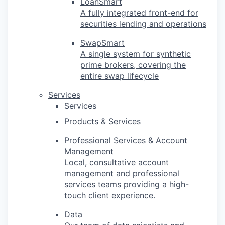
LoanSmart
A fully integrated front-end for
securities lending and operations
SwapSmart
A single system for synthetic
prime brokers, covering the
entire swap lifecycle
Services
Services
Products & Services
Professional Services & Account
Management
Local, consultative account
management and professional
services teams providing a high-
touch client experience.
Data