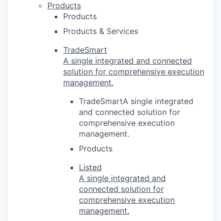
Products
Products
Products & Services
TradeSmart
A single integrated and connected
solution for comprehensive execution
management.
TradeSmartA single integrated
and connected solution for
comprehensive execution
management.
Products
Listed
A single integrated and
connected solution for
comprehensive execution
management.