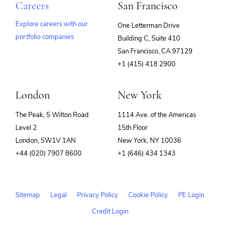
Careers
San Francisco
Explore careers with our
One Letterman Drive
portfolio companies
Building C, Suite 410
(opens
San Francisco, CA 97129
in
+1 (415) 418 2900
new
window)
London
New York
The Peak, 5 Wilton Road
1114 Ave. of the Americas
Level 2
15th Floor
London, SW1V 1AN
New York, NY 10036
+44 (020) 7907 8600
+1 (646) 434 1343
Sitemap
Legal
Privacy Policy
Cookie Policy
PE Login
Credit Login