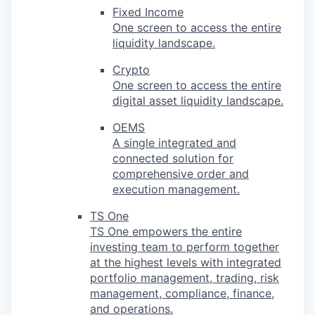
Fixed Income
One screen to access the entire
liquidity landscape.
Crypto
One screen to access the entire
digital asset liquidity landscape.
OEMS
A single integrated and
connected solution for
comprehensive order and
execution management.
TS One
TS One empowers the entire
investing team to perform together
at the highest levels with integrated
portfolio management, trading, risk
management, compliance, finance,
and operations.