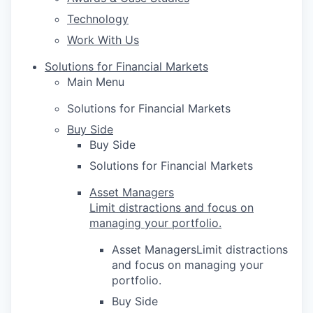
Technology
Work With Us
Solutions for Financial Markets
Main Menu
Solutions for Financial Markets
Buy Side
Buy Side
Solutions for Financial Markets
Asset Managers
Limit distractions and focus on
managing your portfolio.
Asset ManagersLimit distractions
and focus on managing your
portfolio.
Buy Side