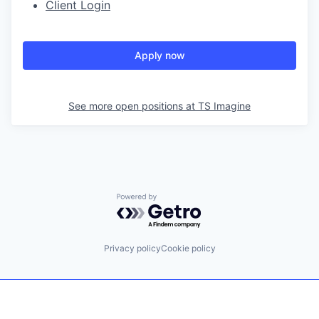
Client Login
Apply now
See more open positions at
TS Imagine
Powered by Getro.com
Privacy policy
Cookie policy