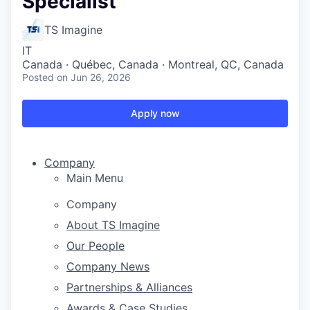
Specialist
TS Imagine
IT
Canada · Québec, Canada · Montreal, QC, Canada
Posted
on Jun 26, 2026
Apply now
Company
Main Menu
Company
About TS Imagine
Our People
Company News
Partnerships & Alliances
Awards & Case Studies