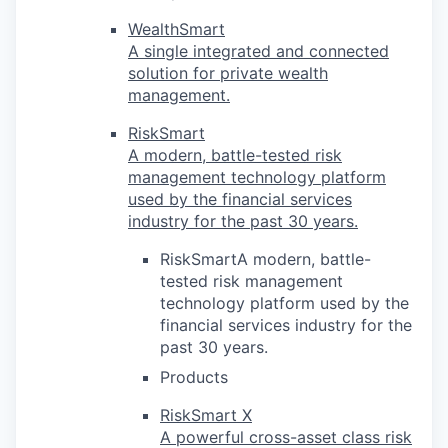
WealthSmart
A single integrated and connected
solution for private wealth
management.
RiskSmart
A modern, battle-tested risk
management technology platform
used by the financial services
industry for the past 30 years.
RiskSmartA modern, battle-
tested risk management
technology platform used by the
financial services industry for the
past 30 years.
Products
RiskSmart X
A powerful cross-asset class risk