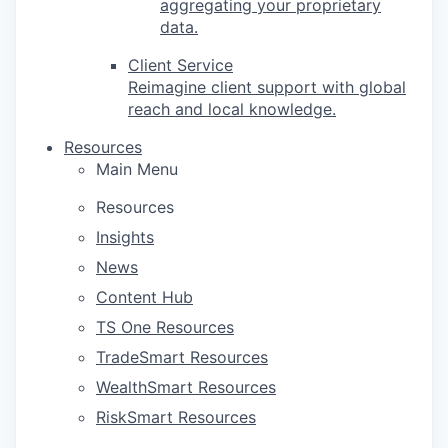
aggregating your proprietary
data.
Client Service
Reimagine client support with global
reach and local knowledge.
Resources
Main Menu
Resources
Insights
News
Content Hub
TS One Resources
TradeSmart Resources
WealthSmart Resources
RiskSmart Resources