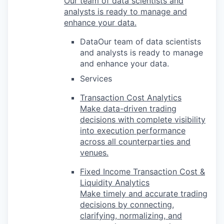
Our team of data scientists and
analysts is ready to manage and
enhance your data.
DataOur team of data scientists
and analysts is ready to manage
and enhance your data.
Services
Transaction Cost Analytics
Make data-driven trading
decisions with complete visibility
into execution performance
across all counterparties and
venues.
Fixed Income Transaction Cost &
Liquidity Analytics
Make timely and accurate trading
decisions by connecting,
clarifying, normalizing, and