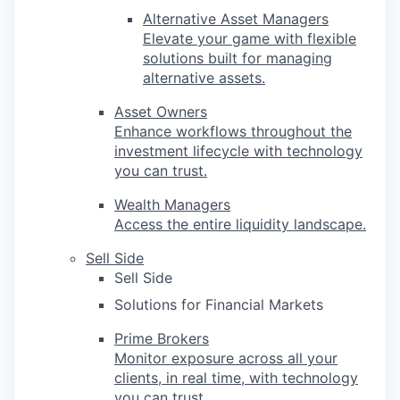
Alternative Asset Managers
Elevate your game with flexible
solutions built for managing
alternative assets.
Asset Owners
Enhance workflows throughout the
investment lifecycle with technology
you can trust.
Wealth Managers
Access the entire liquidity landscape.
Sell Side
Sell Side
Solutions for Financial Markets
Prime Brokers
Monitor exposure across all your
clients, in real time, with technology
you can trust.