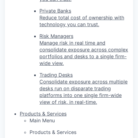
Private Banks
Reduce total cost of ownership with
technology you can trust.
Risk Managers
Manage risk in real time and
consolidate exposure across complex
portfolios and desks to a single firm-
wide view.
Trading Desks
Consolidate exposure across multiple
desks run on disparate trading
platforms into one single firm-wide
view of risk, in real-time.
Products & Services
Main Menu
Products & Services