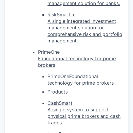
management solution for banks.
RiskSmart +
A single integrated investment
management solution for
comprehensive risk and portfolio
management.
PrimeOne
Foundational technology for prime
brokers
PrimeOneFoundational
technology for prime brokers
Products
CashSmart
A single system to support
physical prime brokers and cash
trades