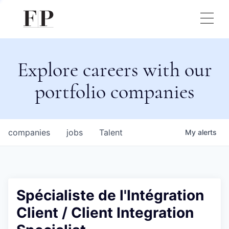
Explore careers with our
portfolio companies
companies
jobs
Talent
My
alerts
Spécialiste de l'Intégration
Client / Client Integration