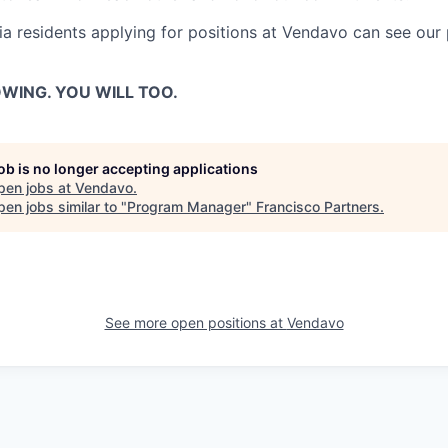
a residents applying for positions at Vendavo can see our 
WING. YOU WILL TOO.
job is no longer accepting applications
pen jobs at
Vendavo
.
en jobs similar to "
Program Manager
"
Francisco Partners
.
See more open positions at
Vendavo