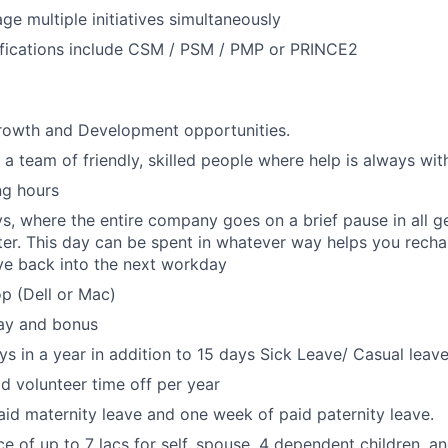
ge multiple initiatives simultaneously
ifications include CSM / PSM / PMP or PRINCE2
growth and Development opportunities.
 a team of friendly, skilled people where help is always wit
ng hours
s, where the entire company goes on a brief pause in all g
er. This day can be spent in whatever way helps you rechar
ve back into the next workday
p (Dell or Mac)
ay and bonus
ys in a year in addition to 15 days Sick Leave/ Casual leave
id volunteer time off per year
id maternity leave and one week of paid paternity leave.
ce of up to 7 lacs for self, spouse, 4 dependent children, a