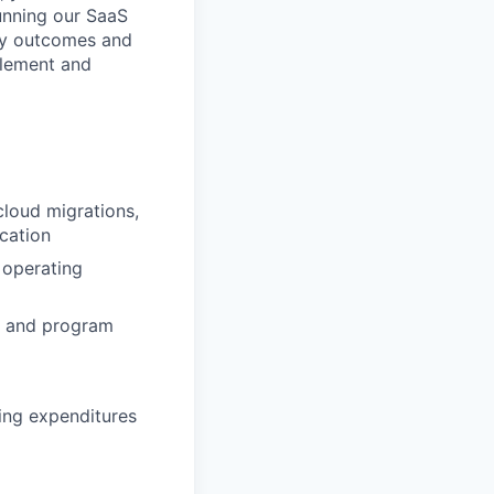
unning our SaaS
ery outcomes and
plement and
loud migrations,
ocation
 operating
ct and program
ing expenditures