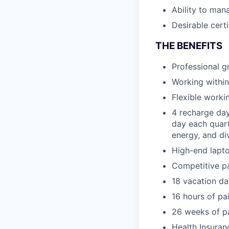
Ability to mana
Desirable cert
THE BENEFITS
Professional 
Working within
Flexible worki
4 recharge day
day each quart
energy, and di
High-end lapto
Competitive p
18 vacation da
16 hours of pa
26 weeks of pa
Health Insuran