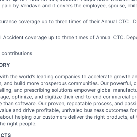
 paid by Vendavo and it covers the employee, spouse, child
urance coverage up to three times of their Annual CTC . 
l Accident coverage up to three times of Annual CTC. Dep
 contributions
TORY
ith the world’s leading companies to accelerate growth and 
, and build more prosperous communities. Our powerful, c
elling, and prescribing solutions empower global manufact
nage, optimize, and digitize their end-to-end commercial p
 than software. Our proven, repeatable process, and pass
value and drive profitable, unrivaled business outcomes fo
bout helping our customers deliver the right products, at t
the right people.
UCTS