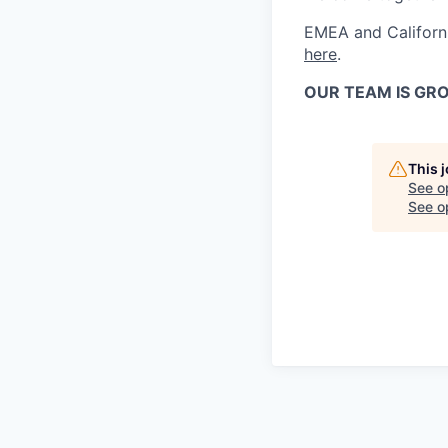
EMEA and Californi
here
.
OUR TEAM IS GRO
This 
See o
See op