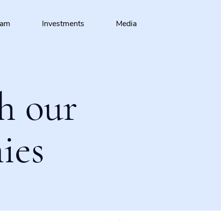
eam
Investments
Media
h our
ies