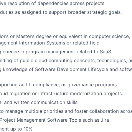
rive resolution of dependencies across projects
duties as assigned to support broader strategic goals.
lor’s or Master’s degree or equivalent in computer science, 
gement Information Systems or related field
xperience in program management related to SaaS
ding of public cloud computing concepts, technologies, an
g knowledge of Software Development Lifecycle and softwa
porting audit, compliance, or governance programs.
oud migration or infrastructure modernization projects.
al and written communication skills
 to manage multiple priorities and foster collaboration acr
Project Management Software Tools such as Jira
ment up to 10%