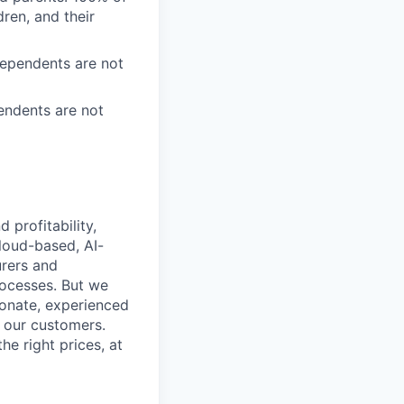
ren, and their
Dependents are not
endents are not
profitability,
loud-based, AI-
urers and
rocesses. But we
ionate, experienced
r our customers.
he right prices, at