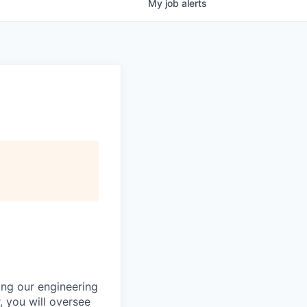
My
job
alerts
ing our engineering
 you will oversee