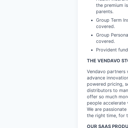
the premium is
parents.
Group Term Ins
covered.
Group Persona
covered.
Provident fund
THE VENDAVO S
Vendavo partners w
advance innovation
powered pricing, s
distributors to ma
offer so much more
people accelerate 
We are passionate a
the right time, for 
OUR SAAS PROD