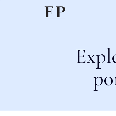
Expl
po