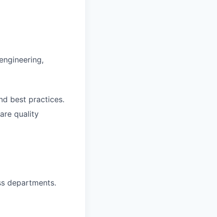
engineering,
d best practices.
re quality
oss departments.