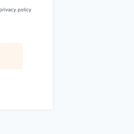
privacy policy