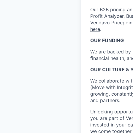
Our B2B pricing an
Profit Analyzer, Bu
Vendavo Pricepoin
here
.
OUR FUNDING
We are backed by t
financial health, a
OUR CULTURE & 
We collaborate wit
(Move with Integrit
growing, constantl
and partners.
Unlocking opportun
you are part of Ve
invested in your ca
we come together 