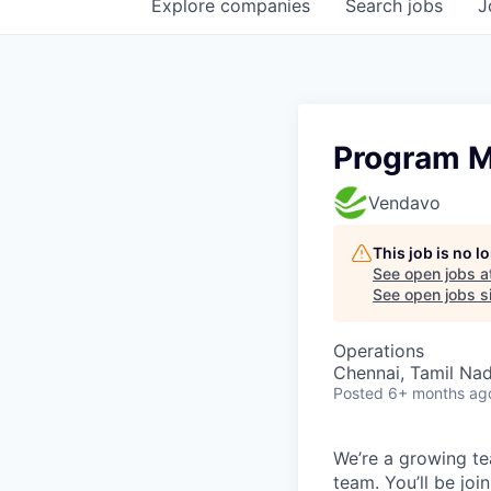
Explore
companies
Search
jobs
J
Program 
Vendavo
This job is no 
See open jobs a
See open jobs si
Operations
Chennai, Tamil Nad
Posted
6+ months ag
We’re a growing te
team. You’ll be jo