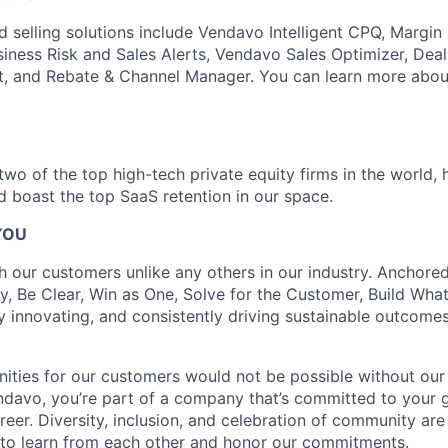
d selling solutions include Vendavo Intelligent CPQ, Margin
siness Risk and Sales Alerts, Vendavo Sales Optimizer, Deal
t, and Rebate & Channel Manager. You can learn more abou
wo of the top high-tech private equity firms in the world, 
nd boast the top SaaS retention in our space.
YOU
h our customers unlike any others in our industry. Anchored
y, Be Clear, Win as One, Solve for the Customer, Build What
y innovating, and consistently driving sustainable outcomes 
ities for our customers would not be possible without ou
ndavo, you’re part of a company that’s committed to your
reer. Diversity, inclusion, and celebration of community are
to learn from each other and honor our commitments.