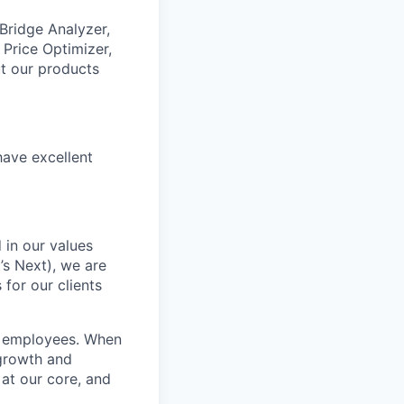
 Bridge Analyzer,
 Price Optimizer,
t our products
have excellent
 in our values
’s Next), we are
for our clients
r employees. When
 growth and
 at our core, and