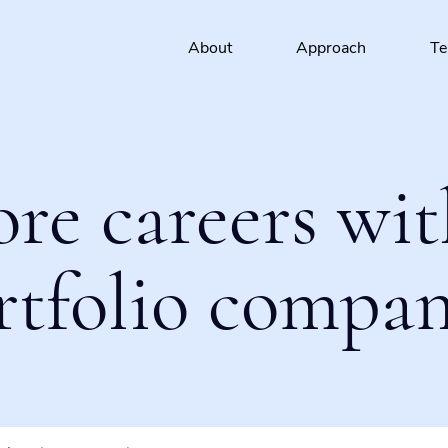
About
Approach
T
ore careers wit
rtfolio compan