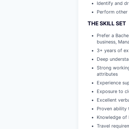
Identify and d
Perform other 
THE SKILL SET
Prefer a Bache
business, Mana
3+ years of e
Deep understan
Strong workin
attributes
Experience sup
Exposure to cl
Excellent verb
Proven ability
Knowledge of 
Travel require