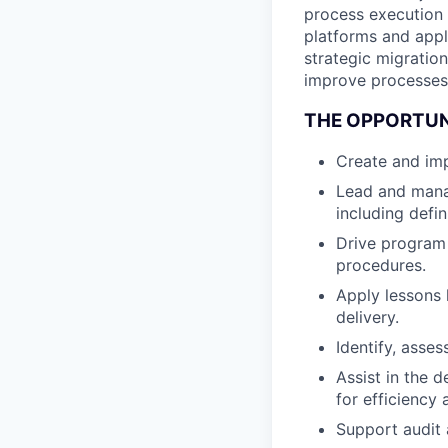
process execution
platforms and appl
strategic migratio
improve processes
THE OPPORTU
Create and im
Lead and mana
including defi
Drive program
procedures.
Apply lessons 
delivery.
Identify, asse
Assist in the
for efficiency 
Support audit 