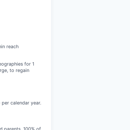
hin reach
eographies for 1
ge, to regain
 per calendar year.
nd parents. 100% of