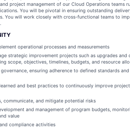
 and project management of our Cloud Operations teams r
ications. You will be pivotal in ensuring outstanding deliv
ns. You will work closely with cross-functional teams to im
.
NITY
plement operational processes and measurements
ge strategic improvement projects such as upgrades and c
ning scope, objectives, timelines, budgets, and resource all
 governance, ensuring adherence to defined standards and
learned and best practices to continuously improve proje
ss, communicate, and mitigate potential risks
 development and management of program budgets, monitor
and value
and compliance activities