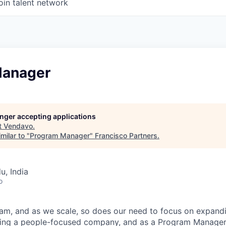
oin talent network
Manager
longer accepting applications
t
Vendavo
.
milar to "
Program Manager
"
Francisco Partners
.
u, India
o
am, and as we scale, so does our need to focus on expand
ining a people-focused company, and as a Program Manager,