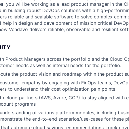
ps
, you will
be working as a lead product manager in the C
d in building robust DevOps solutions with a high-performi
rs reliable and scalable software to solve complex comme
l help in design and development of mission critical DevOps
ow Vendavo delivers reliable, observable and resilient sof
NITY
th Product Managers across the portfolio and the Cloud O
tomer needs as well as internal needs for the portfolio.
cute the product vision and roadmap within the product su
customer empathy by engaging with FinOps teams, DevOps
rs to understand their cost optimization pain points
th cloud partners (AWS, Azure, GCP) to stay aligned with e
scount programs
nderstanding of various platform modules, including busi
monstrate the end-to-end scenarios/use-cases for these p
s that automate cloud savings recommendations, track cov