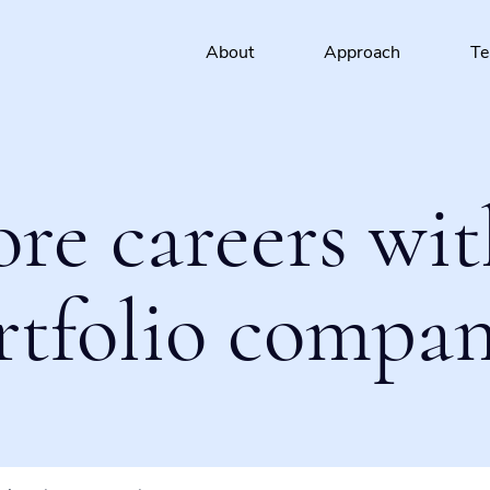
About
Approach
T
ore careers wit
rtfolio compan