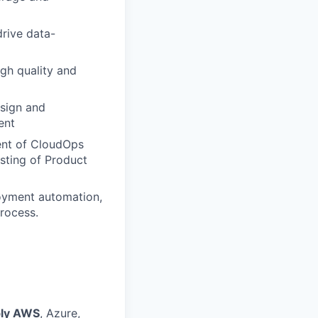
rive data-
gh quality and
esign and
ent
ent of CloudOps
isting of Product
loyment automation,
process.
bly AWS
, Azure,