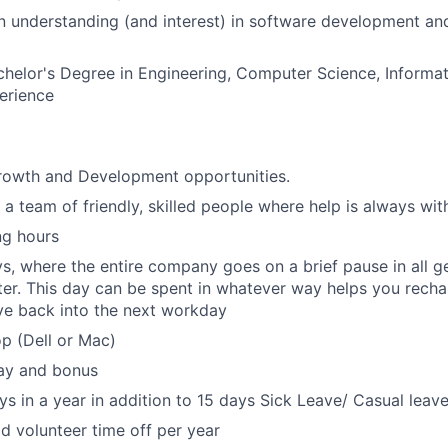
n understanding (and interest) in software development a
helor's Degree in Engineering, Computer Science, Informat
erience
growth and Development opportunities.
 a team of friendly, skilled people where help is always wit
ng hours
s, where the entire company goes on a brief pause in all g
er. This day can be spent in whatever way helps you rechar
ve back into the next workday
p (Dell or Mac)
ay and bonus
ys in a year in addition to 15 days Sick Leave/ Casual leave
id volunteer time off per year