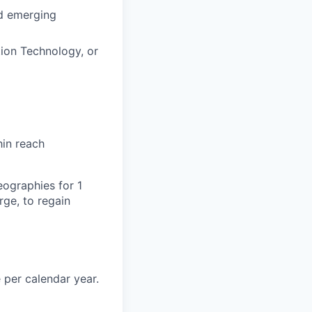
nd emerging
ion Technology, or
hin reach
eographies for 1
ge, to regain
 per calendar year.