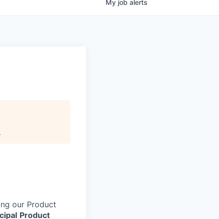
My
job
alerts
.
ing our Product
cipal
Product