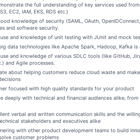
onstrate the full understanding of key services used from
, S3, EC2, IAM, EKS, RDS etc.)
good knowledge of security (SAML, OAuth, OpenIDConnect,
es and software security.
use and knowledge of unit testing with JUnit and mock te
big data technologies like Apache Spark, Hadoop, Kafka is a
se and knowledge of various SDLC tools (like GitHub, Jira,
.) and Agile processes.
nate about helping customers reduce cloud waste and make
decisions
er focused with high quality standards for your product
 deeply with technical and financial audiences alike, from
lent verbal and written communication skills and the willin
technical stakeholders and executives alike
nering with other product development teams to build inn
 solve customer problems