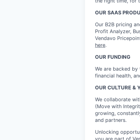
the right time, for 
OUR SAAS PROD
Our B2B pricing an
Profit Analyzer, Bu
Vendavo Pricepoin
here
.
OUR FUNDING
We are backed by t
financial health, a
OUR CULTURE & 
We collaborate wit
(Move with Integrit
growing, constantl
and partners.
Unlocking opportun
you are part of Ve