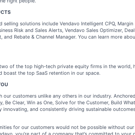
the right people.
UCTS
d selling solutions include Vendavo Intelligent CPQ, Margin
siness Risk and Sales Alerts, Vendavo Sales Optimizer, Deal
t, and Rebate & Channel Manager. You can learn more abou
wo of the top high-tech private equity firms in the world, 
nd boast the top SaaS retention in our space.
YOU
h our customers unlike any others in our industry. Anchored
y, Be Clear, Win as One, Solve for the Customer, Build What
y innovating, and consistently driving sustainable outcomes 
ities for our customers would not be possible without ou
ndavo, you’re part of a company that’s committed to your