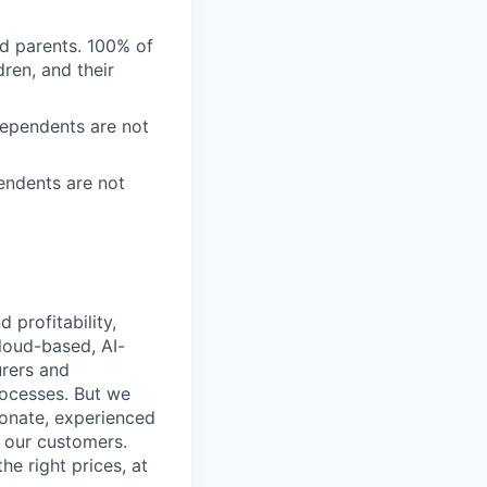
nd parents. 100% of
ren, and their
Dependents are not
endents are not
profitability,
loud-based, AI-
urers and
rocesses. But we
ionate, experienced
r our customers.
he right prices, at