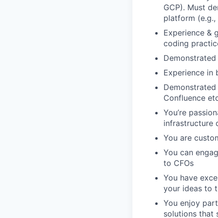
GCP). Must dem
platform (e.g.
Experience & 
coding practic
Demonstrated 
Experience in 
Demonstrated u
Confluence etc
You’re passio
infrastructure 
You are custom
You can engage
to CFOs
You have excel
your ideas to 
You enjoy part
solutions that