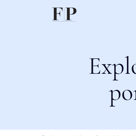
Expl
po