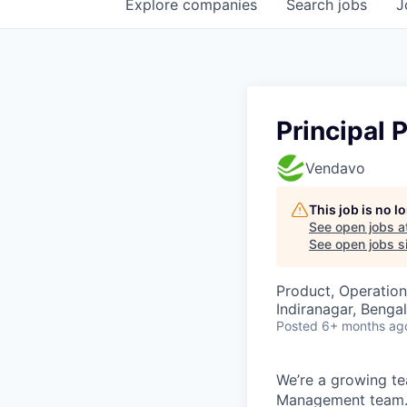
Explore
companies
Search
jobs
J
Principal 
Vendavo
This job is no 
See open jobs a
See open jobs si
Product, Operation
Indiranagar, Bengal
Posted
6+ months ag
We’re a growing te
Management team. 