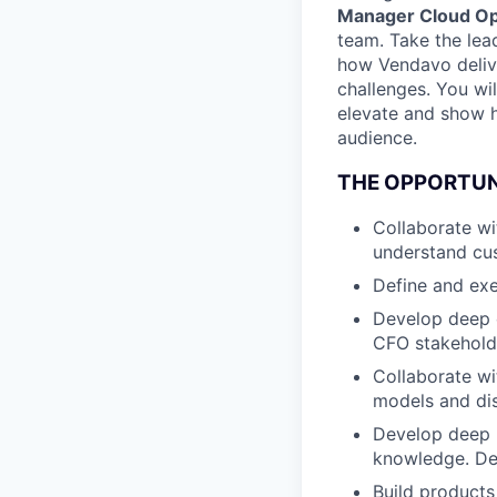
Manager Cloud O
team. Take the lea
how Vendavo delive
challenges. You wil
elevate and show h
audience.
THE OPPORTU
Collaborate wi
understand cus
Define and exe
Develop deep 
CFO stakeholde
Collaborate wi
models and di
Develop deep u
knowledge. De
Build product