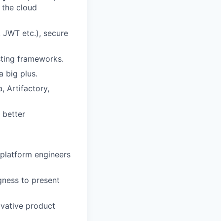
 the cloud
 JWT etc.), secure
sting frameworks.
 big plus.
 Artifactory,
 better
 platform engineers
gness to present
ovative product