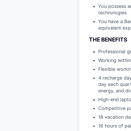
You possess a
technologies
You have a Bac
equivalent exp
THE BENEFITS
Professional 
Working within
Flexible worki
4 recharge day
day each quart
energy, and di
High-end lapto
Competitive p
18 vacation da
16 hours of pa