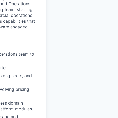
loud Operations
ng team, shaping
rcial operations
 capabilities that
tware.
engaged
perations team to
ite.
 engineers, and
volving pricing
ness domain
latform modules.
erage and