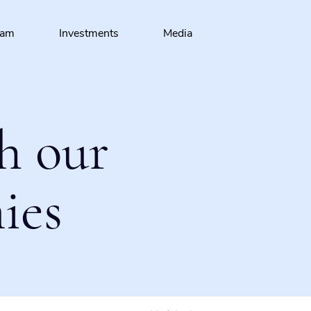
eam
Investments
Media
h our
ies