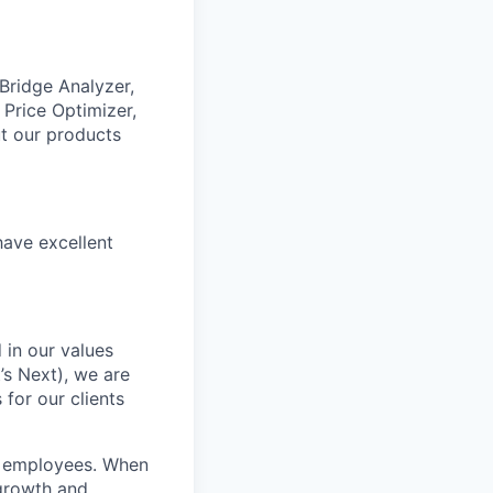
 Bridge Analyzer,
 Price Optimizer,
t our products
have excellent
 in our values
’s Next), we are
for our clients
r employees. When
 growth and