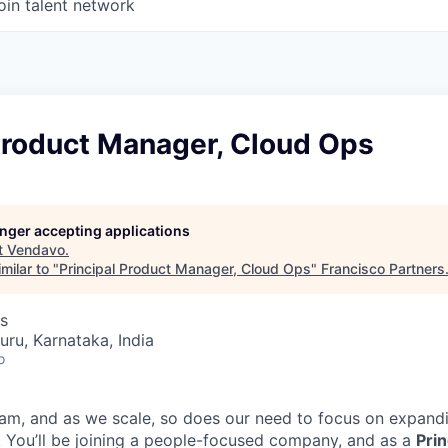
oin talent network
Product Manager, Cloud Ops
longer accepting applications
t
Vendavo
.
milar to "
Principal Product Manager, Cloud Ops
"
Francisco Partners
s
uru, Karnataka, India
o
am, and as we scale, so does our need to focus on expand
You’ll be joining a people-focused company, and as a
Prin