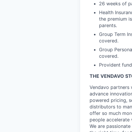
26 weeks of pa
Health Insuran
the premium is
parents.
Group Term Ins
covered.
Group Persona
covered.
Provident fund
THE VENDAVO S
Vendavo partners w
advance innovation
powered pricing, s
distributors to ma
offer so much more
people accelerate 
We are passionate a