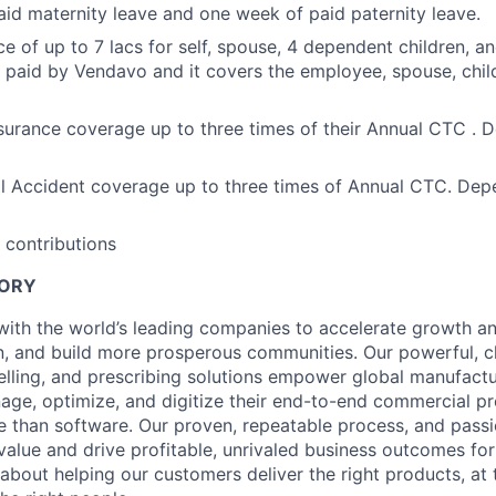
id maternity leave and one week of paid paternity leave.
ce of up to 7 lacs for self, spouse, 4 dependent children, a
 paid by Vendavo and it covers the employee, spouse, child
urance coverage up to three times of their Annual CTC . 
l Accident coverage up to three times of Annual CTC. Dep
 contributions
TORY
ith the world’s leading companies to accelerate growth and 
, and build more prosperous communities. Our powerful, c
elling, and prescribing solutions empower global manufact
nage, optimize, and digitize their end-to-end commercial p
 than software. Our proven, repeatable process, and pass
value and drive profitable, unrivaled business outcomes fo
bout helping our customers deliver the right products, at t