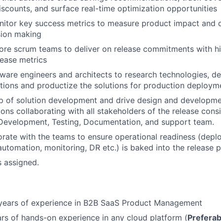
discounts, and surface real-time optimization opportunities
itor key success metrics to measure product impact and d
sion making
re scrum teams to deliver on release commitments with hi
lease metrics
ware engineers and architects to research technologies, d
tions and productize the solutions for production deploym
p of solution development and drive design and developm
ions collaborating with all stakeholders of the release cons
evelopment, Testing, Documentation, and support team.
orate with the teams to ensure operational readiness (dep
 automation, monitoring, DR etc.) is baked into the release 
s assigned.
years of experience in B2B SaaS Product Management
s of hands-on experience in any cloud platform (
Prefera