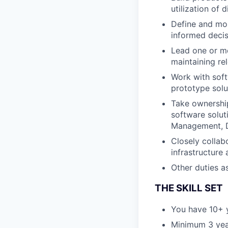
utilization of 
Define and mon
informed deci
Lead one or mo
maintaining re
Work with soft
prototype solu
Take ownershi
software solut
Management, D
Closely collab
infrastructure
Other duties a
THE SKILL SET
You have 10+ 
Minimum 3 year