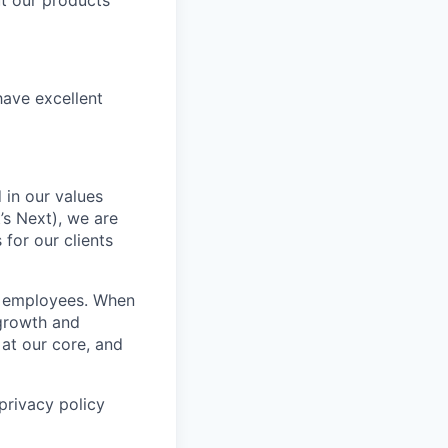
t our products
have excellent
 in our values
’s Next), we are
for our clients
r employees. When
 growth and
 at our core, and
privacy policy