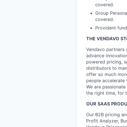
covered.
Group Persona
covered.
Provident fund
THE VENDAVO S
Vendavo partners w
advance innovation
powered pricing, s
distributors to ma
offer so much more
people accelerate 
We are passionate a
the right time, for 
OUR SAAS PROD
Our B2B pricing an
Profit Analyzer, Bu