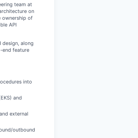
eering team at
architecture on
ke ownership of
able API
 design, along
o-end feature
rocedures into
(EKS) and
and external
nbound/outbound