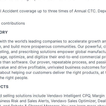
l Accident coverage up to three times of Annual CTC. Dep
 contributions
TORY
ith the world’s leading companies to accelerate growth and 
, and build more prosperous communities. Our powerful, c
elling, and prescribing solutions empower global manufact
nage, optimize, and digitize their end-to-end commercial p
 than software. Our proven, repeatable process, and pass
value and drive profitable, unrivaled business outcomes fo
bout helping our customers deliver the right products, at t
the right people.
UCTS
d selling solutions include Vendavo Intelligent CPQ, Margin
siness Risk and Sales Alerts, Vendavo Sales Optimizer, Deal