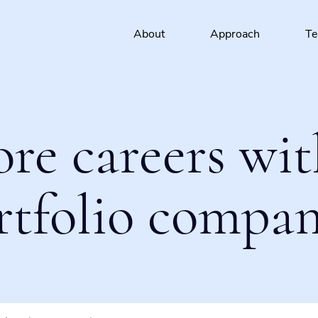
About
Approach
T
ore careers wit
rtfolio compan