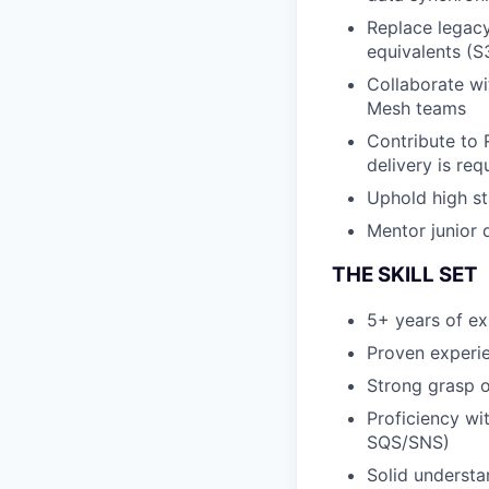
Replace legacy
equivalents (
Collaborate wi
Mesh teams
Contribute to 
delivery is req
Uphold high st
Mentor junior 
THE SKILL SET
5+ years of e
Proven experie
Strong grasp 
Proficiency wi
SQS/SNS)
Solid understa