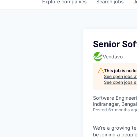
Explore
companies
Search
jobs
J
Senior Sof
Vendavo
This job is no 
See open jobs a
See open jobs si
Software Engineer
Indiranagar, Bengal
Posted
6+ months ag
We’re a growing te
be joining a peop