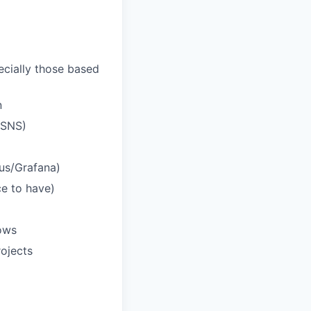
ecially those based
n
/SNS)
eus/Grafana)
ce to have)
ows
rojects