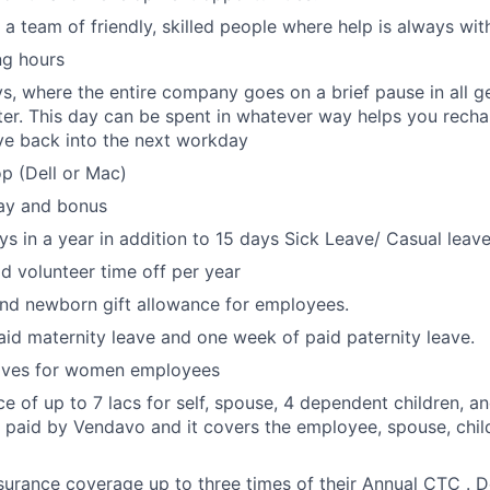
 a team of friendly, skilled people where help is always wit
ng hours
s, where the entire company goes on a brief pause in all g
er. This day can be spent in whatever way helps you rechar
ve back into the next workday
p (Dell or Mac)
ay and bonus
ys in a year in addition to 15 days Sick Leave/ Casual leave
id volunteer time off per year
nd newborn gift allowance for employees.
id maternity leave and one week of paid paternity leave.
eaves for women employees
ce of up to 7 lacs for self, spouse, 4 dependent children, a
 paid by Vendavo and it covers the employee, spouse, child
urance coverage up to three times of their Annual CTC . 