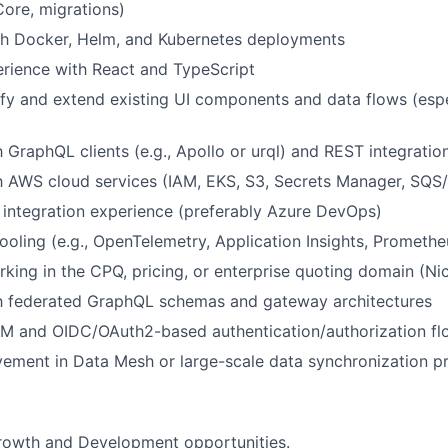
Core, migrations)
th Docker, Helm, and Kubernetes deployments
rience with React and TypeScript
ify and extend existing UI components and data flows (esp
h GraphQL clients (e.g., Apollo or urql) and REST integratio
th AWS cloud services (IAM, EKS, S3, Secrets Manager, SQS
 integration experience (preferably Azure DevOps)
tooling (e.g., OpenTelemetry, Application Insights, Prometh
king in the CPQ, pricing, or enterprise quoting domain (Ni
th federated GraphQL schemas and gateway architectures
AM and OIDC/OAuth2-based authentication/authorization fl
vement in Data Mesh or large-scale data synchronization p
growth and Development opportunities.