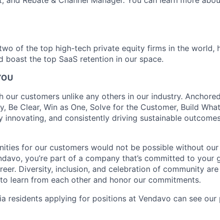
t, and Rebate & Channel Manager. You can learn more abou
wo of the top high-tech private equity firms in the world, 
nd boast the top SaaS retention in our space.
YOU
h our customers unlike any others in our industry. Anchored
y, Be Clear, Win as One, Solve for the Customer, Build What
y innovating, and consistently driving sustainable outcomes 
ities for our customers would not be possible without ou
ndavo, you’re part of a company that’s committed to your
reer. Diversity, inclusion, and celebration of community are
to learn from each other and honor our commitments.
a residents applying for positions at Vendavo can see our 