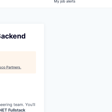
My
job
alerts
 Backend
sco Partners
.
eering team. You’ll
NET Fullstack