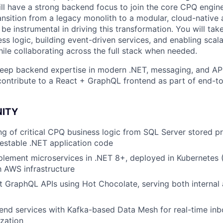
ill have a strong backend focus to join the core CPQ engin
nsition from a legacy monolith to a modular, cloud-native 
 be instrumental in driving this transformation. You will ta
ss logic, building event-driven services, and enabling scal
hile collaborating across the full stack when needed.
eep backend expertise in modern .NET, messaging, and API
o contribute to a React + GraphQL frontend as part of end-t
NITY
ng of critical CPQ business logic from SQL Server stored p
testable .NET application code
lement microservices in .NET 8+, deployed in Kubernetes 
h AWS infrastructure
 GraphQL APIs using Hot Chocolate, serving both internal 
kend services with Kafka-based Data Mesh for real-time i
zation