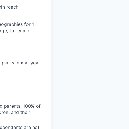
hin reach
eographies for 1
ge, to regain
 per calendar year.
nd parents. 100% of
ren, and their
Dependents are not