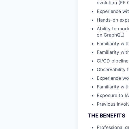
evolution (EF 
Experience wi
Hands-on expe
Ability to mod
on GraphQL)
Familiarity wit
Familiarity wi
CI/CD pipeline
Observability 
Experience wor
Familiarity wi
Exposure to I
Previous invol
THE BENEFITS
Professional 