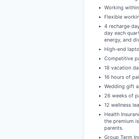
Working within
Flexible worki
4 recharge day
day each quart
energy, and di
High-end lapto
Competitive p
18 vacation da
16 hours of pa
Wedding gift a
26 weeks of pa
12 wellness l
Health Insuran
the premium is
parents.
Group Term Ins