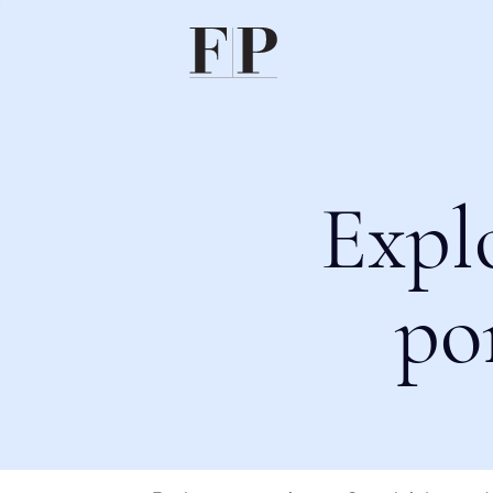
Expl
po