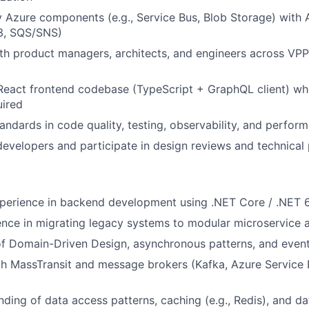
 Azure components (e.g., Service Bus, Blob Storage) with
S3, SQS/SNS)
th product managers, architects, and engineers across VPP
React frontend codebase (TypeScript + GraphQL client) whe
uired
andards in code quality, testing, observability, and perfor
developers and participate in design reviews and technical
xperience in backend development using .NET Core / .NET 
nce in migrating legacy systems to modular microservice a
of Domain-Driven Design, asynchronous patterns, and even
th MassTransit and message brokers (Kafka, Azure Service
nding of data access patterns, caching (e.g., Redis), and 