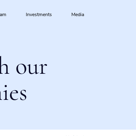
eam
Investments
Media
h our
ies