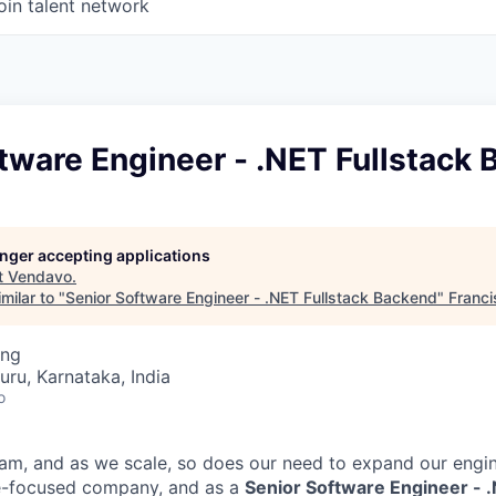
oin talent network
tware Engineer - .NET Fullstack
longer accepting applications
t
Vendavo
.
milar to "
Senior Software Engineer - .NET Fullstack Backend
"
Franci
ing
uru, Karnataka, India
o
am, and as we scale, so does our need to expand our engin
le-focused company, and as a
Senior Software Engineer - .