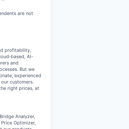
endents are not
profitability,
loud-based, AI-
urers and
rocesses. But we
ionate, experienced
r our customers.
he right prices, at
 Bridge Analyzer,
 Price Optimizer,