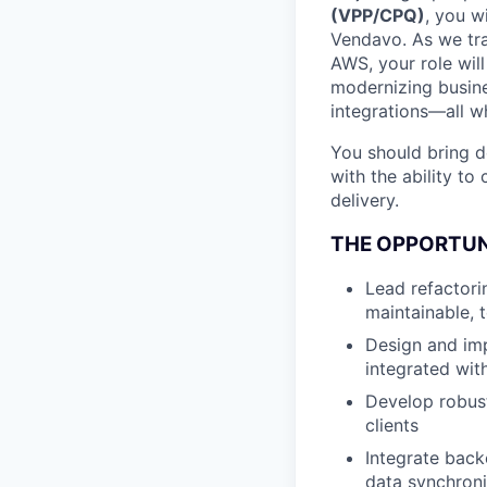
(VPP/CPQ)
, you w
Vendavo. As we tra
AWS, your role will
modernizing busine
integrations—all w
You should bring d
with the ability t
delivery.
THE OPPORTU
Lead refactori
maintainable, 
Design and imp
integrated wit
Develop robust
clients
Integrate bac
data synchroni