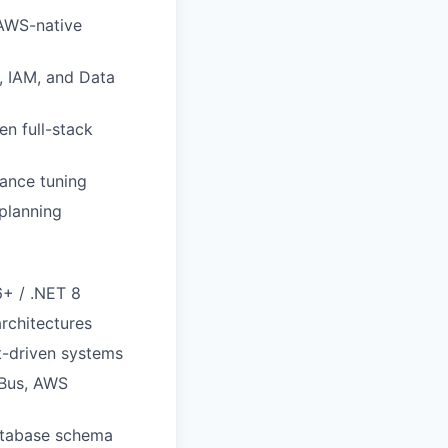
 AWS-native
, IAM, and Data
n full-stack
mance tuning
 planning
6+ / .NET 8
rchitectures
t-driven systems
 Bus, AWS
database schema