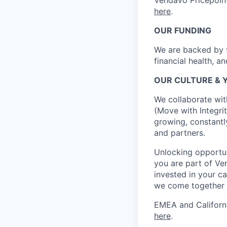
Vendavo Pricepoin
here
.
OUR FUNDING
We are backed by t
financial health, a
OUR CULTURE & 
We collaborate wit
(Move with Integrit
growing, constantl
and partners.
Unlocking opportun
you are part of Ve
invested in your ca
we come together 
EMEA and Californi
here
.