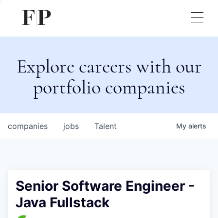
Explore careers with our
portfolio companies
companies
jobs
Talent
My
alerts
Senior Software Engineer -
Java Fullstack