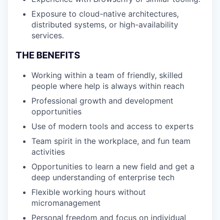
Exposure to cloud-native architectures,
distributed systems, or high-availability
services.
THE BENEFITS
Working within a team of friendly, skilled
people where help is always within reach
Professional growth and development
opportunities
Use of modern tools and access to experts
Team spirit in the workplace, and fun team
activities
Opportunities to learn a new field and get a
deep understanding of enterprise tech
Flexible working hours without
micromanagement
Personal freedom and focus on individual