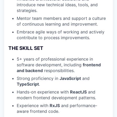
introduce new technical ideas, tools, and
strategies.
Mentor team members and support a culture
of continuous learning and improvement.
Embrace agile ways of working and actively
contribute to process improvements.
THE SKILL SET
5+ years of professional experience in
software development, including
frontend
and backend
responsibilities.
Strong proficiency in
JavaScript
and
TypeScript
.
Hands-on experience with
ReactJS
and
modern frontend development patterns.
Experience with
RxJS
and performance-
aware frontend code.