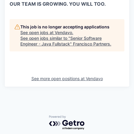
OUR TEAM IS GROWING. YOU WILL TOO.
This job is no longer accepting applications
See open jobs at
Vendavo
.
See open jobs similar to "
Senior Software
Engineer - Java Fullstack
"
Francisco Partners
.
See more open positions at
Vendavo
Powered by Getro.com