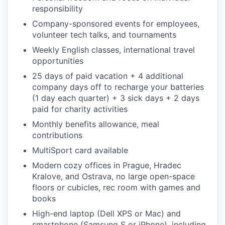
responsibility
Company-sponsored events for employees,
volunteer tech talks, and tournaments
Weekly English classes, international travel
opportunities
25 days of paid vacation + 4 additional
company days off to recharge your batteries
(1 day each quarter) + 3 sick days + 2 days
paid for charity activities
Monthly benefits allowance, meal
contributions
MultiSport card available
Modern cozy offices in Prague, Hradec
Kralove, and Ostrava, no large open-space
floors or cubicles, rec room with games and
books
High-end laptop (Dell XPS or Mac) and
smartphone (Samsung S or iPhone), including