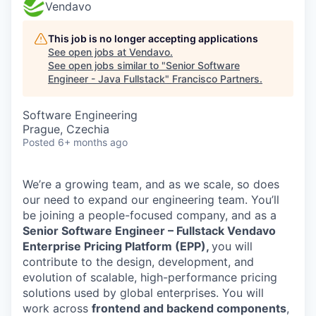
Vendavo
This job is no longer accepting applications
See open jobs at
Vendavo
.
See open jobs similar to "
Senior Software
Engineer - Java Fullstack
"
Francisco Partners
.
Software Engineering
Prague, Czechia
Posted
6+ months ago
We’re a growing team, and as we scale, so does
our need to expand our engineering team. You’ll
be joining a people-focused company, and as a
Senior Software Engineer – Fullstack Vendavo
Enterprise Pricing Platform (EPP),
you will
contribute to the design, development, and
evolution of scalable, high-performance pricing
solutions used by global enterprises. You will
work across
frontend and backend components
,