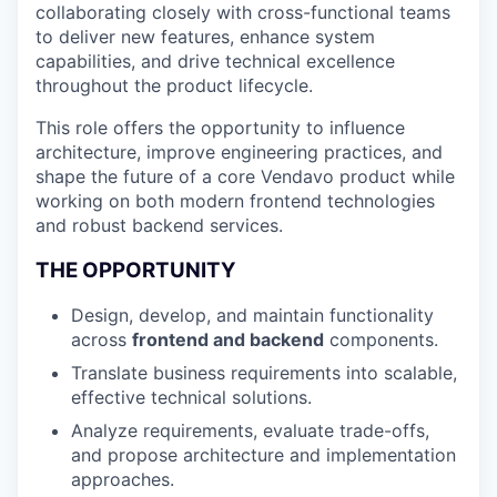
collaborating closely with cross-functional teams
to deliver new features, enhance system
capabilities, and drive technical excellence
throughout the product lifecycle.
This role offers the opportunity to influence
architecture, improve engineering practices, and
shape the future of a core Vendavo product while
working on both modern frontend technologies
and robust backend services.
THE OPPORTUNITY
Design, develop, and maintain functionality
across
frontend and backend
components.
Translate business requirements into scalable,
effective technical solutions.
Analyze requirements, evaluate trade-offs,
and propose architecture and implementation
approaches.