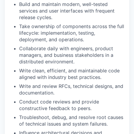
Build and maintain modern, well-tested
services and user interfaces with frequent
release cycles.
Take ownership of components across the full
lifecycle: implementation, testing,
deployment, and operations.
Collaborate daily with engineers, product
managers, and business stakeholders in a
distributed environment.
Write clean, efficient, and maintainable code
aligned with industry best practices.
Write and review RFCs, technical designs, and
documentation.
Conduct code reviews and provide
constructive feedback to peers.
Troubleshoot, debug, and resolve root causes
of technical issues and system failures.
Influence architectural decisions and