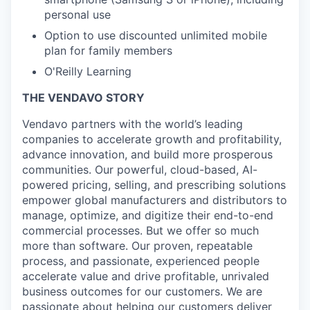
personal use
Option to use discounted unlimited mobile
plan for family members
O'Reilly Learning
THE VENDAVO STORY
Vendavo partners with the world’s leading
companies to accelerate growth and profitability,
advance innovation, and build more prosperous
communities. Our powerful, cloud-based, AI-
powered pricing, selling, and prescribing solutions
empower global manufacturers and distributors to
manage, optimize, and digitize their end-to-end
commercial processes. But we offer so much
more than software. Our proven, repeatable
process, and passionate, experienced people
accelerate value and drive profitable, unrivaled
business outcomes for our customers. We are
passionate about helping our customers deliver