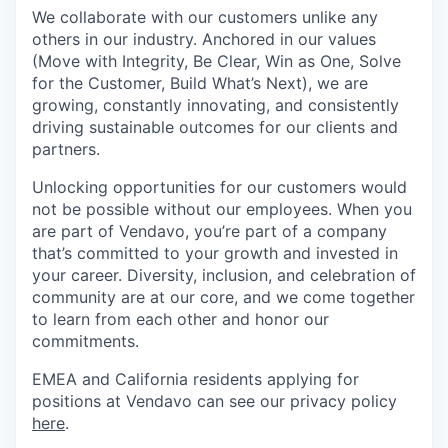
We collaborate with our customers unlike any
others in our industry. Anchored in our values
(Move with Integrity, Be Clear, Win as One, Solve
for the Customer, Build What’s Next), we are
growing, constantly innovating, and consistently
driving sustainable outcomes for our clients and
partners.
Unlocking opportunities for our customers would
not be possible without our employees. When you
are part of Vendavo, you’re part of a company
that’s committed to your growth and invested in
your career. Diversity, inclusion, and celebration of
community are at our core, and we come together
to learn from each other and honor our
commitments.
EMEA and California residents applying for
positions at Vendavo can see our privacy policy
here
.