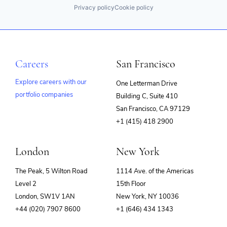
Privacy policy
Cookie policy
Careers
San Francisco
Explore careers with our
One Letterman Drive
portfolio companies
Building C, Suite 410
(opens
San Francisco, CA 97129
in
+1 (415) 418 2900
new
window)
London
New York
The Peak, 5 Wilton Road
1114 Ave. of the Americas
Level 2
15th Floor
London, SW1V 1AN
New York, NY 10036
+44 (020) 7907 8600
+1 (646) 434 1343