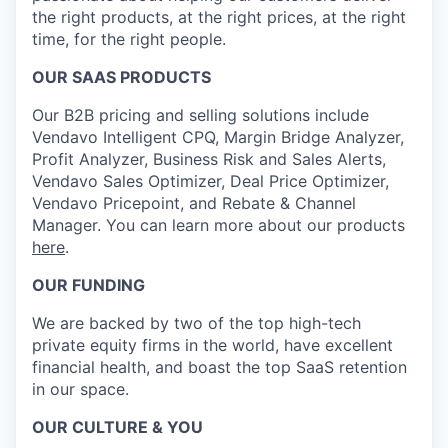
the right products, at the right prices, at the right
time, for the right people.
OUR SAAS PRODUCTS
Our B2B pricing and selling solutions include
Vendavo Intelligent CPQ, Margin Bridge Analyzer,
Profit Analyzer, Business Risk and Sales Alerts,
Vendavo Sales Optimizer, Deal Price Optimizer,
Vendavo Pricepoint, and Rebate & Channel
Manager. You can learn more about our products
here
.
OUR FUNDING
We are backed by two of the top high-tech
private equity firms in the world, have excellent
financial health, and boast the top SaaS retention
in our space.
OUR CULTURE & YOU