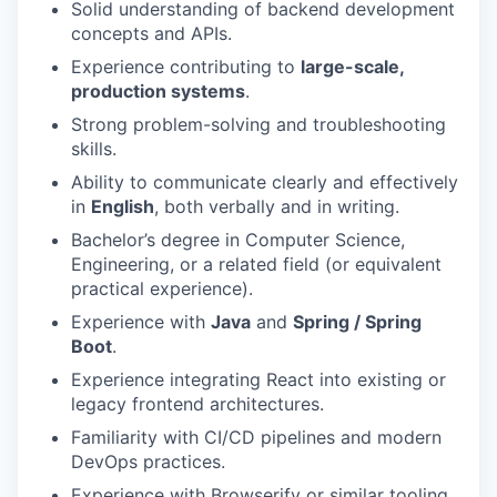
Solid understanding of backend development
concepts and APIs.
Experience contributing to
large-scale,
production systems
.
Strong problem-solving and troubleshooting
skills.
Ability to communicate clearly and effectively
in
English
, both verbally and in writing.
Bachelor’s degree in Computer Science,
Engineering, or a related field (or equivalent
practical experience).
Experience with
Java
and
Spring / Spring
Boot
.
Experience integrating React into existing or
legacy frontend architectures.
Familiarity with CI/CD pipelines and modern
DevOps practices.
Experience with Browserify or similar tooling.