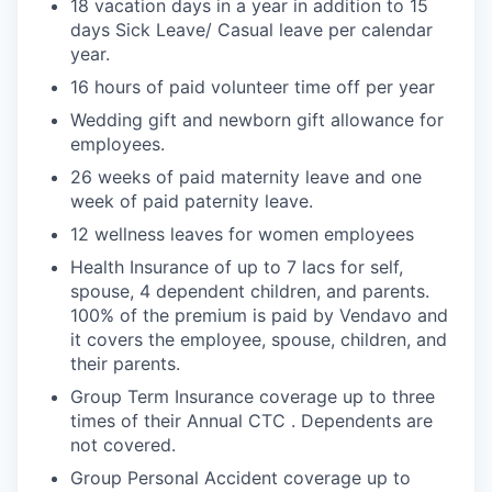
18 vacation days in a year in addition to 15
days Sick Leave/ Casual leave per calendar
year.
16 hours of paid volunteer time off per year
Wedding gift and newborn gift allowance for
employees.
26 weeks of paid maternity leave and one
week of paid paternity leave.
12 wellness leaves for women employees
Health Insurance of up to 7 lacs for self,
spouse, 4 dependent children, and parents.
100% of the premium is paid by Vendavo and
it covers the employee, spouse, children, and
their parents.
Group Term Insurance coverage up to three
times of their Annual CTC . Dependents are
not covered.
Group Personal Accident coverage up to