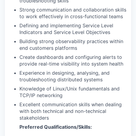
troubleshooting skills
Strong communication and collaboration skills
to work effectively in cross-functional teams
Defining and implementing Service Level
Indicators and Service Level Objectives
Building strong observability practices within
end customers platforms
Create dashboards and configuring alerts to
provide real-time visibility into system health
Experience in designing, analysing, and
troubleshooting distributed systems
Knowledge of Linux/Unix fundamentals and
TCP/IP networking
Excellent communication skills when dealing
with both technical and non-technical
stakeholders
Preferred Qualifications/Skills: