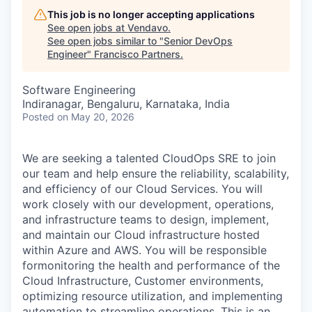
This job is no longer accepting applications
See open jobs at
Vendavo
.
See open jobs similar to "
Senior DevOps
Engineer
"
Francisco Partners
.
Software Engineering
Indiranagar, Bengaluru, Karnataka, India
Posted
on May 20, 2026
We are seeking a talented CloudOps SRE to join
our team and help ensure the reliability, scalability,
and efficiency of our Cloud Services. You will
work closely with our development, operations,
and infrastructure teams to design, implement,
and maintain our Cloud infrastructure hosted
within Azure and AWS. You will be responsible
formonitoring the health and performance of the
Cloud Infrastructure, Customer environments,
optimizing resource utilization, and implementing
automation to streamline operations. This is an