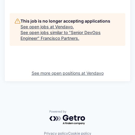
This job is no longer accepting applications
See open jobs at
Vendavo
.
See open jobs similar to "
Senior DevOps
Engineer
"
Francisco Partners
.
See more open positions at
Vendavo
Powered by Getro.com
Privacy policy
Cookie policy