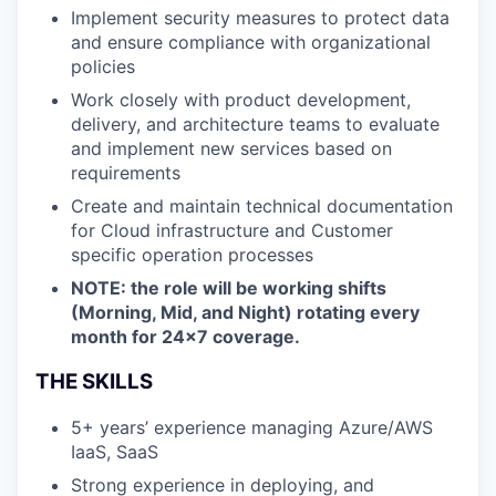
Implement security measures to protect data
and ensure compliance with organizational
policies
Work closely with product development,
delivery, and architecture teams to evaluate
and implement new services based on
requirements
Create and maintain technical documentation
for Cloud infrastructure and Customer
specific operation processes
NOTE: the role will be working shifts
(Morning, Mid, and Night) rotating every
month for 24x7 coverage.
THE SKILLS
5+ years’ experience managing Azure/AWS
IaaS, SaaS
Strong experience in deploying, and