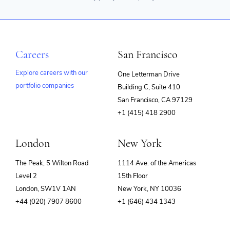
Careers
San Francisco
Explore careers with our
One Letterman Drive
portfolio companies
Building C, Suite 410
(opens
San Francisco, CA 97129
in
+1 (415) 418 2900
new
window)
London
New York
The Peak, 5 Wilton Road
1114 Ave. of the Americas
Level 2
15th Floor
London, SW1V 1AN
New York, NY 10036
+44 (020) 7907 8600
+1 (646) 434 1343