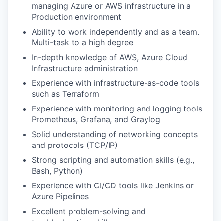
managing Azure or AWS infrastructure in a
Production environment
Ability to work independently and as a team.
Multi-task to a high degree
In-depth knowledge of AWS, Azure Cloud
Infrastructure administration
Experience with infrastructure-as-code tools
such as Terraform
Experience with monitoring and logging tools
Prometheus, Grafana, and Graylog
Solid understanding of networking concepts
and protocols (TCP/IP)
Strong scripting and automation skills (e.g.,
Bash, Python)
Experience with CI/CD tools like Jenkins or
Azure Pipelines
Excellent problem-solving and