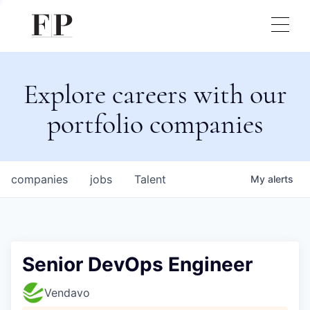
Explore careers with our
portfolio companies
companies
jobs
Talent
My
alerts
Senior DevOps Engineer
Vendavo