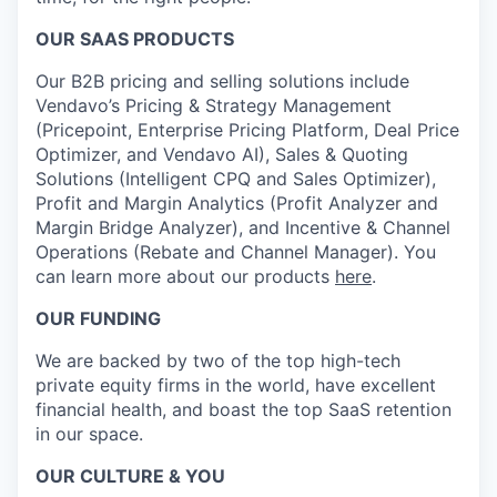
OUR SAAS PRODUCTS
Our B2B pricing and selling solutions include
Vendavo’s Pricing & Strategy Management
(Pricepoint, Enterprise Pricing Platform, Deal Price
Optimizer, and Vendavo AI), Sales & Quoting
Solutions (Intelligent CPQ and Sales Optimizer),
Profit and Margin Analytics (Profit Analyzer and
Margin Bridge Analyzer), and Incentive & Channel
Operations (Rebate and Channel Manager). You
can learn more about our products
here
.
OUR FUNDING
We are backed by two of the top high-tech
private equity firms in the world, have excellent
financial health, and boast the top SaaS retention
in our space.
OUR CULTURE & YOU