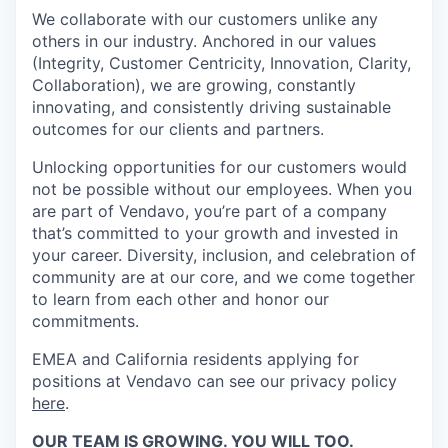
We collaborate with our customers unlike any
others in our industry. Anchored in our values
(Integrity, Customer Centricity, Innovation, Clarity,
Collaboration), we are growing, constantly
innovating, and consistently driving sustainable
outcomes for our clients and partners.
Unlocking opportunities for our customers would
not be possible without our employees. When you
are part of Vendavo, you’re part of a company
that’s committed to your growth and invested in
your career. Diversity, inclusion, and celebration of
community are at our core, and we come together
to learn from each other and honor our
commitments.
EMEA and California residents applying for
positions at Vendavo can see our privacy policy
here
.
OUR TEAM IS GROWING. YOU WILL TOO.