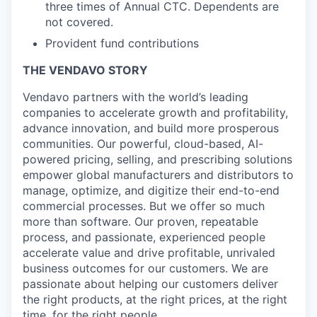
three times of Annual CTC. Dependents are
not covered.
Provident fund contributions
THE VENDAVO STORY
Vendavo partners with the world’s leading
companies to accelerate growth and profitability,
advance innovation, and build more prosperous
communities. Our powerful, cloud-based, AI-
powered pricing, selling, and prescribing solutions
empower global manufacturers and distributors to
manage, optimize, and digitize their end-to-end
commercial processes. But we offer so much
more than software. Our proven, repeatable
process, and passionate, experienced people
accelerate value and drive profitable, unrivaled
business outcomes for our customers. We are
passionate about helping our customers deliver
the right products, at the right prices, at the right
time, for the right people.