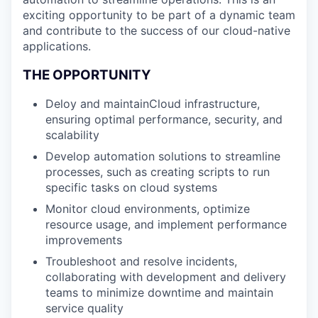
exciting opportunity to be part of a dynamic team
and contribute to the success of our cloud-native
applications.
THE OPPORTUNITY
Deloy and maintainCloud infrastructure,
ensuring optimal performance, security, and
scalability
Develop automation solutions to streamline
processes, such as creating scripts to run
specific tasks on cloud systems
Monitor cloud environments, optimize
resource usage, and implement performance
improvements
Troubleshoot and resolve incidents,
collaborating with development and delivery
teams to minimize downtime and maintain
service quality