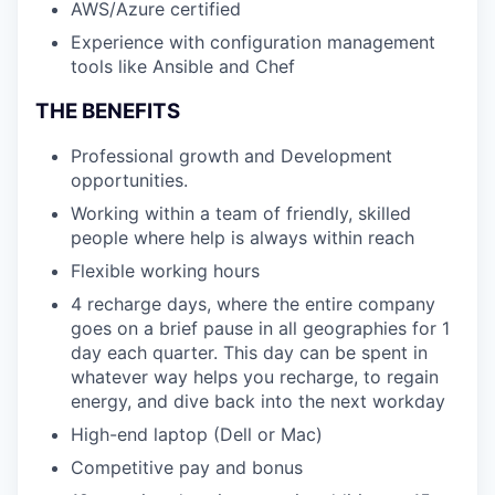
AWS/Azure certified
Experience with configuration management
tools like Ansible and Chef
THE BENEFITS
Professional growth and Development
opportunities.
Working within a team of friendly, skilled
people where help is always within reach
Flexible working hours
4 recharge days, where the entire company
goes on a brief pause in all geographies for 1
day each quarter. This day can be spent in
whatever way helps you recharge, to regain
energy, and dive back into the next workday
High-end laptop (Dell or Mac)
Competitive pay and bonus