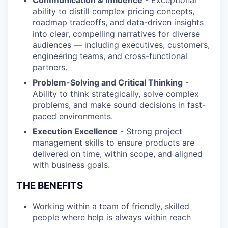
ability to distill complex pricing concepts,
roadmap tradeoffs, and data-driven insights
into clear, compelling narratives for diverse
audiences — including executives, customers,
engineering teams, and cross-functional
partners.
Problem-Solving and Critical Thinking
-
Ability to think strategically, solve complex
problems, and make sound decisions in fast-
paced environments.
Execution Excellence
- Strong project
management skills to ensure products are
delivered on time, within scope, and aligned
with business goals.
THE BENEFITS
Working within a team of friendly, skilled
people where help is always within reach