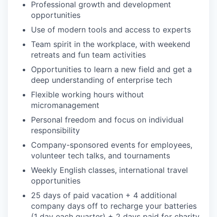
Professional growth and development
opportunities
Use of modern tools and access to experts
Team spirit in the workplace, with weekend
retreats and fun team activities
Opportunities to learn a new field and get a
deep understanding of enterprise tech
Flexible working hours without
micromanagement
Personal freedom and focus on individual
responsibility
Company-sponsored events for employees,
volunteer tech talks, and tournaments
Weekly English classes, international travel
opportunities
25 days of paid vacation + 4 additional
company days off to recharge your batteries
(1 day each quarter) + 2 days paid for charity