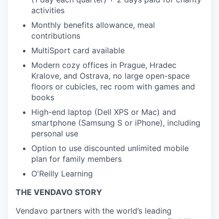
activities
Monthly benefits allowance, meal
contributions
MultiSport card available
Modern cozy offices in Prague, Hradec
Kralove, and Ostrava, no large open-space
floors or cubicles, rec room with games and
books
High-end laptop (Dell XPS or Mac) and
smartphone (Samsung S or iPhone), including
personal use
Option to use discounted unlimited mobile
plan for family members
O'Reilly Learning
THE VENDAVO STORY
Vendavo partners with the world’s leading