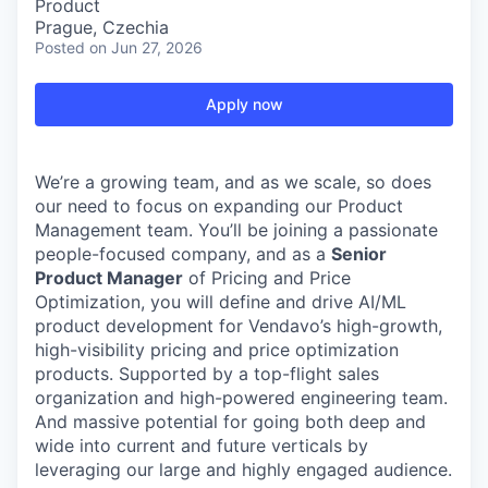
Product
Prague, Czechia
Posted
on Jun 27, 2026
Apply now
We’re a growing team, and as we scale, so does
our need to focus on expanding our Product
Management team. You’ll be joining a passionate
people-focused company, and as a
Senior
Product Manager
of Pricing and Price
Optimization, you will define and drive AI/ML
product development for Vendavo’s high-growth,
high-visibility pricing and price optimization
products. Supported by a top-flight sales
organization and high-powered engineering team.
And massive potential for going both deep and
wide into current and future verticals by
leveraging our large and highly engaged audience.