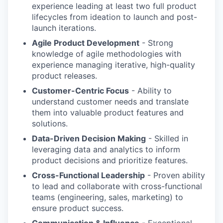
experience leading at least two full product
lifecycles from ideation to launch and post-
launch iterations.
Agile Product Development
- Strong
knowledge of agile methodologies with
experience managing iterative, high-quality
product releases.
Customer-Centric Focus
- Ability to
understand customer needs and translate
them into valuable product features and
solutions.
Data-Driven Decision Making
- Skilled in
leveraging data and analytics to inform
product decisions and prioritize features.
Cross-Functional Leadership
- Proven ability
to lead and collaborate with cross-functional
teams (engineering, sales, marketing) to
ensure product success.
Communication & Influence
- Exceptional