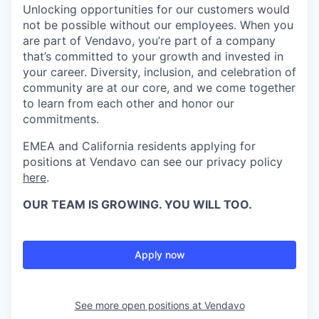
Unlocking opportunities for our customers would
not be possible without our employees. When you
are part of Vendavo, you’re part of a company
that’s committed to your growth and invested in
your career. Diversity, inclusion, and celebration of
community are at our core, and we come together
to learn from each other and honor our
commitments.
EMEA and California residents applying for
positions at Vendavo can see our privacy policy
here
.
OUR TEAM IS GROWING. YOU WILL TOO.
Apply now
See more open positions at
Vendavo