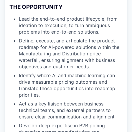
THE OPPORTUNITY
Lead the end-to-end product lifecycle, from
ideation to execution, to turn ambiguous
problems into end-to-end solutions.
Define, execute, and articulate the product
roadmap for AI-powered solutions within the
Manufacturing and Distribution price
waterfall, ensuring alignment with business
objectives and customer needs.
Identify where AI and machine learning can
drive measurable pricing outcomes and
translate those opportunities into roadmap
priorities.
Act as a key liaison between business,
technical teams, and external partners to
ensure clear communication and alignment
Develop deep expertise in B2B pricing