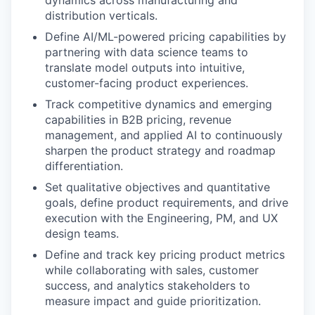
dynamics across manufacturing and
distribution verticals.
Define AI/ML-powered pricing capabilities by
partnering with data science teams to
translate model outputs into intuitive,
customer-facing product experiences.
Track competitive dynamics and emerging
capabilities in B2B pricing, revenue
management, and applied AI to continuously
sharpen the product strategy and roadmap
differentiation.
Set qualitative objectives and quantitative
goals, define product requirements, and drive
execution with the Engineering, PM, and UX
design teams.
Define and track key pricing product metrics
while collaborating with sales, customer
success, and analytics stakeholders to
measure impact and guide prioritization.