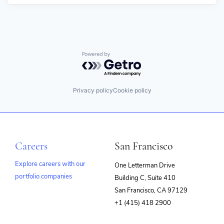
Powered by Getro.com
Privacy policy
Cookie policy
Careers
San Francisco
Explore careers with our
One Letterman Drive
portfolio companies
Building C, Suite 410
(opens
San Francisco, CA 97129
in
+1 (415) 418 2900
new
window)