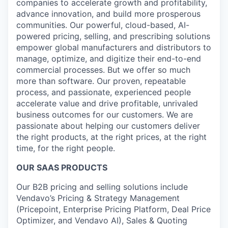
companies to accelerate growth and profitability,
advance innovation, and build more prosperous
communities. Our powerful, cloud-based, AI-
powered pricing, selling, and prescribing solutions
empower global manufacturers and distributors to
manage, optimize, and digitize their end-to-end
commercial processes. But we offer so much
more than software. Our proven, repeatable
process, and passionate, experienced people
accelerate value and drive profitable, unrivaled
business outcomes for our customers. We are
passionate about helping our customers deliver
the right products, at the right prices, at the right
time, for the right people.
OUR SAAS PRODUCTS
Our B2B pricing and selling solutions include
Vendavo’s Pricing & Strategy Management
(Pricepoint, Enterprise Pricing Platform, Deal Price
Optimizer, and Vendavo AI), Sales & Quoting