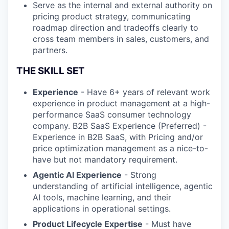
Serve as the internal and external authority on
pricing product strategy, communicating
roadmap direction and tradeoffs clearly to
cross team members in sales, customers, and
partners.
THE SKILL SET
Experience
- Have 6+ years of relevant work
experience in product management at a high-
performance SaaS consumer technology
company. B2B SaaS Experience (Preferred) -
Experience in B2B SaaS, with Pricing and/or
price optimization management as a nice-to-
have but not mandatory requirement.
Agentic AI Experience
- Strong
understanding of artificial intelligence, agentic
AI tools, machine learning, and their
applications in operational settings.
Product Lifecycle Expertise
- Must have