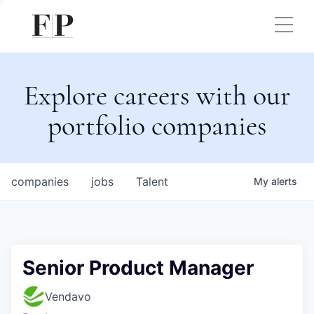
Explore careers with our
portfolio companies
companies
jobs
Talent
My
alerts
Senior Product Manager
Vendavo