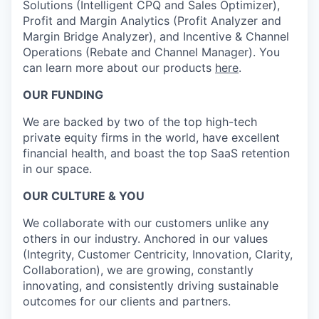
Solutions (Intelligent CPQ and Sales Optimizer),
Profit and Margin Analytics (Profit Analyzer and
Margin Bridge Analyzer), and Incentive & Channel
Operations (Rebate and Channel Manager). You
can learn more about our products
here
.
OUR FUNDING
We are backed by two of the top high-tech
private equity firms in the world, have excellent
financial health, and boast the top SaaS retention
in our space.
OUR CULTURE & YOU
We collaborate with our customers unlike any
others in our industry. Anchored in our values
(Integrity, Customer Centricity, Innovation, Clarity,
Collaboration), we are growing, constantly
innovating, and consistently driving sustainable
outcomes for our clients and partners.