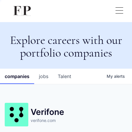
Explore careers with our
portfolio companies
companies
jobs
Talent
My
alerts
Verifone
verifone.com