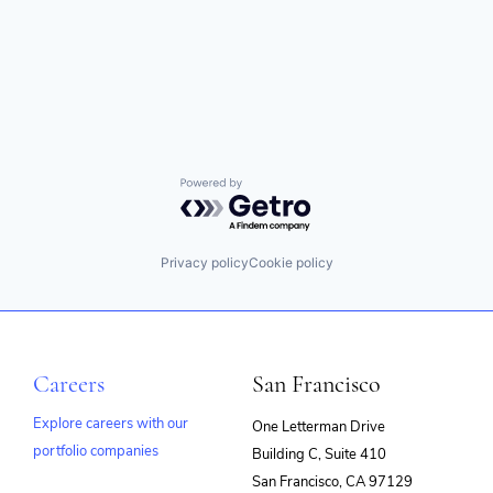
Powered by Getro.com
Privacy policy
Cookie policy
Careers
San Francisco
Explore careers with our
One Letterman Drive
portfolio companies
Building C, Suite 410
(opens
San Francisco, CA 97129