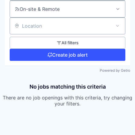
On-site & Remote
Location
All filters
Create job alert
Powered by Getro
No jobs matching this criteria
There are no job openings with this criteria, try changing
your filters.