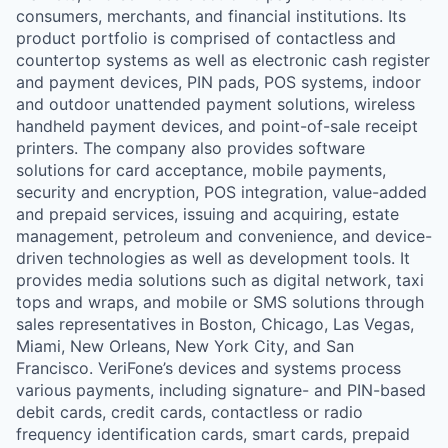
consumers, merchants, and financial institutions. Its
product portfolio is comprised of contactless and
countertop systems as well as electronic cash register
and payment devices, PIN pads, POS systems, indoor
and outdoor unattended payment solutions, wireless
handheld payment devices, and point-of-sale receipt
printers. The company also provides software
solutions for card acceptance, mobile payments,
security and encryption, POS integration, value-added
and prepaid services, issuing and acquiring, estate
management, petroleum and convenience, and device-
driven technologies as well as development tools. It
provides media solutions such as digital network, taxi
tops and wraps, and mobile or SMS solutions through
sales representatives in Boston, Chicago, Las Vegas,
Miami, New Orleans, New York City, and San
Francisco. VeriFone’s devices and systems process
various payments, including signature- and PIN-based
debit cards, credit cards, contactless or radio
frequency identification cards, smart cards, prepaid