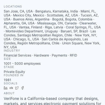
LOCATIONS
San Jose, CA, USA · Bengaluru, Karnataka, India · Miami, FL,
USA · Mexico City, Mexico · Scottsdale, AZ, USA · Tucson, AZ,
USA · Buenos Aires, Argentina · Bogotá, Bogota, Colombia ·
Alpharetta, GA, USA · Mississauga, ON, Canada · Clearwater,
FL, USA · Vantaa, Finland · Riga, Latvia · Coral Springs, FL, USA
· Montevideo Department, Uruguay · Barueri, SP, Brazil · Las
Condes, Santiago Metropolitan Region, Chile · New York, NY,
USA · Chicago, IL, USA · San Carlos de Apoquindo, Las
Condes, Región Metropolitana, Chile · Union Square, New York,
NY, USA
INDUSTRY
Financial Services · Hardware · Payments · RFID
SIZE
1001 - 5000
employees
STAGE
Private Equity
FOUNDED IN
1981
SOCIALS
LinkedIn
Crunchbase
Twitter
Facebook
ABOUT
VeriFone is a California-based company that designs,
markets, and services electronic payment solutions for