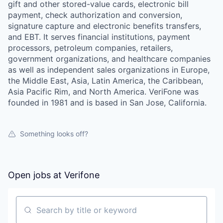
gift and other stored-value cards, electronic bill
payment, check authorization and conversion,
signature capture and electronic benefits transfers,
and EBT. It serves financial institutions, payment
processors, petroleum companies, retailers,
government organizations, and healthcare companies
as well as independent sales organizations in Europe,
the Middle East, Asia, Latin America, the Caribbean,
Asia Pacific Rim, and North America. VeriFone was
founded in 1981 and is based in San Jose, California.
Something looks off?
Open jobs at
Verifone
Search by title or keyword