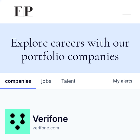
Explore careers with our
portfolio companies
companies
jobs
Talent
My
alerts
Verifone
verifone.com