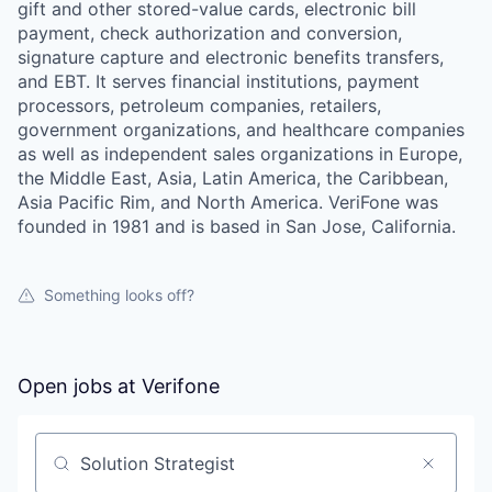
gift and other stored-value cards, electronic bill
payment, check authorization and conversion,
signature capture and electronic benefits transfers,
and EBT. It serves financial institutions, payment
processors, petroleum companies, retailers,
government organizations, and healthcare companies
as well as independent sales organizations in Europe,
the Middle East, Asia, Latin America, the Caribbean,
Asia Pacific Rim, and North America. VeriFone was
founded in 1981 and is based in San Jose, California.
Something looks off?
Open jobs at
Verifone
Search by title or keyword