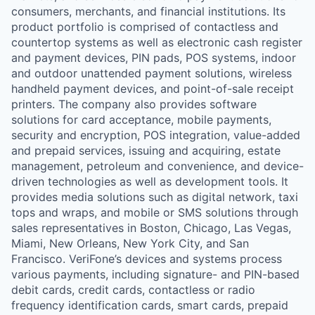
consumers, merchants, and financial institutions. Its
product portfolio is comprised of contactless and
countertop systems as well as electronic cash register
and payment devices, PIN pads, POS systems, indoor
and outdoor unattended payment solutions, wireless
handheld payment devices, and point-of-sale receipt
printers. The company also provides software
solutions for card acceptance, mobile payments,
security and encryption, POS integration, value-added
and prepaid services, issuing and acquiring, estate
management, petroleum and convenience, and device-
driven technologies as well as development tools. It
provides media solutions such as digital network, taxi
tops and wraps, and mobile or SMS solutions through
sales representatives in Boston, Chicago, Las Vegas,
Miami, New Orleans, New York City, and San
Francisco. VeriFone’s devices and systems process
various payments, including signature- and PIN-based
debit cards, credit cards, contactless or radio
frequency identification cards, smart cards, prepaid