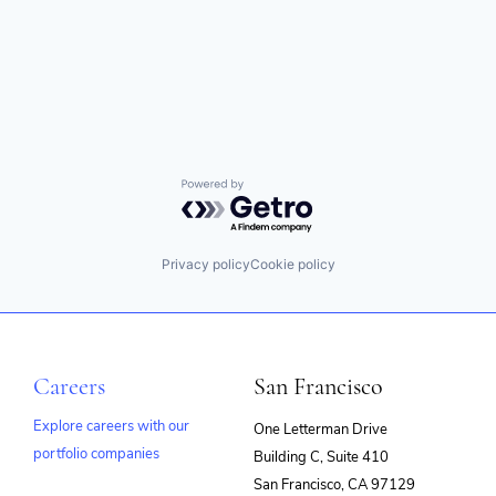
Powered by Getro.com
Privacy policy
Cookie policy
Careers
San Francisco
Explore careers with our
One Letterman Drive
portfolio companies
Building C, Suite 410
(opens
San Francisco, CA 97129