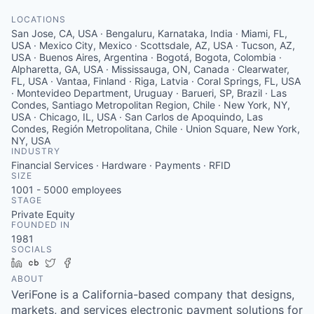
LOCATIONS
San Jose, CA, USA · Bengaluru, Karnataka, India · Miami, FL,
USA · Mexico City, Mexico · Scottsdale, AZ, USA · Tucson, AZ,
USA · Buenos Aires, Argentina · Bogotá, Bogota, Colombia ·
Alpharetta, GA, USA · Mississauga, ON, Canada · Clearwater,
FL, USA · Vantaa, Finland · Riga, Latvia · Coral Springs, FL, USA
· Montevideo Department, Uruguay · Barueri, SP, Brazil · Las
Condes, Santiago Metropolitan Region, Chile · New York, NY,
USA · Chicago, IL, USA · San Carlos de Apoquindo, Las
Condes, Región Metropolitana, Chile · Union Square, New York,
NY, USA
INDUSTRY
Financial Services · Hardware · Payments · RFID
SIZE
1001 - 5000
employees
STAGE
Private Equity
FOUNDED IN
1981
SOCIALS
LinkedIn
Crunchbase
Twitter
Facebook
ABOUT
VeriFone is a California-based company that designs,
markets, and services electronic payment solutions for