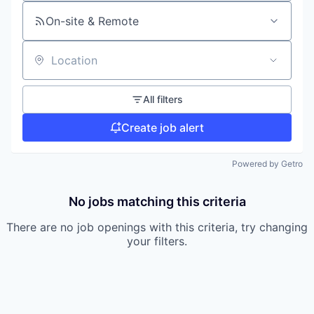
On-site & Remote
Location
All filters
Create job alert
Powered by Getro
No jobs matching this criteria
There are no job openings with this criteria, try changing
your filters.