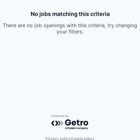
No jobs matching this criteria
There are no job openings with this criteria, try changing
your filters.
Powered by Getro.com
Privacy policy
Cookie policy