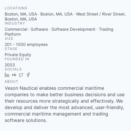
LOCATIONS
Boston, MA, USA · Boston, MA, USA · West Street / River Street,
Boston, MA, USA
INDUSTRY
Commercial · Software · Software Development · Trading
Platform
SIZE
201 - 1000
employees
STAGE
Private Equity
FOUNDED IN
2003
SOCIALS
LinkedIn
Crunchbase
Twitter
Facebook
ABOUT
Veson Nautical enables commercial maritime
companies to make better business decisions and use
their resources more strategically and effectively. We
develop and deliver the most advanced, user-friendly,
commercial maritime management and trading
software solutions.