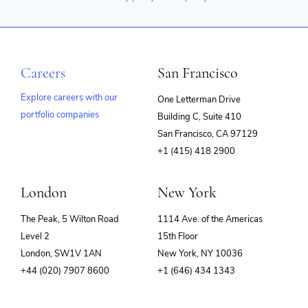
Careers
San Francisco
Explore careers with our
One Letterman Drive
portfolio companies
Building C, Suite 410
(opens
San Francisco, CA 97129
in
+1 (415) 418 2900
new
window)
London
New York
The Peak, 5 Wilton Road
1114 Ave. of the Americas
Level 2
15th Floor
London, SW1V 1AN
New York, NY 10036
+44 (020) 7907 8600
+1 (646) 434 1343