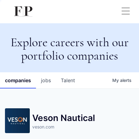
Explore careers with our
portfolio companies
companies
jobs
Talent
My
alerts
Veson Nautical
veson.com