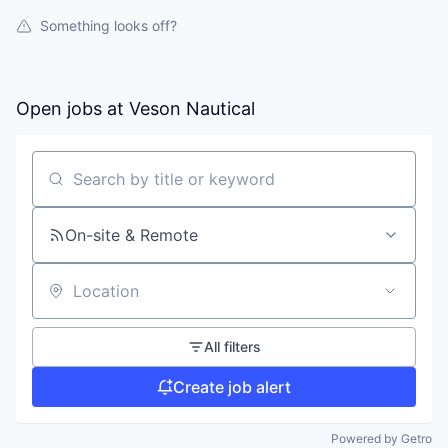
Something looks off?
Open jobs at
Veson Nautical
Search by title or keyword
On-site & Remote
Location
All filters
Create job alert
Powered by Getro