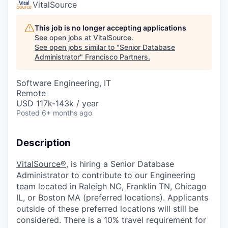
VitalSource
This job is no longer accepting applications
See open jobs at
VitalSource
.
See open jobs similar to "
Senior Database
Administrator
"
Francisco Partners
.
Software Engineering, IT
Remote
USD 117k-143k / year
Posted
6+ months ago
Description
VitalSource
®,
is hiring
a
Senior Database
Administrator
to contribute to our
Engineering
team located in
Raleigh N
C,
Franklin
TN
,
Chicago
IL,
or
Boston
MA
(preferred locations).
Applicants
outside of these preferred locations will
still be
considered.
There is a 10% travel requirement for