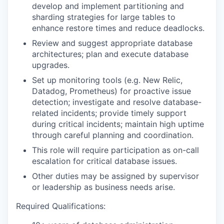
develop and implement partitioning and
sharding strategies for large tables to
enhance restore times and reduce deadlocks.
Review and suggest appropriate database
architectures; plan and execute database
upgrades.
Set up monitoring tools (e.g. New Relic,
Datadog, Prometheus) for proactive issue
detection; investigate and resolve database-
related incidents; provide timely support
during critical incidents; maintain high uptime
through careful planning and coordination.
This role will require participation as on-call
escalation for critical database issues.
Other duties may be assigned by supervisor
or leadership as business needs arise.
Required Qualifications: