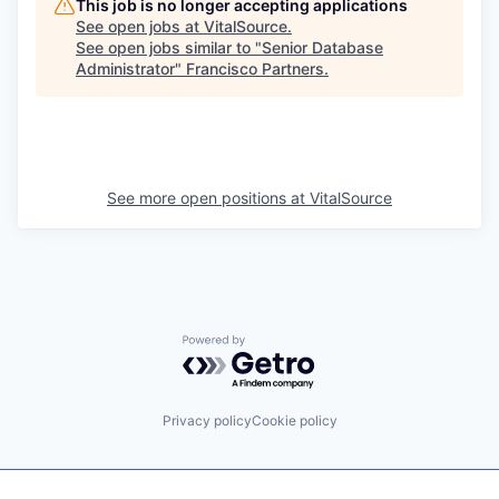
This job is no longer accepting applications
See open jobs at
VitalSource
.
See open jobs similar to "
Senior Database
Administrator
"
Francisco Partners
.
See more open positions at
VitalSource
Powered by Getro.com
Privacy policy
Cookie policy