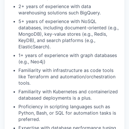
2+ years of experience with data
warehousing solutions such
BigQuery
.
5+ years of experience with NoSQL
databases, including document-oriented (e.g.,
MongoDB), key-value stores (e.g., Redis,
KeyDB
), and search platforms (e.g.,
ElasticSearch
).
1+ years of experience with graph databases
(e.g., Neo4j)
Familiarity with infrastructure as code tools
like Terraform and automation/orchestration
tools.
Familiarity with Kubernetes and containerized
databased deployments is a plus.
Proficiency in scripting languages such as
Python, Bash, or SQL for automation tasks is
preferred.
Expertise with database performance tuning,