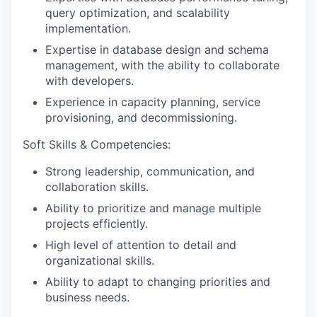
query optimization, and scalability
implementation.
Expertise in database design and schema
management, with the ability to collaborate
with developers.
Experience in capacity planning, service
provisioning, and decommissioning.
Soft Skills & Competencies:
Strong
leadership, communication, and
collaboration
skills.
Ability to
prioritize and manage multiple
projects
efficiently.
High level of
attention to detail and
organizational skills
.
Ability to
adapt to changing priorities and
business needs
.