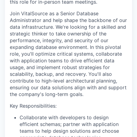
this role
for
in-person team meetings.
Join VitalSource as a Senior Database
Administrator and help shape the backbone of our
data infrastructure. We're looking for a skilled and
strategic thinker to take ownership of the
performance, integrity, and security of our
expanding database environment. In this pivotal
role, you'll optimize critical systems, collaborate
with application teams to drive efficient data
usage, and implement robust strategies for
scalability, backup, and recovery. You'll also
contribute to high-level architectural planning,
ensuring our data solutions align with and support
the company's long-term goals.
Key Responsibilities:
Collaborate with developers to design
efficient schemas; partner with application
teams to help design solutions and choose