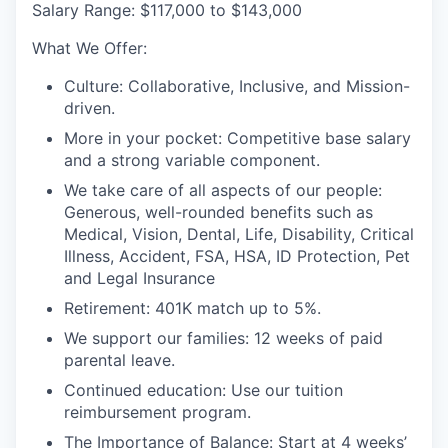
S
alary Range:
$117,000 to $143,000
What We Offer
:
Culture:
Collaborative, Inclusive, and Mission-
driven
.
More in your pocket:
Competitive base salary
and a strong variable component
.
We take care of all aspects of our people:
Generous,
well-rounded benefits such as
Medical, Vision, Dental, Life, Disability, Critical
Illness, Accident, FSA, HSA, ID Protection, Pet
and Legal Insurance
Retirement:
401K match
up to 5%
.
We support our families:
12 weeks of paid
parental leave
.
Continued education:
Use our tuition
reimbursement program
.
The Importance of Balance:
S
tart at 4 weeks’