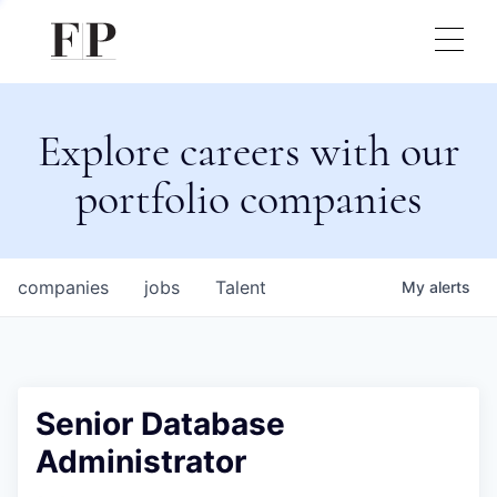
Explore careers with our
portfolio companies
companies
jobs
Talent
My
alerts
Senior Database
Administrator