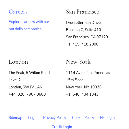
Careers
San Francisco
Explore careers with our
One Letterman Drive
portfolio companies
Building C, Suite 410
(opens
San Francisco, CA 97129
in
+1 (415) 418 2900
new
window)
London
New York
The Peak, 5 Wilton Road
1114 Ave. of the Americas
Level 2
15th Floor
London, SW1V 1AN
New York, NY 10036
+44 (020) 7907 8600
+1 (646) 434 1343
Sitemap
Legal
Privacy Policy
Cookie Policy
PE Login
Credit Login