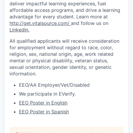
deliver impactful learning experiences, fuel
affordable access programs, and drive a learning
advantage for every student.
Learn more at
http://get.vitalsource.com/
and follow us on
LinkedIn
.
All qualified applicants will receive consideration
for employment without regard to race, color,
religion, sex, national origin, age, work related
mental or physical disability, veteran status,
sexual orientation, gender identity, or genetic
information.
EEO/AA Employer/Vet/Disabled
We participate in
EVerify
.
EEO Poster in English
EEO Poster in Spanish