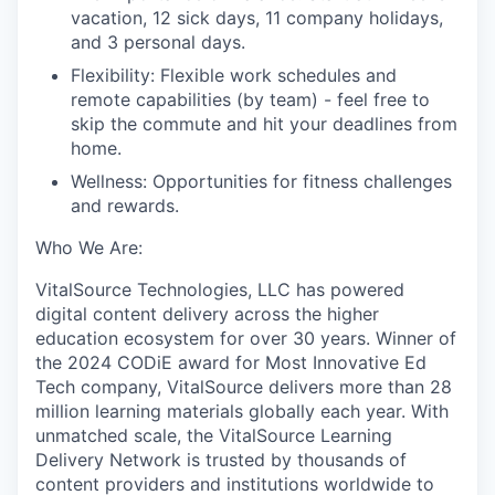
vacation, 12 sick days, 1
1
company holidays,
and 3 personal days
.
Flexibility:
F
lexible work schedules and
remote capabilities (by team) -
feel free to
skip the commute and hit your deadlines from
home
.
Wellness
:
O
pportunities for fitness challenges
and rewards
.
Who
W
e
A
re:
VitalSource Technologies, LLC has powered
digital content delivery across the higher
education ecosystem for over 30 years. Winner of
the 2024 CODiE award for Most Innovative Ed
Tech company, VitalSource delivers more than 28
million learning materials globally each year. With
unmatched scale, the VitalSource Learning
Delivery Network is trusted by thousands of
content providers and institutions worldwide to