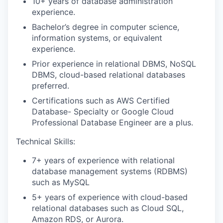
10+ years of database administration
experience.
Bachelor’s degree in computer science,
information systems, or equivalent
experience.
Prior experience in relational DBMS, NoSQL
DBMS, c
loud-based relational databases
preferred.
Certifications such as AWS Certified
Database- Specialty or Google Cloud
Professional Database Engineer are a plus.
Technical Skills:
7+ years of experience with relational
database management systems (RDBMS)
such as MySQL
5+ years of experience with cloud-based
relational databases such as Cloud SQL,
Amazon RDS, or Aurora.