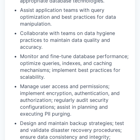
appropriate database technologies.
Assist application teams with query
optimization and best practices for data
manipulation.
Collaborate with teams on data hygiene
practices to maintain data quality and
accuracy.
Monitor and fine-tune database performance;
optimize queries, indexes, and caching
mechanisms; implement best practices for
scalability.
Manage user access and permissions;
implement encryption, authentication, and
authorization; regularly audit security
configurations; assist in planning and
executing PII purging.
Design and maintain backup strategies; test
and validate disaster recovery procedures;
ensure data consistency and integrity;