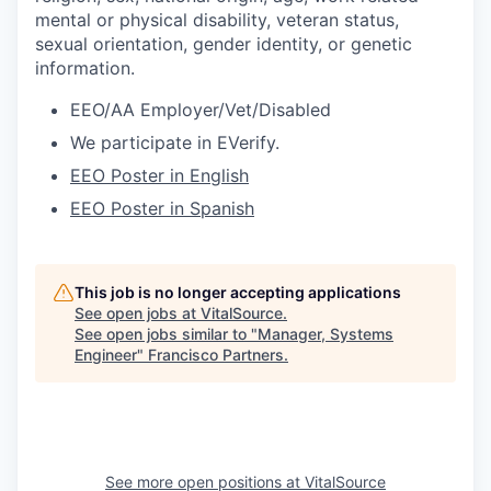
mental or physical disability, veteran status,
sexual orientation, gender identity, or genetic
information.
EEO/AA Employer/Vet/Disabled
We participate in EVerify.
EEO Poster in English
EEO Poster in Spanish
This job is no longer accepting applications
See open jobs at
VitalSource
.
See open jobs similar to "
Manager, Systems
Engineer
"
Francisco Partners
.
See more open positions at
VitalSource