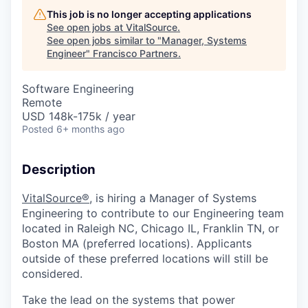
This job is no longer accepting applications
See open jobs at
VitalSource
.
See open jobs similar to "
Manager, Systems
Engineer
"
Francisco Partners
.
Software Engineering
Remote
USD 148k-175k / year
Posted
6+ months ago
Description
VitalSource
®,
is hiring
a
Manager of Systems
Engineering
to contribute to our
Engineering
team
located in
Raleigh
N
C,
Chicago IL,
Franklin
TN
, or
Boston
MA
(preferred locations).
Applicants
outside of these preferred locations will
still
be
considered.
Take the lead on the systems that power