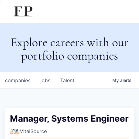
Explore careers with our
portfolio companies
companies
jobs
Talent
My
alerts
Manager, Systems Engineer
VitalSource