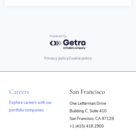
Powered by Getro.com
Privacy policy
Cookie policy
Careers
San Francisco
Explore careers with our
One Letterman Drive
portfolio companies
Building C, Suite 410
(opens
San Francisco, CA 97129
in
+1 (415) 418 2900
new