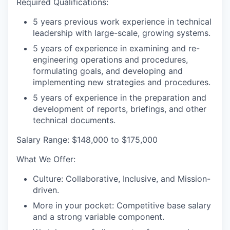
Required Qualifications:
5 years previous work experience in technical
leadership with large-scale, growing systems.
5 years of experience in examining and re-
engineering operations and procedures,
formulating goals, and developing and
implementing new strategies and procedures.
5 years of experience in the preparation and
development of reports, briefings, and other
technical documents.
Salary Range:
$148,000 to $175,000
What We Offer
:
Culture:
Collaborative, Inclusive, and Mission-
driven
.
More in your pocket:
Competitive base salary
and a strong variable component
.