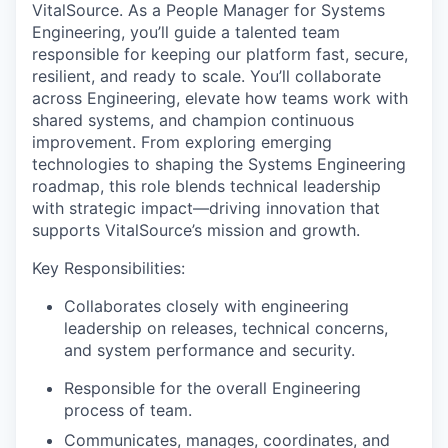
VitalSource. As
a People
Manager for Systems
Engineering, you’ll guide a talented team
responsible for keeping our platform fast, secure,
resilient, and ready to scale. You’ll collaborate
across Engineering, elevate how teams work with
shared systems, and champion continuous
improvement. From exploring emerging
technologies to shaping the Systems Engineering
roadmap, this role blends technical leadership
with strategic impact—driving innovation that
supports VitalSource’s mission and growth.
Key Responsibilities:
Collaborates closely with engineering
leadership on releases, technical concerns,
and system performance and security.
Responsible for the overall Engineering
process of team.
Communicates, manages, coordinates, and