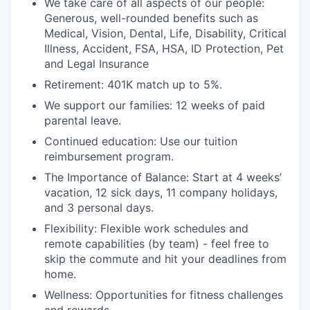
We take care of all aspects of our people:
Generous,
well-rounded benefits such as
Medical, Vision, Dental, Life, Disability, Critical
Illness, Accident, FSA, HSA, ID Protection, Pet
and Legal Insurance
Retirement:
401K match
up to 5%
.
We support our families:
12 weeks of paid
parental leave
.
Continued education:
Use our tuition
reimbursement program
.
The Importance of Balance:
S
tart at 4 weeks’
vacation, 12 sick days, 1
1
company holidays,
and 3 personal days
.
Flexibility:
F
lexible work schedules and
remote capabilities (by team) -
feel free to
skip the commute and hit your deadlines from
home
.
Wellness
:
O
pportunities for fitness challenges
and rewards
.