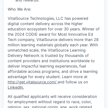
Who
W
e
A
re:
VitalSource Technologies, LLC has powered
digital content delivery across the higher
education ecosystem for over 30 years. Winner of
the 2024 CODiE award for Most Innovative Ed
Tech company, VitalSource delivers more than 28
million learning materials globally each year. With
unmatched scale, the VitalSource Learning
Delivery Network is trusted by thousands of
content providers and institutions worldwide to
deliver impactful learning experiences, fuel
affordable access programs, and drive a learning
advantage for every student.
Learn more at
http://get.vitalsource.com/
and follow us on
LinkedIn
.
All qualified applicants will receive consideration
for employment without regard to race, color,
religion, sex, national origin, age, work related