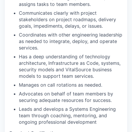
assigns tasks to team members.
Communicates clearly with project
stakeholders on project roadmaps, delivery
goals, impediments, delays, or issues.
Coordinates with other engineering leadership
as needed to integrate, deploy, and operate
services.
Has a deep understanding of technology
architecture, Infrastructure as Code, systems,
security models and VitalSource business
models to support team services.
Manages on call rotations as needed.
Advocates on behalf of team members by
securing adequate resources for success.
Leads and develops a Systems Engineering
team through coaching,
mentoring
, and
ongoing professional development