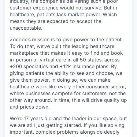
industry, the companies delivering such a poor
customer experience would not survive. But in
healthcare, patients lack market power. Which
means they are expected to accept the
unacceptable.
Zocdoc’s mission is to give power to the patient.
To do that, we’ve built the leading healthcare
marketplace that makes it easy to find and book
in-person or virtual care in all 50 states, across
+200 specialties and +12k insurance plans. By
giving patients the ability to see and choose, we
give them power. In doing so, we can make
healthcare work like every other consumer sector,
where businesses compete for customers, not the
other way around. In time, this will drive quality up
and prices down.
We’re 17 years old and the leader in our space, but
we are still just getting started. If you like solving
important, complex problems alongside deeply