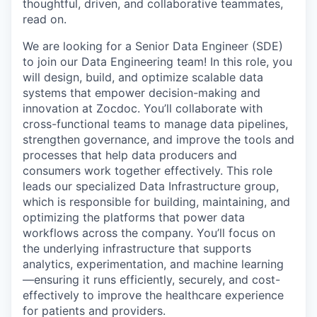
thoughtful, driven, and collaborative teammates,
read on.
We are looking for a Senior Data Engineer (SDE)
to join our Data Engineering team! In this role, you
will design, build, and optimize scalable data
systems that empower decision-making and
innovation at Zocdoc. You’ll collaborate with
cross-functional teams to manage data pipelines,
strengthen governance, and improve the tools and
processes that help data producers and
consumers work together effectively. This role
leads our specialized Data Infrastructure group,
which is responsible for building, maintaining, and
optimizing the platforms that power data
workflows across the company. You’ll focus on
the underlying infrastructure that supports
analytics, experimentation, and machine learning
—ensuring it runs efficiently, securely, and cost-
effectively to improve the healthcare experience
for patients and providers.