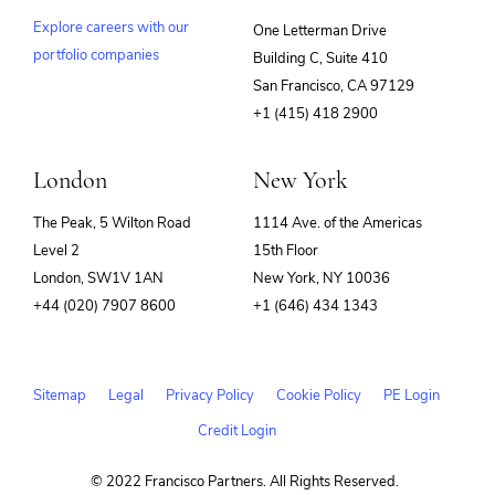
Explore careers with our
One Letterman Drive
portfolio companies
Building C, Suite 410
(opens
San Francisco, CA 97129
in
+1 (415) 418 2900
new
window)
London
New York
The Peak, 5 Wilton Road
1114 Ave. of the Americas
Level 2
15th Floor
London, SW1V 1AN
New York, NY 10036
+44 (020) 7907 8600
+1 (646) 434 1343
Sitemap
Legal
Privacy Policy
Cookie Policy
PE Login
Credit Login
© 2022 Francisco Partners. All Rights Reserved.