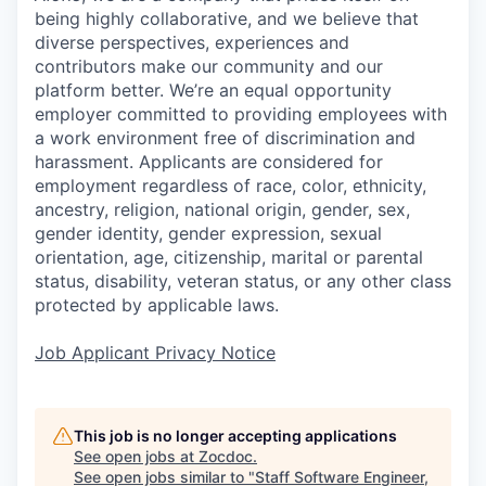
being highly collaborative, and we believe that
diverse perspectives, experiences and
contributors make our community and our
platform better. We’re an equal opportunity
employer committed to providing employees with
a work environment free of discrimination and
harassment. Applicants are considered for
employment regardless of race, color, ethnicity,
ancestry, religion, national origin, gender, sex,
gender identity, gender expression, sexual
orientation, age, citizenship, marital or parental
status, disability, veteran status, or any other class
protected by applicable laws.
Job Applicant Privacy Notice
This job is no longer accepting applications
See open jobs at
Zocdoc
.
See open jobs similar to "
Staff Software Engineer,