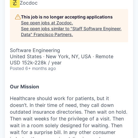
Zocdoc
This job is no longer accepting applications
See open jobs at
Zocdoc
.
See open jobs similar to "
Staff Software Engineer,
Data
"
Francisco Partners
.
Software Engineering
United States · New York, NY, USA · Remote
USD 152k-228k / year
Posted
6+ months ago
Our Mission
Healthcare should work for patients, but it
doesn’t. In their time of need, they call down
outdated insurance directories. Then wait on hold.
Then wait weeks for the privilege of a visit. Then
wait in a room solely designed for waiting. Then
wait for a surprise bill. In any other consumer