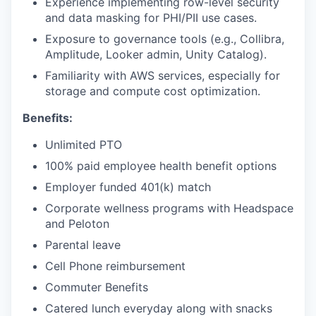
Experience implementing row-level security
and data masking for PHI/PII use cases.
Exposure to governance tools (e.g., Collibra,
Amplitude, Looker admin, Unity Catalog).
Familiarity with AWS services, especially for
storage and compute cost optimization.
Benefits:
Unlimited PTO
100% paid employee health benefit options
Employer funded 401(k) match
Corporate wellness programs with Headspace
and Peloton
Parental leave
Cell Phone reimbursement
Commuter Benefits
Catered lunch everyday along with snacks