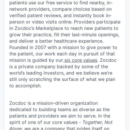
patients use our free service to find nearby, in-
network providers, compare choices based on
verified patient reviews, and instantly book in-
person or video visits online. Providers participate
in Zocdoc’s Marketplace to reach new patients to
grow their practice, fill their last-minute openings,
and deliver a better healthcare experience.
Founded in 2007 with a mission to give power to
the patient, our work each day in pursuit of that
mission is guided by our
six core values
. Zocdoc
is a private company backed by some of the
world’s leading investors, and we believe we’re
still only scratching the surface of what we plan
to accomplish.
Zocdoc is a mission-driven organization
dedicated to building teams as diverse as the
patients and providers we aim to serve. In the
spirit of one of our core values -
Together, Not
Alone
, we are a company that prides itself on