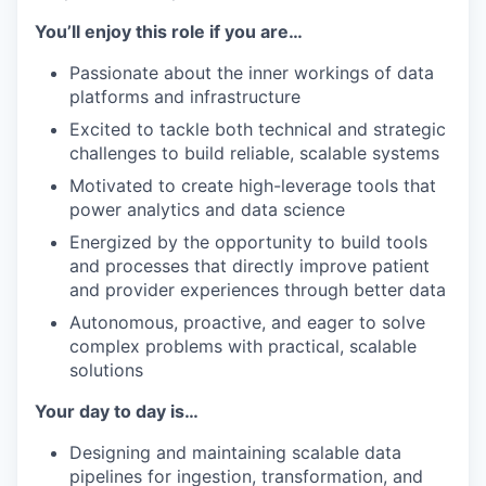
You’ll enjoy this role if you are…
Passionate about the inner workings of data
platforms and infrastructure
Excited to tackle both technical and strategic
challenges to build reliable, scalable systems
Motivated to create high-leverage tools that
power analytics and data science
Energized by the opportunity to build tools
and processes that directly improve patient
and provider experiences through better data
Autonomous, proactive, and eager to solve
complex problems with practical, scalable
solutions
Your day to day is…
Designing and maintaining scalable data
pipelines for ingestion, transformation, and