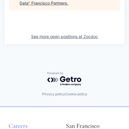
Data
"
Francisco Partners
.
See more open positions at
Zocdoc
Powered by Getro.com
Privacy policy
Cookie policy
Careers
San Francisco