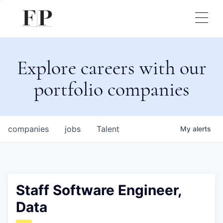
Explore careers with our
portfolio companies
companies
jobs
Talent
My
alerts
Staff Software Engineer,
Data