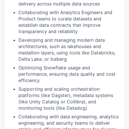
delivery across multiple data sources
Collaborating with Analytics Engineers and
Product teams to curate datasets and
establish data contracts that improve
transparency and reliability
Developing and managing modern data
architectures, such as lakehouses and
medallion layers, using tools like Databricks,
Delta Lake, or Iceberg
Optimizing Snowflake usage and
performance, ensuring data quality and cost
efficiency
Supporting and scaling orchestration
platforms (like Dagster), metadata systems
(like Unity Catalog or Collibra), and
monitoring tools (like Datadog)
Collaborating with data engineering, analytics
engineering, and security teams to deliver