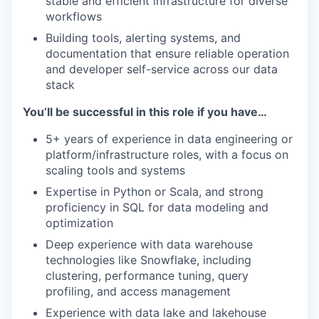
stable and efficient infrastructure for diverse
workflows
Building tools, alerting systems, and
documentation that ensure reliable operation
and developer self-service across our data
stack
You’ll be successful in this role if you have…
5+ years of experience in data engineering or
platform/infrastructure roles, with a focus on
scaling tools and systems
Expertise in Python or Scala, and strong
proficiency in SQL for data modeling and
optimization
Deep experience with data warehouse
technologies like Snowflake, including
clustering, performance tuning, query
profiling, and access management
Experience with data lake and lakehouse