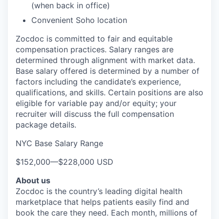
(when back in office)
Convenient Soho location
Zocdoc is committed to fair and equitable
compensation practices. Salary ranges are
determined through alignment with market data.
Base salary offered is determined by a number of
factors including the candidate’s experience,
qualifications, and skills. Certain positions are also
eligible for variable pay and/or equity; your
recruiter will discuss the full compensation
package details.
NYC Base Salary Range
$152,000
—
$228,000 USD
About us
Zocdoc is the country’s leading digital health
marketplace that helps patients easily find and
book the care they need. Each month, millions of