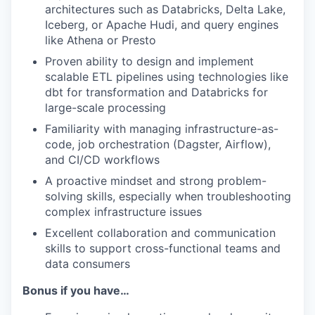
architectures such as Databricks, Delta Lake,
Iceberg, or Apache Hudi, and query engines
like Athena or Presto
Proven ability to design and implement
scalable ETL pipelines using technologies like
dbt for transformation and Databricks for
large-scale processing
Familiarity with managing infrastructure-as-
code, job orchestration (Dagster, Airflow),
and CI/CD workflows
A proactive mindset and strong problem-
solving skills, especially when troubleshooting
complex infrastructure issues
Excellent collaboration and communication
skills to support cross-functional teams and
data consumers
Bonus if you have…