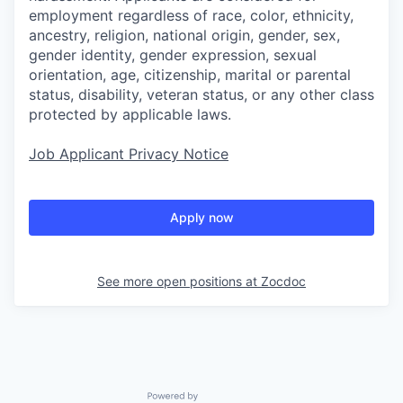
employment regardless of race, color, ethnicity,
ancestry, religion, national origin, gender, sex,
gender identity, gender expression, sexual
orientation, age, citizenship, marital or parental
status, disability, veteran status, or any other class
protected by applicable laws.
Job Applicant Privacy Notice
Apply now
See more open positions at
Zocdoc
Powered by Getro.com