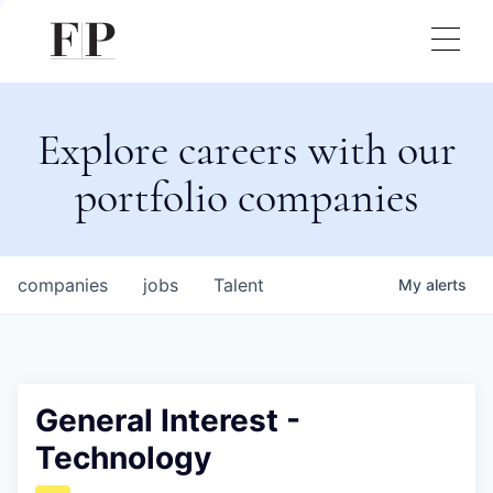
Explore careers with our
portfolio companies
companies
jobs
Talent
My
alerts
General Interest -
Technology