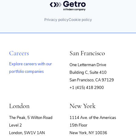
Privacy policy
Cookie policy
Careers
San Francisco
Explore careers with our
One Letterman Drive
portfolio companies
Building C, Suite 410
(opens
San Francisco, CA 97129
in
+1 (415) 418 2900
new
window)
London
New York
The Peak, 5 Wilton Road
1114 Ave. of the Americas
Level 2
15th Floor
London, SW1V 1AN
New York, NY 10036