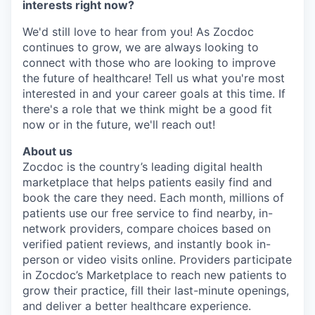
interests right now?
We'd still love to hear from you! As Zocdoc
continues to grow, we are always looking to
connect with those who are looking to improve
the future of healthcare! Tell us what you're most
interested in and your career goals at this time. If
there's a role that we think might be a good fit
now or in the future, we'll reach out!
About us
Zocdoc is the country’s leading digital health
marketplace that helps patients easily find and
book the care they need. Each month, millions of
patients use our free service to find nearby, in-
network providers, compare choices based on
verified patient reviews, and instantly book in-
person or video visits online. Providers participate
in Zocdoc’s Marketplace to reach new patients to
grow their practice, fill their last-minute openings,
and deliver a better healthcare experience.