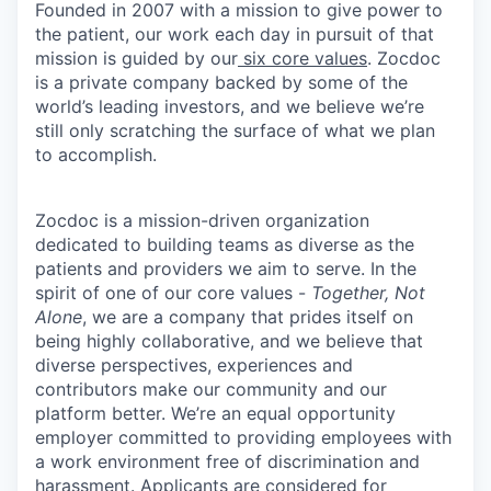
Founded in 2007 with a mission to give power to
the patient, our work each day in pursuit of that
mission is guided by our
six core values
. Zocdoc
is a private company backed by some of the
world’s leading investors, and we believe we’re
still only scratching the surface of what we plan
to accomplish.
Zocdoc is a mission-driven organization
dedicated to building teams as diverse as the
patients and providers we aim to serve. In the
spirit of one of our core values -
Together, Not
Alone
, we are a company that prides itself on
being highly collaborative, and we believe that
diverse perspectives, experiences and
contributors make our community and our
platform better. We’re an equal opportunity
employer committed to providing employees with
a work environment free of discrimination and
harassment. Applicants are considered for