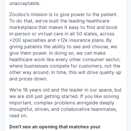
unacceptable.
Zocdoc’s mission is to give power to the patient.
To do that, we’ve built the leading healthcare
marketplace that makes it easy to find and book
in-person or virtual care in all 50 states, across
+200 specialties and +12k insurance plans. By
giving patients the ability to see and choose, we
give them power. In doing so, we can make
healthcare work like every other consumer sector,
where businesses compete for customers, not the
other way around. In time, this will drive quality up
and prices down.
We’re 18 years old and the leader in our space, but
we are still just getting started. If you like solving
important, complex problems alongside deeply
thoughtful, driven, and collaborative teammates,
read on.
Don't see an opening that matches your