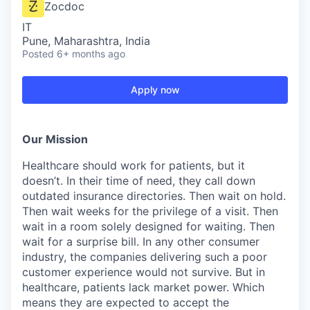
Zocdoc
IT
Pune, Maharashtra, India
Posted
6+ months ago
Apply now
Our Mission
Healthcare should work for patients, but it
doesn’t. In their time of need, they call down
outdated insurance directories. Then wait on hold.
Then wait weeks for the privilege of a visit. Then
wait in a room solely designed for waiting. Then
wait for a surprise bill. In any other consumer
industry, the companies delivering such a poor
customer experience would not survive. But in
healthcare, patients lack market power. Which
means they are expected to accept the