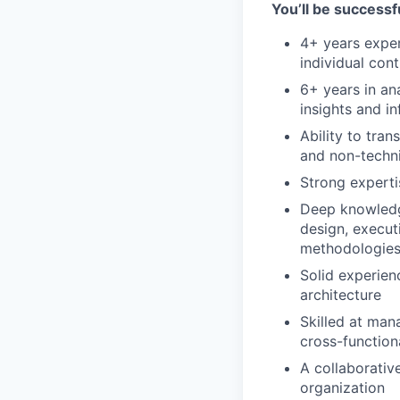
You’ll be successfu
4+ years exper
individual con
6+ years in ana
insights and i
Ability to tran
and non-techn
Strong experti
Deep knowledge
design, execut
methodologies 
Solid experien
architecture
Skilled at man
cross-function
A collaborative
organization