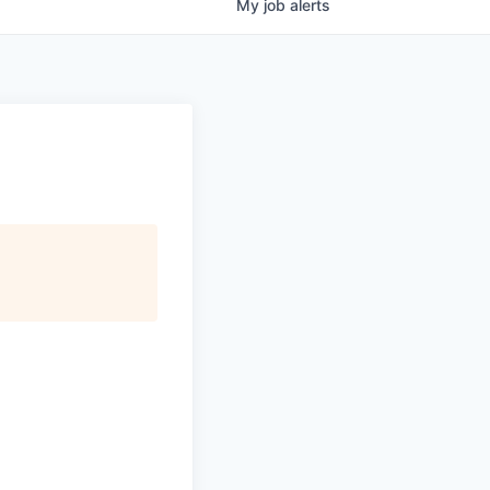
My
job
alerts