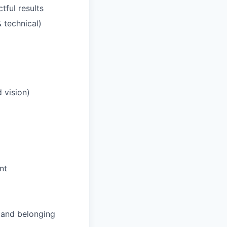
tful results
 technical)
 vision)
nt
and belonging