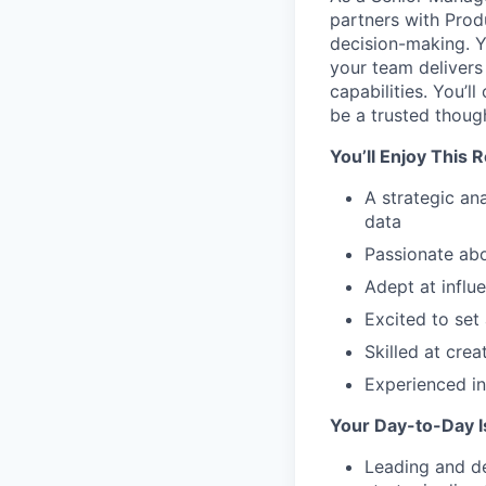
partners with Prod
decision-making. Y
your team delivers 
capabilities. You’
be a trusted though
You’ll Enjoy This 
A strategic an
data
Passionate ab
Adept at influ
Excited to set 
Skilled at crea
Experienced in
Your Day-to-Day 
Leading and de