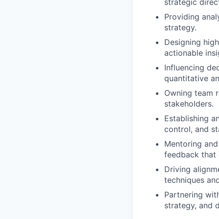
strategic dire
Providing anal
strategy.
Designing high
actionable insi
Influencing de
quantitative an
Owning team ro
stakeholders.
Establishing a
control, and s
Mentoring and 
feedback that 
Driving alignm
techniques an
Partnering wit
strategy, and d