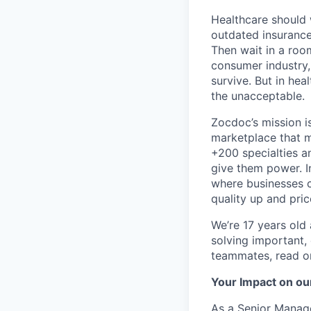
Healthcare should w
outdated insurance 
Then wait in a room
consumer industry,
survive. But in he
the unacceptable.
Zocdoc’s mission is
marketplace that ma
+200 specialties a
give them power. I
where businesses c
quality up and pri
We’re 17 years old a
solving important,
teammates, read o
Your Impact on ou
As a Senior Manage