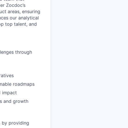
wer Zocdoc’s
uct areas, ensuring
nces our analytical
p top talent, and
llenges through
ratives
tionable roadmaps
d impact
hts and growth
s by providing