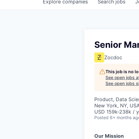
Explore
companies
Search
jobs
J
Senior Man
Zocdoc
This job is no 
See open jobs a
See open jobs si
Product, Data Sci
New York, NY, US
USD 159k-238k / y
Posted
6+ months ag
Our Mission