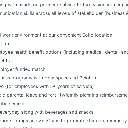
king with hands-on problem-solving to turn vision into impac
nication skills across all levels of stakeholder (business &
id work environment at our convenient Soho location
tion
oyee health benefit options (including medical, dental, and
fits
mployer funded match
lness programs with Headspace and Peloton
ve (for employees with 5+ years of service)
id parental leave and fertility/family planning reimburseme
imbursement
 everyday along with beverages and snacks
urce Groups and ZocClubs to promote shared community 