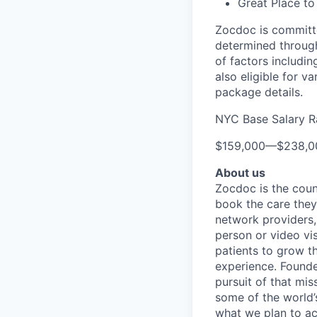
Great Place to
Zocdoc is committe
determined through
of factors includin
also eligible for v
package details.
NYC Base Salary 
$159,000
—
$238,0
About us
Zocdoc is the count
book the care they 
network providers,
person or video vi
patients to grow th
experience. Founde
pursuit of that mis
some of the world’s
what we plan to a