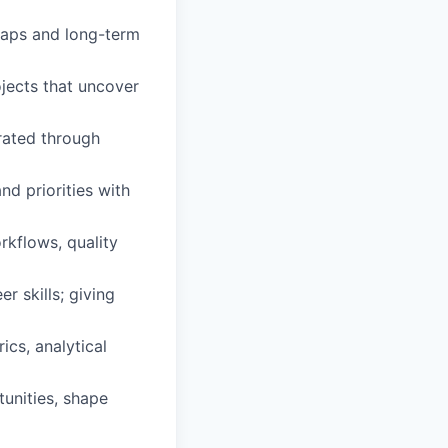
dmaps and long-term
ojects that uncover
erated through
nd priorities with
rkflows, quality
r skills; giving
cs, analytical
tunities, shape