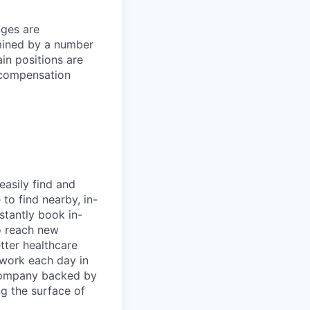
nges are
rmined by a number
ain positions are
l compensation
easily find and
to find nearby, in-
stantly book in-
to reach new
etter healthcare
 work each day in
 company backed by
ng the surface of