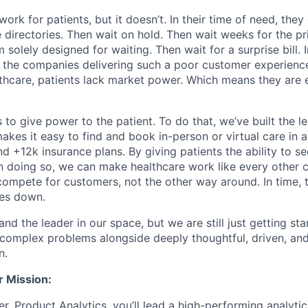
ork for patients, but it doesn’t. In their time of need, they
directories. Then wait on hold. Then wait weeks for the priv
 solely designed for waiting. Then wait for a surprise bill. 
 the companies delivering such a poor customer experienc
althcare, patients lack market power. Which means they are
 to give power to the patient. To do that, we’ve built the l
kes it easy to find and book in-person or virtual care in al
nd +12k insurance plans. By giving patients the ability to 
n doing so, we can make healthcare work like every other 
ompete for customers, not the other way around. In time, th
ces down.
nd the leader in our space, but we are still just getting star
 complex problems alongside deeply thoughtful, driven, and
n.
r Mission:
r, Product Analytics, you’ll lead a high-performing analyti