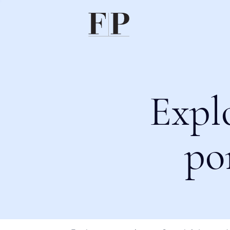
Expl
po