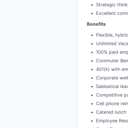
Strategic thin
Excellent commu
Benefits
Flexible, hybr
Unlimited Vaca
100% paid empl
Commuter Bene
401(k) with e
Corporate wel
Sabbatical lea
Competitive pa
Cell phone re
Catered lunch
Employee Reso