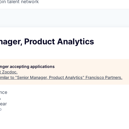
oin talent network
ager, Product Analytics
longer accepting applications
t
Zocdoc
.
milar to "
Senior Manager, Product Analytics
"
Francisco Partners
.
ence
A
ear
o