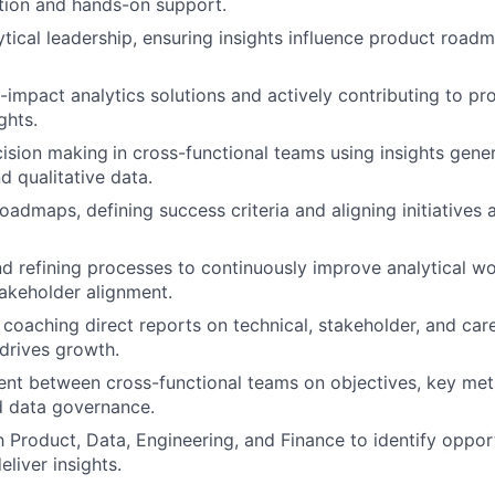
ction and hands-on support.
ytical leadership, ensuring insights influence product roa
-impact analytics solutions and actively contributing to pr
ghts.
cision making
in cross-functional teams using insights gen
d qualitative data.
admaps, defining success criteria and aligning initiatives a
nd refining processes to continuously improve analytical wo
takeholder alignment.
coaching direct reports on technical, stakeholder, and caree
drives growth.
ent between cross-functional teams on objectives, key metri
d data governance.
h Product, Data, Engineering, and Finance to identify oppor
eliver insights.