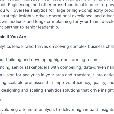
uct, Engineering, and other cross-functional leaders to po
ou will oversee analytics for large or high-complexity prod
strategic insights, drives operational excellence, and adva
ll own medium- and long-term planning for your team, develo
t partner to senior leadership.
Role If You Are…
alytics leader who thrives on solving complex business cha
out building and developing high-performing teams
encing senior stakeholders with compelling, data-driven nar
a vision for analytics in your area and translate it into ac
ting scalable processes that improve efficiency, quality, an
 designing and scaling analytics solutions that drive insig
Is…
veloping a team of analysts to deliver high impact insight