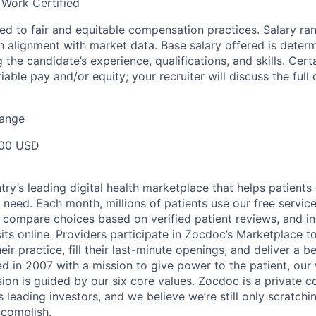
 Work Certified
d to fair and equitable compensation practices. Salary ra
 alignment with market data. Base salary offered is dete
g the candidate’s experience, qualifications, and skills. Cert
ariable pay and/or equity; your recruiter will discuss the ful
Range
00 USD
ry’s leading digital health marketplace that helps patients 
need. Each month, millions of patients use our free service 
 compare choices based on verified patient reviews, and in
sits online. Providers participate in Zocdoc’s Marketplace 
eir practice, fill their last-minute openings, and deliver a b
d in 2007 with a mission to give power to the patient, our
sion is guided by our
six core values
. Zocdoc is a private
 leading investors, and we believe we’re still only scratchi
ccomplish.