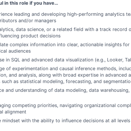
l in this role if you have…
ience leading and developing high-performing analytics te
tributors and/or managers
lytics, data science, or a related field with a track record o
nfluencing product decisions
slate complex information into clear, actionable insights for
ical audiences
se in SQL and advanced data visualization (e.g., Looker, Ta
 of experimentation and causal inference methods, includ
ion, and analysis, along with broad expertise in advanced a
such as statistical modeling, forecasting, and segmentati
ce and understanding of data modeling, data warehousing, 
aging competing priorities, navigating organizational compl
al alignment
 mindset with the ability to influence decisions at all levels