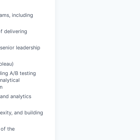
ams, including
f delivering
 senior leadership
bleau)
ing A/B testing
nalytical
on
and analytics
exity, and building
 of the