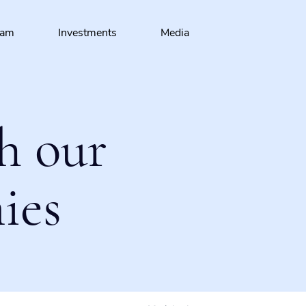
eam
Investments
Media
h our
ies