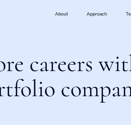
About
Approach
T
ore careers wit
rtfolio compan