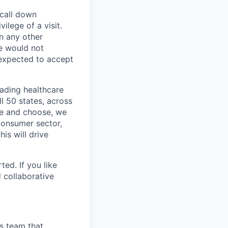
 call down
ilege of a visit.
In any other
e would not
 expected to accept
eading healthcare
l 50 states, across
see and choose, we
consumer sector,
is will drive
ted. If you like
 collaborative
cs team that