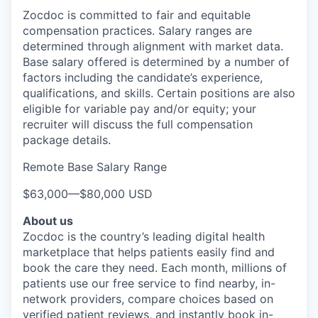
Zocdoc is committed to fair and equitable
compensation practices. Salary ranges are
determined through alignment with market data.
Base salary offered is determined by a number of
factors including the candidate’s experience,
qualifications, and skills. Certain positions are also
eligible for variable pay and/or equity; your
recruiter will discuss the full compensation
package details.
Remote Base Salary Range
$63,000
—
$80,000 USD
About us
Zocdoc is the country’s leading digital health
marketplace that helps patients easily find and
book the care they need. Each month, millions of
patients use our free service to find nearby, in-
network providers, compare choices based on
verified patient reviews, and instantly book in-