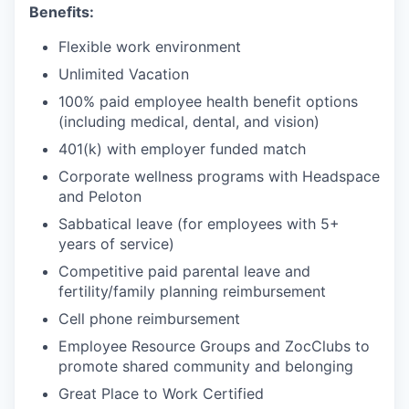
Benefits:
Flexible work environment
Unlimited Vacation
100% paid employee health benefit options
(including medical, dental, and vision)
401(k) with employer funded match
Corporate wellness programs with Headspace
and Peloton
Sabbatical leave (for employees with 5+
years of service)
Competitive paid parental leave and
fertility/family planning reimbursement
Cell phone reimbursement
Employee Resource Groups and ZocClubs to
promote shared community and belonging
Great Place to Work Certified