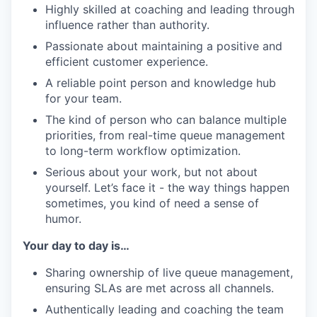
Highly skilled at coaching and leading through
influence rather than authority.
Passionate about maintaining a positive and
efficient customer experience.
A reliable point person and knowledge hub
for your team.
The kind of person who can balance multiple
priorities, from real-time queue management
to long-term workflow optimization.
Serious about your work, but not about
yourself. Let’s face it - the way things happen
sometimes, you kind of need a sense of
humor.
Your day to day is…
Sharing ownership of live queue management,
ensuring SLAs are met across all channels.
Authentically leading and coaching the team