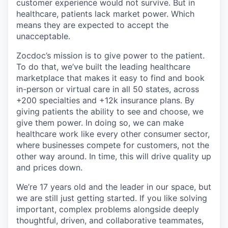
customer experience would not survive. But in
healthcare, patients lack market power. Which
means they are expected to accept the
unacceptable.
Zocdoc’s mission is to give power to the patient.
To do that, we’ve built the leading healthcare
marketplace that makes it easy to find and book
in-person or virtual care in all 50 states, across
+200 specialties and +12k insurance plans. By
giving patients the ability to see and choose, we
give them power. In doing so, we can make
healthcare work like every other consumer sector,
where businesses compete for customers, not the
other way around. In time, this will drive quality up
and prices down.
We’re 17 years old and the leader in our space, but
we are still just getting started. If you like solving
important, complex problems alongside deeply
thoughtful, driven, and collaborative teammates,