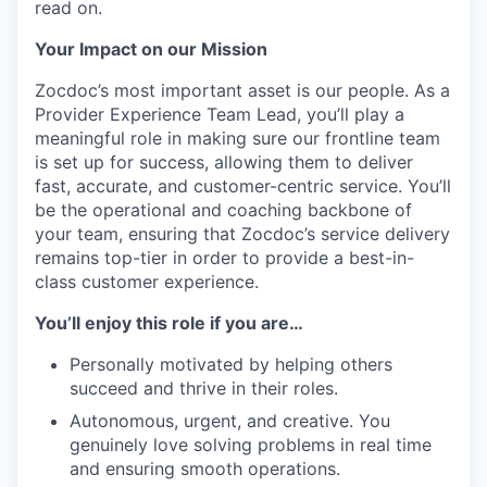
read on.
Your Impact on our Mission
Zocdoc’s most important asset is our people. As a
Provider Experience Team Lead, you’ll play a
meaningful role in making sure our frontline team
is set up for success, allowing them to deliver
fast, accurate, and customer-centric service. You’ll
be the operational and coaching backbone of
your team, ensuring that Zocdoc’s service delivery
remains top-tier in order to provide a best-in-
class customer experience.
You’ll enjoy this role if you are…
Personally motivated by helping others
succeed and thrive in their roles.
Autonomous, urgent, and creative. You
genuinely love solving problems in real time
and ensuring smooth operations.