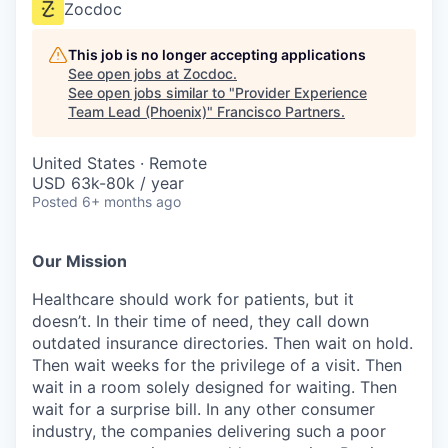
Zocdoc
This job is no longer accepting applications
See open jobs at
Zocdoc
.
See open jobs similar to "
Provider Experience
Team Lead (Phoenix)
"
Francisco Partners
.
United States · Remote
USD 63k-80k / year
Posted
6+ months ago
Our Mission
Healthcare should work for patients, but it
doesn’t. In their time of need, they call down
outdated insurance directories. Then wait on hold.
Then wait weeks for the privilege of a visit. Then
wait in a room solely designed for waiting. Then
wait for a surprise bill. In any other consumer
industry, the companies delivering such a poor