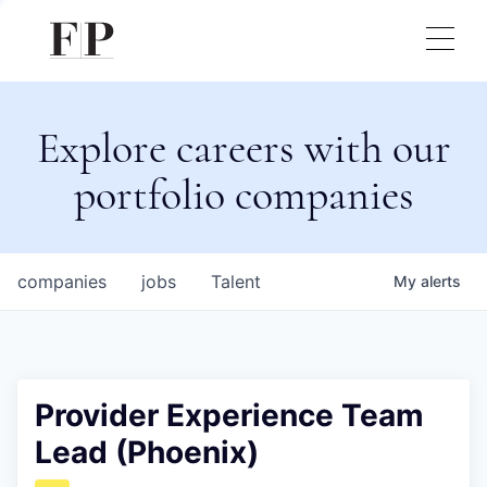
Explore careers with our
portfolio companies
companies
jobs
Talent
My
alerts
Provider Experience Team
Lead (Phoenix)