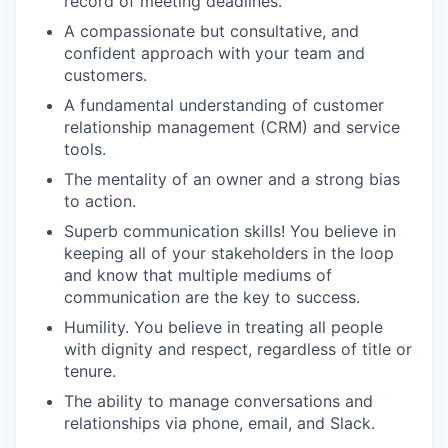
record of meeting deadlines.
A compassionate but consultative, and
confident approach with your team and
customers.
A fundamental understanding of customer
relationship management (CRM) and service
tools.
The mentality of an owner and a strong bias
to action.
Superb communication skills! You believe in
keeping all of your stakeholders in the loop
and know that multiple mediums of
communication are the key to success.
Humility. You believe in treating all people
with dignity and respect, regardless of title or
tenure.
The ability to manage conversations and
relationships via phone, email, and Slack.