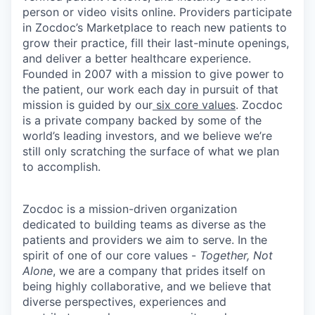
person or video visits online. Providers participate
in Zocdoc’s Marketplace to reach new patients to
grow their practice, fill their last-minute openings,
and deliver a better healthcare experience.
Founded in 2007 with a mission to give power to
the patient, our work each day in pursuit of that
mission is guided by our
six core values
. Zocdoc
is a private company backed by some of the
world’s leading investors, and we believe we’re
still only scratching the surface of what we plan
to accomplish.
Zocdoc is a mission-driven organization
dedicated to building teams as diverse as the
patients and providers we aim to serve. In the
spirit of one of our core values -
Together, Not
Alone
, we are a company that prides itself on
being highly collaborative, and we believe that
diverse perspectives, experiences and