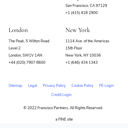
(opens
San Francisco, CA 97129
in
+1 (415) 418 2900
new
window)
London
New York
The Peak, 5 Wilton Road
1114 Ave. of the Americas
Level 2
15th Floor
London, SW1V 1AN
New York, NY 10036
+44 (020) 7907 8600
+1 (646) 434 1343
Sitemap
Legal
Privacy Policy
Cookie Policy
PE Login
Credit Login
© 2022 Francisco Partners. All Rights Reserved.
(opens
a FINE site
in
new