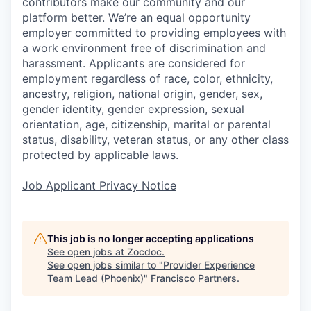
contributors make our community and our
platform better. We’re an equal opportunity
employer committed to providing employees with
a work environment free of discrimination and
harassment. Applicants are considered for
employment regardless of race, color, ethnicity,
ancestry, religion, national origin, gender, sex,
gender identity, gender expression, sexual
orientation, age, citizenship, marital or parental
status, disability, veteran status, or any other class
protected by applicable laws.
Job Applicant Privacy Notice
This job is no longer accepting applications
See open jobs at
Zocdoc
.
See open jobs similar to "
Provider Experience
Team Lead (Phoenix)
"
Francisco Partners
.