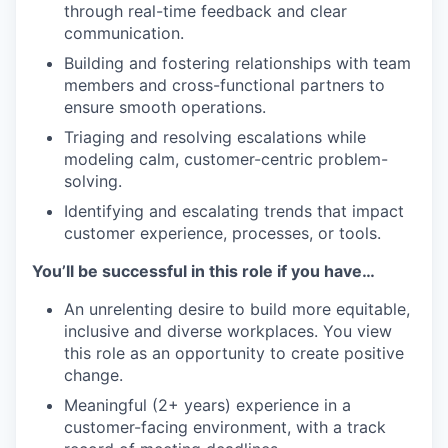
through real-time feedback and clear
communication.
Building and fostering relationships with team
members and cross-functional partners to
ensure smooth operations.
Triaging and resolving escalations while
modeling calm, customer-centric problem-
solving.
Identifying and escalating trends that impact
customer experience, processes, or tools.
You’ll be successful in this role if you have…
An unrelenting desire to build more equitable,
inclusive and diverse workplaces. You view
this role as an opportunity to create positive
change.
Meaningful (2+ years) experience in a
customer-facing environment, with a track