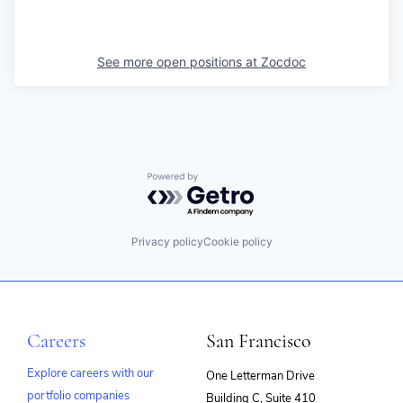
See more open positions at
Zocdoc
Powered by Getro.com
Privacy policy
Cookie policy
Careers
San Francisco
Explore careers with our
One Letterman Drive
portfolio companies
Building C, Suite 410