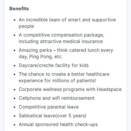
Benefits
An incredible team of smart and supportive
people
A competitive compensation package,
including attractive medical insurance
Amazing perks
– think catered lunch every
day, Ping Pong, etc.
Daycare/creche facility for kids
The chance to create a better healthcare
experience for millions of patients!
Corporate wellness programs with Headspace
Cellphone and
wifi
reimbursement
Competitive parental leave
Sabbatical leave(over 5 years)
Annual sponsored health check-ups