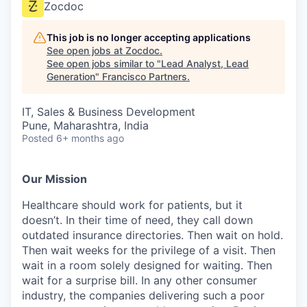
Zocdoc
This job is no longer accepting applications
See open jobs at
Zocdoc
.
See open jobs similar to "
Lead Analyst, Lead
Generation
"
Francisco Partners
.
IT, Sales & Business Development
Pune, Maharashtra, India
Posted
6+ months ago
Our Mission
Healthcare should work for patients, but it
doesn’t. In their time of need, they call down
outdated insurance directories. Then wait on hold.
Then wait weeks for the privilege of a visit. Then
wait in a room solely designed for waiting. Then
wait for a surprise bill. In any other consumer
industry, the companies delivering such a poor