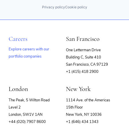
Privacy policy
Cookie policy
Careers
San Francisco
Explore careers with our
One Letterman Drive
portfolio companies
Building C, Suite 410
(opens
San Francisco, CA 97129
in
+1 (415) 418 2900
new
window)
London
New York
The Peak, 5 Wilton Road
1114 Ave. of the Americas
Level 2
15th Floor
London, SW1V 1AN
New York, NY 10036
+44 (020) 7907 8600
+1 (646) 434 1343