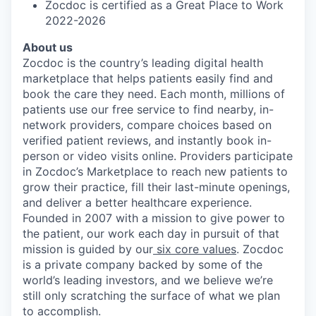
Zocdoc is certified as a Great Place to Work
2022-2026
About us
Zocdoc is the country’s leading digital health
marketplace that helps patients easily find and
book the care they need. Each month, millions of
patients use our free service to find nearby, in-
network providers, compare choices based on
verified patient reviews, and instantly book in-
person or video visits online. Providers participate
in Zocdoc’s Marketplace to reach new patients to
grow their practice, fill their last-minute openings,
and deliver a better healthcare experience.
Founded in 2007 with a mission to give power to
the patient, our work each day in pursuit of that
mission is guided by our
six core values
. Zocdoc
is a private company backed by some of the
world’s leading investors, and we believe we’re
still only scratching the surface of what we plan
to accomplish.