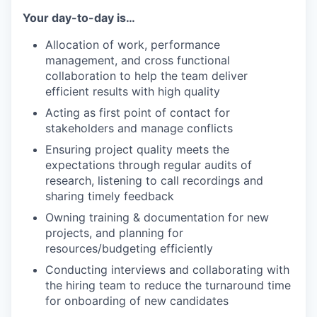
Your day-to-day is…
Allocation of work, performance
management, and cross functional
collaboration to help the team deliver
efficient results with high quality
Acting as first point of contact for
stakeholders and manage conflicts
Ensuring project quality meets the
expectations through regular audits of
research, listening to call recordings and
sharing timely feedback
Owning training & documentation for new
projects, and planning for
resources/budgeting efficiently
Conducting interviews and collaborating with
the hiring team to reduce the turnaround time
for onboarding of new candidates