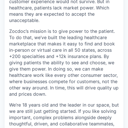
customer experience would not survive. But in
healthcare, patients lack market power. Which
means they are expected to accept the
unacceptable.
Zocdoc’s mission is to give power to the patient.
To do that, we’ve built the leading healthcare
marketplace that makes it easy to find and book
in-person or virtual care in all 50 states, across
+200 specialties and +12k insurance plans. By
giving patients the ability to see and choose, we
give them power. In doing so, we can make
healthcare work like every other consumer sector,
where businesses compete for customers, not the
other way around. In time, this will drive quality up
and prices down.
We’re 18 years old and the leader in our space, but
we are still just getting started. If you like solving
important, complex problems alongside deeply
thoughtful, driven, and collaborative teammates,