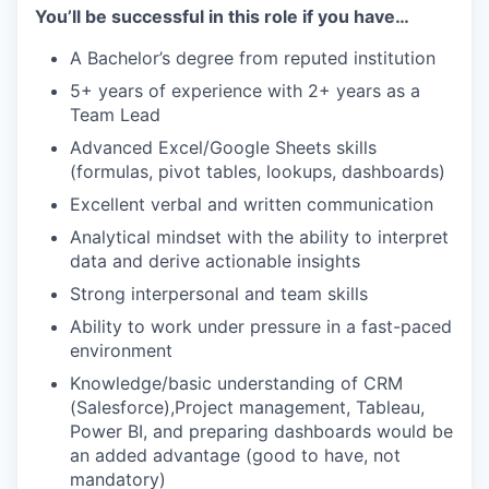
You’ll be successful in this role if you have…
A Bachelor’s degree from reputed institution
5+ years of experience with 2+ years as a
Team Lead
Advanced Excel/Google Sheets skills
(formulas, pivot tables, lookups, dashboards)
Excellent verbal and written communication
Analytical mindset with the ability to interpret
data and derive actionable insights
Strong interpersonal and team skills
Ability to work under pressure in a fast-paced
environment
Knowledge/basic understanding of CRM
(Salesforce),Project management, Tableau,
Power BI, and preparing dashboards would be
an added advantage (good to have, not
mandatory)