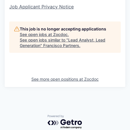
Job Applicant Privacy Notice
This job is no longer accepting applications
See open jobs at
Zocdoc
.
See open jobs similar to "
Lead Analyst, Lead
Generation
"
Francisco Partners
.
See more open positions at
Zocdoc
Powered by Getro.com