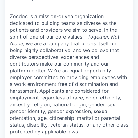
Zocdoc is a mission-driven organization
dedicated to building teams as diverse as the
patients and providers we aim to serve. In the
spirit of one of our core values -
Together, Not
Alone
, we are a company that prides itself on
being highly collaborative, and we believe that
diverse perspectives, experiences and
contributors make our community and our
platform better. We’re an equal opportunity
employer committed to providing employees with
a work environment free of discrimination and
harassment. Applicants are considered for
employment regardless of race, color, ethnicity,
ancestry, religion, national origin, gender, sex,
gender identity, gender expression, sexual
orientation, age, citizenship, marital or parental
status, disability, veteran status, or any other class
protected by applicable laws.