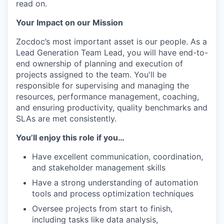
read on.
Your Impact on our Mission
Zocdoc’s
most important asset is our people. As a
Lead Generation Team Lead, you will have end-to-
end ownership of planning and execution of
projects assigned to the team. You'll be
responsible for supervising and managing the
resources, performance management, coaching,
and ensuring productivity, quality benchmarks and
SLAs are met consistently.
You’ll enjoy this role if you…
Have excellent communication, coordination,
and stakeholder management skills
Have a strong understanding of automation
tools and process optimization techniques
Oversee projects from start to finish,
including tasks like data analysis,