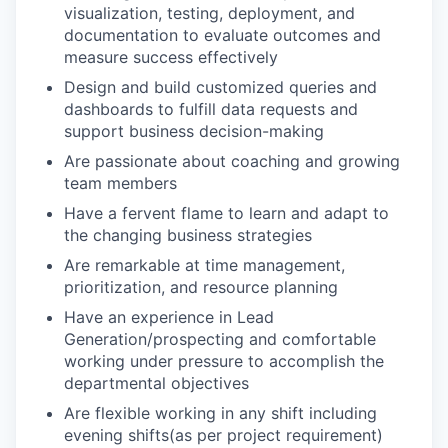
visualization, testing, deployment, and
documentation to evaluate outcomes and
measure success effectively
Design and build customized queries and
dashboards to fulfill data requests and
support business decision-making
Are passionate about coaching and growing
team members
Have a fervent flame to learn and adapt to
the changing business strategies
Are remarkable at time management,
prioritization, and resource planning
Have an experience in Lead
Generation/prospecting and comfortable
working under pressure to accomplish the
departmental objectives
Are flexible working in any shift including
evening shifts(as per project requirement)