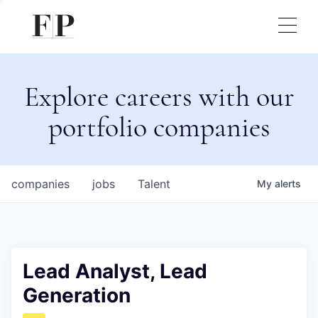
Explore careers with our
portfolio companies
companies
jobs
Talent
My
alerts
Lead Analyst, Lead
Generation