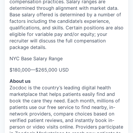
compensation practices. Salary ranges are
determined through alignment with market data.
Base salary offered is determined by a number of
factors including the candidate’s experience,
qualifications, and skills. Certain positions are also
eligible for variable pay and/or equity; your
recruiter will discuss the full compensation
package details.
NYC Base Salary Range
$180,000
—
$265,000 USD
About us
Zocdoc is the country’s leading digital health
marketplace that helps patients easily find and
book the care they need. Each month, millions of
patients use our free service to find nearby, in-
network providers, compare choices based on
verified patient reviews, and instantly book in-
person or video visits online. Providers participate