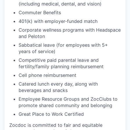
(including medical, dental, and vision)
Commuter Benefits
401(k) with employer-funded match
Corporate wellness programs with Headspace
and Peloton
Sabbatical leave (for employees with 5+
years of service)
Competitive paid parental leave and
fertility/family planning reimbursement
Cell phone reimbursement
Catered lunch every day, along with
beverages and snacks
Employee Resource Groups and ZocClubs to
promote shared community and belonging
Great Place to Work Certified
Zocdoc is committed to fair and equitable