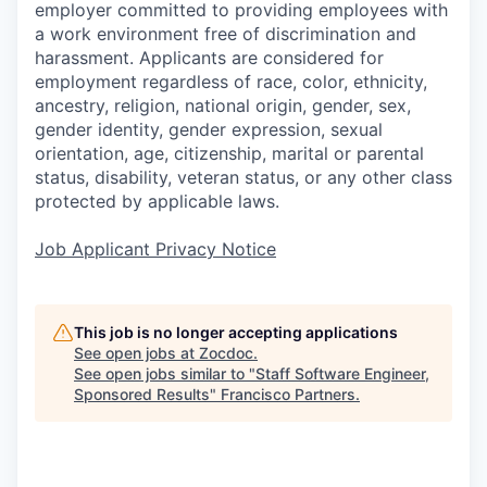
employer committed to providing employees with
a work environment free of discrimination and
harassment. Applicants are considered for
employment regardless of race, color, ethnicity,
ancestry, religion, national origin, gender, sex,
gender identity, gender expression, sexual
orientation, age, citizenship, marital or parental
status, disability, veteran status, or any other class
protected by applicable laws.
Job Applicant Privacy Notice
This job is no longer accepting applications
See open jobs at
Zocdoc
.
See open jobs similar to "
Staff Software Engineer,
Sponsored Results
"
Francisco Partners
.