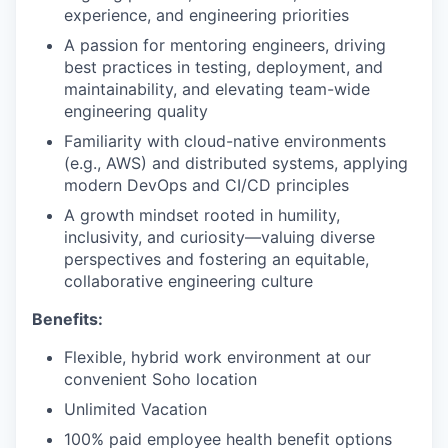
experience, and engineering priorities
A passion for mentoring engineers, driving
best practices in testing, deployment, and
maintainability, and elevating team-wide
engineering quality
Familiarity with cloud-native environments
(e.g., AWS) and distributed systems, applying
modern DevOps and CI/CD principles
A growth mindset rooted in humility,
inclusivity, and curiosity—valuing diverse
perspectives and fostering an equitable,
collaborative engineering culture
Benefits:
Flexible, hybrid work environment at our
convenient Soho location
Unlimited Vacation
100% paid employee health benefit options