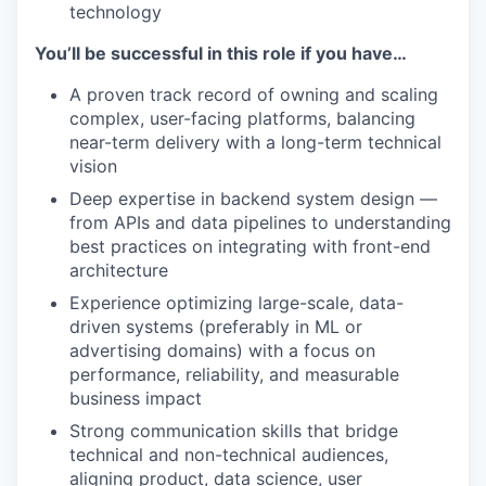
technology
You’ll be successful in this role if you have…
A proven track record of owning and scaling
complex, user-facing platforms, balancing
near-term delivery with a long-term technical
vision
Deep expertise in backend system design —
from APIs and data pipelines to understanding
best practices on integrating with front-end
architecture
Experience optimizing large-scale, data-
driven systems (preferably in ML or
advertising domains) with a focus on
performance, reliability, and measurable
business impact
Strong communication skills that bridge
technical and non-technical audiences,
aligning product, data science, user