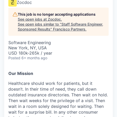
Zocdoc
This job is no longer accepting applications
See open jobs at
Zocdoc
.
See open jobs similar to "
Staff Software Engineer,
Sponsored Results
"
Francisco Partners
.
Software Engineering
New York, NY, USA
USD 180k-265k / year
Posted
6+ months ago
Our Mission
Healthcare should work for patients, but it
doesn’t. In their time of need, they call down
outdated insurance directories. Then wait on hold.
Then wait weeks for the privilege of a visit. Then
wait in a room solely designed for waiting. Then
wait for a surprise bill. In any other consumer