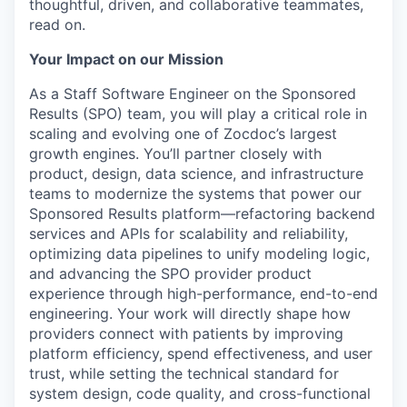
thoughtful, driven, and collaborative teammates,
read on.
Your Impact on our Mission
As a Staff Software Engineer on the Sponsored
Results (SPO) team, you will play a critical role in
scaling and evolving one of Zocdoc’s largest
growth engines. You’ll partner closely with
product, design, data science, and infrastructure
teams to modernize the systems that power our
Sponsored Results platform—refactoring backend
services and APIs for scalability and reliability,
optimizing data pipelines to unify modeling logic,
and advancing the SPO provider product
experience through high-performance, end-to-end
engineering. Your work will directly shape how
providers connect with patients by improving
platform efficiency, spend effectiveness, and user
trust, while setting the technical standard for
system design, code quality, and cross-functional