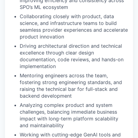
improving efficiency and consistency across
SPO’s ML ecosystem
Collaborating closely with product, data
science, and infrastructure teams to build
seamless provider experiences and accelerate
product innovation
Driving architectural direction and technical
excellence through clear design
documentation, code reviews, and hands-on
implementation
Mentoring engineers across the team,
fostering strong engineering standards, and
raising the technical bar for full-stack and
backend development
Analyzing complex product and system
challenges, balancing immediate business
impact with long-term platform scalability
and maintainability
Working with cutting-edge GenAI tools and