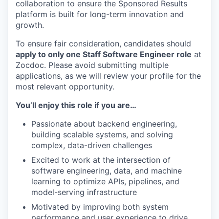
collaboration to ensure the Sponsored Results
platform is built for long-term innovation and
growth.
To ensure fair consideration, candidates should
apply to only one Staff Software Engineer role
at
Zocdoc. Please avoid submitting multiple
applications, as we will review your profile for the
most relevant opportunity.
You’ll enjoy this role if you are…
Passionate about backend engineering,
building scalable systems, and solving
complex, data-driven challenges
Excited to work at the intersection of
software engineering, data, and machine
learning to optimize APIs, pipelines, and
model-serving infrastructure
Motivated by improving both system
performance and user experience to drive