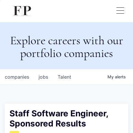
Explore careers with our
portfolio companies
companies
jobs
Talent
My
alerts
Staff Software Engineer,
Sponsored Results