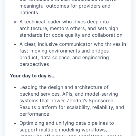
meaningful outcomes for providers and
patients
A technical leader who dives deep into
architecture, mentors others, and sets high
standards for code quality and collaboration
A clear, inclusive communicator who thrives in
fast-moving environments and bridges
product, data science, and engineering
perspectives
Your day to day is…
Leading the design and architecture of
backend services, APIs, and model-serving
systems that power Zocdoc’s Sponsored
Results platform for scalability, reliability, and
performance
Optimizing and unifying data pipelines to
support multiple modeling workflows,