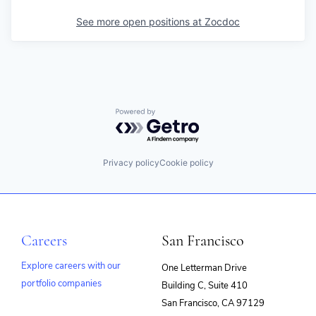
See more open positions at
Zocdoc
Powered by Getro.com
Privacy policy
Cookie policy
Careers
San Francisco
Explore careers with our
One Letterman Drive
portfolio companies
Building C, Suite 410
(opens
San Francisco, CA 97129
in