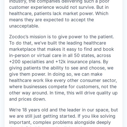
industry, the companies delivering such a poor
customer experience would not survive. But in
healthcare, patients lack market power. Which
means they are expected to accept the
unacceptable.
Zocdoc’s mission is to give power to the patient.
To do that, we’ve built the leading healthcare
marketplace that makes it easy to find and book
in-person or virtual care in all 50 states, across
+200 specialties and +12k insurance plans. By
giving patients the ability to see and choose, we
give them power. In doing so, we can make
healthcare work like every other consumer sector,
where businesses compete for customers, not the
other way around. In time, this will drive quality up
and prices down.
We’re 18 years old and the leader in our space, but
we are still just getting started. If you like solving
important, complex problems alongside deeply