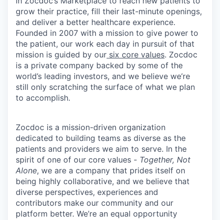
in Zocdoc’s Marketplace to reach new patients to
grow their practice, fill their last-minute openings,
and deliver a better healthcare experience.
Founded in 2007 with a mission to give power to
the patient, our work each day in pursuit of that
mission is guided by our
six core values
. Zocdoc
is a private company backed by some of the
world’s leading investors, and we believe we’re
still only scratching the surface of what we plan
to accomplish.
Zocdoc is a mission-driven organization
dedicated to building teams as diverse as the
patients and providers we aim to serve. In the
spirit of one of our core values -
Together, Not
Alone
, we are a company that prides itself on
being highly collaborative, and we believe that
diverse perspectives, experiences and
contributors make our community and our
platform better. We’re an equal opportunity