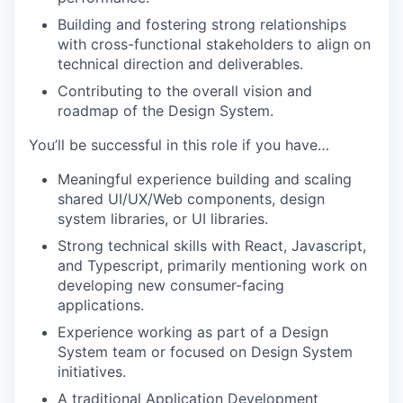
Building and fostering strong relationships
with cross-functional stakeholders to align on
technical direction and deliverables.
Contributing to the overall vision and
roadmap of the Design System.
You’ll be successful in this role if you have…
Meaningful experience building and scaling
shared UI/UX/Web components, design
system libraries, or UI libraries.
Strong technical skills with React, Javascript,
and Typescript, primarily mentioning work on
developing new consumer-facing
applications.
Experience working as part of a Design
System team or focused on Design System
initiatives.
A traditional Application Development