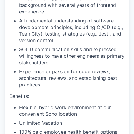
background with several years of frontend
experience.
A fundamental understanding of software
development principles, including CI/CD (e.g.,
TeamCity), testing strategies (e.g., Jest), and
version control.
SOLID communication skills and expressed
willingness to have other engineers as primary
stakeholders.
Experience or passion for code reviews,
architectural reviews, and establishing best
practices.
Benefits:
Flexible, hybrid work environment at our
convenient Soho location
Unlimited Vacation
100% paid employee health benefit options