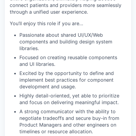
connect patients and providers more seamlessly
through a unified user experience.
You’ll enjoy this role if you are…
Passionate about shared UI/UX/Web
components and building design system
libraries.
Focused on creating reusable components
and UI libraries.
Excited by the opportunity to define and
implement best practices for component
development and usage.
Highly detail-oriented, yet able to prioritize
and focus on delivering meaningful impact.
A strong communicator with the ability to
negotiate tradeoffs and secure buy-in from
Product Managers and other engineers on
timelines or resource allocation.