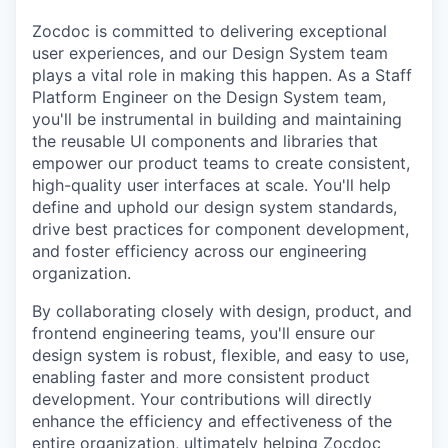
Zocdoc is committed to delivering exceptional
user experiences, and our Design System team
plays a vital role in making this happen. As a Staff
Platform Engineer on the Design System team,
you'll be instrumental in building and maintaining
the reusable UI components and libraries that
empower our product teams to create consistent,
high-quality user interfaces at scale. You'll help
define and uphold our design system standards,
drive best practices for component development,
and foster efficiency across our engineering
organization.
By collaborating closely with design, product, and
frontend engineering teams, you'll ensure our
design system is robust, flexible, and easy to use,
enabling faster and more consistent product
development. Your contributions will directly
enhance the efficiency and effectiveness of the
entire organization, ultimately helping Zocdoc