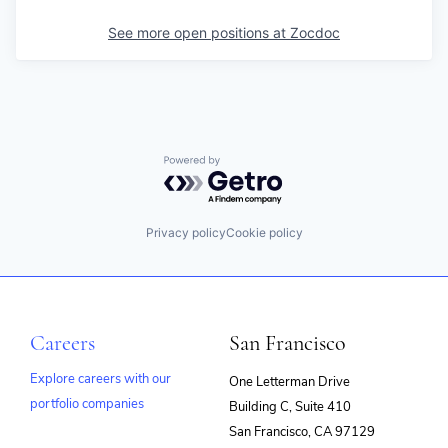
See more open positions at
Zocdoc
Powered by Getro.com
Privacy policy
Cookie policy
Careers
San Francisco
Explore careers with our
One Letterman Drive
portfolio companies
Building C, Suite 410
(opens
San Francisco, CA 97129