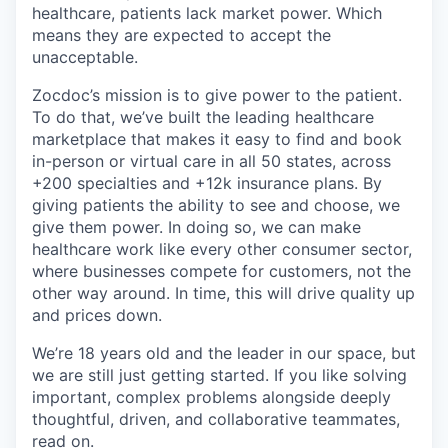
healthcare, patients lack market power. Which
means they are expected to accept the
unacceptable.
Zocdoc’s mission is to give power to the patient.
To do that, we’ve built the leading healthcare
marketplace that makes it easy to find and book
in-person or virtual care in all 50 states, across
+200 specialties and +12k insurance plans. By
giving patients the ability to see and choose, we
give them power. In doing so, we can make
healthcare work like every other consumer sector,
where businesses compete for customers, not the
other way around. In time, this will drive quality up
and prices down.
We’re 18 years old and the leader in our space, but
we are still just getting started. If you like solving
important, complex problems alongside deeply
thoughtful, driven, and collaborative teammates,
read on.