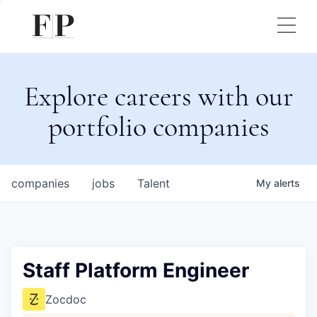
Explore careers with our
portfolio companies
companies
jobs
Talent
My
alerts
Staff Platform Engineer
Zocdoc