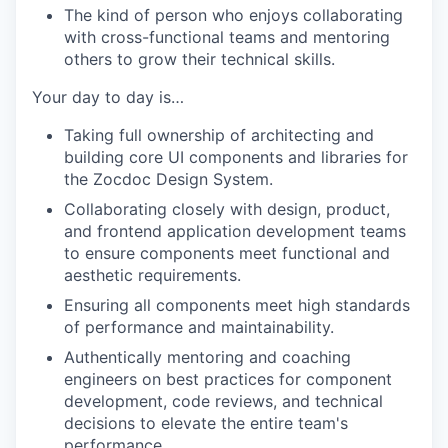
The kind of person who enjoys collaborating
with cross-functional teams and mentoring
others to grow their technical skills.
Your day to day is…
Taking full ownership of architecting and
building core UI components and libraries for
the Zocdoc Design System.
Collaborating closely with design, product,
and frontend application development teams
to ensure components meet functional and
aesthetic requirements.
Ensuring all components meet high standards
of performance and maintainability.
Authentically mentoring and coaching
engineers on best practices for component
development, code reviews, and technical
decisions to elevate the entire team's
performance.