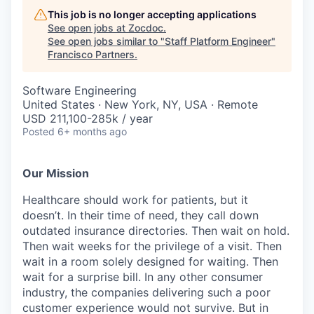
This job is no longer accepting applications
See open jobs at
Zocdoc
.
See open jobs similar to "
Staff Platform Engineer
"
Francisco Partners
.
Software Engineering
United States · New York, NY, USA · Remote
USD 211,100-285k / year
Posted
6+ months ago
Our Mission
Healthcare should work for patients, but it
doesn’t. In their time of need, they call down
outdated insurance directories. Then wait on hold.
Then wait weeks for the privilege of a visit. Then
wait in a room solely designed for waiting. Then
wait for a surprise bill. In any other consumer
industry, the companies delivering such a poor
customer experience would not survive. But in