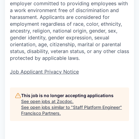
employer committed to providing employees with
a work environment free of discrimination and
harassment. Applicants are considered for
employment regardless of race, color, ethnicity,
ancestry, religion, national origin, gender, sex,
gender identity, gender expression, sexual
orientation, age, citizenship, marital or parental
status, disability, veteran status, or any other class
protected by applicable laws.
Job Applicant Privacy Notice
This job is no longer accepting applications
See open jobs at
Zocdoc
.
See open jobs similar to "
Staff Platform Engineer
"
Francisco Partners
.