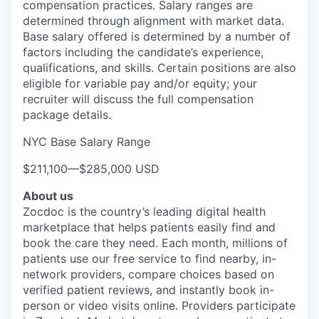
compensation practices. Salary ranges are
determined through alignment with market data.
Base salary offered is determined by a number of
factors including the candidate’s experience,
qualifications, and skills. Certain positions are also
eligible for variable pay and/or equity; your
recruiter will discuss the full compensation
package details.
NYC Base Salary Range
$211,100
—
$285,000 USD
About us
Zocdoc is the country’s leading digital health
marketplace that helps patients easily find and
book the care they need. Each month, millions of
patients use our free service to find nearby, in-
network providers, compare choices based on
verified patient reviews, and instantly book in-
person or video visits online. Providers participate