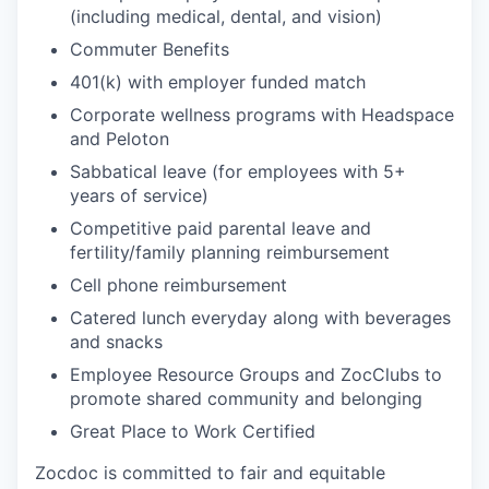
(including medical, dental, and vision)
Commuter Benefits
401(k) with employer funded match
Corporate wellness programs with Headspace
and Peloton
Sabbatical leave (for employees with 5+
years of service)
Competitive paid parental leave and
fertility/family planning reimbursement
Cell phone reimbursement
Catered lunch everyday along with beverages
and snacks
Employee Resource Groups and ZocClubs to
promote shared community and belonging
Great Place to Work Certified
Zocdoc is committed to fair and equitable