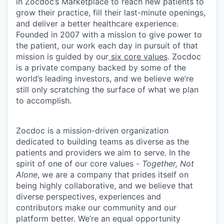
in Zocdoc’s Marketplace to reach new patients to
grow their practice, fill their last-minute openings,
and deliver a better healthcare experience.
Founded in 2007 with a mission to give power to
the patient, our work each day in pursuit of that
mission is guided by our
six core values
. Zocdoc
is a private company backed by some of the
world’s leading investors, and we believe we’re
still only scratching the surface of what we plan
to accomplish.
Zocdoc is a mission-driven organization
dedicated to building teams as diverse as the
patients and providers we aim to serve. In the
spirit of one of our core values -
Together, Not
Alone
, we are a company that prides itself on
being highly collaborative, and we believe that
diverse perspectives, experiences and
contributors make our community and our
platform better. We’re an equal opportunity