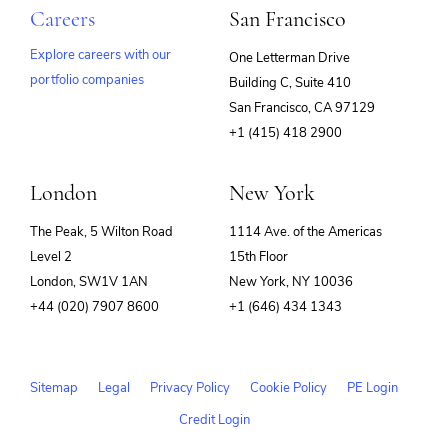
Careers
San Francisco
Explore careers with our
One Letterman Drive
portfolio companies
Building C, Suite 410
(opens
San Francisco, CA 97129
in
+1 (415) 418 2900
new
window)
London
New York
The Peak, 5 Wilton Road
1114 Ave. of the Americas
Level 2
15th Floor
London, SW1V 1AN
New York, NY 10036
+44 (020) 7907 8600
+1 (646) 434 1343
Sitemap
Legal
Privacy Policy
Cookie Policy
PE Login
Credit Login