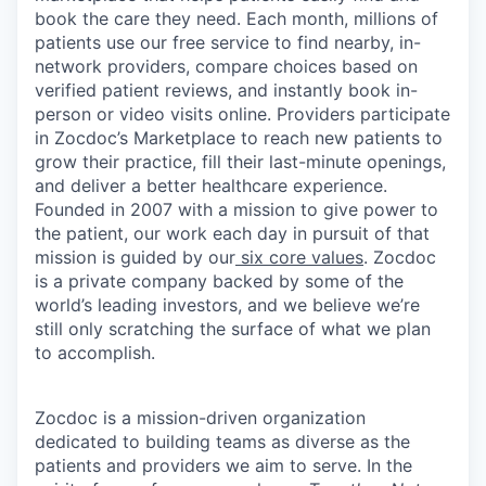
book the care they need. Each month, millions of
patients use our free service to find nearby, in-
network providers, compare choices based on
verified patient reviews, and instantly book in-
person or video visits online. Providers participate
in Zocdoc’s Marketplace to reach new patients to
grow their practice, fill their last-minute openings,
and deliver a better healthcare experience.
Founded in 2007 with a mission to give power to
the patient, our work each day in pursuit of that
mission is guided by our
six core values
. Zocdoc
is a private company backed by some of the
world’s leading investors, and we believe we’re
still only scratching the surface of what we plan
to accomplish.
Zocdoc is a mission-driven organization
dedicated to building teams as diverse as the
patients and providers we aim to serve. In the