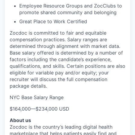
Employee Resource Groups and ZocClubs to
promote shared community and belonging
Great Place to Work Certified
Zocdoc is committed to fair and equitable
compensation practices. Salary ranges are
determined through alignment with market data.
Base salary offered is determined by a number of
factors including the candidate’s experience,
qualifications, and skills. Certain positions are also
eligible for variable pay and/or equity; your
recruiter will discuss the full compensation
package details.
NYC Base Salary Range
$164,000
—
$234,000 USD
About us
Zocdoc is the country’s leading digital health
marketplace that helps patients easily find and