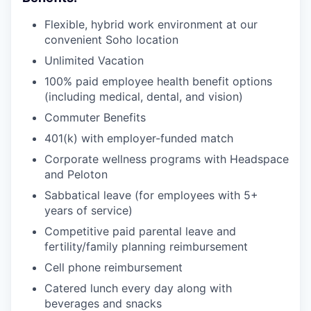
Flexible, hybrid work environment at our
convenient Soho location
Unlimited Vacation
100% paid employee health benefit options
(including medical, dental, and vision)
Commuter Benefits
401(k) with employer-funded match
Corporate wellness programs with Headspace
and Peloton
Sabbatical leave (for employees with 5+
years of service)
Competitive paid parental leave and
fertility/family planning reimbursement
Cell phone reimbursement
Catered lunch every day along with
beverages and snacks