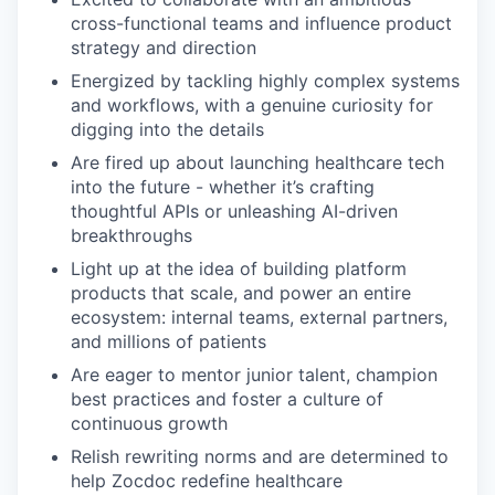
cross-functional teams and influence product
strategy and direction
Energized by tackling highly complex systems
and workflows, with a genuine curiosity for
digging into the details
Are fired up about launching healthcare tech
into the future - whether it’s crafting
thoughtful APIs or unleashing AI-driven
breakthroughs
Light up at the idea of building platform
products that scale, and power an entire
ecosystem: internal teams, external partners,
and millions of patients
Are eager to mentor junior talent, champion
best practices and foster a culture of
continuous growth
Relish rewriting norms and are determined to
help Zocdoc redefine healthcare