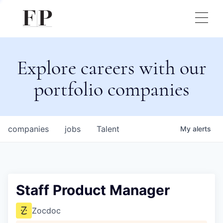
Explore careers with our
portfolio companies
companies
jobs
Talent
My
alerts
Staff Product Manager
Zocdoc