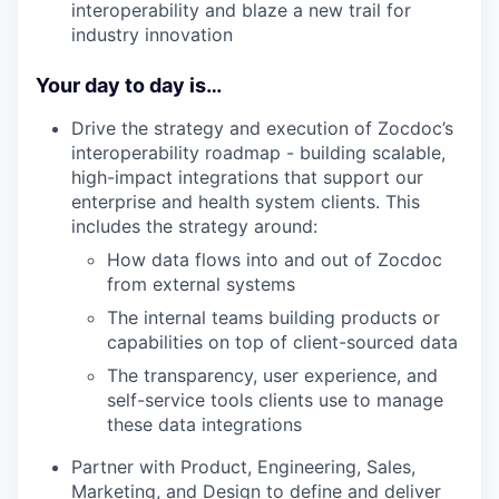
interoperability and blaze a new trail for
industry innovation
Your day to day is…
Drive the strategy and execution of Zocdoc’s
interoperability roadmap - building scalable,
high-impact integrations that support our
enterprise and health system clients. This
includes the strategy around:
How data flows into and out of Zocdoc
from external systems
The internal teams building products or
capabilities on top of client-sourced data
The transparency, user experience, and
self-service tools clients use to manage
these data integrations
Partner with Product, Engineering, Sales,
Marketing, and Design to define and deliver