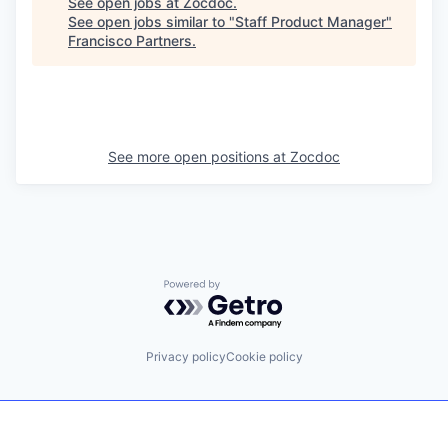
See open jobs at
Zocdoc
.
See open jobs similar to "
Staff Product Manager
"
Francisco Partners
.
See more open positions at
Zocdoc
Powered by Getro.com
Privacy policy
Cookie policy