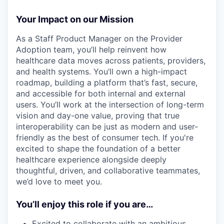
Your Impact on our Mission
As a Staff Product Manager on the Provider
Adoption team, you’ll help reinvent how
healthcare data moves across patients, providers,
and health systems. You’ll own a high-impact
roadmap, building a platform that’s fast, secure,
and accessible for both internal and external
users. You’ll work at the intersection of long-term
vision and day-one value, proving that true
interoperability can be just as modern and user-
friendly as the best of consumer tech. If you're
excited to shape the foundation of a better
healthcare experience alongside deeply
thoughtful, driven, and collaborative teammates,
we’d love to meet you.
You’ll enjoy this role if you are…
Excited to collaborate with an ambitious