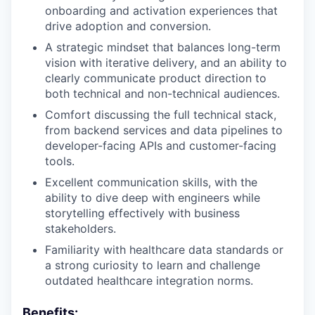
onboarding and activation experiences that
drive adoption and conversion.
A strategic mindset that balances long-term
vision with iterative delivery, and an ability to
clearly communicate product direction to
both technical and non-technical audiences.
Comfort discussing the full technical stack,
from backend services and data pipelines to
developer-facing APIs and customer-facing
tools.
Excellent communication skills, with the
ability to dive deep with engineers while
storytelling effectively with business
stakeholders.
Familiarity with healthcare data standards or
a strong curiosity to learn and challenge
outdated healthcare integration norms.
Benefits: