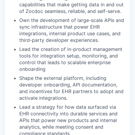
capabilities that make getting data in and out
of Zocdoc seamless, reliable, and self-serve.
Own the development of large-scale APIs and
sync infrastructure that power EHR
integrations, internal product use cases, and
third-party developer experiences.
Lead the creation of in-product management
tools for integration setup, monitoring, and
control that leads to scalable enterprise
onboarding
Shape the external platform, including
developer onboarding, API documentation,
and incentives for EHR partners to adopt and
activate integrations.
Lead a strategy for how data surfaced via
EHR connectivity into durable services and
APIs that power new products and internal
analytics, while meeting consent and
compliance standards.