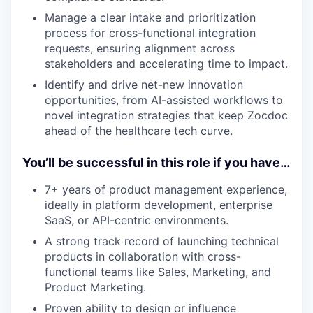
Manage a clear intake and prioritization
process for cross-functional integration
requests, ensuring alignment across
stakeholders and accelerating time to impact.
Identify and drive net-new innovation
opportunities, from AI-assisted workflows to
novel integration strategies that keep Zocdoc
ahead of the healthcare tech curve.
You’ll be successful in this role if you have…
7+ years of product management experience,
ideally in platform development, enterprise
SaaS, or API-centric environments.
A strong track record of launching technical
products in collaboration with cross-
functional teams like Sales, Marketing, and
Product Marketing.
Proven ability to design or influence