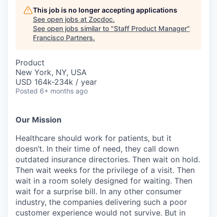
This job is no longer accepting applications
See open jobs at
Zocdoc
.
See open jobs similar to "
Staff Product Manager
"
Francisco Partners
.
Product
New York, NY, USA
USD 164k-234k / year
Posted
6+ months ago
Our Mission
Healthcare should work for patients, but it
doesn’t. In their time of need, they call down
outdated insurance directories. Then wait on hold.
Then wait weeks for the privilege of a visit. Then
wait in a room solely designed for waiting. Then
wait for a surprise bill. In any other consumer
industry, the companies delivering such a poor
customer experience would not survive. But in