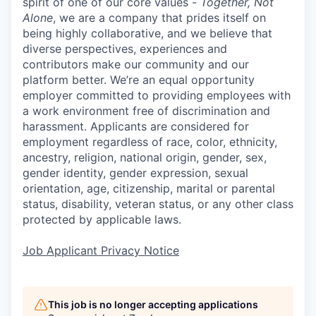
spirit of one of our core values -
Together, Not
Alone
, we are a company that prides itself on
being highly collaborative, and we believe that
diverse perspectives, experiences and
contributors make our community and our
platform better. We’re an equal opportunity
employer committed to providing employees with
a work environment free of discrimination and
harassment. Applicants are considered for
employment regardless of race, color, ethnicity,
ancestry, religion, national origin, gender, sex,
gender identity, gender expression, sexual
orientation, age, citizenship, marital or parental
status, disability, veteran status, or any other class
protected by applicable laws.
Job Applicant Privacy Notice
This job is no longer accepting applications