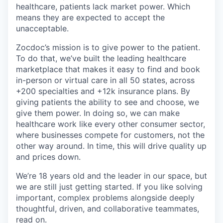
healthcare, patients lack market power. Which
means they are expected to accept the
unacceptable.
Zocdoc’s mission is to give power to the patient.
To do that, we’ve built the leading healthcare
marketplace that makes it easy to find and book
in-person or virtual care in all 50 states, across
+200 specialties and +12k insurance plans. By
giving patients the ability to see and choose, we
give them power. In doing so, we can make
healthcare work like every other consumer sector,
where businesses compete for customers, not the
other way around. In time, this will drive quality up
and prices down.
We’re 18 years old and the leader in our space, but
we are still just getting started. If you like solving
important, complex problems alongside deeply
thoughtful, driven, and collaborative teammates,
read on.