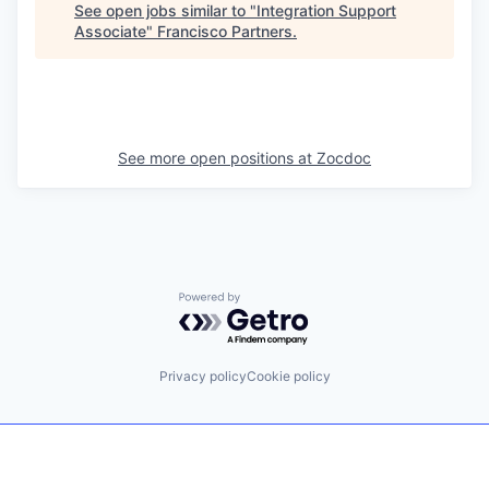
See open jobs similar to "
Integration Support
Associate
"
Francisco Partners
.
See more open positions at
Zocdoc
Powered by Getro.com
Privacy policy
Cookie policy