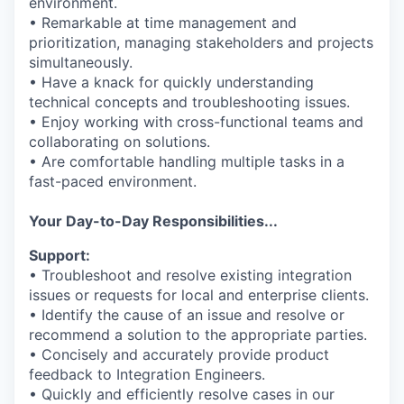
environment.
• Remarkable at time management and
prioritization, managing stakeholders and projects
simultaneously.
• Have a knack for quickly understanding
technical concepts and troubleshooting issues.
• Enjoy working with cross-functional teams and
collaborating on solutions.
• Are comfortable handling multiple tasks in a
fast-paced environment.
Your Day-to-Day Responsibilities...
Support:
• Troubleshoot and resolve existing integration
issues or requests for local and enterprise clients.
• Identify the cause of an issue and resolve or
recommend a solution to the appropriate parties.
• Concisely and accurately provide product
feedback to Integration Engineers.
• Quickly and efficiently resolve cases in our