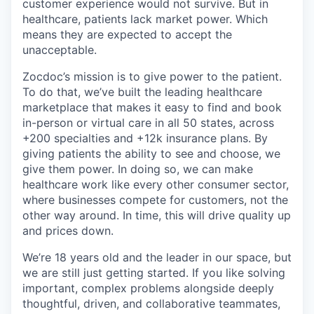
customer experience would not survive. But in
healthcare, patients lack market power. Which
means they are expected to accept the
unacceptable.
Zocdoc’s mission is to give power to the patient.
To do that, we’ve built the leading healthcare
marketplace that makes it easy to find and book
in-person or virtual care in all 50 states, across
+200 specialties and +12k insurance plans. By
giving patients the ability to see and choose, we
give them power. In doing so, we can make
healthcare work like every other consumer sector,
where businesses compete for customers, not the
other way around. In time, this will drive quality up
and prices down.
We’re 18 years old and the leader in our space, but
we are still just getting started. If you like solving
important, complex problems alongside deeply
thoughtful, driven, and collaborative teammates,