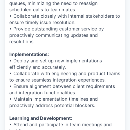
queues, minimizing the need to reassign
scheduled calls to teammates.
• Collaborate closely with internal stakeholders to
ensure timely issue resolution.
• Provide outstanding customer service by
proactively communicating updates and
resolutions.
Implementations:
• Deploy and set up new implementations
efficiently and accurately.
• Collaborate with engineering and product teams
to ensure seamless integration experiences.
• Ensure alignment between client requirements
and integration functionalities.
• Maintain implementation timelines and
proactively address potential blockers.
Learning and Development:
• Attend and participate in team meetings and