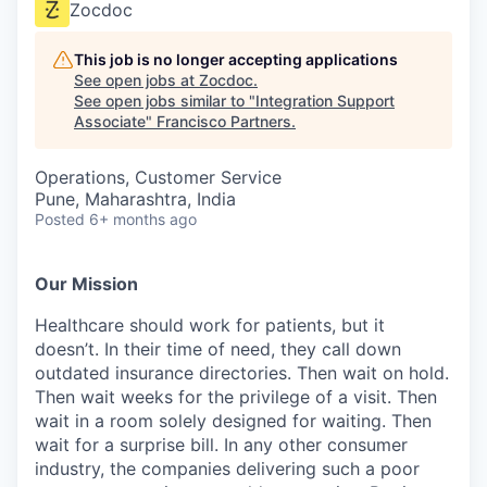
Zocdoc
This job is no longer accepting applications
See open jobs at
Zocdoc
.
See open jobs similar to "
Integration Support
Associate
"
Francisco Partners
.
Operations, Customer Service
Pune, Maharashtra, India
Posted
6+ months ago
Our Mission
Healthcare should work for patients, but it
doesn’t. In their time of need, they call down
outdated insurance directories. Then wait on hold.
Then wait weeks for the privilege of a visit. Then
wait in a room solely designed for waiting. Then
wait for a surprise bill. In any other consumer
industry, the companies delivering such a poor