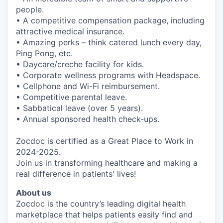
people.
• A competitive compensation package, including
attractive medical insurance.
• Amazing perks – think catered lunch every day,
Ping Pong, etc.
• Daycare/creche facility for kids.
• Corporate wellness programs with Headspace.
• Cellphone and Wi-Fi reimbursement.
• Competitive parental leave.
• Sabbatical leave (over 5 years).
• Annual sponsored health check-ups.
Zocdoc is certified as a Great Place to Work in
2024-2025.
Join us in transforming healthcare and making a
real difference in patients' lives!
About us
Zocdoc is the country’s leading digital health
marketplace that helps patients easily find and