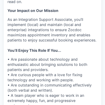
read on.
Your Impact on Our Mission
As an Integration Support Associate, you’ll
implement (local) and maintain (local and
enterprise) integrations to ensure Zocdoc
maximizes appointment inventory and enables
patients to enjoy successful booking experiences.
You’ll Enjoy This Role If You...
• Are passionate about technology and
enthusiastic about bringing solutions to both
patients and providers.
• Are curious people with a love for fixing
technology and working with people.
• Are outstanding in communicating effectively
(both verbal and written).
• A team player who is eager to work in an
extremely happy, fun, and progressive