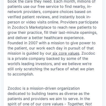
book the care they need. Each month, millions of
patients use our free service to find nearby, in-
network providers, compare choices based on
verified patient reviews, and instantly book in-
person or video visits online. Providers participate
in Zocdoc’s Marketplace to reach new patients to
grow their practice, fill their last-minute openings,
and deliver a better healthcare experience.
Founded in 2007 with a mission to give power to
the patient, our work each day in pursuit of that
mission is guided by our
six core values
. Zocdoc
is a private company backed by some of the
world’s leading investors, and we believe we’re
still only scratching the surface of what we plan
to accomplish.
Zocdoc is a mission-driven organization
dedicated to building teams as diverse as the
patients and providers we aim to serve. In the
spirit of one of our core values -
Together, Not