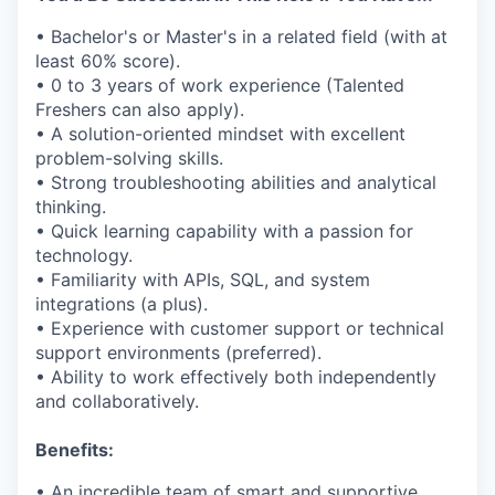
• Bachelor's or Master's in a related field (with at
least 60% score).
• 0 to 3 years of work experience (Talented
Freshers can also apply).
• A solution-oriented mindset with excellent
problem-solving skills.
• Strong troubleshooting abilities and analytical
thinking.
• Quick learning capability with a passion for
technology.
• Familiarity with APIs, SQL, and system
integrations (a plus).
• Experience with customer support or technical
support environments (preferred).
• Ability to work effectively both independently
and collaboratively.
Benefits:
• An incredible team of smart and supportive