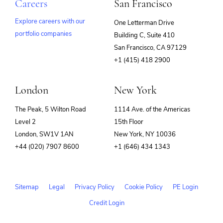
Careers
San Francisco
Explore careers with our
One Letterman Drive
portfolio companies
Building C, Suite 410
(opens
San Francisco, CA 97129
in
+1 (415) 418 2900
new
window)
London
New York
The Peak, 5 Wilton Road
1114 Ave. of the Americas
Level 2
15th Floor
London, SW1V 1AN
New York, NY 10036
+44 (020) 7907 8600
+1 (646) 434 1343
Sitemap
Legal
Privacy Policy
Cookie Policy
PE Login
Credit Login