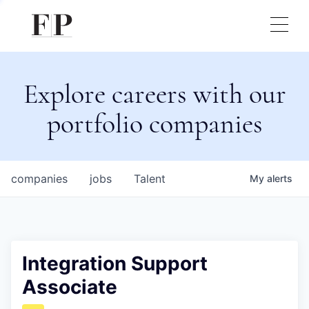
Explore careers with our
portfolio companies
companies
jobs
Talent
My
alerts
Integration Support
Associate