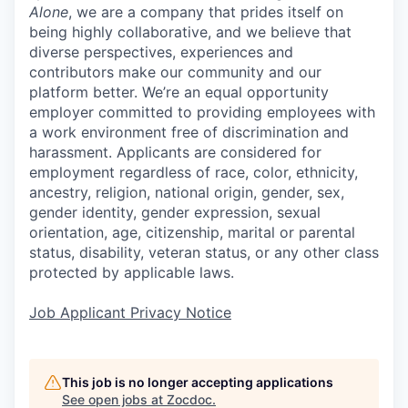
Alone
, we are a company that prides itself on
being highly collaborative, and we believe that
diverse perspectives, experiences and
contributors make our community and our
platform better. We’re an equal opportunity
employer committed to providing employees with
a work environment free of discrimination and
harassment. Applicants are considered for
employment regardless of race, color, ethnicity,
ancestry, religion, national origin, gender, sex,
gender identity, gender expression, sexual
orientation, age, citizenship, marital or parental
status, disability, veteran status, or any other class
protected by applicable laws.
Job Applicant Privacy Notice
This job is no longer accepting applications
See open jobs at
Zocdoc
.