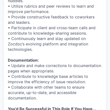
huddles.
• Utilize rubrics and peer reviews to learn and
improve performance.
• Provide constructive feedback to coworkers
and leaders.
• Participate in client and cross-team calls and
contribute to knowledge-sharing sessions.
• Continuously learn and stay updated on
Zocdoc’s evolving platform and integration
technologies.
Documentation:
• Update and make corrections to documentation
pages when appropriate.
• Contribute to knowledge base articles to
improve the efficiency of issue resolution.
• Collaborate with other teams to ensure
accurate, up-to-date, and accessible
documentation.
You’d Be Successful in This Role If You Have...