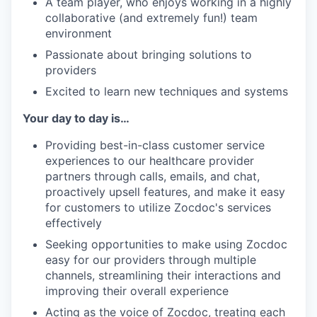
A team player, who enjoys working in a highly
collaborative (and extremely fun!) team
environment
Passionate about bringing solutions to
providers
Excited to learn new techniques and systems
Your day to day is…
Providing best-in-class customer service
experiences to our healthcare provider
partners through calls, emails, and chat,
proactively upsell features, and make it easy
for customers to utilize Zocdoc's services
effectively
Seeking opportunities to make using Zocdoc
easy for our providers through multiple
channels, streamlining their interactions and
improving their overall experience
Acting as the voice of Zocdoc, treating each