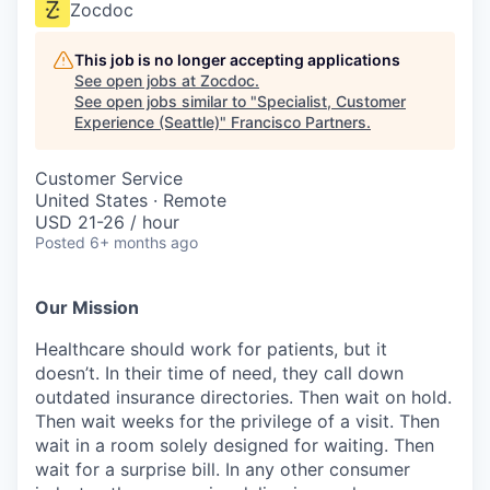
Zocdoc
This job is no longer accepting applications
See open jobs at
Zocdoc
.
See open jobs similar to "
Specialist, Customer
Experience (Seattle)
"
Francisco Partners
.
Customer Service
United States · Remote
USD 21-26 / hour
Posted
6+ months ago
Our Mission
Healthcare should work for patients, but it
doesn’t. In their time of need, they call down
outdated insurance directories. Then wait on hold.
Then wait weeks for the privilege of a visit. Then
wait in a room solely designed for waiting. Then
wait for a surprise bill. In any other consumer