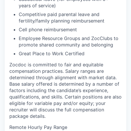
years of service)
Competitive paid parental leave and
fertility/family planning reimbursement
Cell phone reimbursement
Employee Resource Groups and ZocClubs to
promote shared community and belonging
Great Place to Work Certified
Zocdoc is committed to fair and equitable
compensation practices. Salary ranges are
determined through alignment with market data.
Base salary offered is determined by a number of
factors including the candidate’s experience,
qualifications, and skills. Certain positions are also
eligible for variable pay and/or equity; your
recruiter will discuss the full compensation
package details.
Remote Hourly Pay Range