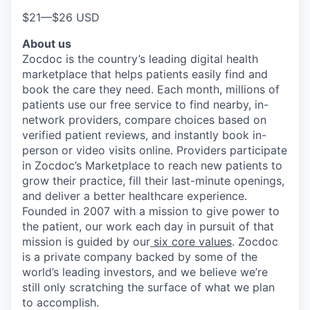
$21
—
$26 USD
About us
Zocdoc is the country’s leading digital health
marketplace that helps patients easily find and
book the care they need. Each month, millions of
patients use our free service to find nearby, in-
network providers, compare choices based on
verified patient reviews, and instantly book in-
person or video visits online. Providers participate
in Zocdoc’s Marketplace to reach new patients to
grow their practice, fill their last-minute openings,
and deliver a better healthcare experience.
Founded in 2007 with a mission to give power to
the patient, our work each day in pursuit of that
mission is guided by our
six core values
. Zocdoc
is a private company backed by some of the
world’s leading investors, and we believe we’re
still only scratching the surface of what we plan
to accomplish.