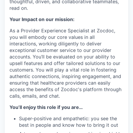
thoughtful, driven, and collaborative teammates,
read on.
Your Impact on our mission:
As a Provider Experience Specialist at Zocdoc,
you will embody our core values in all
interactions, working diligently to deliver
exceptional customer service to our provider
accounts. You’ll be evaluated on your ability to
upsell features and offer tailored solutions to our
customers. You will play a vital role in fostering
authentic connections, inspiring engagement, and
ensuring that healthcare providers can easily
access the benefits of Zocdoc's platform through
calls, emails, and chat.
You’ll enjoy this role if you are…
Super-positive and empathetic: you see the
best in people and know how to bring it out