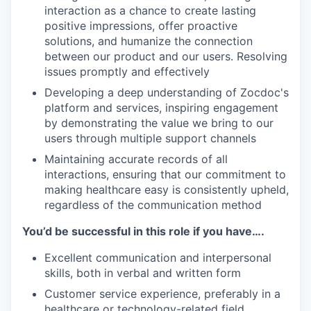
interaction as a chance to create lasting
positive impressions, offer proactive
solutions, and humanize the connection
between our product and our users. Resolving
issues promptly and effectively
Developing a deep understanding of Zocdoc's
platform and services, inspiring engagement
by demonstrating the value we bring to our
users through multiple support channels
Maintaining accurate records of all
interactions, ensuring that our commitment to
making healthcare easy is consistently upheld,
regardless of the communication method
You’d be successful in this role if you have….
Excellent communication and interpersonal
skills, both in verbal and written form
Customer service experience, preferably in a
healthcare or technology-related field