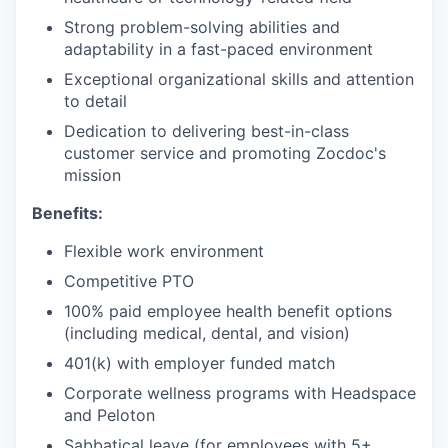
Strong problem-solving abilities and
adaptability in a fast-paced environment
Exceptional organizational skills and attention
to detail
Dedication to delivering best-in-class
customer service and promoting Zocdoc's
mission
Benefits:
Flexible work environment
Competitive PTO
100% paid employee health benefit options
(including medical, dental, and vision)
401(k) with employer funded match
Corporate wellness programs with Headspace
and Peloton
Sabbatical leave (for employees with 5+