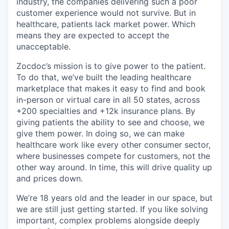
industry, the companies delivering such a poor
customer experience would not survive. But in
healthcare, patients lack market power. Which
means they are expected to accept the
unacceptable.
Zocdoc’s mission is to give power to the patient.
To do that, we’ve built the leading healthcare
marketplace that makes it easy to find and book
in-person or virtual care in all 50 states, across
+200 specialties and +12k insurance plans. By
giving patients the ability to see and choose, we
give them power. In doing so, we can make
healthcare work like every other consumer sector,
where businesses compete for customers, not the
other way around. In time, this will drive quality up
and prices down.
We’re 18 years old and the leader in our space, but
we are still just getting started. If you like solving
important, complex problems alongside deeply