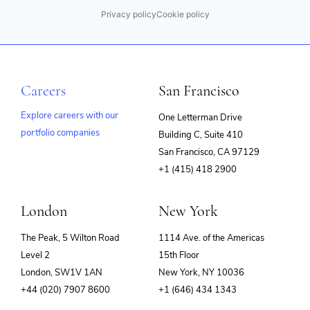
Privacy policy
Cookie policy
Careers
San Francisco
Explore careers with our
One Letterman Drive
portfolio companies
Building C, Suite 410
(opens
San Francisco, CA 97129
in
+1 (415) 418 2900
new
window)
London
New York
The Peak, 5 Wilton Road
1114 Ave. of the Americas
Level 2
15th Floor
London, SW1V 1AN
New York, NY 10036
+44 (020) 7907 8600
+1 (646) 434 1343