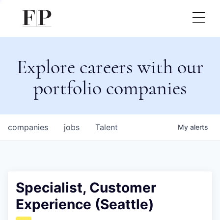
Explore careers with our
portfolio companies
companies
jobs
Talent
My
alerts
Specialist, Customer
Experience (Seattle)