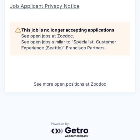
Job Applicant Privacy Notice
This job is no longer accepting applications
See open jobs at
Zocdoc
.
See open jobs similar to "
Specialist, Customer
Experience (Seattle)
"
Francisco Partners
.
See more open positions at
Zocdoc
Powered by Getro.com