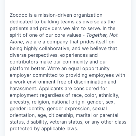
Zocdoc is a mission-driven organization
dedicated to building teams as diverse as the
patients and providers we aim to serve. In the
spirit of one of our core values -
Together, Not
Alone
, we are a company that prides itself on
being highly collaborative, and we believe that
diverse perspectives, experiences and
contributors make our community and our
platform better. We’re an equal opportunity
employer committed to providing employees with
a work environment free of discrimination and
harassment. Applicants are considered for
employment regardless of race, color, ethnicity,
ancestry, religion, national origin, gender, sex,
gender identity, gender expression, sexual
orientation, age, citizenship, marital or parental
status, disability, veteran status, or any other class
protected by applicable laws.