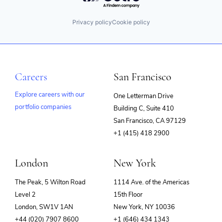
Privacy policy
Cookie policy
Careers
San Francisco
Explore careers with our
One Letterman Drive
portfolio companies
Building C, Suite 410
(opens
San Francisco, CA 97129
in
+1 (415) 418 2900
new
window)
London
New York
The Peak, 5 Wilton Road
1114 Ave. of the Americas
Level 2
15th Floor
London, SW1V 1AN
New York, NY 10036
+44 (020) 7907 8600
+1 (646) 434 1343