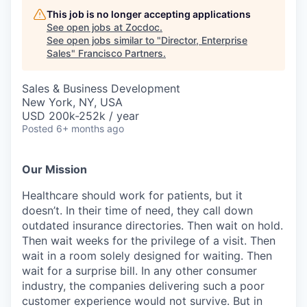
This job is no longer accepting applications
See open jobs at
Zocdoc
.
See open jobs similar to "
Director, Enterprise
Sales
"
Francisco Partners
.
Sales & Business Development
New York, NY, USA
USD 200k-252k / year
Posted
6+ months ago
Our Mission
Healthcare should work for patients, but it
doesn’t. In their time of need, they call down
outdated insurance directories. Then wait on hold.
Then wait weeks for the privilege of a visit. Then
wait in a room solely designed for waiting. Then
wait for a surprise bill. In any other consumer
industry, the companies delivering such a poor
customer experience would not survive. But in