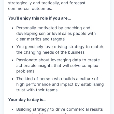
strategically and tactically, and forecast
commercial outcomes.
You’ll enjoy this role if you are…
Personally motivated by coaching and
developing senior level sales people with
clear metrics and targets
You genuinely love driving strategy to match
the changing needs of the business
Passionate about leveraging data to create
actionable insights that will solve complex
problems
The kind of person who builds a culture of
high performance and impact by establishing
trust with their teams
Your day to day is…
Building strategy to drive commercial results