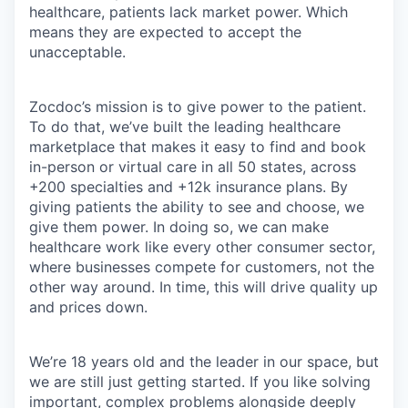
healthcare, patients lack market power. Which
means they are expected to accept the
unacceptable.
Zocdoc’s mission is to give power to the patient.
To do that, we’ve built the leading healthcare
marketplace that makes it easy to find and book
in-person or virtual care in all 50 states, across
+200 specialties and +12k insurance plans. By
giving patients the ability to see and choose, we
give them power. In doing so, we can make
healthcare work like every other consumer sector,
where businesses compete for customers, not the
other way around. In time, this will drive quality up
and prices down.
We’re 18 years old and the leader in our space, but
we are still just getting started. If you like solving
important, complex problems alongside deeply