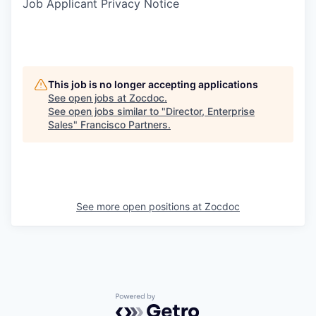
Job Applicant Privacy Notice
This job is no longer accepting applications
See open jobs at
Zocdoc
.
See open jobs similar to "
Director, Enterprise
Sales
"
Francisco Partners
.
See more open positions at
Zocdoc
Powered by Getro.com