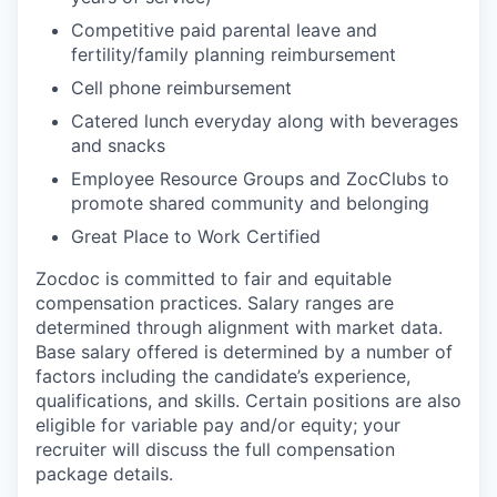
Competitive paid parental leave and
fertility/family planning reimbursement
Cell phone reimbursement
Catered lunch everyday along with beverages
and snacks
Employee Resource Groups and ZocClubs to
promote shared community and belonging
Great Place to Work Certified
Zocdoc is committed to fair and equitable
compensation practices. Salary ranges are
determined through alignment with market data.
Base salary offered is determined by a number of
factors including the candidate’s experience,
qualifications, and skills. Certain positions are also
eligible for variable pay and/or equity; your
recruiter will discuss the full compensation
package details.