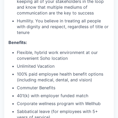
keeping all of your stakeholders in the loop
and know that multiple mediums of
communication are the key to success
Humility. You believe in treating all people
with dignity and respect, regardless of title or
tenure
Benefits:
Flexible, hybrid work environment at our
convenient Soho location
Unlimited Vacation
100% paid employee health benefit options
(including medical, dental, and vision)
Commuter Benefits
401(k) with employer funded match
Corporate wellness program with Wellhub
Sabbatical leave (for employees with 5+
years of service)