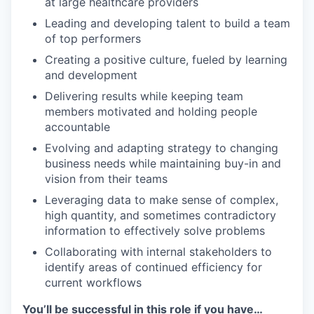
at large healthcare providers
Leading and developing talent to build a team
of top performers
Creating a positive culture, fueled by learning
and development
Delivering results while keeping team
members motivated and holding people
accountable
Evolving and adapting strategy to changing
business needs while maintaining buy-in and
vision from their teams
Leveraging data to make sense of complex,
high quantity, and sometimes contradictory
information to effectively solve problems
Collaborating with internal stakeholders to
identify areas of continued efficiency for
current workflows
You’ll be successful in this role if you have…