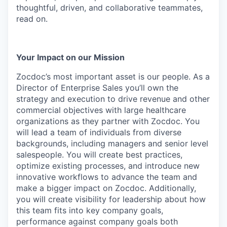
thoughtful, driven, and collaborative teammates,
read on.
Your Impact on our Mission
Zocdoc’s most important asset is our people. As a
Director of Enterprise Sales you’ll own the
strategy and execution to drive revenue and other
commercial objectives with large healthcare
organizations as they partner with Zocdoc. You
will lead a team of individuals from diverse
backgrounds, including managers and senior level
salespeople. You will create best practices,
optimize existing processes, and introduce new
innovative workflows to advance the team and
make a bigger impact on Zocdoc. Additionally,
you will create visibility for leadership about how
this team fits into key company goals,
performance against company goals both