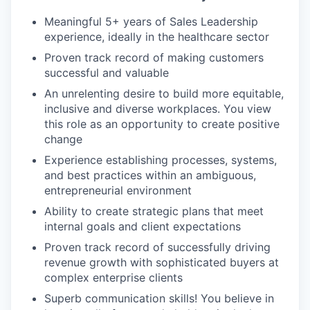
Meaningful 5+ years of Sales Leadership
experience, ideally in the healthcare sector
Proven track record of making customers
successful and valuable
An unrelenting desire to build more equitable,
inclusive and diverse workplaces. You view
this role as an opportunity to create positive
change
Experience establishing processes, systems,
and best practices within an ambiguous,
entrepreneurial environment
Ability to create strategic plans that meet
internal goals and client expectations
Proven track record of successfully driving
revenue growth with sophisticated buyers at
complex enterprise clients
Superb communication skills! You believe in