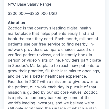
NYC Base Salary Range
$200,000
—
$252,000 USD
About us
Zocdoc is the country’s leading digital health
marketplace that helps patients easily find and
book the care they need. Each month, millions of
patients use our free service to find nearby, in-
network providers, compare choices based on
verified patient reviews, and instantly book in-
person or video visits online. Providers participate
in Zocdoc’s Marketplace to reach new patients to
grow their practice, fill their last-minute openings,
and deliver a better healthcare experience.
Founded in 2007 with a mission to give power to
the patient, our work each day in pursuit of that
mission is guided by our
six core values
. Zocdoc
is a private company backed by some of the
world’s leading investors, and we believe we’re
still only scratching the surface of what we plan