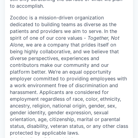
to accomplish.
Zocdoc is a mission-driven organization
dedicated to building teams as diverse as the
patients and providers we aim to serve. In the
spirit of one of our core values -
Together, Not
Alone
, we are a company that prides itself on
being highly collaborative, and we believe that
diverse perspectives, experiences and
contributors make our community and our
platform better. We’re an equal opportunity
employer committed to providing employees with
a work environment free of discrimination and
harassment. Applicants are considered for
employment regardless of race, color, ethnicity,
ancestry, religion, national origin, gender, sex,
gender identity, gender expression, sexual
orientation, age, citizenship, marital or parental
status, disability, veteran status, or any other class
protected by applicable laws.