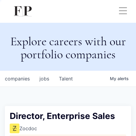
Explore careers with our
portfolio companies
companies
jobs
Talent
My
alerts
Director, Enterprise Sales
Zocdoc