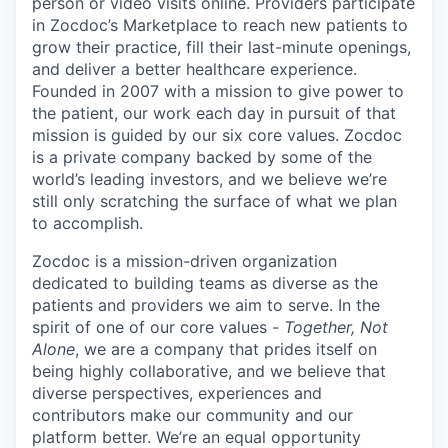
person or video visits online. Providers participate
in Zocdoc’s Marketplace to reach new patients to
grow their practice, fill their last-minute openings,
and deliver a better healthcare experience.
Founded in 2007 with a mission to give power to
the patient, our work each day in pursuit of that
mission is guided by our
six core values
. Zocdoc
is a private company backed by some of the
world’s leading investors, and we believe we’re
still only scratching the surface of what we plan
to accomplish.
Zocdoc is a mission-driven organization
dedicated to building teams as diverse as the
patients and providers we aim to serve. In the
spirit of one of our core values -
Together, Not
Alone
, we are a company that prides itself on
being highly collaborative, and we believe that
diverse perspectives, experiences and
contributors make our community and our
platform better. We’re an equal opportunity