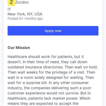
Zocdoc
IT
New York, NY, USA
Posted
6+ months ago
Apply now
Our Mission
Healthcare should work for patients, but it
doesn’t. In their time of need, they call down
outdated insurance directories. Then wait on hold.
Then wait weeks for the privilege of a visit. Then
wait in a room solely designed for waiting. Then
wait for a surprise bill. In any other consumer
industry, the companies delivering such a poor
customer experience would not survive. But in
healthcare, patients lack market power. Which
means they are expected to accept the