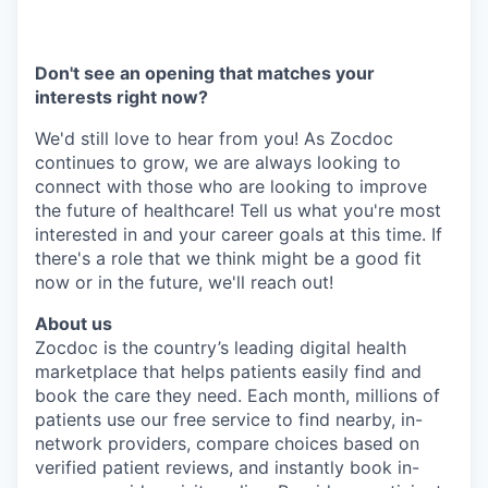
Don't see an opening that matches your
interests right now?
We'd still love to hear from you! As Zocdoc
continues to grow, we are always looking to
connect with those who are looking to improve
the future of healthcare! Tell us what you're most
interested in and your career goals at this time. If
there's a role that we think might be a good fit
now or in the future, we'll reach out!
About us
Zocdoc is the country’s leading digital health
marketplace that helps patients easily find and
book the care they need. Each month, millions of
patients use our free service to find nearby, in-
network providers, compare choices based on
verified patient reviews, and instantly book in-