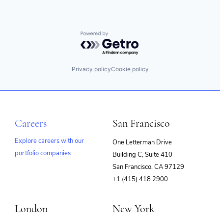
Powered by Getro.com
Privacy policy
Cookie policy
Careers
San Francisco
Explore careers with our
One Letterman Drive
portfolio companies
Building C, Suite 410
(opens
San Francisco, CA 97129
in
+1 (415) 418 2900
new
window)
London
New York