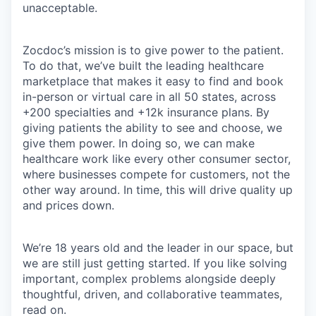
unacceptable.
Zocdoc’s mission is to give power to the patient.
To do that, we’ve built the leading healthcare
marketplace that makes it easy to find and book
in-person or virtual care in all 50 states, across
+200 specialties and +12k insurance plans. By
giving patients the ability to see and choose, we
give them power. In doing so, we can make
healthcare work like every other consumer sector,
where businesses compete for customers, not the
other way around. In time, this will drive quality up
and prices down.
We’re 18 years old and the leader in our space, but
we are still just getting started. If you like solving
important, complex problems alongside deeply
thoughtful, driven, and collaborative teammates,
read on.