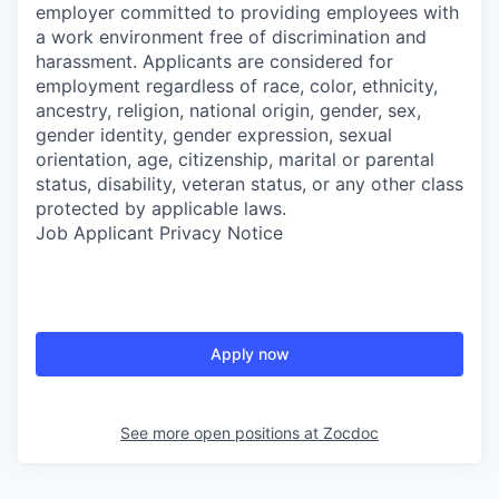
employer committed to providing employees with
a work environment free of discrimination and
harassment. Applicants are considered for
employment regardless of race, color, ethnicity,
ancestry, religion, national origin, gender, sex,
gender identity, gender expression, sexual
orientation, age, citizenship, marital or parental
status, disability, veteran status, or any other class
protected by applicable laws.
Job Applicant Privacy Notice
Apply now
See more open positions at
Zocdoc