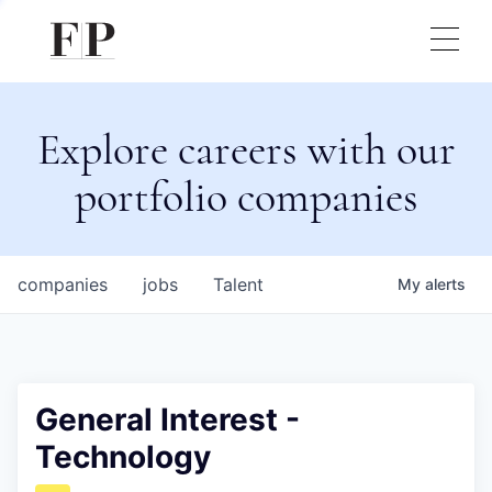
Explore careers with our
portfolio companies
companies
jobs
Talent
My
alerts
General Interest -
Technology