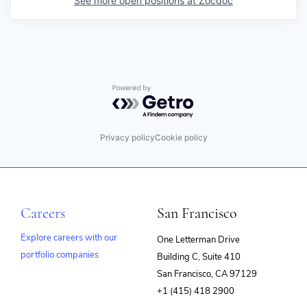
See more open positions at
Zocdoc
Powered by Getro.com
Privacy policy
Cookie policy
Careers
San Francisco
Explore careers with our
One Letterman Drive
portfolio companies
Building C, Suite 410
(opens
San Francisco, CA 97129
in
+1 (415) 418 2900
new