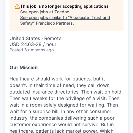
This job is no longer accepting applications
See open jobs at
Zocdoc
.
See open jobs similar to "
Associate, Trust and
Safety
"
Francisco Partners
.
United States · Remote
USD 24.63-28 / hour
Posted
6+ months ago
Our Mission
Healthcare should work for patients, but it
doesn’t. In their time of need, they call down
outdated insurance directories. Then wait on hold.
Then wait weeks for the privilege of a visit. Then
wait in a room solely designed for waiting. Then
wait for a surprise bill. In any other consumer
industry, the companies delivering such a poor
customer experience would not survive. But in
healthcare, patients lack market power. Which