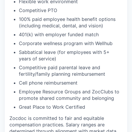
Flexible work environment
Competitive PTO
100% paid employee health benefit options
(including medical, dental, and vision)
401(k) with employer funded match
Corporate wellness program with Wellhub
Sabbatical leave (for employees with 5+
years of service)
Competitive paid parental leave and
fertility/family planning reimbursement
Cell phone reimbursement
Employee Resource Groups and ZocClubs to
promote shared community and belonging
Great Place to Work Certified
Zocdoc is committed to fair and equitable
compensation practices. Salary ranges are
determined through alignment with market data.