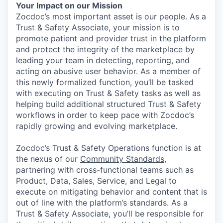
Your Impact on our Mission
Zocdoc’s most important asset is our people. As a
Trust & Safety Associate, your mission is to
promote patient and provider trust in the platform
and protect the integrity of the marketplace by
leading your team in detecting, reporting, and
acting on abusive user behavior. As a member of
this newly formalized function, you’ll be tasked
with executing on Trust & Safety tasks as well as
helping build additional structured Trust & Safety
workflows in order to keep pace with Zocdoc’s
rapidly growing and evolving marketplace.
Zocdoc’s Trust & Safety Operations function is at
the nexus of our
Community Standards
,
partnering with cross-functional teams such as
Product, Data, Sales, Service, and Legal to
execute on mitigating behavior and content that is
out of line with the platform’s standards. As a
Trust & Safety Associate, you’ll be responsible for