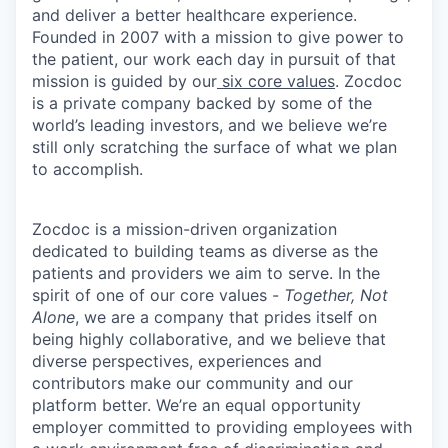
and deliver a better healthcare experience.
Founded in 2007 with a mission to give power to
the patient, our work each day in pursuit of that
mission is guided by our
six core values
. Zocdoc
is a private company backed by some of the
world’s leading investors, and we believe we’re
still only scratching the surface of what we plan
to accomplish.
Zocdoc is a mission-driven organization
dedicated to building teams as diverse as the
patients and providers we aim to serve. In the
spirit of one of our core values -
Together, Not
Alone
, we are a company that prides itself on
being highly collaborative, and we believe that
diverse perspectives, experiences and
contributors make our community and our
platform better. We’re an equal opportunity
employer committed to providing employees with