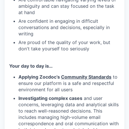
ambiguity and can stay focused on the task
at hand
Are confident in engaging in difficult
conversations and decisions, especially in
writing
Are proud of the quality of your work, but
don't take yourself too seriously
Your day to day is…
Applying Zocdoc’s
Community Standards
to
ensure our platform is a safe and respectful
environment for all users
Investigating complex cases
and user
concerns, leveraging data and analytical skills
to reach well-reasoned decisions. This
includes managing high-volume email
correspondence and oral communication with