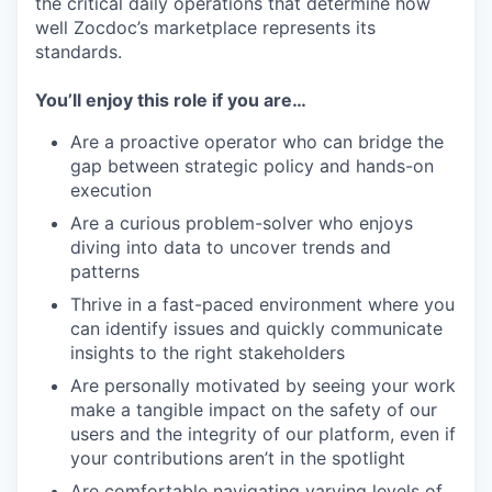
the critical daily operations that determine how
well Zocdoc’s marketplace represents its
standards.
You’ll enjoy this role if you are…
Are a proactive operator who can bridge the
gap between strategic policy and hands-on
execution
Are a curious problem-solver who enjoys
diving into data to uncover trends and
patterns
Thrive in a fast-paced environment where you
can identify issues and quickly communicate
insights to the right stakeholders
Are personally motivated by seeing your work
make a tangible impact on the safety of our
users and the integrity of our platform, even if
your contributions aren’t in the spotlight
Are comfortable navigating varying levels of