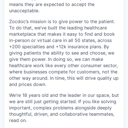
means they are expected to accept the
unacceptable.
Zocdoc’s mission is to give power to the patient.
To do that, we’ve built the leading healthcare
marketplace that makes it easy to find and book
in-person or virtual care in all 50 states, across
+200 specialties and +12k insurance plans. By
giving patients the ability to see and choose, we
give them power. In doing so, we can make
healthcare work like every other consumer sector,
where businesses compete for customers, not the
other way around. In time, this will drive quality up
and prices down.
We’re 18 years old and the leader in our space, but
we are still just getting started. If you like solving
important, complex problems alongside deeply
thoughtful, driven, and collaborative teammates,
read on.