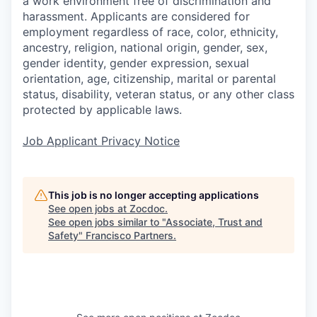
a work environment free of discrimination and
harassment. Applicants are considered for
employment regardless of race, color, ethnicity,
ancestry, religion, national origin, gender, sex,
gender identity, gender expression, sexual
orientation, age, citizenship, marital or parental
status, disability, veteran status, or any other class
protected by applicable laws.
Job Applicant Privacy Notice
This job is no longer accepting applications
See open jobs at
Zocdoc
.
See open jobs similar to "
Associate, Trust and
Safety
"
Francisco Partners
.