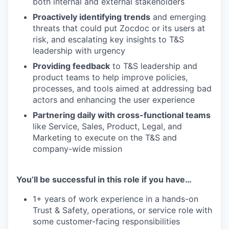
both internal and external stakeholders
Proactively identifying trends
and emerging
threats that could put Zocdoc or its users at
risk, and escalating key insights to T&S
leadership with urgency
Providing feedback
to T&S leadership and
product teams to help improve policies,
processes, and tools aimed at addressing bad
actors and enhancing the user experience
Partnering daily with cross-functional teams
like Service, Sales, Product, Legal, and
Marketing to execute on the T&S and
company-wide mission
You’ll be successful in this role if you have…
1+ years of work experience in a hands-on
Trust & Safety, operations, or service role with
some customer-facing responsibilities