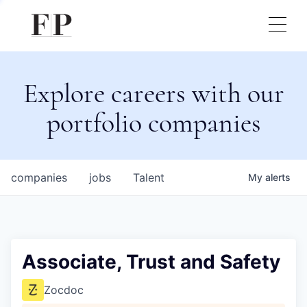
Explore careers with our
portfolio companies
companies
jobs
Talent
My
alerts
Associate, Trust and Safety
Zocdoc