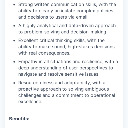
Strong written communication skills, with the
ability to clearly articulate complex policies
and decisions to users via email
A highly analytical and data-driven approach
to problem-solving and decision-making
Excellent critical thinking skills, with the
ability to make sound, high-stakes decisions
with real consequences.
Empathy in all situations and resilience, with a
deep understanding of user perspectives to
navigate and resolve sensitive issues
Resourcefulness and adaptability, with a
proactive approach to solving ambiguous
challenges and a commitment to operational
excellence.
Benefits: