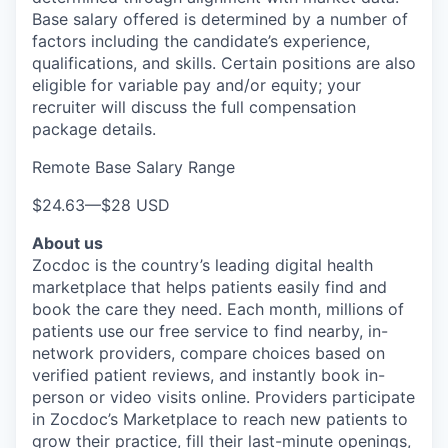
Base salary offered is determined by a number of
factors including the candidate’s experience,
qualifications, and skills. Certain positions are also
eligible for variable pay and/or equity; your
recruiter will discuss the full compensation
package details.
Remote Base Salary Range
$24.63
—
$28 USD
About us
Zocdoc is the country’s leading digital health
marketplace that helps patients easily find and
book the care they need. Each month, millions of
patients use our free service to find nearby, in-
network providers, compare choices based on
verified patient reviews, and instantly book in-
person or video visits online. Providers participate
in Zocdoc’s Marketplace to reach new patients to
grow their practice, fill their last-minute openings,