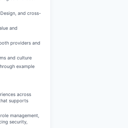
 Design, and cross-
value and
 both providers and
ams and culture
 through example
riences across
that supports
d role management,
ing security,