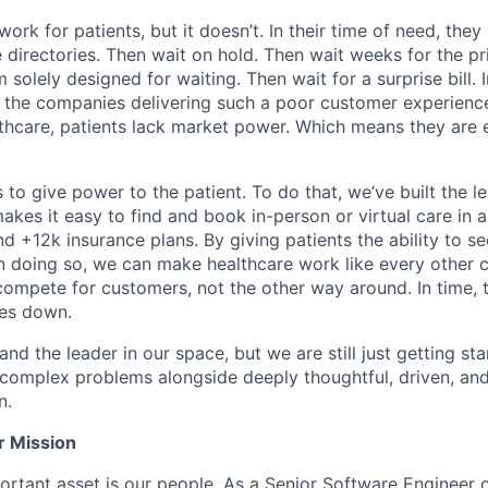
ork for patients, but it doesn’t. In their time of need, they
directories. Then wait on hold. Then wait weeks for the priv
 solely designed for waiting. Then wait for a surprise bill. 
 the companies delivering such a poor customer experienc
althcare, patients lack market power. Which means they are
 to give power to the patient. To do that, we’ve built the l
kes it easy to find and book in-person or virtual care in al
nd +12k insurance plans. By giving patients the ability to 
n doing so, we can make healthcare work like every other 
ompete for customers, not the other way around. In time, th
ces down.
nd the leader in our space, but we are still just getting star
 complex problems alongside deeply thoughtful, driven, and
n.
r Mission
rtant asset is our people. As a Senior Software Engineer 