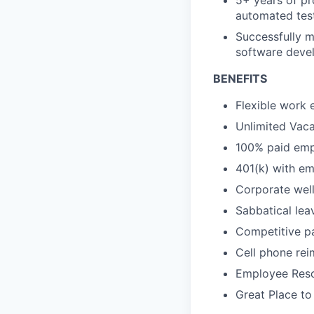
5+ years of pr
automated tes
Successfully m
software deve
BENEFITS
Flexible work 
Unlimited Vaca
100% paid empl
401(k) with e
Corporate wel
Sabbatical lea
Competitive pa
Cell phone re
Employee Reso
Great Place to