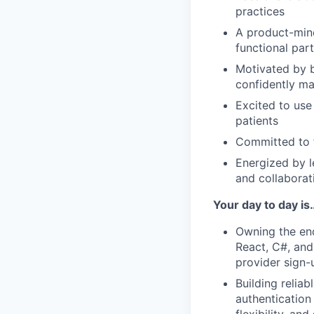
practices
A product-mind
functional part
Motivated by b
confidently m
Excited to use
patients
Committed to f
Energized by l
and collaborat
Your day to day is
Owning the end
React, C#, and
provider sign
Building relia
authentication