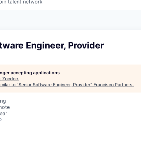
oin talent network
tware Engineer, Provider
longer accepting applications
t
Zocdoc
.
milar to "
Senior Software Engineer, Provider
"
Francisco Partners
.
ing
mote
ear
o