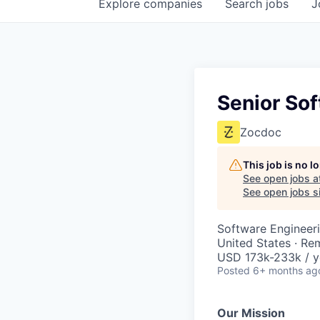
Explore
companies
Search
jobs
J
Senior Sof
Zocdoc
This job is no 
See open jobs a
See open jobs si
Software Engineer
United States · Re
USD 173k-233k / y
Posted
6+ months ag
Our Mission