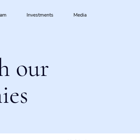
eam
Investments
Media
h our
ies