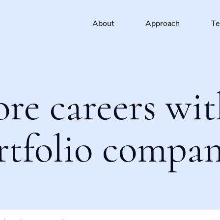
About
Approach
T
ore careers wit
rtfolio compan