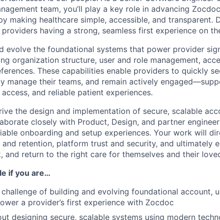
agement team, you’ll play a key role in advancing Zocdoc’
by making healthcare simple, accessible, and transparent. D
 providers having a strong, seamless first experience on th
and evolve the foundational systems that power provider si
ing organization structure, user and role management, acce
erences. These capabilities enable providers to quickly see
ly manage their teams, and remain actively engaged—supp
ed access, and reliable patient experiences.
l drive the design and implementation of secure, scalable acc
llaborate closely with Product, Design, and partner enginee
reliable onboarding and setup experiences. Your work will di
 and retention, platform trust and security, and ultimately
k, and return to the right care for themselves and their love
ole if you are…
 challenge of building and evolving foundational account, 
ower a provider’s first experience with Zocdoc
ut designing secure, scalable systems using modern techn