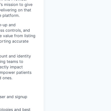
s mission to give
elivering on that
e platform.
gn-up and
ss controls, and
 value from listing
orting accurate
ount and identity
ring teams to
rectly impact
 empower patients
d ones.
user and signup
ologies and best