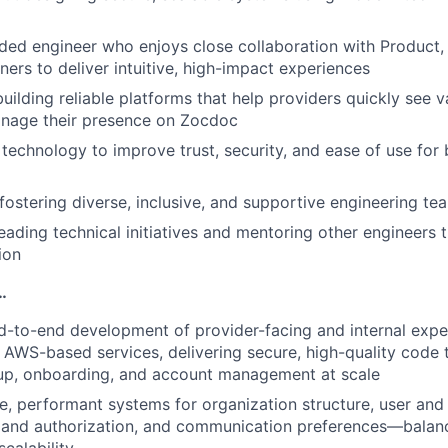
ed engineer who enjoys close collaboration with Product,
ners to deliver intuitive, high-impact experiences
uilding reliable platforms that help providers quickly see 
anage their presence on Zocdoc
 technology to improve trust, security, and ease of use for
ostering diverse, inclusive, and supportive engineering te
eading technical initiatives and mentoring other engineers
ion
…
-to-end development of provider-facing and internal expe
 AWS-based services, delivering secure, high-quality code 
-up, onboarding, and account management at scale
ble, performant systems for organization structure, user an
 and authorization, and communication preferences—balanc