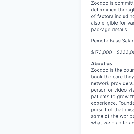
Zocdoc is committe
determined through
of factors includin
also eligible for v
package details.
Remote Base Salar
$173,000
—
$233,0
About us
Zocdoc is the count
book the care they 
network providers,
person or video vi
patients to grow th
experience. Founde
pursuit of that mis
some of the world’s
what we plan to a