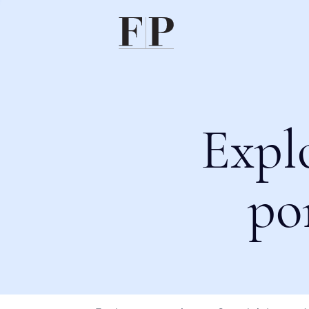
Expl
po