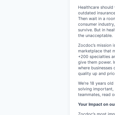
Healthcare should w
outdated insurance 
Then wait in a room
consumer industry,
survive. But in he
the unacceptable.
Zocdoc’s mission is
marketplace that ma
+200 specialties a
give them power. I
where businesses c
quality up and pri
We’re 18 years old a
solving important,
teammates, read o
Your Impact on ou
Zocdoc’s most impo