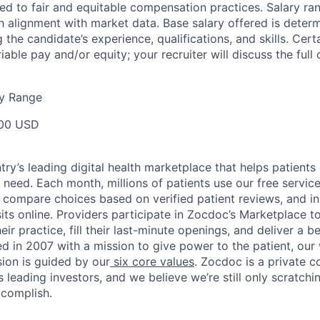
d to fair and equitable compensation practices. Salary ra
 alignment with market data. Base salary offered is dete
g the candidate’s experience, qualifications, and skills. Cert
ariable pay and/or equity; your recruiter will discuss the ful
y Range
00 USD
ry’s leading digital health marketplace that helps patients 
need. Each month, millions of patients use our free service 
 compare choices based on verified patient reviews, and in
sits online. Providers participate in Zocdoc’s Marketplace 
eir practice, fill their last-minute openings, and deliver a b
d in 2007 with a mission to give power to the patient, our
sion is guided by our
six core values
. Zocdoc is a private
 leading investors, and we believe we’re still only scratchi
ccomplish.