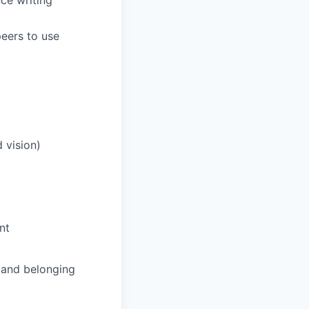
ce writing
eers to use
 vision)
nt
and belonging