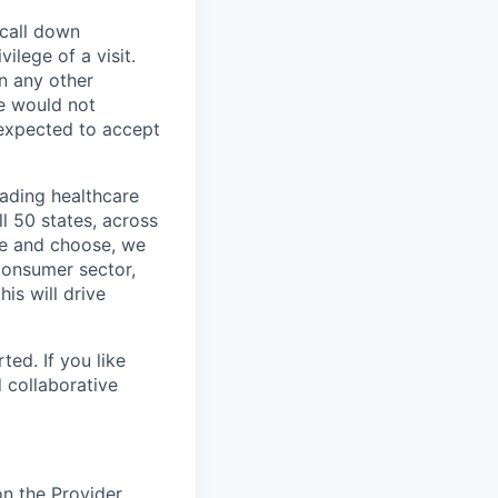
 call down
ilege of a visit.
In any other
e would not
 expected to accept
eading healthcare
l 50 states, across
see and choose, we
consumer sector,
is will drive
ted. If you like
 collaborative
on the Provider