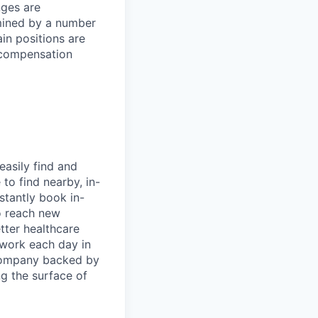
nges are
rmined by a number
ain positions are
l compensation
easily find and
to find nearby, in-
stantly book in-
to reach new
etter healthcare
 work each day in
 company backed by
ng the surface of