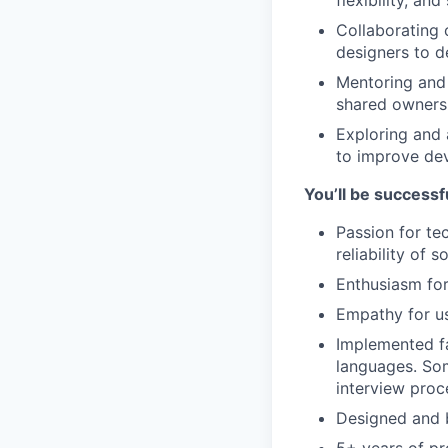
flexibility, and
Collaborating 
designers to d
Mentoring and 
shared ownersh
Exploring and 
to improve dev
You’ll be successfu
Passion for tec
reliability of 
Enthusiasm for
Empathy for us
Implemented fa
languages. Som
interview proc
Designed and b