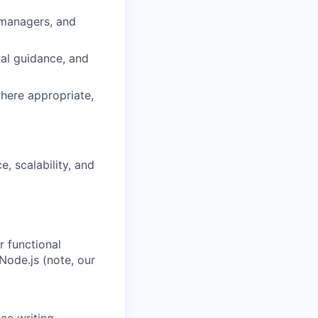
 managers, and
al guidance, and
here appropriate,
e, scalability, and
r functional
Node.js (note, our