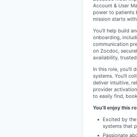
Account & User Man
power to patients 
mission starts with
You’ll help build 
onboarding, includ
communication pref
on Zocdoc, secure
availability, trust
In this role, you’l
systems. You’ll co
deliver intuitive, 
provider activation
to easily find, boo
You’ll enjoy this r
Excited by the
systems that p
Passionate abo