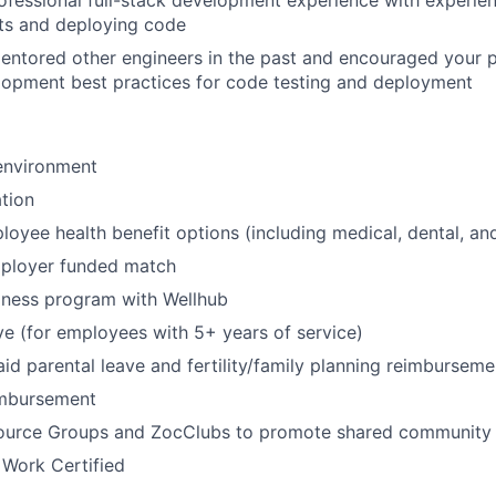
ofessional full-stack development experience with experien
ts and deploying code
entored other engineers in the past and encouraged your p
lopment best practices for code testing and deployment
environment
tion
oyee health benefit options (including medical, dental, and
mployer funded match
lness program with Wellhub
ve (for employees with 5+ years of service)
id parental leave and fertility/family planning reimburseme
imbursement
urce Groups and ZocClubs to promote shared community 
 Work Certified