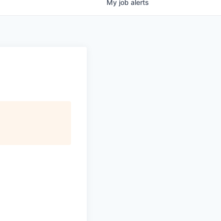
My
job
alerts