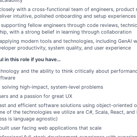
 scalability
closely with a cross-functional team of engineers, product
eliver intuitive, polished onboarding and setup experiences
supporting fellow engineers through code reviews, technic
ip, with a strong belief in learning through collaboration
applying modern tools and technologies, including GenAI w
eloper productivity, system quality, and user experience
l in this role if you have…
hnology and the ability to think critically about performanc
software
 solving high-impact, system-level problems
ers and a passion for great UX
st and efficient software solutions using object-oriented o
e of the technologies we utilize are C#, Scala, React, and 
ess is language agnostic)
uilt user facing web applications that scale