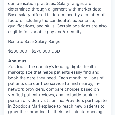
compensation practices. Salary ranges are
determined through alignment with market data.
Base salary offered is determined by a number of
factors including the candidate’s experience,
qualifications, and skills. Certain positions are also
eligible for variable pay and/or equity.
Remote Base Salary Range
$200,000
—
$270,000 USD
About us
Zocdoc is the country’s leading digital health
marketplace that helps patients easily find and
book the care they need. Each month, millions of
patients use our free service to find nearby, in-
network providers, compare choices based on
verified patient reviews, and instantly book in-
person or video visits online. Providers participate
in Zocdoc’s Marketplace to reach new patients to
grow their practice, fill their last-minute openings,