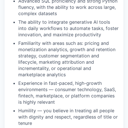
Advanced SQL proficiency and strong Python
fluency, with the ability to work across large,
complex datasets
The ability to integrate generative AI tools
into daily workflows to automate tasks, foster
innovation, and maximize productivity
Familiarity with areas such as: pricing and
monetization analytics, growth and retention
strategy, customer segmentation and
lifecycle, marketing attribution and
incrementality, or operational and
marketplace analytics
Experience in fast-paced, high-growth
environments — consumer technology, SaaS,
fintech, marketplace, or platform companies
is highly relevant
Humility — you believe in treating all people
with dignity and respect, regardless of title or
tenure