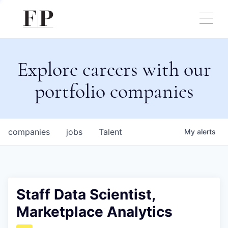
Explore careers with our
portfolio companies
companies
jobs
Talent
My
alerts
Staff Data Scientist,
Marketplace Analytics