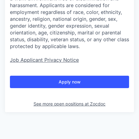
harassment. Applicants are considered for
employment regardless of race, color, ethnicity,
ancestry, religion, national origin, gender, sex,
gender identity, gender expression, sexual
orientation, age, citizenship, marital or parental
status, disability, veteran status, or any other class
protected by applicable laws.
Job Applicant Privacy Notice
Apply now
See more open positions at
Zocdoc