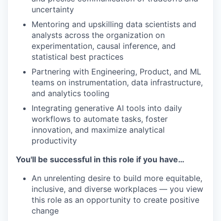
uncertainty
Mentoring and upskilling data scientists and
analysts across the organization on
experimentation, causal inference, and
statistical best practices
Partnering with Engineering, Product, and ML
teams on instrumentation, data infrastructure,
and analytics tooling
Integrating generative AI tools into daily
workflows to automate tasks, foster
innovation, and maximize analytical
productivity
You'll be successful in this role if you have…
An unrelenting desire to build more equitable,
inclusive, and diverse workplaces — you view
this role as an opportunity to create positive
change