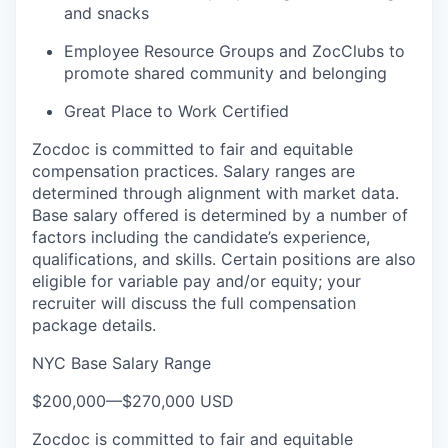
and snacks
Employee Resource Groups and ZocClubs to
promote shared community and belonging
Great Place to Work Certified
Zocdoc is committed to fair and equitable
compensation practices. Salary ranges are
determined through alignment with market data.
Base salary offered is determined by a number of
factors including the candidate’s experience,
qualifications, and skills. Certain positions are also
eligible for variable pay and/or equity; your
recruiter will discuss the full compensation
package details.
NYC Base Salary Range
$200,000
—
$270,000 USD
Zocdoc is committed to fair and equitable