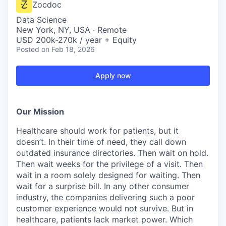
Zocdoc
Data Science
New York, NY, USA · Remote
USD 200k-270k / year + Equity
Posted
on Feb 18, 2026
Apply now
Our Mission
Healthcare should work for patients, but it
doesn’t. In their time of need, they call down
outdated insurance directories. Then wait on hold.
Then wait weeks for the privilege of a visit. Then
wait in a room solely designed for waiting. Then
wait for a surprise bill. In any other consumer
industry, the companies delivering such a poor
customer experience would not survive. But in
healthcare, patients lack market power. Which