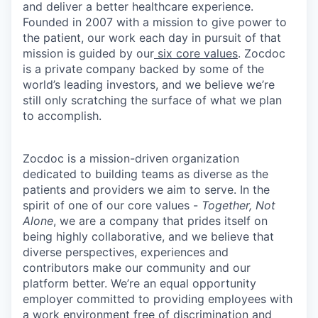
and deliver a better healthcare experience.
Founded in 2007 with a mission to give power to
the patient, our work each day in pursuit of that
mission is guided by our
six core values
. Zocdoc
is a private company backed by some of the
world’s leading investors, and we believe we’re
still only scratching the surface of what we plan
to accomplish.
Zocdoc is a mission-driven organization
dedicated to building teams as diverse as the
patients and providers we aim to serve. In the
spirit of one of our core values -
Together, Not
Alone
, we are a company that prides itself on
being highly collaborative, and we believe that
diverse perspectives, experiences and
contributors make our community and our
platform better. We’re an equal opportunity
employer committed to providing employees with
a work environment free of discrimination and