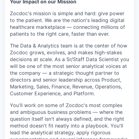
Your Impact on our Mission
Zocdoc's mission is simple and hard: give power
to the patient. We are the nation's leading digital
healthcare marketplace — connecting millions of
patients to the right care, faster than ever.
The Data & Analytics team is at the center of how
Zocdoc grows, evolves, and makes high-stakes
decisions at scale. As a Sr/Staff Data Scientist you
will be one of the most senior analytical voices at
the company — a strategic thought partner to
directors and senior leadership across Product,
Marketing, Sales, Finance, Revenue, Operations,
Customer Experience, and Platform.
You'll work on some of Zocdoc's most complex
and ambiguous business problems — where the
question itself isn't always defined, and the right
method doesn't fit neatly into a playbook. You'll
lead the analytical strategy, apply rigorous