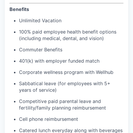
Benefits
Unlimited Vacation
100% paid employee health benefit options
(including medical, dental, and vision)
Commuter Benefits
401(k) with employer funded match
Corporate wellness program with Wellhub
Sabbatical leave (for employees with 5+
years of service)
Competitive paid parental leave and
fertility/family planning reimbursement
Cell phone reimbursement
Catered lunch everyday along with beverages