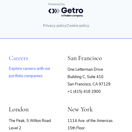
Powered by Getro.com
Privacy policy
Cookie policy
Careers
San Francisco
Explore careers with our
One Letterman Drive
portfolio companies
Building C, Suite 410
(opens
San Francisco, CA 97129
in
+1 (415) 418 2900
new
window)
London
New York
The Peak, 5 Wilton Road
1114 Ave. of the Americas
Level 2
15th Floor