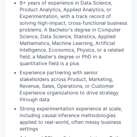
8+ years of experience in Data Science,
Product Analytics, Applied Analytics, or
Experimentation, with a track record of
solving high-impact, cross-functional business
problems. A Bachelor's degree in Computer
Science, Data Science, Statistics, Applied
Mathematics, Machine Learning, Artificial
Intelligence, Economics, Physics, or a related
field; a Master's degree or PhD in a
quantitative field is a plus
Experience partnering with senior
stakeholders across Product, Marketing,
Revenue, Sales, Operations, or Customer
Experience organizations to drive strategy
through data
Strong experimentation experience at scale,
including causal inference methodologies
applied to real-world, often messy business
settings