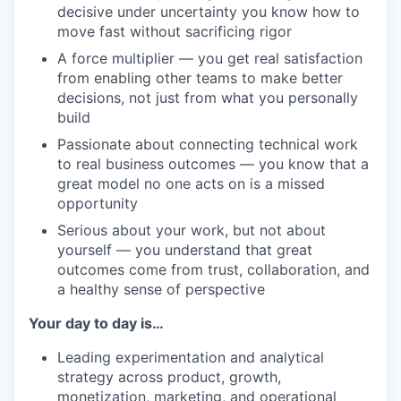
decisive under uncertainty you know how to
move fast without sacrificing rigor
A force multiplier — you get real satisfaction
from enabling other teams to make better
decisions, not just from what you personally
build
Passionate about connecting technical work
to real business outcomes — you know that a
great model no one acts on is a missed
opportunity
Serious about your work, but not about
yourself — you understand that great
outcomes come from trust, collaboration, and
a healthy sense of perspective
Your day to day is…
Leading experimentation and analytical
strategy across product, growth,
monetization, marketing, and operational