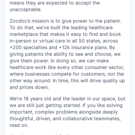
means they are expected to accept the
unacceptable.
Zocdoc’s mission is to give power to the patient.
To do that, we’ve built the leading healthcare
marketplace that makes it easy to find and book
in-person or virtual care in all 50 states, across
+200 specialties and +12k insurance plans. By
giving patients the ability to see and choose, we
give them power. In doing so, we can make
healthcare work like every other consumer sector,
where businesses compete for customers, not the
other way around. In time, this will drive quality up
and prices down.
We’re 18 years old and the leader in our space, but
we are still just getting started. If you like solving
important, complex problems alongside deeply
thoughtful, driven, and collaborative teammates,
read on.