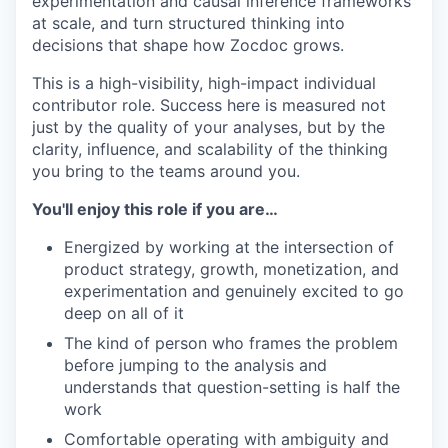
experimentation and causal inference frameworks
at scale, and turn structured thinking into
decisions that shape how Zocdoc grows.
This is a high-visibility, high-impact individual
contributor role. Success here is measured not
just by the quality of your analyses, but by the
clarity, influence, and scalability of the thinking
you bring to the teams around you.
You'll enjoy this role if you are…
Energized by working at the intersection of
product strategy, growth, monetization, and
experimentation and genuinely excited to go
deep on all of it
The kind of person who frames the problem
before jumping to the analysis and
understands that question-setting is half the
work
Comfortable operating with ambiguity and