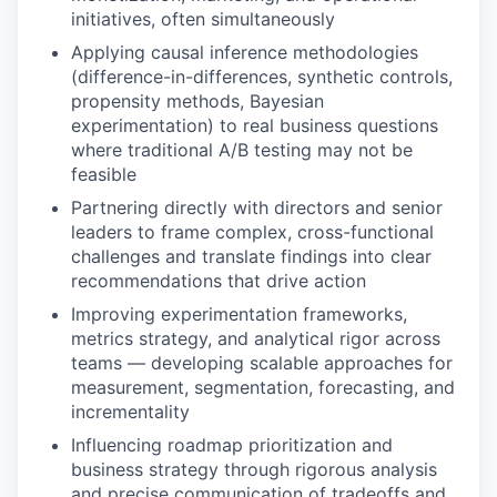
initiatives, often simultaneously
Applying causal inference methodologies
(difference-in-differences, synthetic controls,
propensity methods, Bayesian
experimentation) to real business questions
where traditional A/B testing may not be
feasible
Partnering directly with directors and senior
leaders to frame complex, cross-functional
challenges and translate findings into clear
recommendations that drive action
Improving experimentation frameworks,
metrics strategy, and analytical rigor across
teams — developing scalable approaches for
measurement, segmentation, forecasting, and
incrementality
Influencing roadmap prioritization and
business strategy through rigorous analysis
and precise communication of tradeoffs and