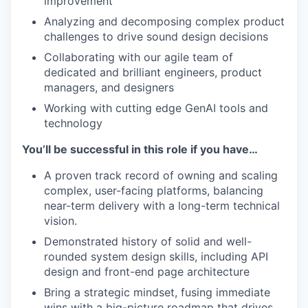
improvement
Analyzing and decomposing complex product
challenges to drive sound design decisions
Collaborating with our agile team of
dedicated and brilliant engineers, product
managers, and designers
Working with cutting edge GenAI tools and
technology
You’ll be successful in this role if you have…
A proven track record of owning and scaling
complex, user-facing platforms, balancing
near-term delivery with a long-term technical
vision.
Demonstrated history of solid and well-
rounded system design skills, including API
design and front-end page architecture
Bring a strategic mindset, fusing immediate
wins with a big-picture roadmap that drives