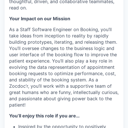
thoughtful, driven, and collaborative teammates,
read on.
Your Impact on our Mission
As a Staff Software Engineer on Booking, you’ll
take ideas from inception to reality by rapidly
building prototypes, iterating, and releasing them.
You’ll oversee changes to the business logic and
user interface of the booking flow to improve the
patient experience. You’ll also play a key role in
evolving the data representation of appointment
booking requests to optimize performance, cost,
and stability of the booking system. As a
Zocdoc’r, you’ll work with a supportive team of
great humans who are funny, intellectually curious,
and passionate about giving power back to the
patient!
You’ll enjoy this role if you are…
Inspired by the opportunity to positively