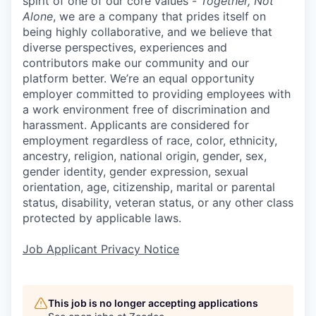
spirit of one of our core values -
Together, Not
Alone
, we are a company that prides itself on
being highly collaborative, and we believe that
diverse perspectives, experiences and
contributors make our community and our
platform better. We’re an equal opportunity
employer committed to providing employees with
a work environment free of discrimination and
harassment. Applicants are considered for
employment regardless of race, color, ethnicity,
ancestry, religion, national origin, gender, sex,
gender identity, gender expression, sexual
orientation, age, citizenship, marital or parental
status, disability, veteran status, or any other class
protected by applicable laws.
Job Applicant Privacy Notice
This job is no longer accepting applications