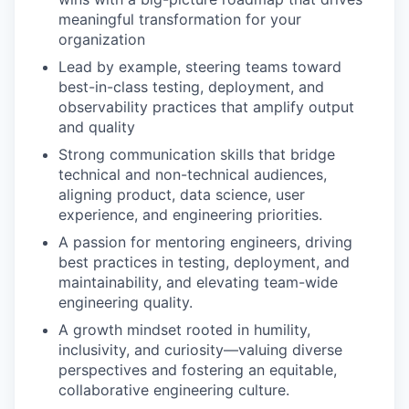
meaningful transformation for your
organization
Lead by example, steering teams toward
best-in-class testing, deployment, and
observability practices that amplify output
and quality
Strong communication skills that bridge
technical and non-technical audiences,
aligning product, data science, user
experience, and engineering priorities.
A passion for mentoring engineers, driving
best practices in testing, deployment, and
maintainability, and elevating team-wide
engineering quality.
A growth mindset rooted in humility,
inclusivity, and curiosity—valuing diverse
perspectives and fostering an equitable,
collaborative engineering culture.