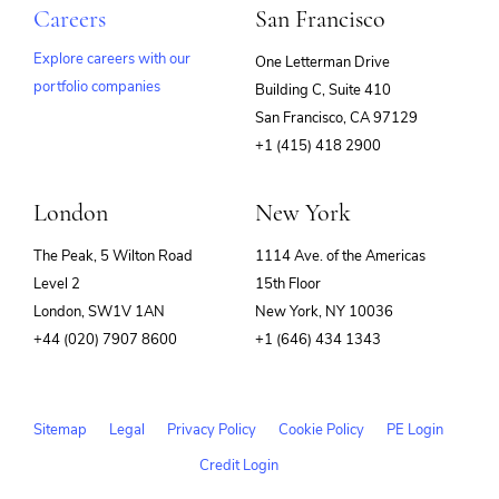
Careers
San Francisco
Explore careers with our
One Letterman Drive
portfolio companies
Building C, Suite 410
(opens
San Francisco, CA 97129
in
+1 (415) 418 2900
new
window)
London
New York
The Peak, 5 Wilton Road
1114 Ave. of the Americas
Level 2
15th Floor
London, SW1V 1AN
New York, NY 10036
+44 (020) 7907 8600
+1 (646) 434 1343
Sitemap
Legal
Privacy Policy
Cookie Policy
PE Login
Credit Login