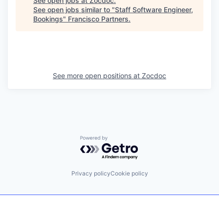
See open jobs at
Zocdoc
.
See open jobs similar to "
Staff Software Engineer,
Bookings
"
Francisco Partners
.
See more open positions at
Zocdoc
Powered by Getro.com
Privacy policy
Cookie policy