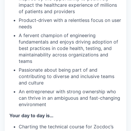
impact the healthcare experience of millions
of patients and providers
Product-driven with a relentless focus on user
needs
A fervent champion of engineering
fundamentals and enjoys driving adoption of
best practices in code health, testing, and
maintainability across organizations and
teams
Passionate about being part of and
contributing to diverse and inclusive teams
and culture
An entrepreneur with strong ownership who
can thrive in an ambiguous and fast-changing
environment
Your day to day is…
Charting the technical course for Zocdoc’s