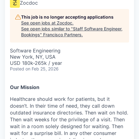
Zocdoc
This job is no longer accepting applications
See open jobs at
Zocdoc
.
See open jobs similar to "
Staff Software Engineer,
Bookings
"
Francisco Partners
.
Software Engineering
New York, NY, USA
USD 180k-265k / year
Posted
on Feb 25, 2026
Our Mission
Healthcare should work for patients, but it
doesn’t. In their time of need, they call down
outdated insurance directories. Then wait on hold.
Then wait weeks for the privilege of a visit. Then
wait in a room solely designed for waiting. Then
wait for a surprise bill. In any other consumer