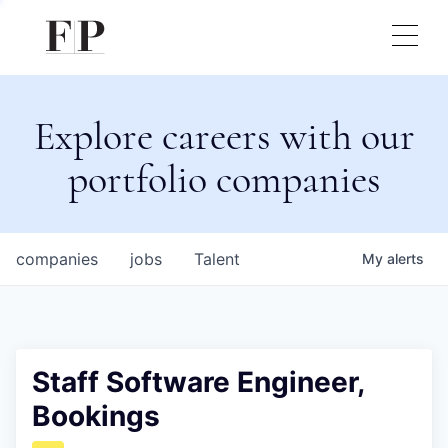
Explore careers with our
portfolio companies
companies
jobs
Talent
My
alerts
Staff Software Engineer,
Bookings