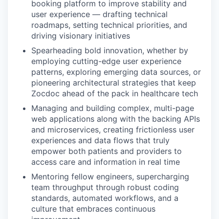
booking platform to improve stability and
user experience — drafting technical
roadmaps, setting technical priorities, and
driving visionary initiatives
Spearheading bold innovation, whether by
employing cutting-edge user experience
patterns, exploring emerging data sources, or
pioneering architectural strategies that keep
Zocdoc ahead of the pack in healthcare tech
Managing and building complex, multi-page
web applications along with the backing APIs
and microservices, creating frictionless user
experiences and data flows that truly
empower both patients and providers to
access care and information in real time
Mentoring fellow engineers, supercharging
team throughput through robust coding
standards, automated workflows, and a
culture that embraces continuous