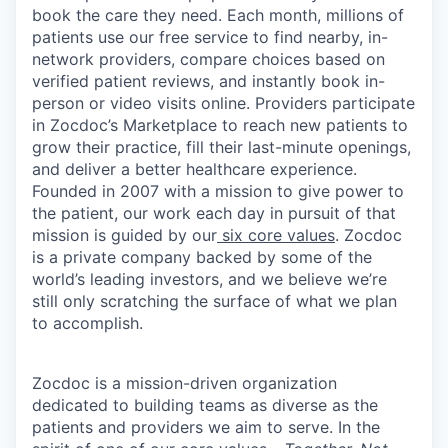
book the care they need. Each month, millions of
patients use our free service to find nearby, in-
network providers, compare choices based on
verified patient reviews, and instantly book in-
person or video visits online. Providers participate
in Zocdoc’s Marketplace to reach new patients to
grow their practice, fill their last-minute openings,
and deliver a better healthcare experience.
Founded in 2007 with a mission to give power to
the patient, our work each day in pursuit of that
mission is guided by our
six core values
. Zocdoc
is a private company backed by some of the
world’s leading investors, and we believe we’re
still only scratching the surface of what we plan
to accomplish.
Zocdoc is a mission-driven organization
dedicated to building teams as diverse as the
patients and providers we aim to serve. In the