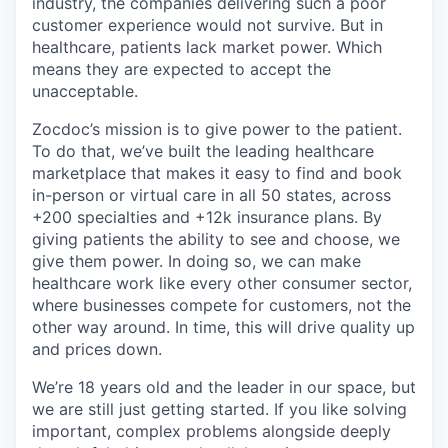
industry, the companies delivering such a poor
customer experience would not survive. But in
healthcare, patients lack market power. Which
means they are expected to accept the
unacceptable.
Zocdoc’s mission is to give power to the patient.
To do that, we’ve built the leading healthcare
marketplace that makes it easy to find and book
in-person or virtual care in all 50 states, across
+200 specialties and +12k insurance plans. By
giving patients the ability to see and choose, we
give them power. In doing so, we can make
healthcare work like every other consumer sector,
where businesses compete for customers, not the
other way around. In time, this will drive quality up
and prices down.
We’re 18 years old and the leader in our space, but
we are still just getting started. If you like solving
important, complex problems alongside deeply