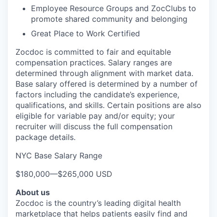
Employee Resource Groups and ZocClubs to
promote shared community and belonging
Great Place to Work Certified
Zocdoc is committed to fair and equitable
compensation practices. Salary ranges are
determined through alignment with market data.
Base salary offered is determined by a number of
factors including the candidate’s experience,
qualifications, and skills. Certain positions are also
eligible for variable pay and/or equity; your
recruiter will discuss the full compensation
package details.
NYC Base Salary Range
$180,000
—
$265,000 USD
About us
Zocdoc is the country’s leading digital health
marketplace that helps patients easily find and