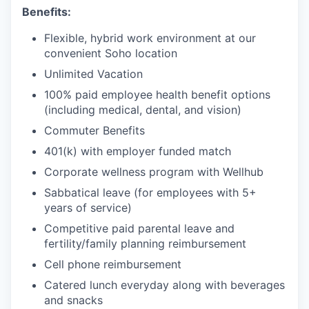
Benefits:
Flexible, hybrid work environment at our
convenient Soho location
Unlimited Vacation
100% paid employee health benefit options
(including medical, dental, and vision)
Commuter Benefits
401(k) with employer funded match
Corporate wellness program with Wellhub
Sabbatical leave (for employees with 5+
years of service)
Competitive paid parental leave and
fertility/family planning reimbursement
Cell phone reimbursement
Catered lunch everyday along with beverages
and snacks