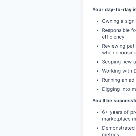
Your day-to-day i
Owning a signi
Responsible fo
efficiency
Reviewing pati
when choosing
Scoping new ad
Working with D
Running an ad 
Digging into m
You’ll be successfu
6+ years of pr
marketplace m
Demonstrated 
metrics