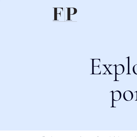
Expl
po