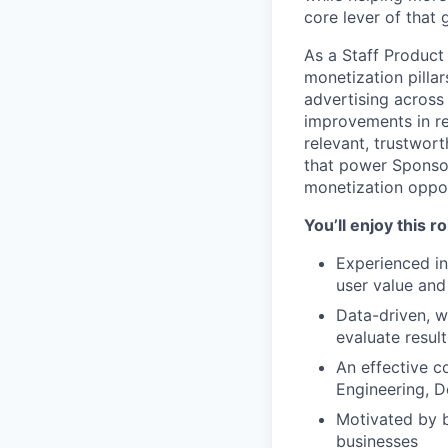
core lever of that 
As a Staff Product
monetization pilla
advertising across
improvements in re
relevant, trustwort
that power Sponsor
monetization oppor
You’ll enjoy this r
Experienced in
user value an
Data-driven, w
evaluate resul
An effective c
Engineering, D
Motivated by b
businesses