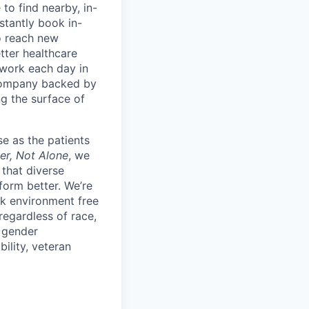
to find nearby, in-
stantly book in-
to reach new
etter healthcare
 work each day in
 company backed by
ng the surface of
e as the patients
er, Not Alone
, we
 that diverse
orm better. We’re
k environment free
egardless of race,
, gender
bility, veteran