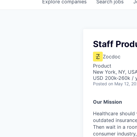
Explore
companies
Search
jobs
J
Staff Pro
Zocdoc
Product
New York, NY, US
USD 200k-260k / 
Posted
on May 12, 2
Our Mission
Healthcare should w
outdated insurance 
Then wait in a room
consumer industry,