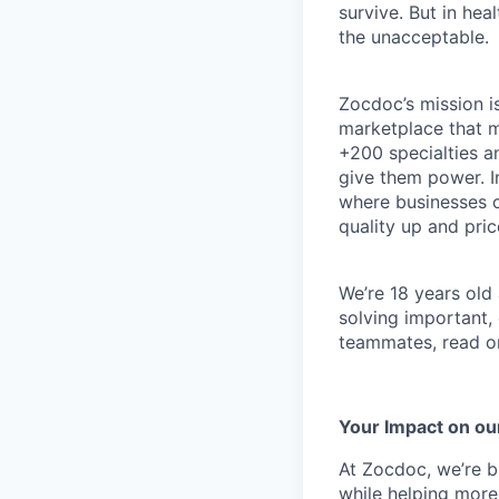
survive. But in he
the unacceptable.
Zocdoc’s mission is
marketplace that ma
+200 specialties a
give them power. I
where businesses c
quality up and pri
We’re 18 years old a
solving important,
teammates, read o
Your Impact on ou
At Zocdoc, we’re bu
while helping more