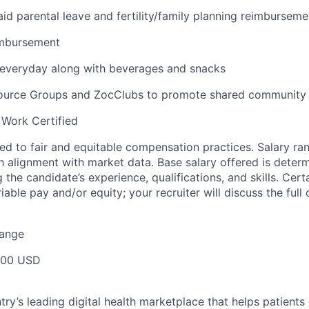
id parental leave and fertility/family planning reimburseme
imbursement
 everyday along with beverages and snacks
urce Groups and ZocClubs to promote shared community 
 Work Certified
d to fair and equitable compensation practices. Salary ra
 alignment with market data. Base salary offered is dete
g the candidate’s experience, qualifications, and skills. Cert
ariable pay and/or equity; your recruiter will discuss the ful
Range
000 USD
ry’s leading digital health marketplace that helps patients 