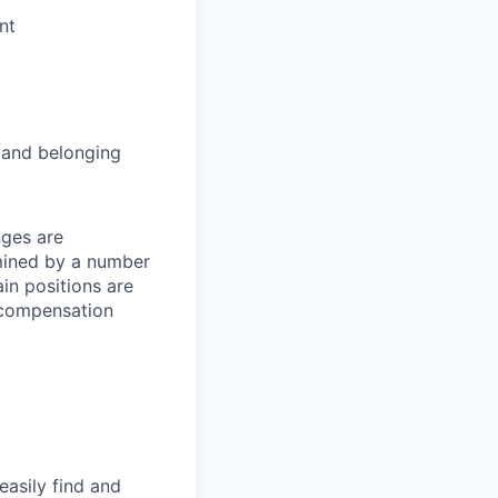
nt
and belonging
nges are
rmined by a number
ain positions are
l compensation
easily find and