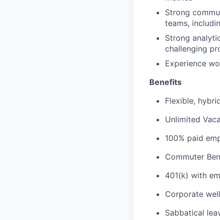
Strong communi
teams, includi
Strong analytic
challenging p
Experience wor
Benefits
Flexible, hybr
Unlimited Vaca
100% paid empl
Commuter Bene
401(k) with e
Corporate wel
Sabbatical lea