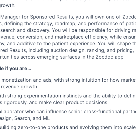
growth.
 Manager for Sponsored Results, you will own one of Zocdoc
rs, defining the strategy, roadmap, and performance of pati
 search and discovery. You will be responsible for driving 
venue, conversion, and marketplace efficiency, while ensu
hy, and additive to the patient experience. You will shape 
ed Results, including auction design, ranking, and pricing,
tunities across emerging surfaces in the Zocdoc app
ole if you are…
 monetization and ads, with strong intuition for how mark
d revenue growth
ith strong experimentation instincts and the ability to defi
ts rigorously, and make clear product decisions
ollaborator who can influence senior cross-functional partn
esign, Search, and ML
uilding zero-to-one products and evolving them into scale