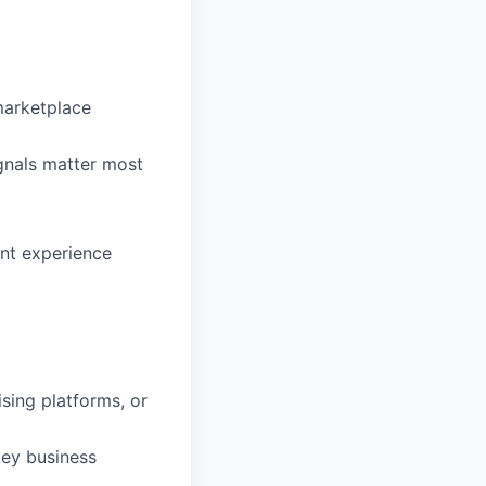
marketplace
gnals matter most
ent experience
ising platforms, or
key business