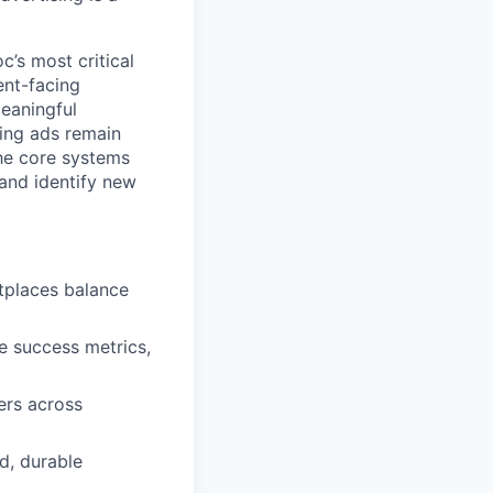
’s most critical
ent-facing
meaningful
ring ads remain
the core systems
 and identify new
etplaces balance
ne success metrics,
ers across
d, durable