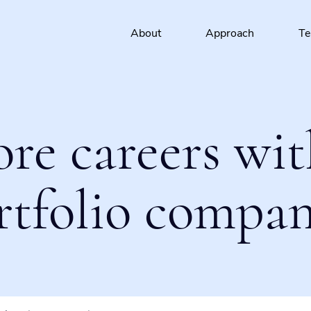
About
Approach
T
ore careers wit
rtfolio compan