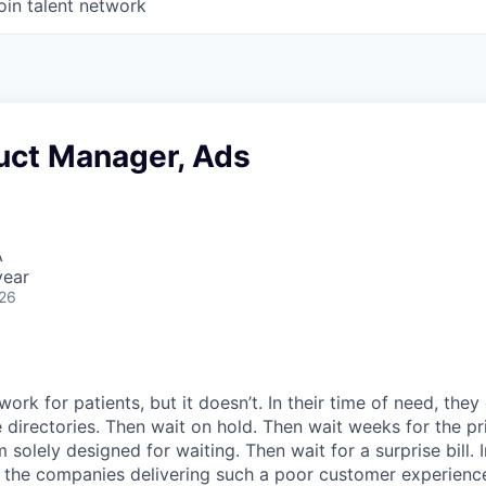
oin talent network
duct Manager, Ads
A
year
026
ork for patients, but it doesn’t. In their time of need, they
directories. Then wait on hold. Then wait weeks for the priv
 solely designed for waiting. Then wait for a surprise bill. 
 the companies delivering such a poor customer experienc