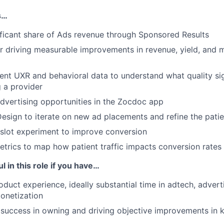
s…
ficant share of Ads revenue through Sponsored Results
r driving measurable improvements in revenue, yield, and 
ent UXR and behavioral data to understand what quality si
 a provider
vertising opportunities in the Zocdoc app
esign to iterate on new ad placements and refine the pati
slot experiment to improve conversion
etrics to map how patient traffic impacts conversion rates
l in this role if you have…
oduct experience, ideally substantial time in adtech, advert
onetization
success in owning and driving objective improvements in 