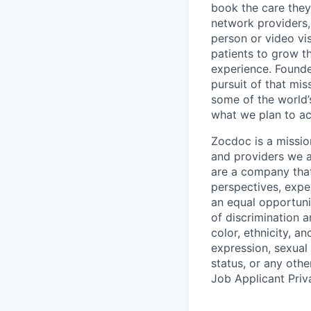
book the care they 
network providers,
person or video vi
patients to grow th
experience. Founde
pursuit of that mis
some of the world’s
what we plan to a
Zocdoc is a missio
and providers we ai
are a company that 
perspectives, expe
an equal opportun
of discrimination 
color, ethnicity, an
expression, sexual o
status, or any othe
Job Applicant Priv