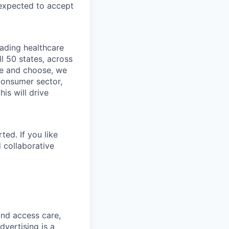
 expected to accept
eading healthcare
l 50 states, across
see and choose, we
consumer sector,
is will drive
ted. If you like
 collaborative
and access care,
vertising is a