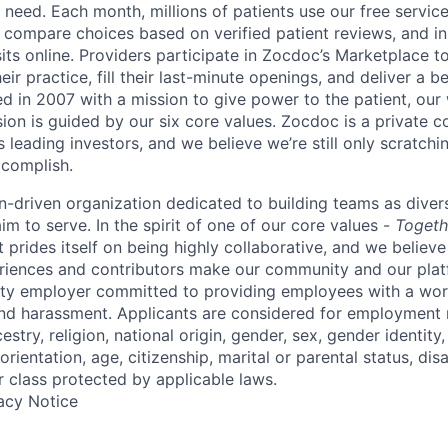
need. Each month, millions of patients use our free service 
 compare choices based on verified patient reviews, and in
sits online. Providers participate in Zocdoc’s Marketplace 
eir practice, fill their last-minute openings, and deliver a b
d in 2007 with a mission to give power to the patient, our
sion is guided by our
six core values
. Zocdoc is a private
 leading investors, and we believe we’re still only scratchi
ccomplish.
n-driven organization dedicated to building teams as divers
m to serve. In the spirit of one of our core values -
Togeth
prides itself on being highly collaborative, and we believe
riences and contributors make our community and our platf
ity employer committed to providing employees with a wor
and harassment. Applicants are considered for employment r
cestry, religion, national origin, gender, sex, gender identity
rientation, age, citizenship, marital or parental status, disa
r class protected by applicable laws.
acy Notice