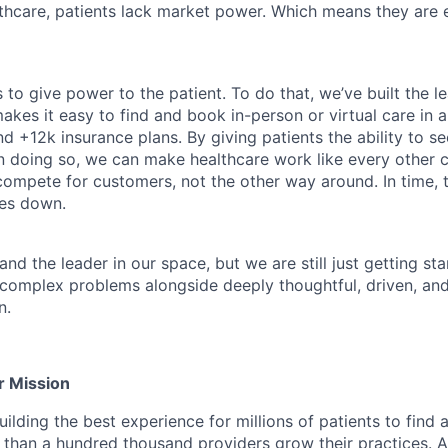
althcare, patients lack market power. Which means they are
 to give power to the patient. To do that, we’ve built the l
kes it easy to find and book in-person or virtual care in al
nd +12k insurance plans. By giving patients the ability to 
n doing so, we can make healthcare work like every other 
ompete for customers, not the other way around. In time, th
ces down.
nd the leader in our space, but we are still just getting star
 complex problems alongside deeply thoughtful, driven, and
n.
r Mission
ilding the best experience for millions of patients to find 
 than a hundred thousand providers grow their practices. Ad