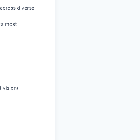
 across diverse
e’s most
 vision)