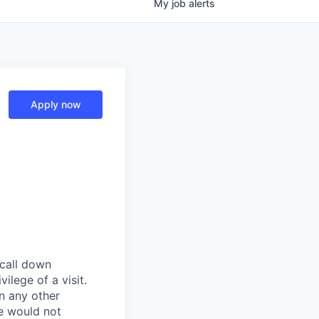
My
job
alerts
Apply now
 call down
ilege of a visit.
In any other
e would not