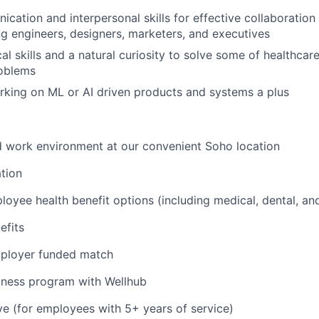
cation and interpersonal skills for effective collaboration
ng engineers, designers, marketers, and executives
al skills and a natural curiosity to solve some of healthcar
roblems
king on ML or AI driven products and systems a plus
id work environment at our convenient Soho location
tion
oyee health benefit options (including medical, dental, and
fits
mployer funded match
lness program with Wellhub
ve (for employees with 5+ years of service)