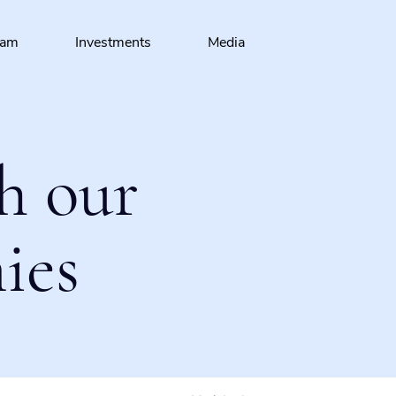
eam
Investments
Media
h our
ies