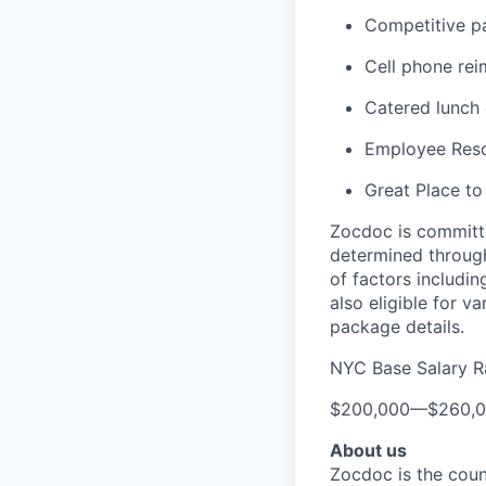
Competitive pa
Cell phone re
Catered lunch
Employee Reso
Great Place to
Zocdoc is committe
determined through
of factors includin
also eligible for v
package details.
NYC Base Salary 
$200,000
—
$260,
About us
Zocdoc is the count