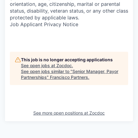
orientation, age, citizenship, marital or parental
status, disability, veteran status, or any other class
protected by applicable laws.
Job Applicant Privacy Notice
This job is no longer accepting applications
See open jobs at
Zocdoc
.
See open jobs similar to "
Senior Manager, Payor
Partnerships
"
Francisco Partners
.
See more open positions at
Zocdoc