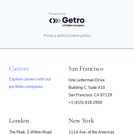
Powered by Getro.com
Privacy policy
Cookie policy
Careers
San Francisco
Explore careers with our
One Letterman Drive
portfolio companies
Building C, Suite 410
(opens
San Francisco, CA 97129
in
+1 (415) 418 2900
new
window)
London
New York
The Peak, 5 Wilton Road
1114 Ave. of the Americas