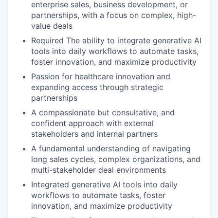
enterprise sales, business development, or
partnerships, with a focus on complex, high-
value deals
Required The ability to integrate generative AI
tools into daily workflows to automate tasks,
foster innovation, and maximize productivity
Passion for healthcare innovation and
expanding access through strategic
partnerships
A compassionate but consultative, and
confident approach with external
stakeholders and internal partners
A fundamental understanding of navigating
long sales cycles, complex organizations, and
multi-stakeholder deal environments
Integrated generative AI tools into daily
workflows to automate tasks, foster
innovation, and maximize productivity