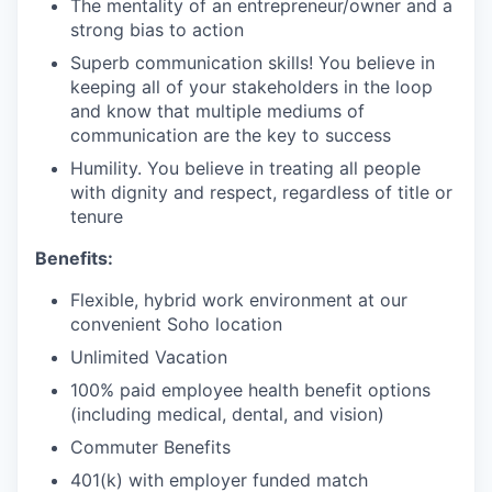
The mentality of an entrepreneur/owner and a
strong bias to action
Superb communication skills! You believe in
keeping all of your stakeholders in the loop
and know that multiple mediums of
communication are the key to success
Humility. You believe in treating all people
with dignity and respect, regardless of title or
tenure
Benefits:
Flexible, hybrid work environment at our
convenient Soho location
Unlimited Vacation
100% paid employee health benefit options
(including medical, dental, and vision)
Commuter Benefits
401(k) with employer funded match