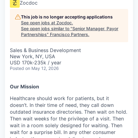
Zocdoc
This job is no longer accepting applications
See open jobs at
Zocdoc
.
See open jobs similar to "
Senior Manager, Payor
Partnerships
"
Francisco Partners
.
Sales & Business Development
New York, NY, USA
USD 170k-235k / year
Posted
on May 12, 2026
Our Mission
Healthcare should work for patients, but it
doesn’t. In their time of need, they call down
outdated insurance directories. Then wait on hold.
Then wait weeks for the privilege of a visit. Then
wait in a room solely designed for waiting. Then
wait for a surprise bill. In any other consumer