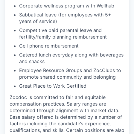
Corporate wellness program with Wellhub
Sabbatical leave (for employees with 5+
years of service)
Competitive paid parental leave and
fertility/family planning reimbursement
Cell phone reimbursement
Catered lunch everyday along with beverages
and snacks
Employee Resource Groups and ZocClubs to
promote shared community and belonging
Great Place to Work Certified
Zocdoc is committed to fair and equitable
compensation practices. Salary ranges are
determined through alignment with market data.
Base salary offered is determined by a number of
factors including the candidate’s experience,
qualifications, and skills. Certain positions are also