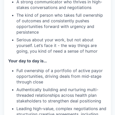
A strong communicator who thrives in high-
stakes conversations and negotiations
The kind of person who takes full ownership
of outcomes and consistently pushes
opportunities forward with urgency and
persistence
Serious about your work, but not about
yourself. Let’s face it - the way things are
going, you kind of need a sense of humor
Your day to day is…
Full ownership of a portfolio of active payor
opportunities, driving deals from mid-stage
through close
Authentically building and nurturing multi-
threaded relationships across health plan
stakeholders to strengthen deal positioning
Leading high-value, complex negotiations and
structuring creative agreements, including