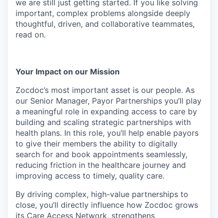
we are still just getting started. If you like solving
important, complex problems alongside deeply
thoughtful, driven, and collaborative teammates,
read on.
Your Impact on our Mission
Zocdoc’s most important asset is our people. As
our Senior Manager, Payor Partnerships you’ll play
a meaningful role in expanding access to care by
building and scaling strategic partnerships with
health plans. In this role, you’ll help enable payors
to give their members the ability to digitally
search for and book appointments seamlessly,
reducing friction in the healthcare journey and
improving access to timely, quality care.
By driving complex, high-value partnerships to
close, you’ll directly influence how Zocdoc grows
its Care Access Network, strengthens