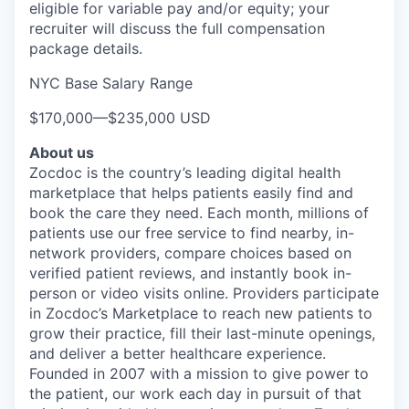
eligible for variable pay and/or equity; your
recruiter will discuss the full compensation
package details.
NYC Base Salary Range
$170,000
—
$235,000 USD
About us
Zocdoc is the country’s leading digital health
marketplace that helps patients easily find and
book the care they need. Each month, millions of
patients use our free service to find nearby, in-
network providers, compare choices based on
verified patient reviews, and instantly book in-
person or video visits online. Providers participate
in Zocdoc’s Marketplace to reach new patients to
grow their practice, fill their last-minute openings,
and deliver a better healthcare experience.
Founded in 2007 with a mission to give power to
the patient, our work each day in pursuit of that