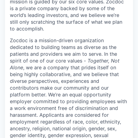
mission is guided by our
six core values
. Zocdoc
is a private company backed by some of the
world’s leading investors, and we believe we’re
still only scratching the surface of what we plan
to accomplish.
Zocdoc is a mission-driven organization
dedicated to building teams as diverse as the
patients and providers we aim to serve. In the
spirit of one of our core values -
Together, Not
Alone
, we are a company that prides itself on
being highly collaborative, and we believe that
diverse perspectives, experiences and
contributors make our community and our
platform better. We’re an equal opportunity
employer committed to providing employees with
a work environment free of discrimination and
harassment. Applicants are considered for
employment regardless of race, color, ethnicity,
ancestry, religion, national origin, gender, sex,
gender identity, gender expression, sexual