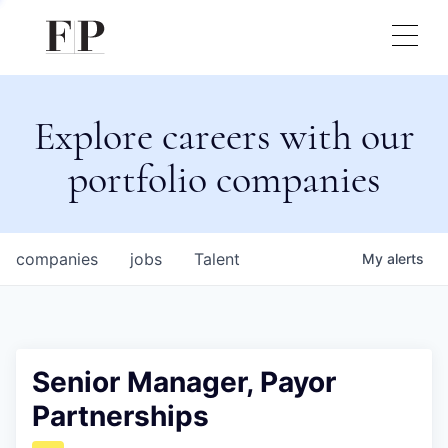
Explore careers with our
portfolio companies
companies
jobs
Talent
My
alerts
Senior Manager, Payor
Partnerships