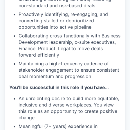
non-standard and risk-based deals
Proactively identifying, re-engaging, and
converting stalled or deprioritized
opportunities into active pipeline
Collaborating cross-functionally with Business
Development leadership, c-suite executives,
Finance, Product, Legal to move deals
forward efficiently
Maintaining a high-frequency cadence of
stakeholder engagement to ensure consistent
deal momentum and progression
You’ll be successful in this role if you have…
An unrelenting desire to build more equitable,
inclusive and diverse workplaces. You view
this role as an opportunity to create positive
change
Meaningful (7+ years) experience in