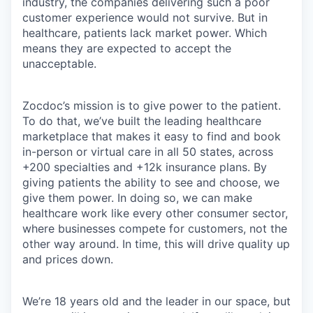
industry, the companies delivering such a poor
customer experience would not survive. But in
healthcare, patients lack market power. Which
means they are expected to accept the
unacceptable.
Zocdoc’s mission is to give power to the patient.
To do that, we’ve built the leading healthcare
marketplace that makes it easy to find and book
in-person or virtual care in all 50 states, across
+200 specialties and +12k insurance plans. By
giving patients the ability to see and choose, we
give them power. In doing so, we can make
healthcare work like every other consumer sector,
where businesses compete for customers, not the
other way around. In time, this will drive quality up
and prices down.
We’re 18 years old and the leader in our space, but