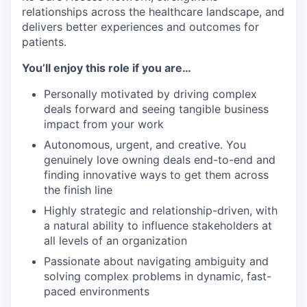
relationships across the healthcare landscape, and
delivers better experiences and outcomes for
patients.
You’ll enjoy this role if you are…
Personally motivated by driving complex
deals forward and seeing tangible business
impact from your work
Autonomous, urgent, and creative. You
genuinely love owning deals end-to-end and
finding innovative ways to get them across
the finish line
Highly strategic and relationship-driven, with
a natural ability to influence stakeholders at
all levels of an organization
Passionate about navigating ambiguity and
solving complex problems in dynamic, fast-
paced environments