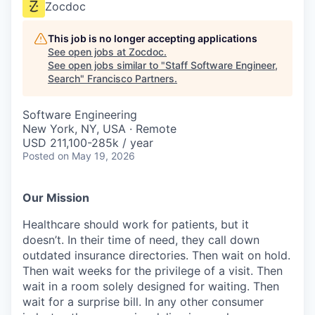
Zocdoc
This job is no longer accepting applications
See open jobs at
Zocdoc
.
See open jobs similar to "
Staff Software Engineer,
Search
"
Francisco Partners
.
Software Engineering
New York, NY, USA · Remote
USD 211,100-285k / year
Posted
on May 19, 2026
Our Mission
Healthcare should work for patients, but it
doesn’t. In their time of need, they call down
outdated insurance directories. Then wait on hold.
Then wait weeks for the privilege of a visit. Then
wait in a room solely designed for waiting. Then
wait for a surprise bill. In any other consumer