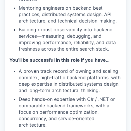
Mentoring engineers on backend best
practices, distributed systems design, API
architecture, and technical decision-making.
Building robust observability into backend
services—measuring, debugging, and
improving performance, reliability, and data
freshness across the entire search stack.
You’ll be successful in this role if you have…
A proven track record of owning and scaling
complex, high-traffic backend platforms, with
deep expertise in distributed systems design
and long-term architectural thinking.
Deep hands-on expertise with C# / .NET or
comparable backend frameworks, with a
focus on performance optimization,
concurrency, and service-oriented
architecture.