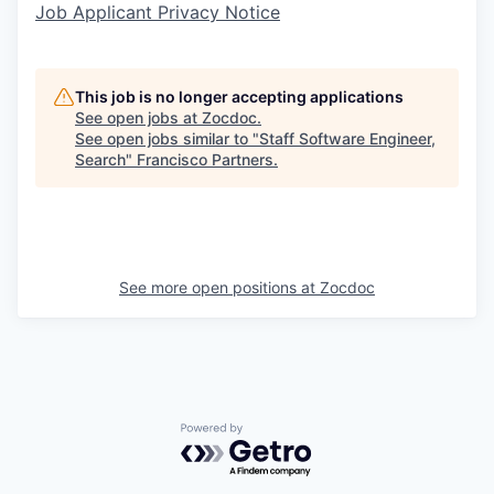
Job Applicant Privacy Notice
This job is no longer accepting applications
See open jobs at
Zocdoc
.
See open jobs similar to "
Staff Software Engineer,
Search
"
Francisco Partners
.
See more open positions at
Zocdoc
Powered by Getro.com