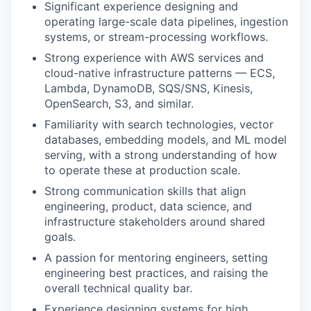
Significant experience designing and
operating large-scale data pipelines, ingestion
systems, or stream-processing workflows.
Strong experience with AWS services and
cloud-native infrastructure patterns — ECS,
Lambda, DynamoDB, SQS/SNS, Kinesis,
OpenSearch, S3, and similar.
Familiarity with search technologies, vector
databases, embedding models, and ML model
serving, with a strong understanding of how
to operate these at production scale.
Strong communication skills that align
engineering, product, data science, and
infrastructure stakeholders around shared
goals.
A passion for mentoring engineers, setting
engineering best practices, and raising the
overall technical quality bar.
Experience designing systems for high