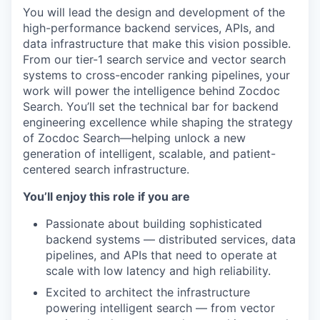
You will lead the design and development of the
high-performance backend services, APIs, and
data infrastructure that make this vision possible.
From our tier-1 search service and vector search
systems to cross-encoder ranking pipelines, your
work will power the intelligence behind Zocdoc
Search. You’ll set the technical bar for backend
engineering excellence while shaping the strategy
of Zocdoc Search—helping unlock a new
generation of intelligent, scalable, and patient-
centered search infrastructure.
You’ll enjoy this role if you are
Passionate about building sophisticated
backend systems — distributed services, data
pipelines, and APIs that need to operate at
scale with low latency and high reliability.
Excited to architect the infrastructure
powering intelligent search — from vector