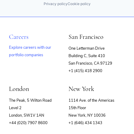
Privacy policy
Cookie policy
Careers
San Francisco
Explore careers with our
One Letterman Drive
portfolio companies
Building C, Suite 410
(opens
San Francisco, CA 97129
in
+1 (415) 418 2900
new
window)
London
New York
The Peak, 5 Wilton Road
1114 Ave. of the Americas
Level 2
15th Floor
London, SW1V 1AN
New York, NY 10036
+44 (020) 7907 8600
+1 (646) 434 1343