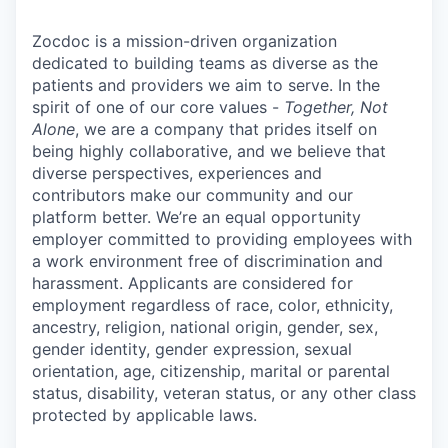
Zocdoc is a mission-driven organization
dedicated to building teams as diverse as the
patients and providers we aim to serve. In the
spirit of one of our core values -
Together, Not
Alone
, we are a company that prides itself on
being highly collaborative, and we believe that
diverse perspectives, experiences and
contributors make our community and our
platform better. We’re an equal opportunity
employer committed to providing employees with
a work environment free of discrimination and
harassment. Applicants are considered for
employment regardless of race, color, ethnicity,
ancestry, religion, national origin, gender, sex,
gender identity, gender expression, sexual
orientation, age, citizenship, marital or parental
status, disability, veteran status, or any other class
protected by applicable laws.