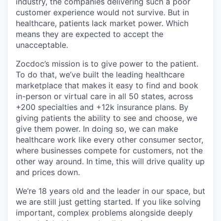
industry, the companies delivering such a poor
customer experience would not survive. But in
healthcare, patients lack market power. Which
means they are expected to accept the
unacceptable.
Zocdoc’s mission is to give power to the patient.
To do that, we’ve built the leading healthcare
marketplace that makes it easy to find and book
in-person or virtual care in all 50 states, across
+200 specialties and +12k insurance plans. By
giving patients the ability to see and choose, we
give them power. In doing so, we can make
healthcare work like every other consumer sector,
where businesses compete for customers, not the
other way around. In time, this will drive quality up
and prices down.
We’re 18 years old and the leader in our space, but
we are still just getting started. If you like solving
important, complex problems alongside deeply