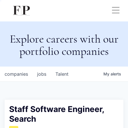
Explore careers with our
portfolio companies
companies
jobs
Talent
My
alerts
Staff Software Engineer,
Search