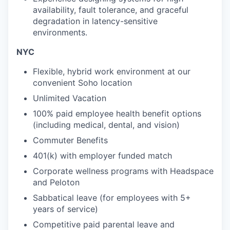
availability, fault tolerance, and graceful
degradation in latency-sensitive
environments.
NYC
Flexible, hybrid work environment at our
convenient Soho location
Unlimited Vacation
100% paid employee health benefit options
(including medical, dental, and vision)
Commuter Benefits
401(k) with employer funded match
Corporate wellness programs with Headspace
and Peloton
Sabbatical leave (for employees with 5+
years of service)
Competitive paid parental leave and