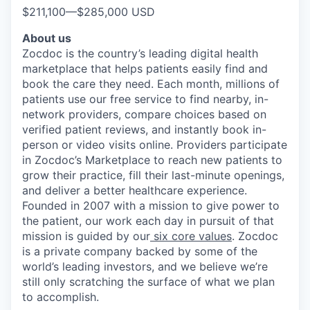
$211,100
—
$285,000 USD
About us
Zocdoc is the country’s leading digital health
marketplace that helps patients easily find and
book the care they need. Each month, millions of
patients use our free service to find nearby, in-
network providers, compare choices based on
verified patient reviews, and instantly book in-
person or video visits online. Providers participate
in Zocdoc’s Marketplace to reach new patients to
grow their practice, fill their last-minute openings,
and deliver a better healthcare experience.
Founded in 2007 with a mission to give power to
the patient, our work each day in pursuit of that
mission is guided by our
six core values
. Zocdoc
is a private company backed by some of the
world’s leading investors, and we believe we’re
still only scratching the surface of what we plan
to accomplish.