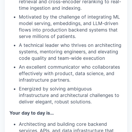
retrieval and cross-encoder reranking to real-
time ingestion and indexing.
Motivated by the challenge of integrating ML
model serving, embeddings, and LLM-driven
flows into production backend systems that
serve millions of patients.
A technical leader who thrives on architecting
systems, mentoring engineers, and elevating
code quality and team-wide execution
An excellent communicator who collaborates
effectively with product, data science, and
infrastructure partners.
Energized by solving ambiguous
infrastructure and architectural challenges to
deliver elegant, robust solutions.
Your day to day is…
Architecting and building core backend
services, APIs, and data infrastructure that