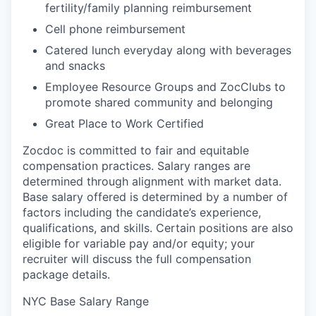
fertility/family planning reimbursement
Cell phone reimbursement
Catered lunch everyday along with beverages
and snacks
Employee Resource Groups and ZocClubs to
promote shared community and belonging
Great Place to Work Certified
Zocdoc is committed to fair and equitable
compensation practices. Salary ranges are
determined through alignment with market data.
Base salary offered is determined by a number of
factors including the candidate’s experience,
qualifications, and skills. Certain positions are also
eligible for variable pay and/or equity; your
recruiter will discuss the full compensation
package details.
NYC Base Salary Range