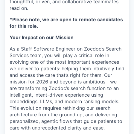
thoughtful, driven, and collaborative teammates,
read on.
*Please note, we are open to remote candidates
for this role.
Your Impact on our Mission
As a Staff Software Engineer on Zocdoc’s Search
Services team, you will play a critical role in
evolving one of the most important experiences
we deliver to patients: helping them intuitively find
and access the care that’s right for them. Our
mission for 2026 and beyond is ambitious—we
are transforming Zocdoc’s search function to an
intelligent, intent-driven experience using
embeddings, LLMs, and modern ranking models.
This evolution requires rethinking our search
architecture from the ground up, and delivering
personalized, agentic flows that guide patients to
care with unprecedented clarity and ease.