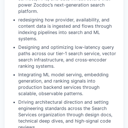
power Zocdoc’s next-generation search
platform.
redesigning how provider, availability, and
content data is ingested and flows through
indexing pipelines into search and ML
systems.
Designing and optimizing low-latency query
paths across our tier-1 search service, vector
search infrastructure, and cross-encoder
ranking systems.
Integrating ML model serving, embedding
generation, and ranking signals into
production backend services through
scalable, observable patterns.
Driving architectural direction and setting
engineering standards across the Search
Services organization through design docs,
technical deep dives, and high-signal code
reviews.