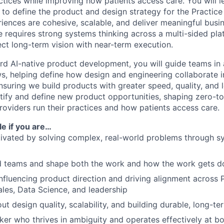
ctices while improving how patients access care. You will 
 to define the product and design strategy for the Practice
riences are cohesive, scalable, and deliver meaningful busi
e requires strong systems thinking across a multi-sided plat
ect long-term vision with near-term execution.
d AI-native product development, you will guide teams in
s, helping define how design and engineering collaborate i
suring we build products with greater speed, quality, and l
tify and define new product opportunities, shaping zero-to-
oviders run their practices and how patients access care.
ole if you are…
ivated by solving complex, real-world problems through s
ad teams and shape both the work and how the work gets d
nfluencing product direction and driving alignment across 
ales, Data Science, and leadership
t design quality, scalability, and building durable, long-te
ker who thrives in ambiguity and operates effectively at bo