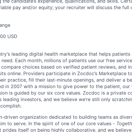
g the candidate’s experience, qualifications, and skills. Cert
ariable pay and/or equity; your recruiter will discuss the ful
Range
000 USD
ry’s leading digital health marketplace that helps patients 
need. Each month, millions of patients use our free service 
 compare choices based on verified patient reviews, and in
sits online. Providers participate in Zocdoc’s Marketplace 
eir practice, fill their last-minute openings, and deliver a b
d in 2007 with a mission to give power to the patient, our
sion is guided by our
six core values
. Zocdoc is a private
 leading investors, and we believe we’re still only scratchi
ccomplish.
n-driven organization dedicated to building teams as divers
m to serve. In the spirit of one of our core values -
Togeth
prides itself on being highly collaborative, and we believe