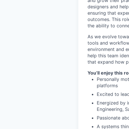
and grow their pra
designers and help
ensuring that expe
outcomes. This rol
the ability to conn
As we evolve towar
tools and workflow
environment and en
help this team iden
that expand how pr
You’ll enjoy this r
Personally mot
platforms
Excited to le
Energized by i
Engineering, S
Passionate abou
A systems thin