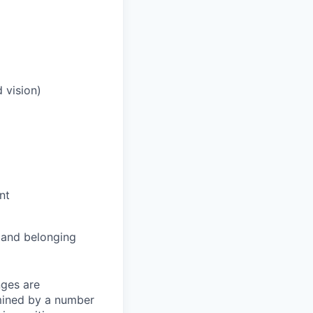
 vision)
nt
and belonging
nges are
rmined by a number