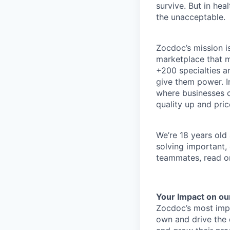
survive. But in he
the unacceptable.
Zocdoc’s mission is
marketplace that ma
+200 specialties a
give them power. I
where businesses c
quality up and pri
We’re 18 years old a
solving important,
teammates, read o
Your Impact on ou
Zocdoc’s most impor
own and drive the d