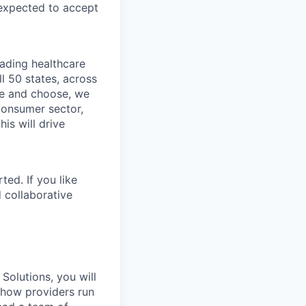
 expected to accept
eading healthcare
l 50 states, across
see and choose, we
consumer sector,
is will drive
ted. If you like
 collaborative
Solutions, you will
g how providers run