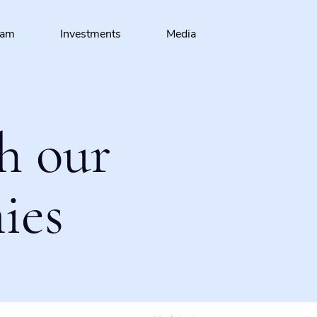
eam
Investments
Media
h our
ies