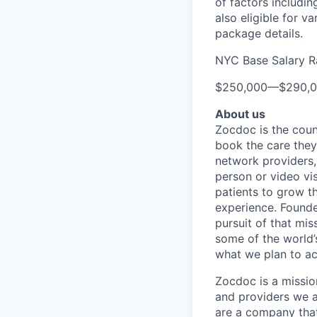
of factors includin
also eligible for v
package details.
NYC Base Salary 
$250,000
—
$290,
About us
Zocdoc is the count
book the care they 
network providers,
person or video vi
patients to grow th
experience. Founde
pursuit of that mis
some of the world’s
what we plan to a
Zocdoc is a missio
and providers we ai
are a company that 