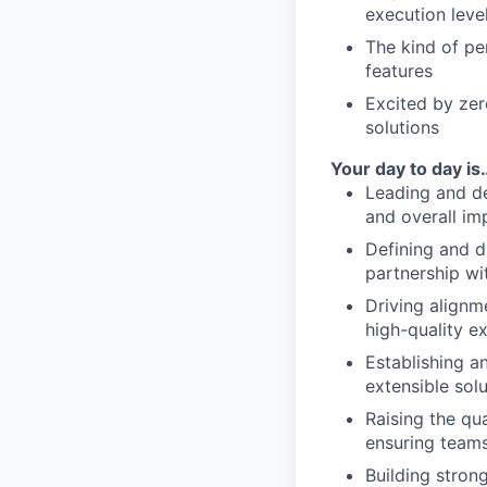
execution leve
The kind of pe
features
Excited by zer
solutions
Your day to day is
Leading and de
and overall im
Defining and d
partnership wi
Driving alignm
high-quality e
Establishing a
extensible sol
Raising the qua
ensuring teams
Building stron