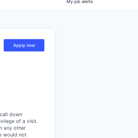
My
job
alerts
Apply now
 call down
ilege of a visit.
In any other
e would not