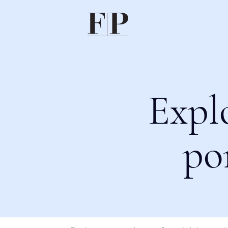
Expl
po