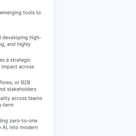
 emerging tools to
d developing high-
ng, and highly
as a strategic
e impact across
flows, or B2B
and stakeholders
uality across teams
ng-term
ding zero-to-one
 AI, into modern