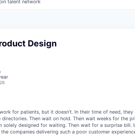
oin talent network
Product Design
A
year
026
ork for patients, but it doesn’t. In their time of need, they
directories. Then wait on hold. Then wait weeks for the priv
 solely designed for waiting. Then wait for a surprise bill. 
 the companies delivering such a poor customer experienc