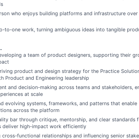
ls
rson who enjoys building platforms and infrastructure over 
o-to-one work, turning ambiguous ideas into tangible prod
…
veloping a team of product designers, supporting their g
pact
riving product and design strategy for the Practice Solutio
th Product and Engineering leadership
ent and decision-making across teams and stakeholders, en
xperiences at scale
nd evolving systems, frameworks, and patterns that enable 
utions across the platform
lity bar through critique, mentorship, and clear standards f
 deliver high-impact work efficiently
g cross-functional relationships and influencing senior stak