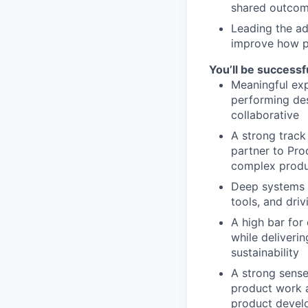
shared outco
Leading the ad
improve how p
You’ll be successfu
Meaningful exp
performing des
collaborative
A strong track
partner to Pro
complex produ
Deep systems t
tools, and dri
A high bar for
while deliveri
sustainability
A strong sense
product work a
product devel