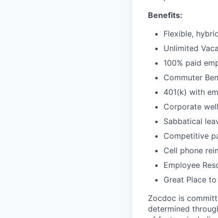
Benefits:
Flexible, hybr
Unlimited Vaca
100% paid empl
Commuter Bene
401(k) with e
Corporate wel
Sabbatical lea
Competitive pa
Cell phone re
Employee Reso
Great Place to
Zocdoc is committe
determined through