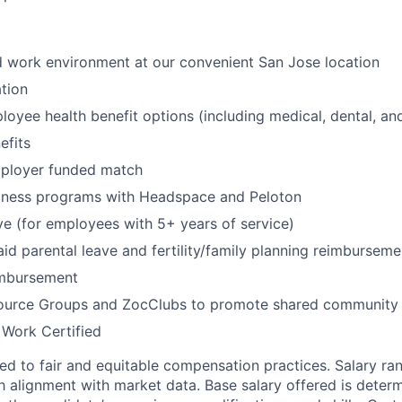
id work environment at our convenient San Jose location
tion
oyee health benefit options (including medical, dental, and
fits
mployer funded match
lness programs with Headspace and Peloton
ve (for employees with 5+ years of service)
id parental leave and fertility/family planning reimburseme
imbursement
urce Groups and ZocClubs to promote shared community 
 Work Certified
d to fair and equitable compensation practices. Salary ra
 alignment with market data. Base salary offered is dete