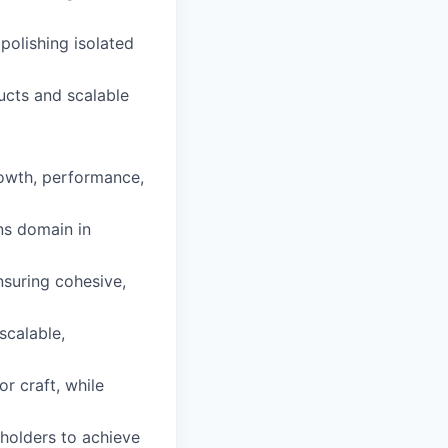
polishing isolated
ucts and scalable
rowth, performance,
ns domain in
suring cohesive,
scalable,
or craft, while
eholders to achieve