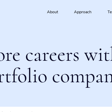
About
Approach
T
ore careers wit
rtfolio compan