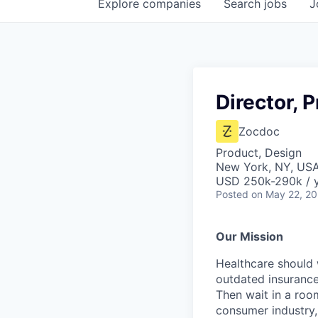
Explore
companies
Search
jobs
J
Director, 
Zocdoc
Product, Design
New York, NY, US
USD 250k-290k / 
Posted
on May 22, 2
Our Mission
Healthcare should w
outdated insurance 
Then wait in a room
consumer industry,