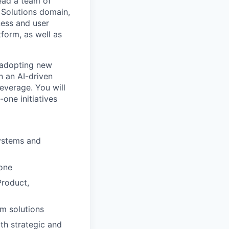
lead a team of
 Solutions domain,
ness and user
form, as well as
 adopting new
n an AI-driven
everage. You will
one initiatives
ystems and
one
Product,
rm solutions
th strategic and