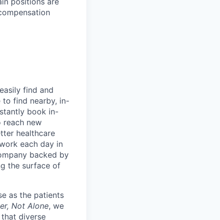
ain positions are
l compensation
easily find and
to find nearby, in-
stantly book in-
to reach new
etter healthcare
 work each day in
 company backed by
ng the surface of
e as the patients
er, Not Alone
, we
 that diverse