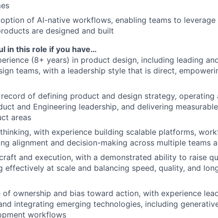
mes
option of AI-native workflows, enabling teams to leverage
roducts are designed and built
l in this role if you have…
erience (8+ years) in product design, including leading an
ign teams, with a leadership style that is direct, empoweri
 record of defining product and design strategy, operating 
duct and Engineering leadership, and delivering measurabl
ct areas
hinking, with experience building scalable platforms, work
ving alignment and decision-making across multiple teams 
 craft and execution, with a demonstrated ability to raise q
ng effectively at scale and balancing speed, quality, and lo
 of ownership and bias toward action, with experience lea
nd integrating emerging technologies, including generative
opment workflows