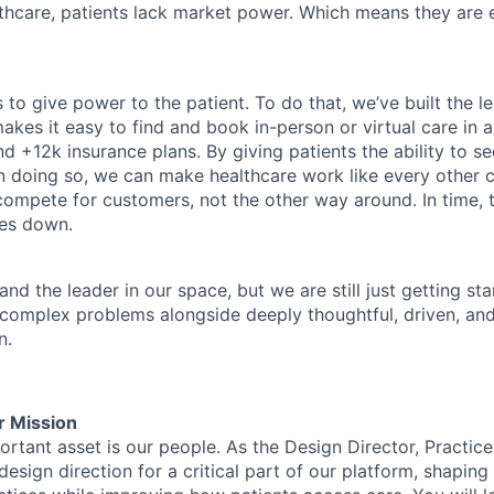
althcare, patients lack market power. Which means they are
 to give power to the patient. To do that, we’ve built the l
kes it easy to find and book in-person or virtual care in al
nd +12k insurance plans. By giving patients the ability to 
n doing so, we can make healthcare work like every other 
ompete for customers, not the other way around. In time, th
ces down.
nd the leader in our space, but we are still just getting star
 complex problems alongside deeply thoughtful, driven, and
n.
r Mission
tant asset is our people. As the Design Director, Practice 
esign direction for a critical part of our platform, shapin