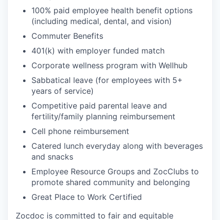
100% paid employee health benefit options
(including medical, dental, and vision)
Commuter Benefits
401(k) with employer funded match
Corporate wellness program with Wellhub
Sabbatical leave (for employees with 5+
years of service)
Competitive paid parental leave and
fertility/family planning reimbursement
Cell phone reimbursement
Catered lunch everyday along with beverages
and snacks
Employee Resource Groups and ZocClubs to
promote shared community and belonging
Great Place to Work Certified
Zocdoc is committed to fair and equitable