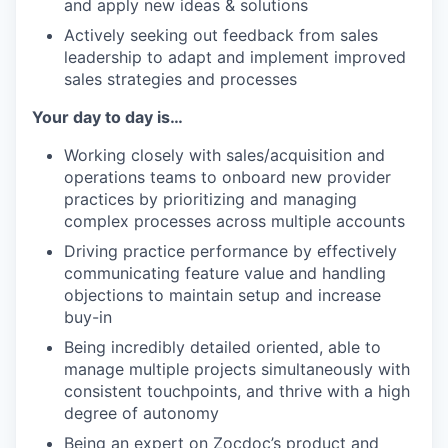
and apply new ideas & solutions
Actively seeking out feedback from sales
leadership to adapt and implement improved
sales strategies and processes
Your day to day is…
Working closely with sales/acquisition and
operations teams to onboard new provider
practices by prioritizing and managing
complex processes across multiple accounts
Driving practice performance by effectively
communicating feature value and handling
objections to maintain setup and increase
buy-in
Being incredibly detailed oriented, able to
manage multiple projects simultaneously with
consistent touchpoints, and thrive with a high
degree of autonomy
Being an expert on Zocdoc’s product and