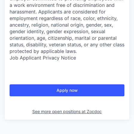
a work environment free of discrimination and
harassment. Applicants are considered for
employment regardless of race, color, ethnicity,
ancestry, religion, national origin, gender, sex,
gender identity, gender expression, sexual
orientation, age, citizenship, marital or parental
status, disability, veteran status, or any other class
protected by applicable laws.
Job Applicant Privacy Notice
Apply now
See more open positions at
Zocdoc