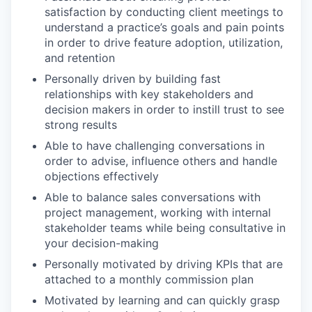
satisfaction by conducting client meetings to
understand a practice’s goals and pain points
in order to drive feature adoption, utilization,
and retention
Personally driven by building fast
relationships with key stakeholders and
decision makers in order to instill trust to see
strong results
Able to have challenging conversations in
order to advise, influence others and handle
objections effectively
Able to balance sales conversations with
project management, working with internal
stakeholder teams while being consultative in
your decision-making
Personally motivated by driving KPIs that are
attached to a monthly commission plan
Motivated by learning and can quickly grasp