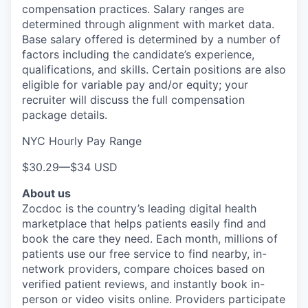
compensation practices. Salary ranges are
determined through alignment with market data.
Base salary offered is determined by a number of
factors including the candidate’s experience,
qualifications, and skills. Certain positions are also
eligible for variable pay and/or equity; your
recruiter will discuss the full compensation
package details.
NYC Hourly Pay Range
$30.29
—
$34 USD
About us
Zocdoc is the country’s leading digital health
marketplace that helps patients easily find and
book the care they need. Each month, millions of
patients use our free service to find nearby, in-
network providers, compare choices based on
verified patient reviews, and instantly book in-
person or video visits online. Providers participate