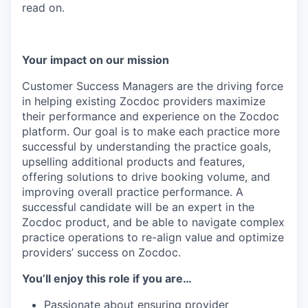
read on.
Your impact on our mission
Customer Success Managers are the driving force
in helping existing Zocdoc providers maximize
their performance and experience on the Zocdoc
platform. Our goal is to make each practice more
successful by understanding the practice goals,
upselling additional products and features,
offering solutions to drive booking volume, and
improving overall practice performance. A
successful candidate will be an expert in the
Zocdoc product, and be able to navigate complex
practice operations to re-align value and optimize
providers’ success on Zocdoc.
You’ll enjoy this role if you are…
Passionate about ensuring provider