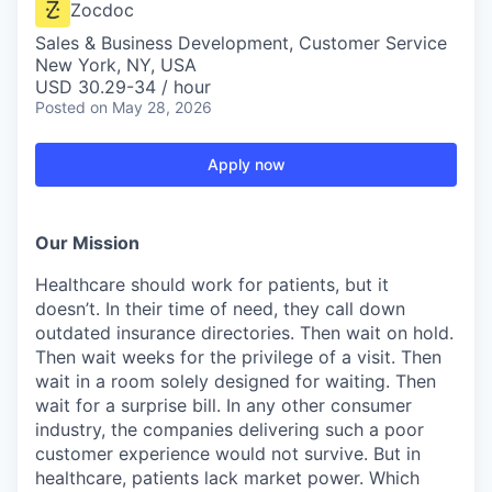
Zocdoc
Sales & Business Development, Customer Service
New York, NY, USA
USD 30.29-34 / hour
Posted
on May 28, 2026
Apply now
Our Mission
Healthcare should work for patients, but it
doesn’t. In their time of need, they call down
outdated insurance directories. Then wait on hold.
Then wait weeks for the privilege of a visit. Then
wait in a room solely designed for waiting. Then
wait for a surprise bill. In any other consumer
industry, the companies delivering such a poor
customer experience would not survive. But in
healthcare, patients lack market power. Which