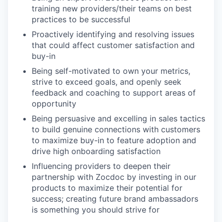
training new providers/their teams on best
practices to be successful
Proactively identifying and resolving issues
that could affect customer satisfaction and
buy-in
Being self-motivated to own your metrics,
strive to exceed goals, and openly seek
feedback and coaching to support areas of
opportunity
Being persuasive and excelling in sales tactics
to build genuine connections with customers
to maximize buy-in to feature adoption and
drive high onboarding satisfaction
Influencing providers to deepen their
partnership with Zocdoc by investing in our
products to maximize their potential for
success; creating future brand ambassadors
is something you should strive for