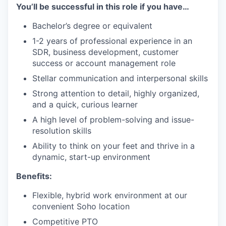
You’ll be successful in this role if you have…
Bachelor’s degree or equivalent
1-2 years of professional experience in an
SDR, business development, customer
success or account management role
Stellar communication and interpersonal skills
Strong attention to detail, highly organized,
and a quick, curious learner
A high level of problem-solving and issue-
resolution skills
Ability to think on your feet and thrive in a
dynamic, start-up environment
Benefits:
Flexible, hybrid work environment at our
convenient Soho location
Competitive PTO