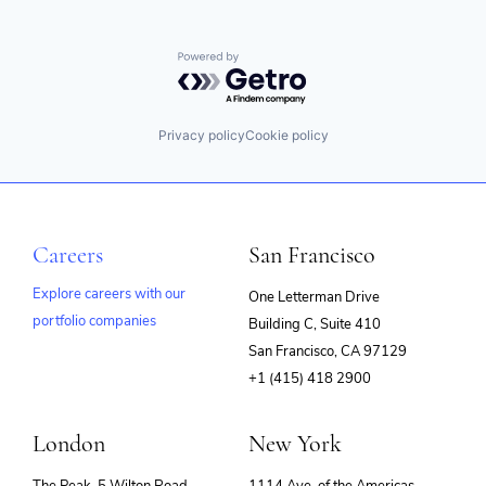
Powered by Getro.com
Privacy policy
Cookie policy
Careers
San Francisco
Explore careers with our
One Letterman Drive
portfolio companies
Building C, Suite 410
(opens
San Francisco, CA 97129
in
+1 (415) 418 2900
new
window)
London
New York