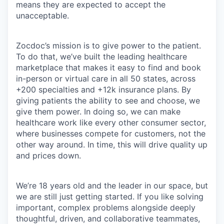
means they are expected to accept the
unacceptable.
Zocdoc’s mission is to give power to the patient.
To do that, we’ve built the leading healthcare
marketplace that makes it easy to find and book
in-person or virtual care in all 50 states, across
+200 specialties and +12k insurance plans. By
giving patients the ability to see and choose, we
give them power. In doing so, we can make
healthcare work like every other consumer sector,
where businesses compete for customers, not the
other way around. In time, this will drive quality up
and prices down.
We’re 18 years old and the leader in our space, but
we are still just getting started. If you like solving
important, complex problems alongside deeply
thoughtful, driven, and collaborative teammates,