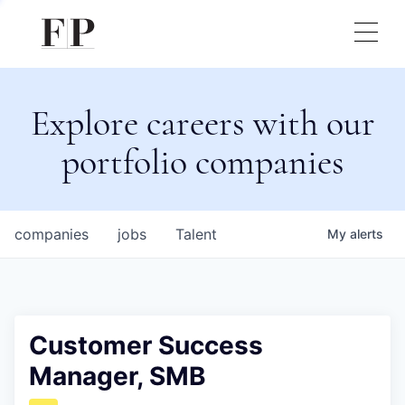
Explore careers with our
portfolio companies
companies
jobs
Talent
My
alerts
Customer Success
Manager, SMB