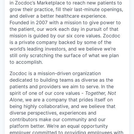
in Zocdoc’s Marketplace to reach new patients to
grow their practice, fill their last-minute openings,
and deliver a better healthcare experience.
Founded in 2007 with a mission to give power to
the patient, our work each day in pursuit of that
mission is guided by our
six core values
. Zocdoc
is a private company backed by some of the
world’s leading investors, and we believe we’re
still only scratching the surface of what we plan
to accomplish.
Zocdoc is a mission-driven organization
dedicated to building teams as diverse as the
patients and providers we aim to serve. In the
spirit of one of our core values -
Together, Not
Alone
, we are a company that prides itself on
being highly collaborative, and we believe that
diverse perspectives, experiences and
contributors make our community and our
platform better. We’re an equal opportunity
employer committed to providing employees with