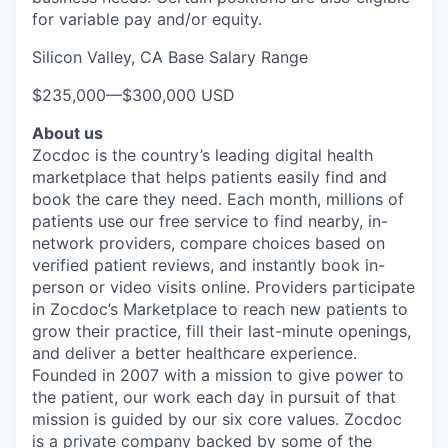
for variable pay and/or equity.
Silicon Valley, CA Base Salary Range
$235,000
—
$300,000 USD
About us
Zocdoc is the country’s leading digital health
marketplace that helps patients easily find and
book the care they need. Each month, millions of
patients use our free service to find nearby, in-
network providers, compare choices based on
verified patient reviews, and instantly book in-
person or video visits online. Providers participate
in Zocdoc’s Marketplace to reach new patients to
grow their practice, fill their last-minute openings,
and deliver a better healthcare experience.
Founded in 2007 with a mission to give power to
the patient, our work each day in pursuit of that
mission is guided by our
six core values
. Zocdoc
is a private company backed by some of the