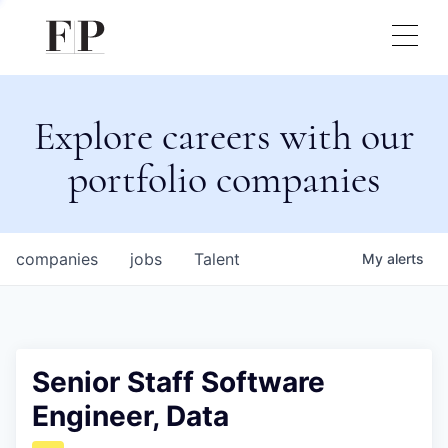
Explore careers with our
portfolio companies
companies
jobs
Talent
My
alerts
Senior Staff Software
Engineer, Data