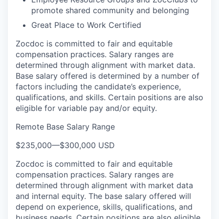
promote shared community and belonging
Great Place to Work Certified
Zocdoc is committed to fair and equitable
compensation practices. Salary ranges are
determined through alignment with market data.
Base salary offered is determined by a number of
factors including the candidate’s experience,
qualifications, and skills. Certain positions are also
eligible for variable pay and/or equity.
Remote Base Salary Range
$235,000
—
$300,000 USD
Zocdoc is committed to fair and equitable
compensation practices. Salary ranges are
determined through alignment with market data
and internal equity. The base salary offered will
depend on experience, skills, qualifications, and
business needs. Certain positions are also eligible