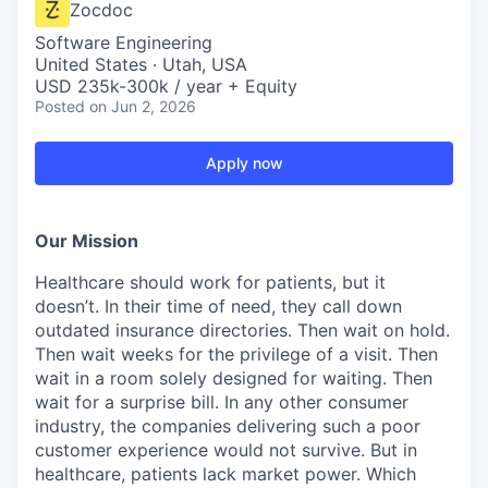
Zocdoc
Software Engineering
United States · Utah, USA
USD 235k-300k / year + Equity
Posted
on Jun 2, 2026
Apply now
Our Mission
Healthcare should work for patients, but it
doesn’t. In their time of need, they call down
outdated insurance directories. Then wait on hold.
Then wait weeks for the privilege of a visit. Then
wait in a room solely designed for waiting. Then
wait for a surprise bill. In any other consumer
industry, the companies delivering such a poor
customer experience would not survive. But in
healthcare, patients lack market power. Which