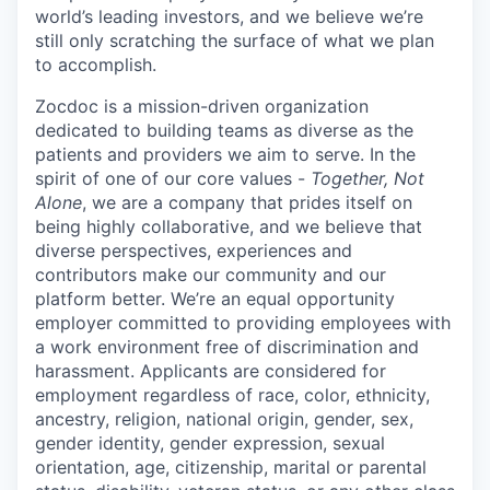
world’s leading investors, and we believe we’re
still only scratching the surface of what we plan
to accomplish.
Zocdoc is a mission-driven organization
dedicated to building teams as diverse as the
patients and providers we aim to serve. In the
spirit of one of our core values -
Together, Not
Alone
, we are a company that prides itself on
being highly collaborative, and we believe that
diverse perspectives, experiences and
contributors make our community and our
platform better. We’re an equal opportunity
employer committed to providing employees with
a work environment free of discrimination and
harassment. Applicants are considered for
employment regardless of race, color, ethnicity,
ancestry, religion, national origin, gender, sex,
gender identity, gender expression, sexual
orientation, age, citizenship, marital or parental