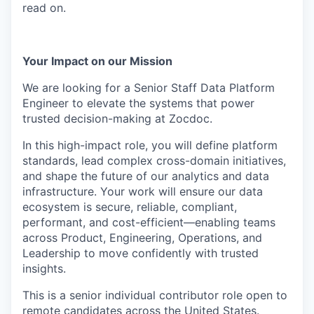
read on.
Your Impact on our Mission
We are looking for a Senior Staff Data Platform
Engineer to elevate the systems that power
trusted decision-making at Zocdoc.
In this high-impact role, you will define platform
standards, lead complex cross-domain initiatives,
and shape the future of our analytics and data
infrastructure. Your work will ensure our data
ecosystem is secure, reliable, compliant,
performant, and cost-efficient—enabling teams
across Product, Engineering, Operations, and
Leadership to move confidently with trusted
insights.
This is a senior individual contributor role open to
remote candidates across the United States.