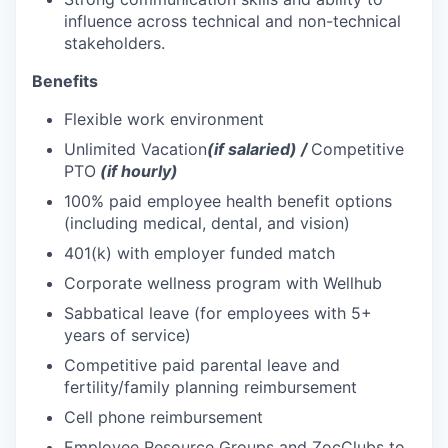
influence across technical and non-technical
stakeholders.
Benefits
Flexible work environment
Unlimited Vacation
(if salaried) /
Competitive
PTO
(if hourly)
100% paid employee health benefit options
(including medical, dental, and vision)
401(k) with employer funded match
Corporate wellness program with Wellhub
Sabbatical leave (for employees with 5+
years of service)
Competitive paid parental leave and
fertility/family planning reimbursement
Cell phone reimbursement
Employee Resource Groups and ZocClubs to