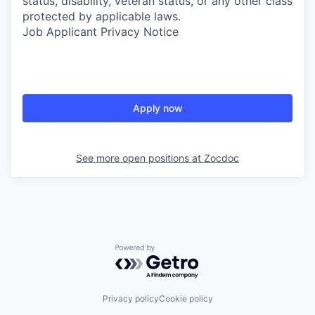
status, disability, veteran status, or any other class
protected by applicable laws.
Job Applicant Privacy Notice
Apply now
See more open positions at
Zocdoc
Powered by Getro.com
Privacy policy
Cookie policy