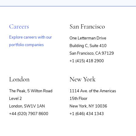
Careers
San Francisco
Explore careers with our
One Letterman Drive
portfolio companies
Building C, Suite 410
(opens
San Francisco, CA 97129
in
+1 (415) 418 2900
new
window)
London
New York
The Peak, 5 Wilton Road
1114 Ave. of the Americas
Level 2
15th Floor
London, SW1V 1AN
New York, NY 10036
+44 (020) 7907 8600
+1 (646) 434 1343