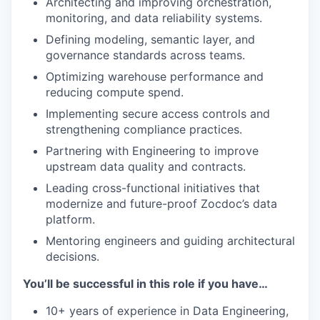
Architecting and improving orchestration,
monitoring, and data reliability systems.
Defining modeling, semantic layer, and
governance standards across teams.
Optimizing warehouse performance and
reducing compute spend.
Implementing secure access controls and
strengthening compliance practices.
Partnering with Engineering to improve
upstream data quality and contracts.
Leading cross-functional initiatives that
modernize and future-proof Zocdoc’s data
platform.
Mentoring engineers and guiding architectural
decisions.
You’ll be successful in this role if you have…
10+ years of experience in Data Engineering,