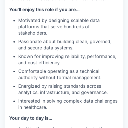
You’ll enjoy this role if you are…
Motivated by designing scalable data
platforms that serve hundreds of
stakeholders.
Passionate about building clean, governed,
and secure data systems.
Known for improving reliability, performance,
and cost efficiency.
Comfortable operating as a technical
authority without formal management.
Energized by raising standards across
analytics, infrastructure, and governance.
Interested in solving complex data challenges
in healthcare.
Your day to day is…