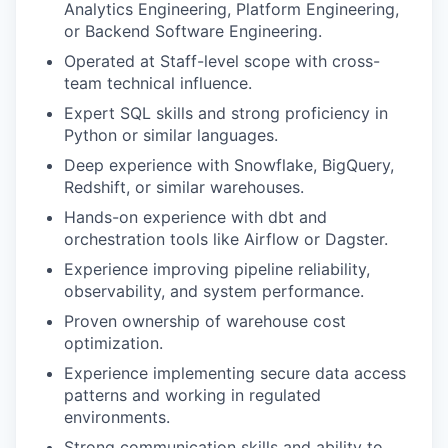
Analytics Engineering, Platform Engineering,
or Backend Software Engineering.
Operated at Staff-level scope with cross-
team technical influence.
Expert SQL skills and strong proficiency in
Python or similar languages.
Deep experience with Snowflake, BigQuery,
Redshift, or similar warehouses.
Hands-on experience with dbt and
orchestration tools like Airflow or Dagster.
Experience improving pipeline reliability,
observability, and system performance.
Proven ownership of warehouse cost
optimization.
Experience implementing secure data access
patterns and working in regulated
environments.
Strong communication skills and ability to