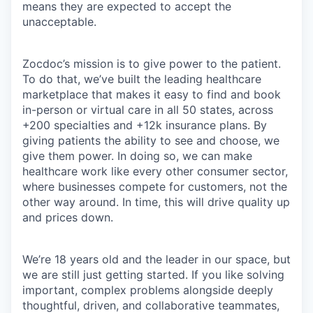
means they are expected to accept the
unacceptable.
Zocdoc’s mission is to give power to the patient.
To do that, we’ve built the leading healthcare
marketplace that makes it easy to find and book
in-person or virtual care in all 50 states, across
+200 specialties and +12k insurance plans. By
giving patients the ability to see and choose, we
give them power. In doing so, we can make
healthcare work like every other consumer sector,
where businesses compete for customers, not the
other way around. In time, this will drive quality up
and prices down.
We’re 18 years old and the leader in our space, but
we are still just getting started. If you like solving
important, complex problems alongside deeply
thoughtful, driven, and collaborative teammates,