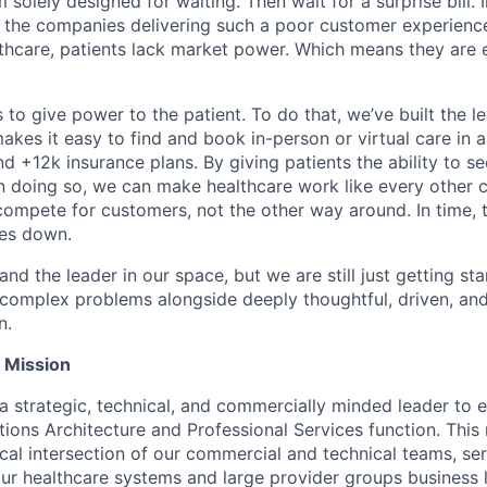
 solely designed for waiting. Then wait for a surprise bill. 
 the companies delivering such a poor customer experienc
althcare, patients lack market power. Which means they are
 to give power to the patient. To do that, we’ve built the l
kes it easy to find and book in-person or virtual care in al
nd +12k insurance plans. By giving patients the ability to 
n doing so, we can make healthcare work like every other 
ompete for customers, not the other way around. In time, th
ces down.
nd the leader in our space, but we are still just getting star
 complex problems alongside deeply thoughtful, driven, and
n.
e Mission
a strategic, technical, and commercially minded leader to e
ions Architecture and Professional Services function. This
itical intersection of our commercial and technical teams, se
our healthcare systems and large provider groups business l