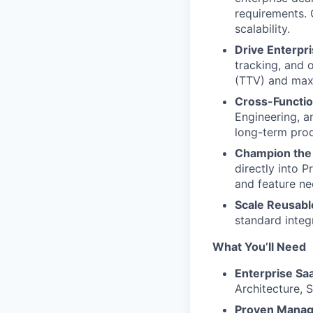
requirements. 
scalability.
Drive Enterpr
tracking, and 
(TTV) and maxi
Cross-Functio
Engineering, a
long-term pro
Champion the 
directly into 
and feature ne
Scale Reusabl
standard integ
What You’ll Need
Enterprise Sa
Architecture, 
Proven Manage