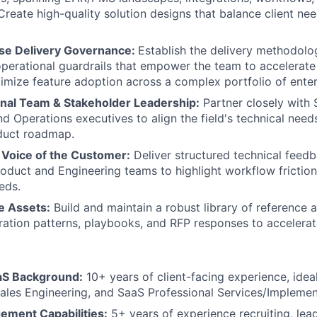
Create high-quality solution designs that balance client ne
ise Delivery Governance:
Establish the delivery methodolog
operational guardrails that empower the team to accelerat
mize feature adoption across a complex portfolio of enter
nal Team & Stakeholder Leadership:
Partner closely with 
nd Operations executives to align the field's technical nee
duct roadmap.
Voice of the Customer:
Deliver structured technical feedb
Product and Engineering teams to highlight workflow frictio
eds.
e Assets:
Build and maintain a robust library of reference a
ration patterns, playbooks, and RFP responses to accelerat
aS Background:
10+ years of client-facing experience, idea
Sales Engineering, and SaaS Professional Services/Implemen
ment Capabilities:
5+ years of experience recruiting, lea