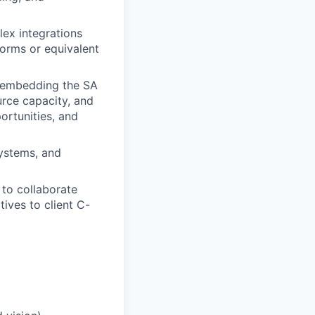
ex integrations
orms or equivalent
 embedding the SA
urce capacity, and
ortunities, and
systems, and
 to collaborate
tives to client C-