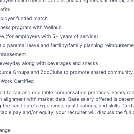
oyee health benefit options (including medical, dental, and
fits
mployer funded match
lness program with Wellhub
ve (for employees with 5+ years of service)
id parental leave and fertility/family planning reimburseme
imbursement
 everyday along with beverages and snacks
urce Groups and ZocClubs to promote shared community 
 Work Certified
d to fair and equitable compensation practices. Salary ra
 alignment with market data. Base salary offered is dete
g the candidate’s experience, qualifications, and skills. Cert
ariable pay and/or equity; your recruiter will discuss the ful
Range