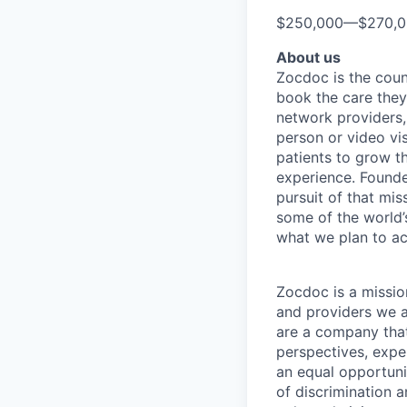
$250,000
—
$270,
About us
Zocdoc is the count
book the care they 
network providers,
person or video vi
patients to grow th
experience. Founde
pursuit of that mis
some of the world’s
what we plan to a
Zocdoc is a missio
and providers we ai
are a company that 
perspectives, expe
an equal opportun
of discrimination 