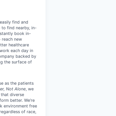
easily find and
to find nearby, in-
stantly book in-
to reach new
etter healthcare
 work each day in
 company backed by
ng the surface of
e as the patients
er, Not Alone
, we
 that diverse
orm better. We’re
k environment free
egardless of race,