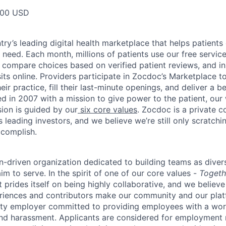
000 USD
ry’s leading digital health marketplace that helps patients 
need. Each month, millions of patients use our free service 
 compare choices based on verified patient reviews, and in
sits online. Providers participate in Zocdoc’s Marketplace 
eir practice, fill their last-minute openings, and deliver a b
d in 2007 with a mission to give power to the patient, our
sion is guided by our
six core values
. Zocdoc is a private
 leading investors, and we believe we’re still only scratchi
ccomplish.
n-driven organization dedicated to building teams as divers
m to serve. In the spirit of one of our core values -
Togeth
prides itself on being highly collaborative, and we believe
riences and contributors make our community and our platf
ity employer committed to providing employees with a wor
and harassment. Applicants are considered for employment r