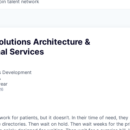
oin talent network
Solutions Architecture &
al Services
ss Development
A
year
26
ork for patients, but it doesn’t. In their time of need, they
directories. Then wait on hold. Then wait weeks for the priv