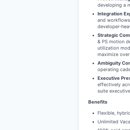
developing a m
Integration Ex
and workflows
developer-heav
Strategic Com
& PS motion de
utilization mod
maximize overa
Ambiguity Co
operating cade
Executive Pre
effectively acr
suite executive
Benefits
Flexible, hybr
Unlimited Vaca