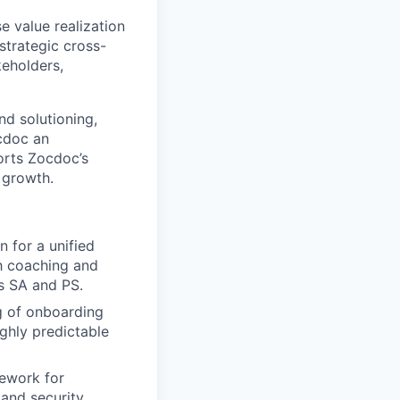
e value realization
strategic cross-
keholders,
nd solutioning,
ocdoc an
orts Zocdoc’s
 growth.
n for a unified
sh coaching and
s SA and PS.
g of onboarding
ghly predictable
mework for
 and security