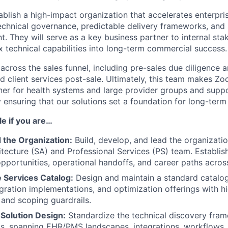
tablish a high-impact organization that accelerates enterpris
echnical governance, predictable delivery frameworks, and 
t. They will serve as a key business partner to internal sta
x technical capabilities into long-term commercial success.
t across the sales funnel, including pre-sales due diligence a
d client services post-sale. Ultimately, this team makes Z
ner for health systems and large provider groups and supp
 ensuring that our solutions set a foundation for long-term
ole if you are…
 the Organization:
Build, develop, and lead the organizatio
itecture (SA) and Professional Services (PS) team. Establi
portunities, operational handoffs, and career paths acros
 Services Catalog:
Design and maintain a standard catalo
gration implementations, and optimization offerings with hi
, and scoping guardrails.
Solution Design:
Standardize the technical discovery fra
ls, spanning EHR/PMS landscapes, integrations, workflows,