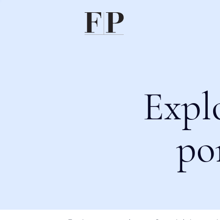
Expl
po