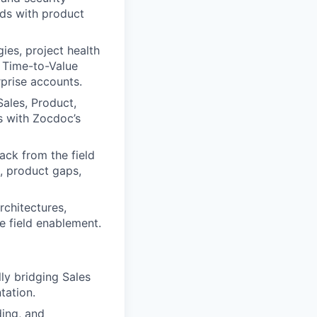
eds with product
ies, project health
e Time-to-Value
prise accounts.
Sales, Product,
ds with Zocdoc’s
ack from the field
n, product gaps,
rchitectures,
e field enablement.
lly bridging Sales
tation.
ding, and