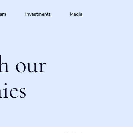
eam
Investments
Media
h our
ies