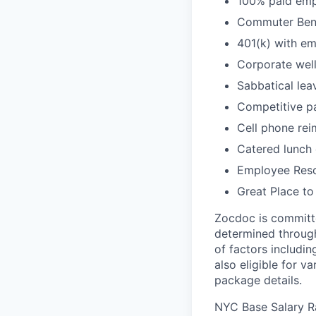
100% paid empl
Commuter Bene
401(k) with e
Corporate wel
Sabbatical lea
Competitive pa
Cell phone re
Catered lunch
Employee Reso
Great Place to
Zocdoc is committe
determined through
of factors includin
also eligible for v
package details.
NYC Base Salary 