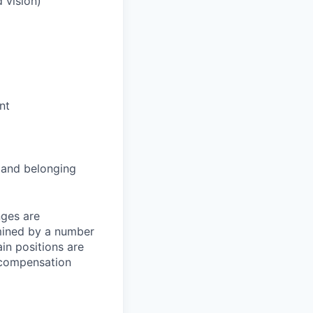
 vision)
nt
and belonging
nges are
rmined by a number
ain positions are
l compensation