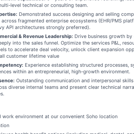
ulti-level technical or consulting team.
pertise:
Demonstrated success designing and selling compl
 across fragmented enterprise ecosystems (EHR/PMS platf
y API architectures strongly preferred).
mercial & Revenue Leadership:
Drive business growth by
eply into the sales funnel. Optimize the services P&L, reso
els to accelerate deal velocity, unlock client expansion opp
ll customer lifetime value
mpetency:
Experience establishing structured processes, 
nces within an entrepreneurial, high-growth environment.
sence:
Outstanding communication and interpersonal skills
oss diverse internal teams and present clear technical narra
s.
id work environment at our convenient Soho location
tion