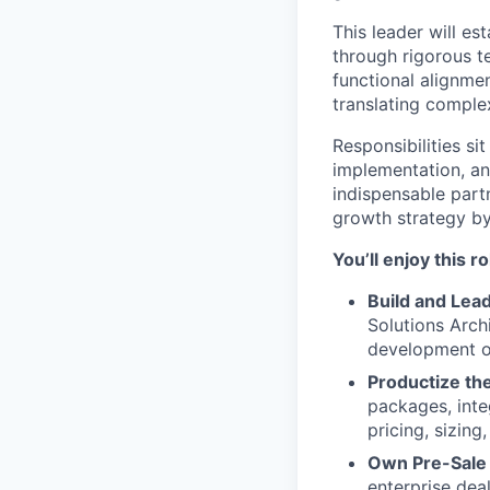
This leader will es
through rigorous t
functional alignmen
translating comple
Responsibilities si
implementation, an
indispensable part
growth strategy by
You’ll enjoy this r
Build and Lead
Solutions Arch
development op
Productize the
packages, inte
pricing, sizing
Own Pre-Sale 
enterprise dea