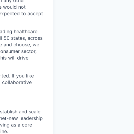
In any other
e would not
 expected to accept
eading healthcare
l 50 states, across
see and choose, we
consumer sector,
is will drive
ted. If you like
 collaborative
stablish and scale
 net-new leadership
rving as a core
ine.