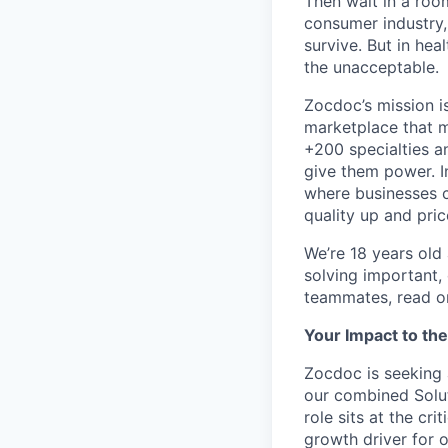
Then wait in a room
consumer industry,
survive. But in he
the unacceptable.
Zocdoc’s mission is
marketplace that ma
+200 specialties a
give them power. I
where businesses c
quality up and pri
We’re 18 years old a
solving important,
teammates, read o
Your Impact to th
Zocdoc is seeking 
our combined Solut
role sits at the cr
growth driver for 