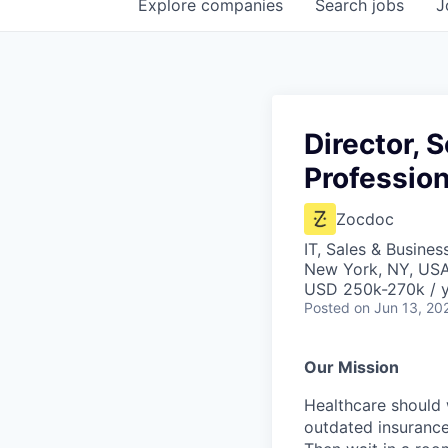
Explore
companies
Search
jobs
J
Director, 
Profession
Zocdoc
IT, Sales & Busine
New York, NY, US
USD 250k-270k / 
Posted
on Jun 13, 20
Our Mission
Healthcare should w
outdated insurance 