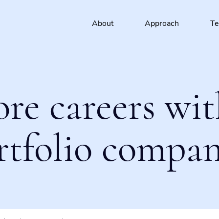
About
Approach
T
ore careers wit
rtfolio compan