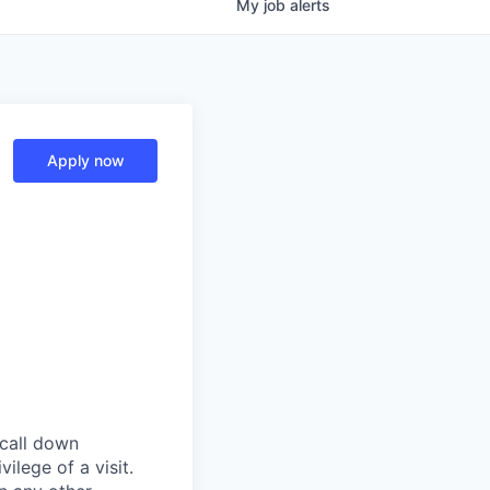
My
job
alerts
Apply now
 call down
ilege of a visit.