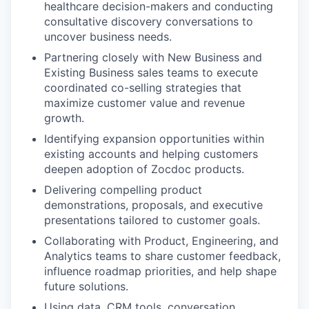
healthcare decision-makers and conducting
consultative discovery conversations to
uncover business needs.
Partnering closely with New Business and
Existing Business sales teams to execute
coordinated co-selling strategies that
maximize customer value and revenue
growth.
Identifying expansion opportunities within
existing accounts and helping customers
deepen adoption of Zocdoc products.
Delivering compelling product
demonstrations, proposals, and executive
presentations tailored to customer goals.
Collaborating with Product, Engineering, and
Analytics teams to share customer feedback,
influence roadmap priorities, and help shape
future solutions.
Using data, CRM tools, conversation