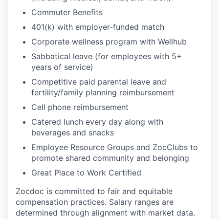
Commuter Benefits
401(k) with employer-funded match
Corporate wellness program with Wellhub
Sabbatical leave (for employees with 5+
years of service)
Competitive paid parental leave and
fertility/family planning reimbursement
Cell phone reimbursement
Catered lunch every day along with
beverages and snacks
Employee Resource Groups and ZocClubs to
promote shared community and belonging
Great Place to Work Certified
Zocdoc is committed to fair and equitable
compensation practices. Salary ranges are
determined through alignment with market data.