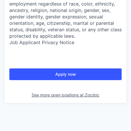
employment regardless of race, color, ethnicity,
ancestry, religion, national origin, gender, sex,
gender identity, gender expression, sexual
orientation, age, citizenship, marital or parental
status, disability, veteran status, or any other class
protected by applicable laws.
Job Applicant Privacy Notice
Apply now
See more open positions at
Zocdoc