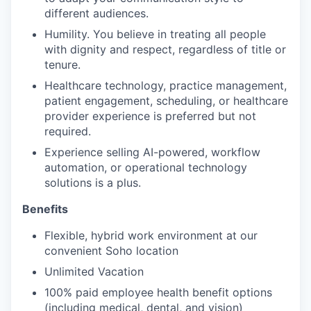
different audiences.
Humility. You believe in treating all people
with dignity and respect, regardless of title or
tenure.
Healthcare technology, practice management,
patient engagement, scheduling, or healthcare
provider experience is preferred but not
required.
Experience selling AI-powered, workflow
automation, or operational technology
solutions is a plus.
Benefits
Flexible, hybrid work environment at our
convenient Soho location
Unlimited Vacation
100% paid employee health benefit options
(including medical, dental, and vision)