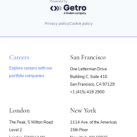
Powered by Getro.com
Privacy policy
Cookie policy
Careers
San Francisco
Explore careers with our
One Letterman Drive
portfolio companies
Building C, Suite 410
(opens
San Francisco, CA 97129
in
+1 (415) 418 2900
new
window)
London
New York
The Peak, 5 Wilton Road
1114 Ave. of the Americas
Level 2
15th Floor