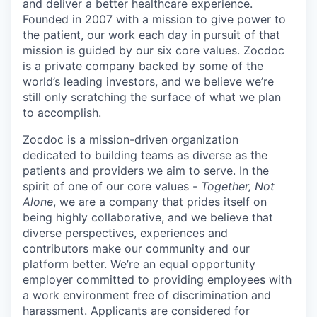
and deliver a better healthcare experience.
Founded in 2007 with a mission to give power to
the patient, our work each day in pursuit of that
mission is guided by our
six core values
. Zocdoc
is a private company backed by some of the
world’s leading investors, and we believe we’re
still only scratching the surface of what we plan
to accomplish.
Zocdoc is a mission-driven organization
dedicated to building teams as diverse as the
patients and providers we aim to serve. In the
spirit of one of our core values -
Together, Not
Alone
, we are a company that prides itself on
being highly collaborative, and we believe that
diverse perspectives, experiences and
contributors make our community and our
platform better. We’re an equal opportunity
employer committed to providing employees with
a work environment free of discrimination and
harassment. Applicants are considered for