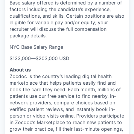
Base salary offered is determined by a number of
factors including the candidate’s experience,
qualifications, and skills. Certain positions are also
eligible for variable pay and/or equity; your
recruiter will discuss the full compensation
package details.
NYC Base Salary Range
$133,000
—
$203,000 USD
About us
Zocdoc is the country’s leading digital health
marketplace that helps patients easily find and
book the care they need. Each month, millions of
patients use our free service to find nearby, in-
network providers, compare choices based on
verified patient reviews, and instantly book in-
person or video visits online. Providers participate
in Zocdoc’s Marketplace to reach new patients to
grow their practice, fill their last-minute openings,