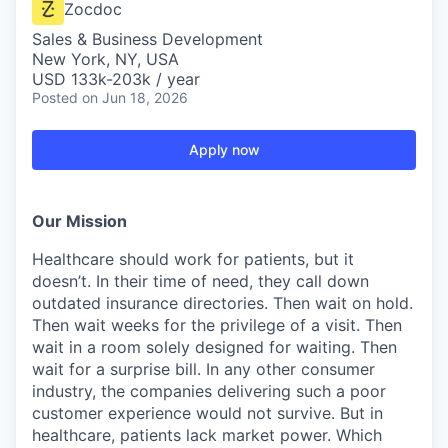
Zocdoc
Sales & Business Development
New York, NY, USA
USD 133k-203k / year
Posted
on Jun 18, 2026
Apply now
Our Mission
Healthcare should work for patients, but it
doesn’t. In their time of need, they call down
outdated insurance directories. Then wait on hold.
Then wait weeks for the privilege of a visit. Then
wait in a room solely designed for waiting. Then
wait for a surprise bill. In any other consumer
industry, the companies delivering such a poor
customer experience would not survive. But in
healthcare, patients lack market power. Which