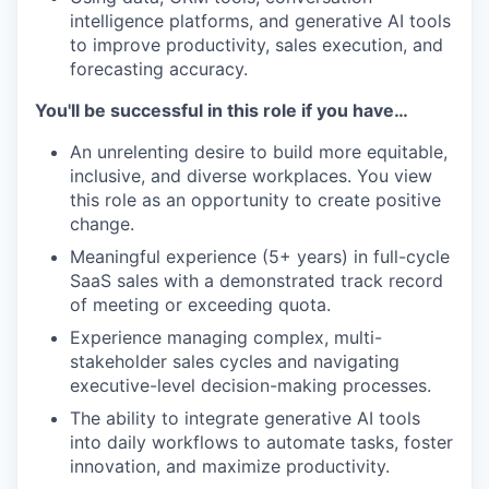
intelligence platforms, and generative AI tools
to improve productivity, sales execution, and
forecasting accuracy.
You'll be successful in this role if you have…
An unrelenting desire to build more equitable,
inclusive, and diverse workplaces. You view
this role as an opportunity to create positive
change.
Meaningful experience (5+ years) in full-cycle
SaaS sales with a demonstrated track record
of meeting or exceeding quota.
Experience managing complex, multi-
stakeholder sales cycles and navigating
executive-level decision-making processes.
The ability to integrate generative AI tools
into daily workflows to automate tasks, foster
innovation, and maximize productivity.