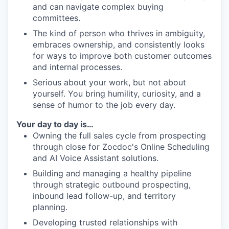
and can navigate complex buying
committees.
The kind of person who thrives in ambiguity,
embraces ownership, and consistently looks
for ways to improve both customer outcomes
and internal processes.
Serious about your work, but not about
yourself. You bring humility, curiosity, and a
sense of humor to the job every day.
Your day to day is…
Owning the full sales cycle from prospecting
through close for Zocdoc's Online Scheduling
and AI Voice Assistant solutions.
Building and managing a healthy pipeline
through strategic outbound prospecting,
inbound lead follow-up, and territory
planning.
Developing trusted relationships with