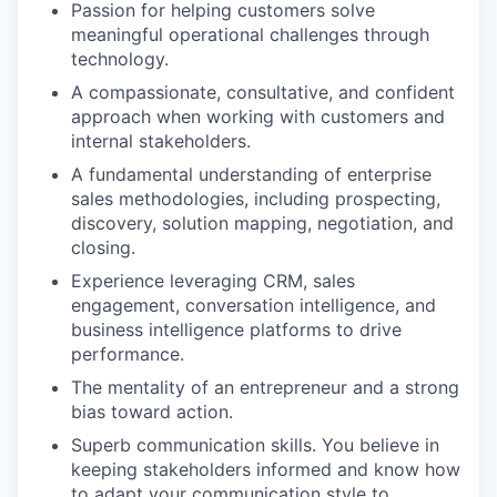
Passion for helping customers solve
meaningful operational challenges through
technology.
A compassionate, consultative, and confident
approach when working with customers and
internal stakeholders.
A fundamental understanding of enterprise
sales methodologies, including prospecting,
discovery, solution mapping, negotiation, and
closing.
Experience leveraging CRM, sales
engagement, conversation intelligence, and
business intelligence platforms to drive
performance.
The mentality of an entrepreneur and a strong
bias toward action.
Superb communication skills. You believe in
keeping stakeholders informed and know how
to adapt your communication style to