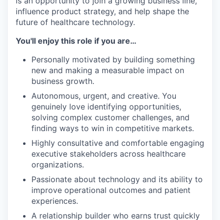
is an opportunity to join a growing business line,
influence product strategy, and help shape the
future of healthcare technology.
You'll enjoy this role if you are…
Personally motivated by building something
new and making a measurable impact on
business growth.
Autonomous, urgent, and creative. You
genuinely love identifying opportunities,
solving complex customer challenges, and
finding ways to win in competitive markets.
Highly consultative and comfortable engaging
executive stakeholders across healthcare
organizations.
Passionate about technology and its ability to
improve operational outcomes and patient
experiences.
A relationship builder who earns trust quickly