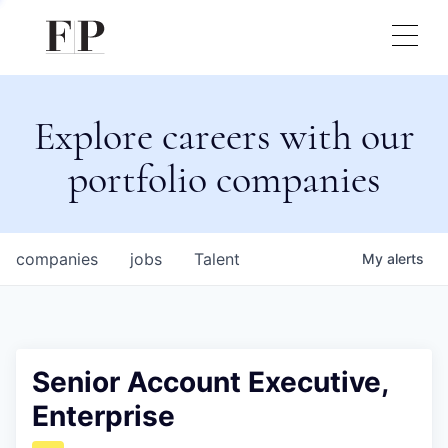
Explore careers with our
portfolio companies
companies
jobs
Talent
My
alerts
Senior Account Executive,
Enterprise