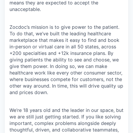
means they are expected to accept the
unacceptable.
Zocdoc’s mission is to give power to the patient.
To do that, we’ve built the leading healthcare
marketplace that makes it easy to find and book
in-person or virtual care in all 50 states, across
+200 specialties and +12k insurance plans. By
giving patients the ability to see and choose, we
give them power. In doing so, we can make
healthcare work like every other consumer sector,
where businesses compete for customers, not the
other way around. In time, this will drive quality up
and prices down.
We’re 18 years old and the leader in our space, but
we are still just getting started. If you like solving
important, complex problems alongside deeply
thoughtful, driven, and collaborative teammates,