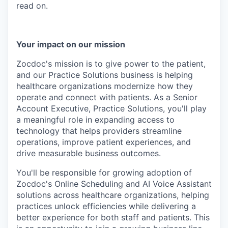
read on.
Your impact on our mission
Zocdoc's mission is to give power to the patient,
and our Practice Solutions business is helping
healthcare organizations modernize how they
operate and connect with patients. As a Senior
Account Executive, Practice Solutions, you'll play
a meaningful role in expanding access to
technology that helps providers streamline
operations, improve patient experiences, and
drive measurable business outcomes.
You'll be responsible for growing adoption of
Zocdoc's Online Scheduling and AI Voice Assistant
solutions across healthcare organizations, helping
practices unlock efficiencies while delivering a
better experience for both staff and patients. This