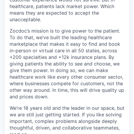
healthcare, patients lack market power. Which
means they are expected to accept the
unacceptable.
Zocdoc’s mission is to give power to the patient.
To do that, we’ve built the leading healthcare
marketplace that makes it easy to find and book
in-person or virtual care in all 50 states, across
+200 specialties and +12k insurance plans. By
giving patients the ability to see and choose, we
give them power. In doing so, we can make
healthcare work like every other consumer sector,
where businesses compete for customers, not the
other way around. In time, this will drive quality up
and prices down.
We’re 18 years old and the leader in our space, but
we are still just getting started. If you like solving
important, complex problems alongside deeply
thoughtful, driven, and collaborative teammates,