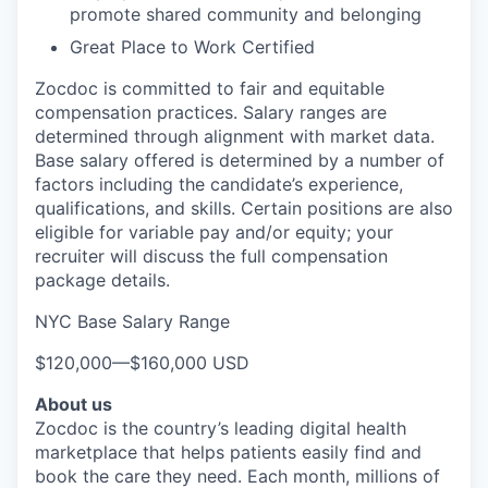
promote shared community and belonging
Great Place to Work Certified
Zocdoc is committed to fair and equitable
compensation practices. Salary ranges are
determined through alignment with market data.
Base salary offered is determined by a number of
factors including the candidate’s experience,
qualifications, and skills. Certain positions are also
eligible for variable pay and/or equity; your
recruiter will discuss the full compensation
package details.
NYC Base Salary Range
$120,000
—
$160,000 USD
About us
Zocdoc is the country’s leading digital health
marketplace that helps patients easily find and
book the care they need. Each month, millions of