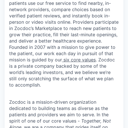
patients use our free service to find nearby, in-
network providers, compare choices based on
verified patient reviews, and instantly book in-
person or video visits online. Providers participate
in Zocdoc’s Marketplace to reach new patients to
grow their practice, fill their last-minute openings,
and deliver a better healthcare experience.
Founded in 2007 with a mission to give power to
the patient, our work each day in pursuit of that
mission is guided by our
six core values
. Zocdoc
is a private company backed by some of the
world’s leading investors, and we believe we’re
still only scratching the surface of what we plan
to accomplish.
Zocdoc is a mission-driven organization
dedicated to building teams as diverse as the
patients and providers we aim to serve. In the
spirit of one of our core values -
Together, Not
Alone
, we are a company that prides itself on