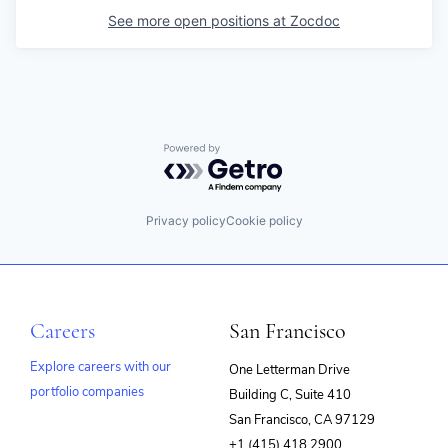
See more open positions at
Zocdoc
Powered by Getro.com
Privacy policy
Cookie policy
Careers
San Francisco
Explore careers with our
One Letterman Drive
portfolio companies
Building C, Suite 410
(opens
San Francisco, CA 97129
in
+1 (415) 418 2900