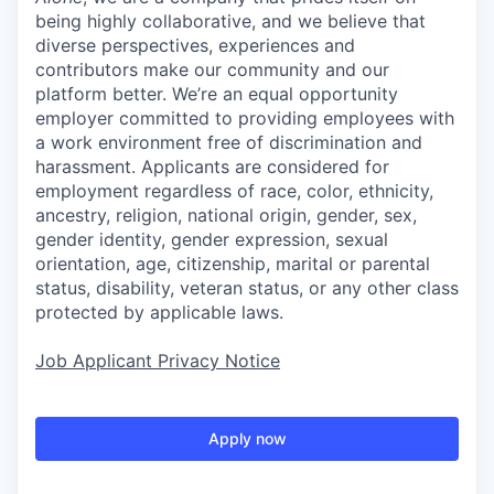
being highly collaborative, and we believe that
diverse perspectives, experiences and
contributors make our community and our
platform better. We’re an equal opportunity
employer committed to providing employees with
a work environment free of discrimination and
harassment. Applicants are considered for
employment regardless of race, color, ethnicity,
ancestry, religion, national origin, gender, sex,
gender identity, gender expression, sexual
orientation, age, citizenship, marital or parental
status, disability, veteran status, or any other class
protected by applicable laws.
Job Applicant Privacy Notice
Apply now