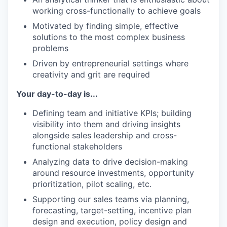
working cross-functionally to achieve goals
Motivated by finding simple, effective
solutions to the most complex business
problems
Driven by entrepreneurial settings where
creativity and grit are required
Your day-to-day is...
Defining team and initiative KPIs; building
visibility into them and driving insights
alongside sales leadership and cross-
functional stakeholders
Analyzing data to drive decision-making
around resource investments, opportunity
prioritization, pilot scaling, etc.
Supporting our sales teams via planning,
forecasting, target-setting, incentive plan
design and execution, policy design and