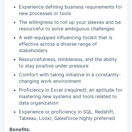
Experience defining business requirements for
new processes or tools
The willingness to roll up your sleeves and be
resourceful to solve ambiguous challenges
A well-equipped influencing toolkit that is
effective across a diverse range of
stakeholders
Resourcefulness, nimbleness, and the ability
to stay positive under pressure
Comfort with taking initiative in a constantly-
changing work environment
Proficiency in Excel (required); an aptitude for
mastering new systems and tools related to
data organization
Experience or proficiency in SQL, Redshift,
Tableau, Lookr, Salesforce highly preferred
Benefits: