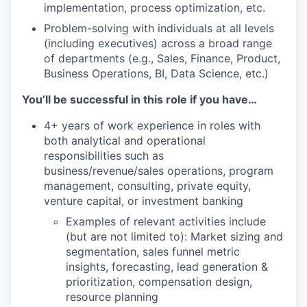
implementation, process optimization, etc.
Problem-solving with individuals at all levels
(including executives) across a broad range
of departments (e.g., Sales, Finance, Product,
Business Operations, BI, Data Science, etc.)
You’ll be successful in this role if you have…
4+ years of work experience in roles with
both analytical and operational
responsibilities such as
business/revenue/sales operations, program
management, consulting, private equity,
venture capital, or investment banking
Examples of relevant activities include
(but are not limited to): Market sizing and
segmentation, sales funnel metric
insights, forecasting, lead generation &
prioritization, compensation design,
resource planning