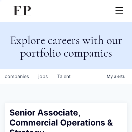
Explore careers with our
portfolio companies
companies
jobs
Talent
My
alerts
Senior Associate,
Commercial Operations &