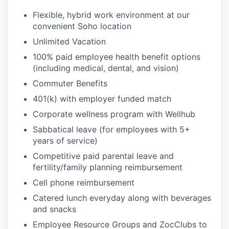
Flexible, hybrid work environment at our
convenient Soho location
Unlimited Vacation
100% paid employee health benefit options
(including medical, dental, and vision)
Commuter Benefits
401(k) with employer funded match
Corporate wellness program with Wellhub
Sabbatical leave (for employees with 5+
years of service)
Competitive paid parental leave and
fertility/family planning reimbursement
Cell phone reimbursement
Catered lunch everyday along with beverages
and snacks
Employee Resource Groups and ZocClubs to