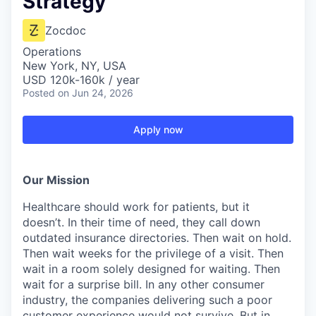
Strategy
Zocdoc
Operations
New York, NY, USA
USD 120k-160k / year
Posted
on Jun 24, 2026
Apply now
Our Mission
Healthcare should work for patients, but it
doesn’t. In their time of need, they call down
outdated insurance directories. Then wait on hold.
Then wait weeks for the privilege of a visit. Then
wait in a room solely designed for waiting. Then
wait for a surprise bill. In any other consumer
industry, the companies delivering such a poor
customer experience would not survive. But in