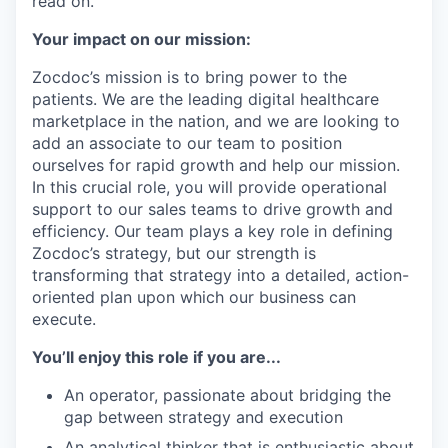
read on.
Your impact on our mission:
Zocdoc’s mission is to bring power to the
patients. We are the leading digital healthcare
marketplace in the nation, and we are looking to
add an associate to our team to position
ourselves for rapid growth and help our mission.
In this crucial role, you will provide operational
support to our sales teams to drive growth and
efficiency. Our team plays a key role in defining
Zocdoc’s strategy, but our strength is
transforming that strategy into a detailed, action-
oriented plan upon which our business can
execute.
You’ll enjoy this role if you are...
An operator, passionate about bridging the
gap between strategy and execution
An analytical thinker that is enthusiastic about