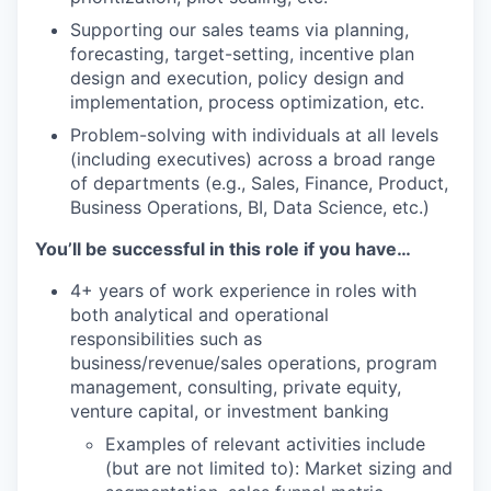
Supporting our sales teams via planning,
forecasting, target-setting, incentive plan
design and execution, policy design and
implementation, process optimization, etc.
Problem-solving with individuals at all levels
(including executives) across a broad range
of departments (e.g., Sales, Finance, Product,
Business Operations, BI, Data Science, etc.)
You’ll be successful in this role if you have…
4+ years of work experience in roles with
both analytical and operational
responsibilities such as
business/revenue/sales operations, program
management, consulting, private equity,
venture capital, or investment banking
Examples of relevant activities include
(but are not limited to): Market sizing and