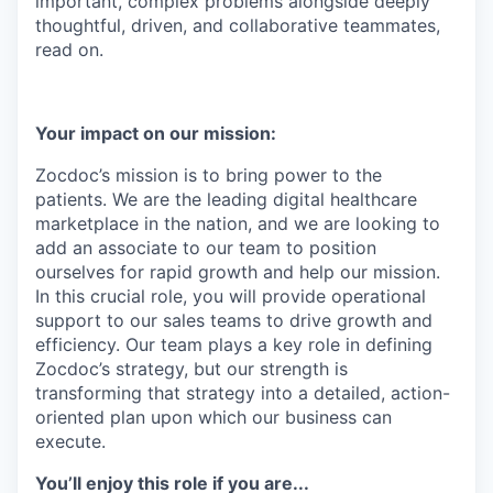
important, complex problems alongside deeply
thoughtful, driven, and collaborative teammates,
read on.
Your impact on our mission:
Zocdoc’s mission is to bring power to the
patients. We are the leading digital healthcare
marketplace in the nation, and we are looking to
add an associate to our team to position
ourselves for rapid growth and help our mission.
In this crucial role, you will provide operational
support to our sales teams to drive growth and
efficiency. Our team plays a key role in defining
Zocdoc’s strategy, but our strength is
transforming that strategy into a detailed, action-
oriented plan upon which our business can
execute.
You’ll enjoy this role if you are...