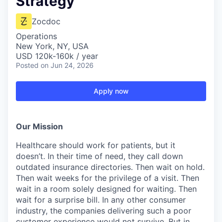
Strategy
Zocdoc
Operations
New York, NY, USA
USD 120k-160k / year
Posted
on Jun 24, 2026
Apply now
Our Mission
Healthcare should work for patients, but it
doesn’t. In their time of need, they call down
outdated insurance directories. Then wait on hold.
Then wait weeks for the privilege of a visit. Then
wait in a room solely designed for waiting. Then
wait for a surprise bill. In any other consumer
industry, the companies delivering such a poor
customer experience would not survive. But in