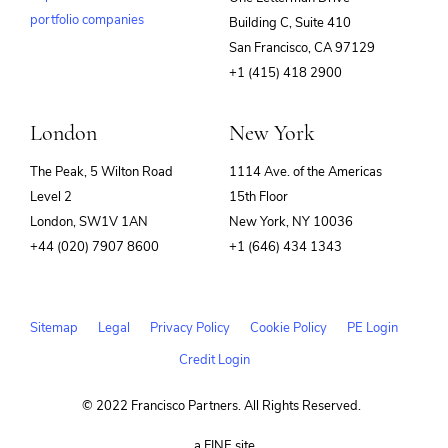
portfolio companies
Building C, Suite 410
(opens
San Francisco, CA 97129
in
+1 (415) 418 2900
new
window)
London
New York
The Peak, 5 Wilton Road
1114 Ave. of the Americas
Level 2
15th Floor
London, SW1V 1AN
New York, NY 10036
+44 (020) 7907 8600
+1 (646) 434 1343
Sitemap
Legal
Privacy Policy
Cookie Policy
PE Login
Credit Login
© 2022 Francisco Partners. All Rights Reserved.
(opens
a FINE site