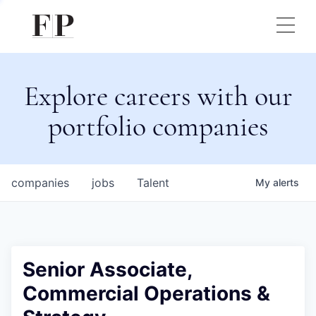
Explore careers with our
portfolio companies
companies
jobs
Talent
My
alerts
Senior Associate,
Commercial Operations &