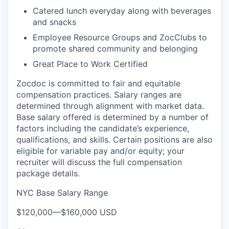
Catered lunch everyday along with beverages
and snacks
Employee Resource Groups and ZocClubs to
promote shared community and belonging
Great Place to Work Certified
Zocdoc is committed to fair and equitable
compensation practices. Salary ranges are
determined through alignment with market data.
Base salary offered is determined by a number of
factors including the candidate’s experience,
qualifications, and skills. Certain positions are also
eligible for variable pay and/or equity; your
recruiter will discuss the full compensation
package details.
NYC Base Salary Range
$120,000
—
$160,000 USD