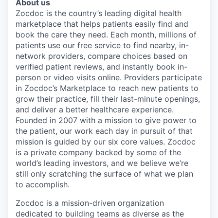
About us
Zocdoc is the country’s leading digital health
marketplace that helps patients easily find and
book the care they need. Each month, millions of
patients use our free service to find nearby, in-
network providers, compare choices based on
verified patient reviews, and instantly book in-
person or video visits online. Providers participate
in Zocdoc’s Marketplace to reach new patients to
grow their practice, fill their last-minute openings,
and deliver a better healthcare experience.
Founded in 2007 with a mission to give power to
the patient, our work each day in pursuit of that
mission is guided by our
six core values
. Zocdoc
is a private company backed by some of the
world’s leading investors, and we believe we’re
still only scratching the surface of what we plan
to accomplish.
Zocdoc is a mission-driven organization
dedicated to building teams as diverse as the