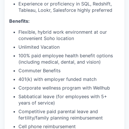
Experience or proficiency in SQL, Redshift,
Tableau, Lookr, Salesforce highly preferred
Benefits:
Flexible, hybrid work environment at our
convenient Soho location
Unlimited Vacation
100% paid employee health benefit options
(including medical, dental, and vision)
Commuter Benefits
401(k) with employer funded match
Corporate wellness program with Wellhub
Sabbatical leave (for employees with 5+
years of service)
Competitive paid parental leave and
fertility/family planning reimbursement
Cell phone reimbursement