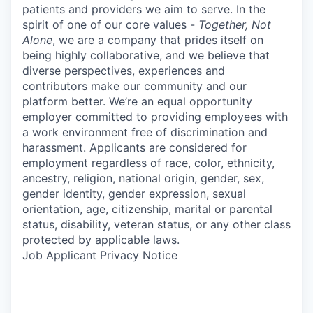
patients and providers we aim to serve. In the
spirit of one of our core values -
Together, Not
Alone
, we are a company that prides itself on
being highly collaborative, and we believe that
diverse perspectives, experiences and
contributors make our community and our
platform better. We’re an equal opportunity
employer committed to providing employees with
a work environment free of discrimination and
harassment. Applicants are considered for
employment regardless of race, color, ethnicity,
ancestry, religion, national origin, gender, sex,
gender identity, gender expression, sexual
orientation, age, citizenship, marital or parental
status, disability, veteran status, or any other class
protected by applicable laws.
Job Applicant Privacy Notice