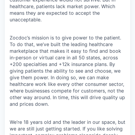
healthcare, patients lack market power. Which
means they are expected to accept the
unacceptable.
Zocdoc’s mission is to give power to the patient.
To do that, we’ve built the leading healthcare
marketplace that makes it easy to find and book
in-person or virtual care in all 50 states, across
+200 specialties and +12k insurance plans. By
giving patients the ability to see and choose, we
give them power. In doing so, we can make
healthcare work like every other consumer sector,
where businesses compete for customers, not the
other way around. In time, this will drive quality up
and prices down.
We’re 18 years old and the leader in our space, but
we are still just getting started. If you like solving