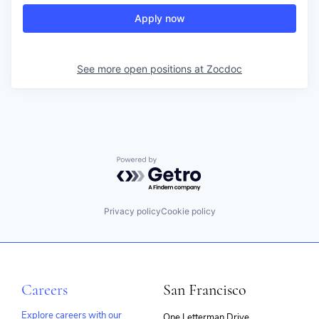
Apply now
See more open positions at
Zocdoc
Powered by Getro.com
Privacy policy
Cookie policy
Careers
San Francisco
Explore careers with our
One Letterman Drive