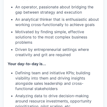
An operator, passionate about bridging the
gap between strategy and execution
An analytical thinker that is enthusiastic about
working cross-functionally to achieve goals
Motivated by finding simple, effective
solutions to the most complex business
problems
Driven by entrepreneurial settings where
creativity and grit are required
Your day-to-day is...
Defining team and initiative KPIs; building
visibility into them and driving insights
alongside sales leadership and cross-
functional stakeholders
Analyzing data to drive decision-making
around resource investments, opportunity
prioritization, pilot scaling, etc.