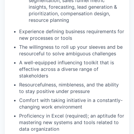
segmentation, sales funnel metric
insights, forecasting, lead generation &
prioritization, compensation design,
resource planning
Experience defining business requirements for
new processes or tools
The willingness to roll up your sleeves and be
resourceful to solve ambiguous challenges
A well-equipped influencing toolkit that is
effective across a diverse range of
stakeholders
Resourcefulness, nimbleness, and the ability
to stay positive under pressure
Comfort with taking initiative in a constantly-
changing work environment
Proficiency in Excel (required); an aptitude for
mastering new systems and tools related to
data organization