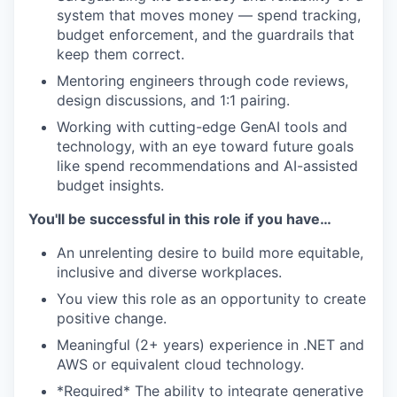
system that moves money — spend tracking,
budget enforcement, and the guardrails that
keep them correct.
Mentoring engineers through code reviews,
design discussions, and 1:1 pairing.
Working with cutting-edge GenAI tools and
technology, with an eye toward future goals
like spend recommendations and AI-assisted
budget insights.
You'll be successful in this role if you have…
An unrelenting desire to build more equitable,
inclusive and diverse workplaces.
You view this role as an opportunity to create
positive change.
Meaningful (2+ years) experience in .NET and
AWS or equivalent cloud technology.
*Required* The ability to integrate generative