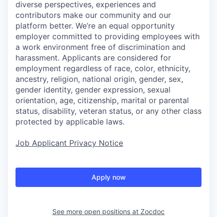
diverse perspectives, experiences and
contributors make our community and our
platform better. We’re an equal opportunity
employer committed to providing employees with
a work environment free of discrimination and
harassment. Applicants are considered for
employment regardless of race, color, ethnicity,
ancestry, religion, national origin, gender, sex,
gender identity, gender expression, sexual
orientation, age, citizenship, marital or parental
status, disability, veteran status, or any other class
protected by applicable laws.
Job Applicant Privacy Notice
Apply now
See more open positions at
Zocdoc