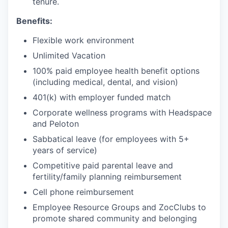
tenure.
Benefits:
Flexible work environment
Unlimited Vacation
100% paid employee health benefit options
(including medical, dental, and vision)
401(k) with employer funded match
Corporate wellness programs with Headspace
and Peloton
Sabbatical leave (for employees with 5+
years of service)
Competitive paid parental leave and
fertility/family planning reimbursement
Cell phone reimbursement
Employee Resource Groups and ZocClubs to
promote shared community and belonging