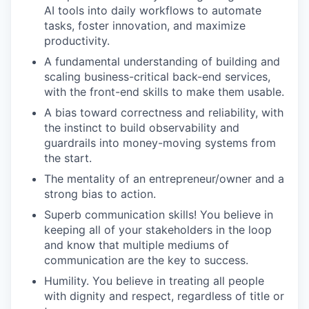
AI tools into daily workflows to automate
tasks, foster innovation, and maximize
productivity.
A fundamental understanding of building and
scaling business-critical back-end services,
with the front-end skills to make them usable.
A bias toward correctness and reliability, with
the instinct to build observability and
guardrails into money-moving systems from
the start.
The mentality of an entrepreneur/owner and a
strong bias to action.
Superb communication skills! You believe in
keeping all of your stakeholders in the loop
and know that multiple mediums of
communication are the key to success.
Humility. You believe in treating all people
with dignity and respect, regardless of title or