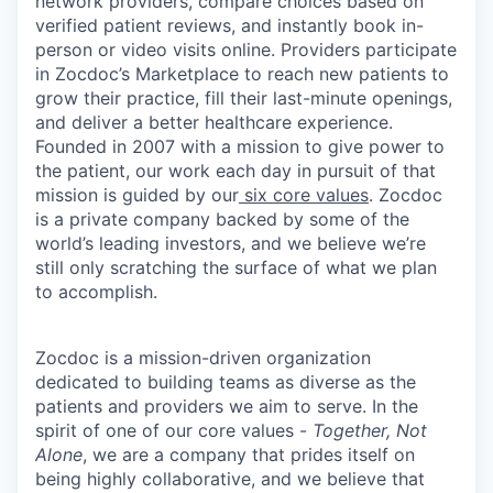
network providers, compare choices based on
verified patient reviews, and instantly book in-
person or video visits online. Providers participate
in Zocdoc’s Marketplace to reach new patients to
grow their practice, fill their last-minute openings,
and deliver a better healthcare experience.
Founded in 2007 with a mission to give power to
the patient, our work each day in pursuit of that
mission is guided by our
six core values
. Zocdoc
is a private company backed by some of the
world’s leading investors, and we believe we’re
still only scratching the surface of what we plan
to accomplish.
Zocdoc is a mission-driven organization
dedicated to building teams as diverse as the
patients and providers we aim to serve. In the
spirit of one of our core values -
Together, Not
Alone
, we are a company that prides itself on
being highly collaborative, and we believe that