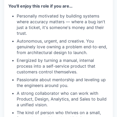
You'll enjoy this role if you are…
Personally motivated by building systems
where accuracy matters — where a bug isn't
just a ticket, it's someone's money and their
trust.
Autonomous, urgent, and creative. You
genuinely love owning a problem end-to-end,
from architectural design to launch.
Energized by turning a manual, internal
process into a self-service product that
customers control themselves.
Passionate about mentorship and leveling up
the engineers around you.
A strong collaborator who can work with
Product, Design, Analytics, and Sales to build
a unified vision.
The kind of person who thrives on a small,