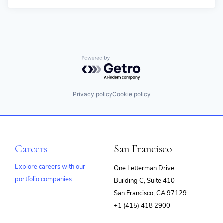
Powered by Getro.com
Privacy policy
Cookie policy
Careers
San Francisco
Explore careers with our
One Letterman Drive
portfolio companies
Building C, Suite 410
(opens
San Francisco, CA 97129
in
+1 (415) 418 2900
new