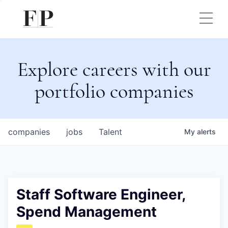
Explore careers with our
portfolio companies
companies
jobs
Talent
My
alerts
Staff Software Engineer,
Spend Management