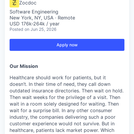
Zocdoc
Software Engineering
New York, NY, USA · Remote
USD 176k-264k / year
Posted
on Jun 25, 2026
Apply now
Our Mission
Healthcare should work for patients, but it
doesn’t. In their time of need, they call down
outdated insurance directories. Then wait on hold.
Then wait weeks for the privilege of a visit. Then
wait in a room solely designed for waiting. Then
wait for a surprise bill. In any other consumer
industry, the companies delivering such a poor
customer experience would not survive. But in
healthcare, patients lack market power. Which