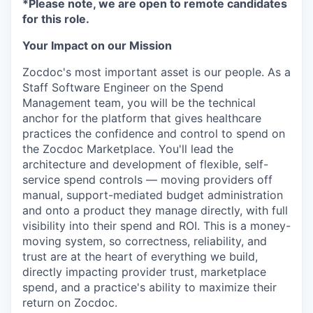
*Please note, we are open to remote candidates
for this role.
Your Impact on our Mission
Zocdoc's most important asset is our people. As a
Staff Software Engineer on the Spend
Management team, you will be the technical
anchor for the platform that gives healthcare
practices the confidence and control to spend on
the Zocdoc Marketplace. You'll lead the
architecture and development of flexible, self-
service spend controls — moving providers off
manual, support-mediated budget administration
and onto a product they manage directly, with full
visibility into their spend and ROI. This is a money-
moving system, so correctness, reliability, and
trust are at the heart of everything we build,
directly impacting provider trust, marketplace
spend, and a practice's ability to maximize their
return on Zocdoc.