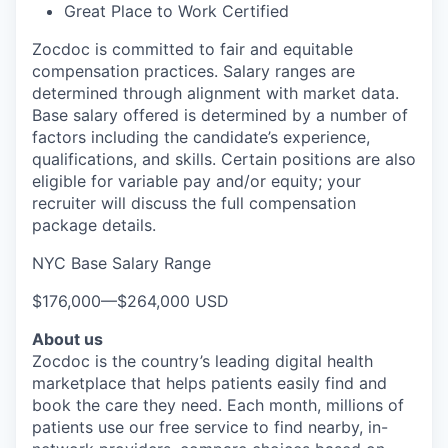
Great Place to Work Certified
Zocdoc is committed to fair and equitable
compensation practices. Salary ranges are
determined through alignment with market data.
Base salary offered is determined by a number of
factors including the candidate’s experience,
qualifications, and skills. Certain positions are also
eligible for variable pay and/or equity; your
recruiter will discuss the full compensation
package details.
NYC Base Salary Range
$176,000
—
$264,000 USD
About us
Zocdoc is the country’s leading digital health
marketplace that helps patients easily find and
book the care they need. Each month, millions of
patients use our free service to find nearby, in-