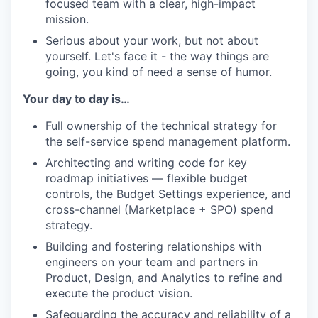
focused team with a clear, high-impact
mission.
Serious about your work, but not about
yourself. Let's face it - the way things are
going, you kind of need a sense of humor.
Your day to day is…
Full ownership of the technical strategy for
the self-service spend management platform.
Architecting and writing code for key
roadmap initiatives — flexible budget
controls, the Budget Settings experience, and
cross-channel (Marketplace + SPO) spend
strategy.
Building and fostering relationships with
engineers on your team and partners in
Product, Design, and Analytics to refine and
execute the product vision.
Safeguarding the accuracy and reliability of a