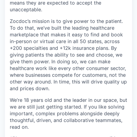
means they are expected to accept the
unacceptable.
Zocdoc’s mission is to give power to the patient.
To do that, we’ve built the leading healthcare
marketplace that makes it easy to find and book
in-person or virtual care in all 50 states, across
+200 specialties and +12k insurance plans. By
giving patients the ability to see and choose, we
give them power. In doing so, we can make
healthcare work like every other consumer sector,
where businesses compete for customers, not the
other way around. In time, this will drive quality up
and prices down.
We’re 18 years old and the leader in our space, but
we are still just getting started. If you like solving
important, complex problems alongside deeply
thoughtful, driven, and collaborative teammates,
read on.