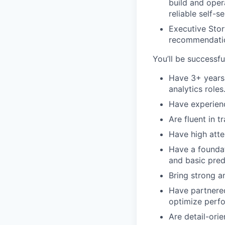
build and oper
reliable self-
Executive Stor
recommendation
You’ll be successful
Have 3+ years 
analytics roles
Have experienc
Are fluent in t
Have high atte
Have a foundat
and basic pred
Bring strong an
Have partnered
optimize perf
Are detail-ori