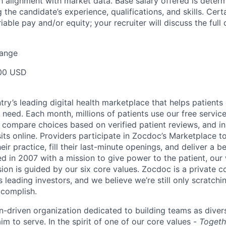
 alignment with market data. Base salary offered is dete
g the candidate’s experience, qualifications, and skills. Cert
ariable pay and/or equity; your recruiter will discuss the ful
Range
00 USD
ry’s leading digital health marketplace that helps patients 
need. Each month, millions of patients use our free service 
 compare choices based on verified patient reviews, and in
sits online. Providers participate in Zocdoc’s Marketplace 
eir practice, fill their last-minute openings, and deliver a b
d in 2007 with a mission to give power to the patient, our
sion is guided by our
six core values
. Zocdoc is a private
 leading investors, and we believe we’re still only scratchi
ccomplish.
n-driven organization dedicated to building teams as divers
m to serve. In the spirit of one of our core values -
Togeth