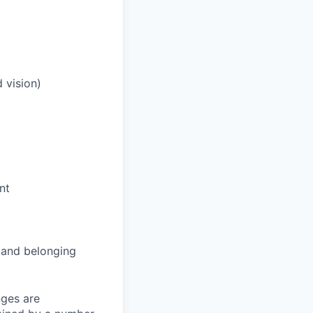
 vision)
nt
and belonging
nges are