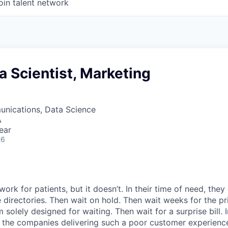
oin talent network
a Scientist, Marketing
nications, Data Science
A
ear
26
ork for patients, but it doesn’t. In their time of need, they
directories. Then wait on hold. Then wait weeks for the priv
 solely designed for waiting. Then wait for a surprise bill. 
 the companies delivering such a poor customer experienc