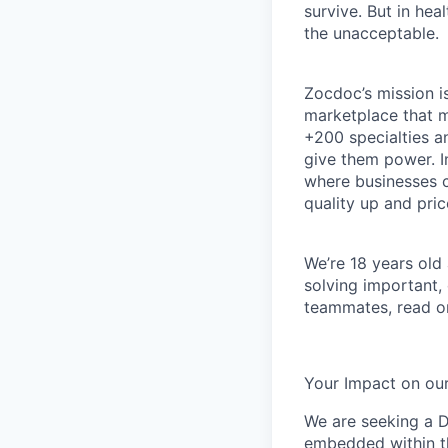
survive. But in he
the unacceptable.
Zocdoc’s mission is
marketplace that ma
+200 specialties a
give them power. I
where businesses c
quality up and pri
We’re 18 years old a
solving important,
teammates, read o
Your Impact on our
We are seeking a D
embedded within t