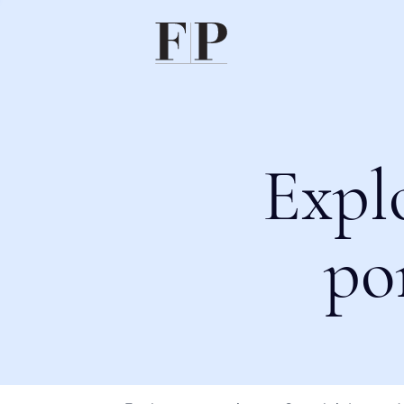
Expl
po