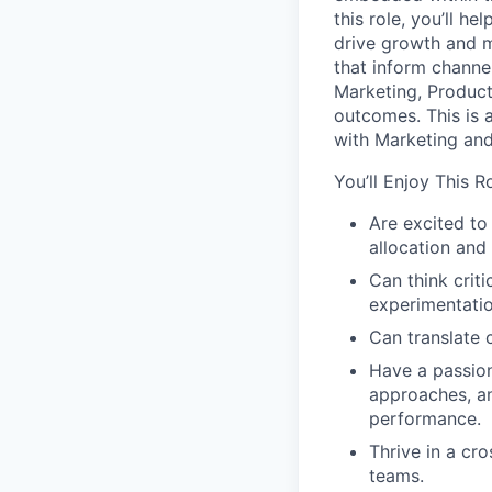
this role, you’ll h
drive growth and m
that inform channe
Marketing, Product
outcomes. This is a
with Marketing and
You’ll Enjoy This R
Are excited to
allocation and
Can think crit
experimentatio
Can translate 
Have a passion
approaches, a
performance.
Thrive in a cr
teams.