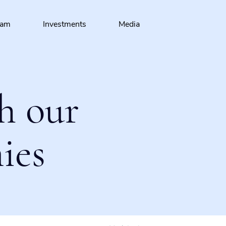
eam
Investments
Media
h our
ies