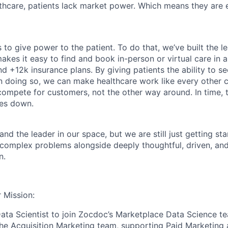
althcare, patients lack market power. Which means they are
 to give power to the patient. To do that, we’ve built the l
kes it easy to find and book in-person or virtual care in al
nd +12k insurance plans. By giving patients the ability to 
n doing so, we can make healthcare work like every other 
ompete for customers, not the other way around. In time, th
ces down.
nd the leader in our space, but we are still just getting star
 complex problems alongside deeply thoughtful, driven, and
n.
 Mission:
ata Scientist to join Zocdoc’s Marketplace Data Science te
he Acquisition Marketing team, supporting Paid Marketing