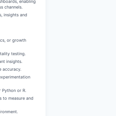
shboards, enabling
ss channels.
, insights and
cs, or growth
ality testing.
nt insights.
e accuracy.
 experimentation
r Python or R.
rs to measure and
vironment.