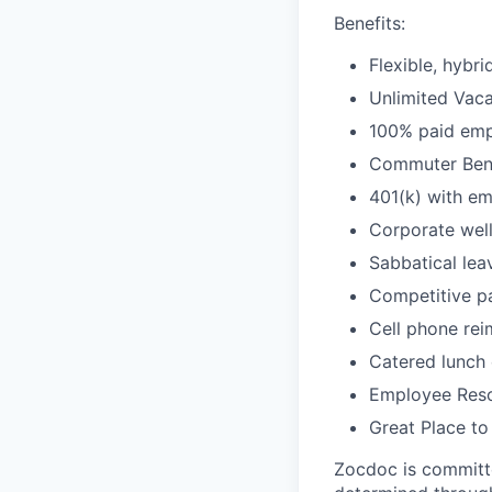
Benefits:
Flexible, hybr
Unlimited Vacat
100% paid empl
Commuter Bene
401(k) with e
Corporate wel
Sabbatical lea
Competitive pa
Cell phone re
Catered lunch
Employee Reso
Great Place to
Zocdoc is committe