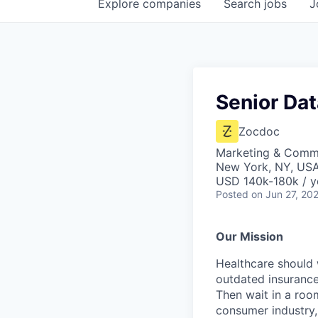
Explore
companies
Search
jobs
J
Senior Dat
Zocdoc
Marketing & Commu
New York, NY, US
USD 140k-180k / y
Posted
on Jun 27, 20
Our Mission
Healthcare should w
outdated insurance 
Then wait in a room
consumer industry,