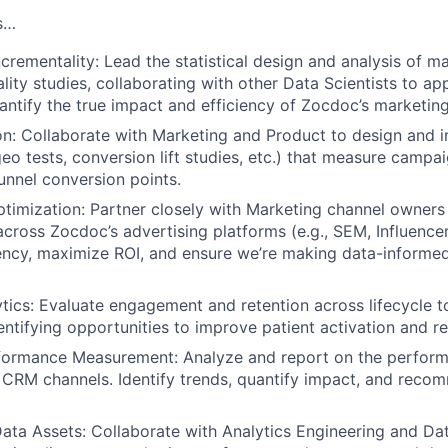
s…
ncrementality: Lead the statistical design and analysis of ma
lity studies, collaborating with other Data Scientists to a
ntify the true impact and efficiency of Zocdoc’s marketin
n: Collaborate with Marketing and Product to design and i
eo tests, conversion lift studies, etc.) that measure campa
unnel conversion points.
timization: Partner closely with Marketing channel owners 
cross Zocdoc’s advertising platforms (e.g., SEM, Influencer, 
ency, maximize ROI, and ensure we’re making data-informe
ytics: Evaluate engagement and retention across lifecycle t
entifying opportunities to improve patient activation and re
formance Measurement: Analyze and report on the perform
CRM channels. Identify trends, quantify impact, and reco
ta Assets: Collaborate with Analytics Engineering and Dat