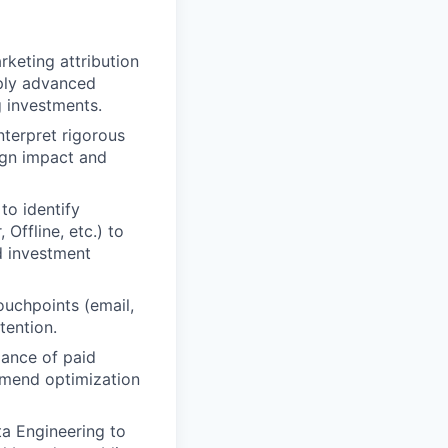
rketing attribution
pply advanced
g investments.
nterpret rigorous
ign impact and
to identify
Offline, etc.) to
d investment
ouchpoints (email,
tention.
ance of paid
mmend optimization
a Engineering to