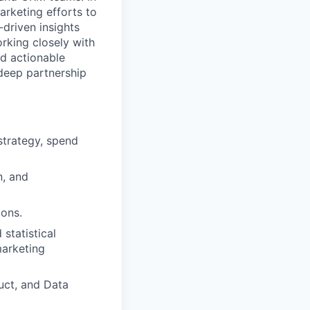
arketing efforts to
driven insights
rking closely with
d actionable
 deep partnership
strategy, spend
n, and
ions.
statistical
marketing
uct, and Data