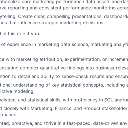
ationalize core marketing performance data assets and da
serve reporting and consistent performance monitoring acro
ytelling: Create clear, compelling presentations, dashboards
s that influence strategic marketing decisions.
 in this role if you…
of experience in marketing data science, marketing analyti
.
e with marketing attribution, experimentation, or increment
ranslating complex quantitative findings into business-releva
ntion to detail and ability to sense-check results and ensur
ional understanding of key statistical concepts, including
ictive modeling.
alytical and statistical skills, with proficiency in SQL and/o
 closely with Marketing, Finance, and Product stakeholde
ormance.
ented, proactive, and thrive in a fast-paced, data-driven en