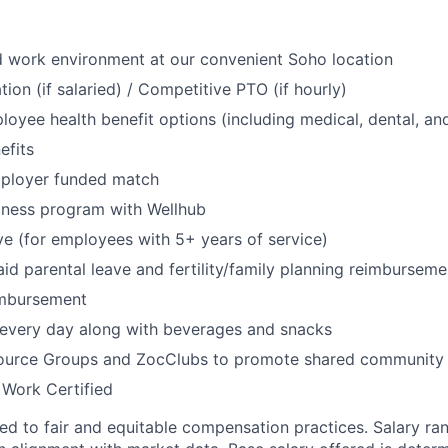
id work environment at our convenient Soho location
ion (if salaried) / Competitive PTO (if hourly)
oyee health benefit options (including medical, dental, and
fits
mployer funded match
lness program with Wellhub
ve (for employees with 5+ years of service)
id parental leave and fertility/family planning reimburseme
imbursement
 every day along with beverages and snacks
urce Groups and ZocClubs to promote shared community 
 Work Certified
d to fair and equitable compensation practices. Salary ra