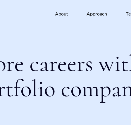
About
Approach
T
ore careers wit
rtfolio compan