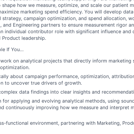
elp shape how we measure, optimize, and scale our patient m
aximize marketing spend efficiency. You will develop data-
l strategy, campaign optimization, and spend allocation, wo
, and Engineering partners to ensure measurement rigor an
n individual contributor role with significant influence and
 Product leadership.
ole If You…
 work on analytical projects that directly inform marketing 
 optimization.
ically about campaign performance, optimization, attributio
n to uncover true drivers of growth.
complex data findings into clear insights and recommendat
 for applying and evolving analytical methods, using sound 
nd continuously improving how we measure and interpret 
oss-functional environment, partnering with Marketing, Prod