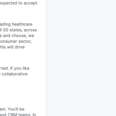
 expected to accept
eading healthcare
l 50 states, across
see and choose, we
consumer sector,
is will drive
ted. If you like
 collaborative
am. You’ll be
 and CRM teams. In