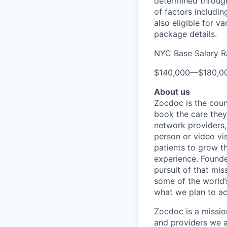
determined through
of factors includin
also eligible for v
package details.
NYC Base Salary 
$140,000
—
$180,0
About us
Zocdoc is the count
book the care they 
network providers,
person or video vi
patients to grow th
experience. Founde
pursuit of that mis
some of the world’s
what we plan to a
Zocdoc is a missio
and providers we ai