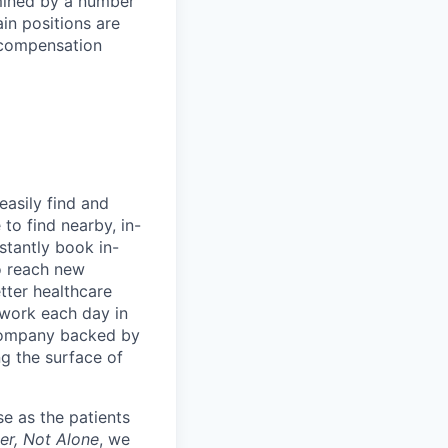
rmined by a number
ain positions are
l compensation
easily find and
to find nearby, in-
stantly book in-
to reach new
etter healthcare
 work each day in
 company backed by
ng the surface of
e as the patients
er, Not Alone
, we