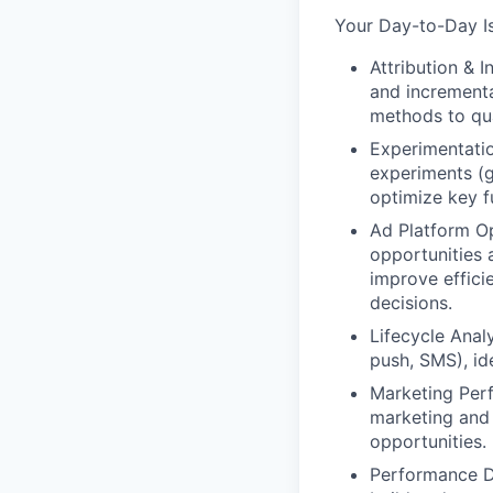
Your Day-to-Day I
Attribution & I
and incrementa
methods to qua
Experimentatio
experiments (g
optimize key f
Ad Platform Op
opportunities a
improve effici
decisions.
Lifecycle Anal
push, SMS), id
Marketing Per
marketing and 
opportunities.
Performance Da