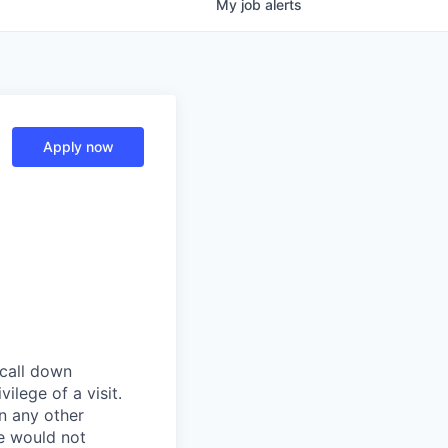
My
job
alerts
Apply now
 call down
ilege of a visit.
In any other
e would not