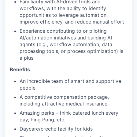
Familiarity with AI-driven tools and
workflows, with the ability to identify
opportunities to leverage automation,
improve efficiency, and reduce manual effort
Experience contributing to or piloting
AI/automation initiatives and building AI
agents (e.g., workflow automation, data
processing tools, or process optimization) is
a plus
Benefits
An incredible team of smart and supportive
people
A competitive compensation package,
including attractive medical insurance
Amazing perks – think catered lunch every
day, Ping Pong, etc.
Daycare/creche facility for kids