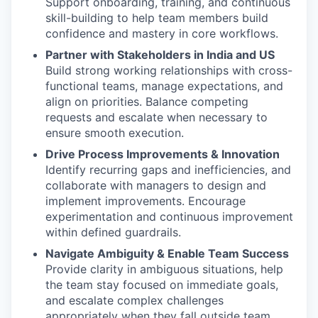
Support onboarding, training, and continuous
skill-building to help team members build
confidence and mastery in core workflows.
Partner with Stakeholders in India and US
Build strong working relationships with cross-
functional teams, manage expectations, and
align on priorities. Balance competing
requests and escalate when necessary to
ensure smooth execution.
Drive Process Improvements & Innovation
Identify recurring gaps and inefficiencies, and
collaborate with managers to design and
implement improvements. Encourage
experimentation and continuous improvement
within defined guardrails.
Navigate Ambiguity & Enable Team Success
Provide clarity in ambiguous situations, help
the team stay focused on immediate goals,
and escalate complex challenges
appropriately when they fall outside team