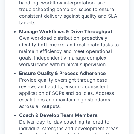
handling, workflow interpretation, and
troubleshooting complex issues to ensure
consistent delivery against quality and SLA
targets.
Manage Workflows & Drive Throughput
Own workload distribution, proactively
identify bottlenecks, and reallocate tasks to
maintain efficiency and meet operational
goals. Independently manage complex
workstreams with minimal supervision.
Ensure Quality & Process Adherence
Provide quality oversight through case
reviews and audits, ensuring consistent
application of SOPs and policies. Address
escalations and maintain high standards
across all outputs.
Coach & Develop Team Members
Deliver day-to-day coaching tailored to
individual strengths and development areas.