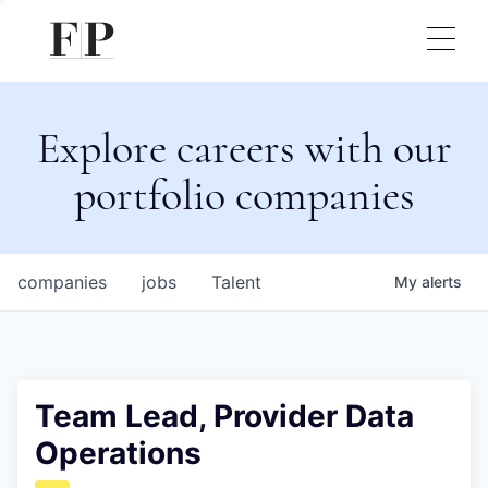
Explore careers with our
portfolio companies
companies
jobs
Talent
My
alerts
Team Lead, Provider Data
Operations