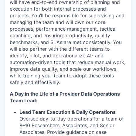
will have end-to-end ownership of planning and
execution for both internal processes and
projects. You’ll be responsible for supervising and
managing the team and will own our core
processes, performance management, tactical
coaching, and ensuring productivity, quality
benchmarks, and SLAs are met consistently. You
will also partner with the different teams to
identify, pilot, and operationalize AI- and
automation-driven tools that reduce manual work,
improve data quality, and scale our workflows,
while training your team to adopt these tools
safely and effectively.
A Day in the Life of a Provider Data Operations
Team Lead:
Lead Team Execution & Daily Operations
Oversee day-to-day operations for a team of
8–10 Researchers, Associates, and Senior
Associates. Provide guidance on case