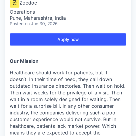
Zocdoc
Operations
Pune, Maharashtra, India
Posted
on Jun 30, 2026
Apply now
Our Mission
Healthcare should work for patients, but it
doesn’t. In their time of need, they call down
outdated insurance directories. Then wait on hold.
Then wait weeks for the privilege of a visit. Then
wait in a room solely designed for waiting. Then
wait for a surprise bill. In any other consumer
industry, the companies delivering such a poor
customer experience would not survive. But in
healthcare, patients lack market power. Which
means they are expected to accept the