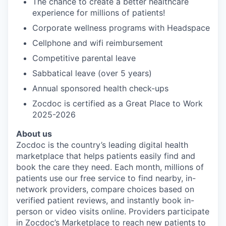
The chance to create a better healthcare
experience for millions of patients!
Corporate wellness programs with Headspace
Cellphone and wifi reimbursement
Competitive parental leave
Sabbatical leave (over 5 years)
Annual sponsored health check-ups
Zocdoc is certified as a Great Place to Work
2025-2026
About us
Zocdoc is the country’s leading digital health
marketplace that helps patients easily find and
book the care they need. Each month, millions of
patients use our free service to find nearby, in-
network providers, compare choices based on
verified patient reviews, and instantly book in-
person or video visits online. Providers participate
in Zocdoc’s Marketplace to reach new patients to