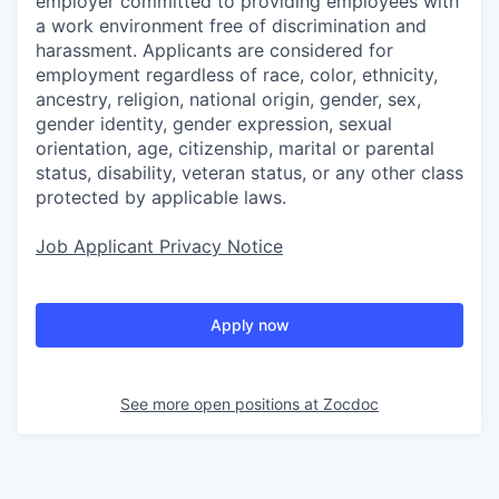
employer committed to providing employees with
a work environment free of discrimination and
harassment. Applicants are considered for
employment regardless of race, color, ethnicity,
ancestry, religion, national origin, gender, sex,
gender identity, gender expression, sexual
orientation, age, citizenship, marital or parental
status, disability, veteran status, or any other class
protected by applicable laws.
Job Applicant Privacy Notice
Apply now
See more open positions at
Zocdoc