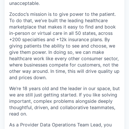
unacceptable.
Zocdoc’s mission is to give power to the patient.
To do that, we’ve built the leading healthcare
marketplace that makes it easy to find and book
in-person or virtual care in all 50 states, across
+200 specialties and +12k insurance plans. By
giving patients the ability to see and choose, we
give them power. In doing so, we can make
healthcare work like every other consumer sector,
where businesses compete for customers, not the
other way around. In time, this will drive quality up
and prices down.
We’re 18 years old and the leader in our space, but
we are still just getting started. If you like solving
important, complex problems alongside deeply
thoughtful, driven, and collaborative teammates,
read on.
As a Provider Data Operations Team Lead, you