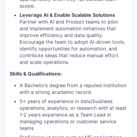
scope.
Leverage AI & Enable Scalable Solutions
Partner with AI and Product teams to pilot
and implement automation initiatives that
improve efficiency and data quality.
Encourage the team to adopt AI-driven tools,
identify opportunities for automation, and
contribute ideas that reduce manual effort
and scale operations.
Skills & Qualifications:
A Bachelor’s degree from a reputed institution
with a strong academic record.
5+ years of experience in data/business
operations, analytics, or research with at least
1-2 years experience as a Team Lead in
managing operations or customer service
teams