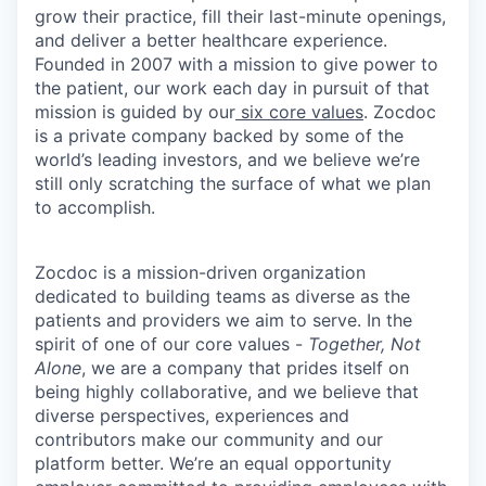
grow their practice, fill their last-minute openings,
and deliver a better healthcare experience.
Founded in 2007 with a mission to give power to
the patient, our work each day in pursuit of that
mission is guided by our
six core values
. Zocdoc
is a private company backed by some of the
world’s leading investors, and we believe we’re
still only scratching the surface of what we plan
to accomplish.
Zocdoc is a mission-driven organization
dedicated to building teams as diverse as the
patients and providers we aim to serve. In the
spirit of one of our core values -
Together, Not
Alone
, we are a company that prides itself on
being highly collaborative, and we believe that
diverse perspectives, experiences and
contributors make our community and our
platform better. We’re an equal opportunity