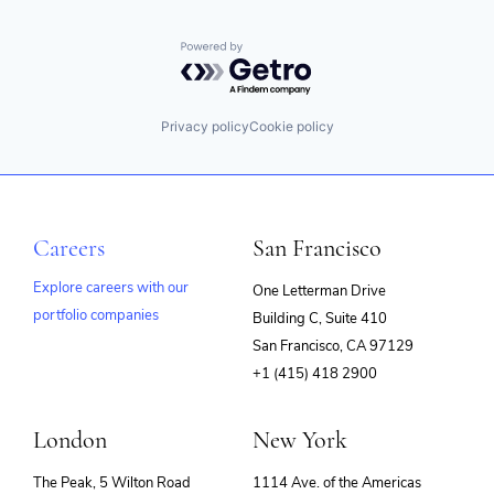
Powered by Getro.com
Privacy policy
Cookie policy
Careers
San Francisco
Explore careers with our
One Letterman Drive
portfolio companies
Building C, Suite 410
(opens
San Francisco, CA 97129
in
+1 (415) 418 2900
new
window)
London
New York
The Peak, 5 Wilton Road
1114 Ave. of the Americas