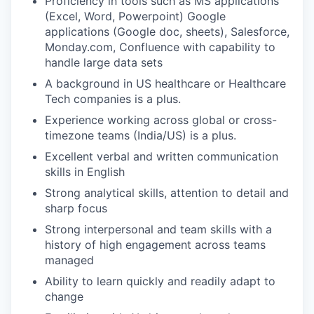
Proficiency in tools such as MS applications
(Excel, Word, Powerpoint) Google
applications (Google doc, sheets), Salesforce,
Monday.com, Confluence with capability to
handle large data sets
A background in US healthcare or Healthcare
Tech companies is a plus.
Experience working across global or cross-
timezone teams (India/US) is a plus.
Excellent verbal and written communication
skills in English
Strong analytical skills, attention to detail and
sharp focus
Strong interpersonal and team skills with a
history of high engagement across teams
managed
Ability to learn quickly and readily adapt to
change