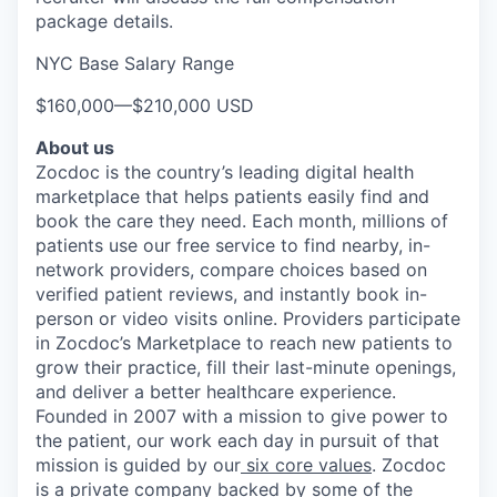
package details.
NYC Base Salary Range
$160,000
—
$210,000 USD
About us
Zocdoc is the country’s leading digital health
marketplace that helps patients easily find and
book the care they need. Each month, millions of
patients use our free service to find nearby, in-
network providers, compare choices based on
verified patient reviews, and instantly book in-
person or video visits online. Providers participate
in Zocdoc’s Marketplace to reach new patients to
grow their practice, fill their last-minute openings,
and deliver a better healthcare experience.
Founded in 2007 with a mission to give power to
the patient, our work each day in pursuit of that
mission is guided by our
six core values
. Zocdoc
is a private company backed by some of the