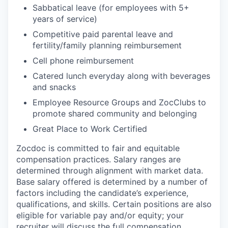
Sabbatical leave (for employees with 5+
years of service)
Competitive paid parental leave and
fertility/family planning reimbursement
Cell phone reimbursement
Catered lunch everyday along with beverages
and snacks
Employee Resource Groups and ZocClubs to
promote shared community and belonging
Great Place to Work Certified
Zocdoc is committed to fair and equitable
compensation practices. Salary ranges are
determined through alignment with market data.
Base salary offered is determined by a number of
factors including the candidate’s experience,
qualifications, and skills. Certain positions are also
eligible for variable pay and/or equity; your
recruiter will discuss the full compensation