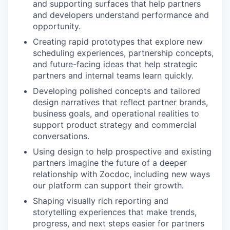
and supporting surfaces that help partners
and developers understand performance and
opportunity.
Creating rapid prototypes that explore new
scheduling experiences, partnership concepts,
and future-facing ideas that help strategic
partners and internal teams learn quickly.
Developing polished concepts and tailored
design narratives that reflect partner brands,
business goals, and operational realities to
support product strategy and commercial
conversations.
Using design to help prospective and existing
partners imagine the future of a deeper
relationship with Zocdoc, including new ways
our platform can support their growth.
Shaping visually rich reporting and
storytelling experiences that make trends,
progress, and next steps easier for partners