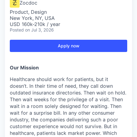
Zocdoc
Product, Design
New York, NY, USA
USD 160k-210k / year
Posted
on Jul 3, 2026
Apply now
Our Mission
Healthcare should work for patients, but it
doesn’t. In their time of need, they call down
outdated insurance directories. Then wait on hold.
Then wait weeks for the privilege of a visit. Then
wait in a room solely designed for waiting. Then
wait for a surprise bill. In any other consumer
industry, the companies delivering such a poor
customer experience would not survive. But in
healthcare, patients lack market power. Which