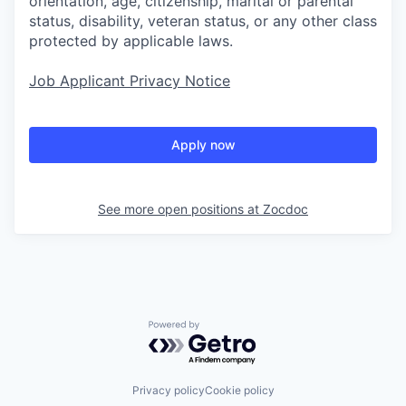
orientation, age, citizenship, marital or parental
status, disability, veteran status, or any other class
protected by applicable laws.
Job Applicant Privacy Notice
Apply now
See more open positions at
Zocdoc
Powered by Getro.com
Privacy policy
Cookie policy