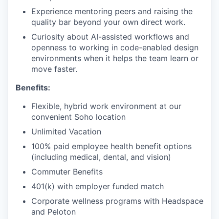
Experience mentoring peers and raising the
quality bar beyond your own direct work.
Curiosity about AI-assisted workflows and
openness to working in code-enabled design
environments when it helps the team learn or
move faster.
Benefits:
Flexible, hybrid work environment at our
convenient Soho location
Unlimited Vacation
100% paid employee health benefit options
(including medical, dental, and vision)
Commuter Benefits
401(k) with employer funded match
Corporate wellness programs with Headspace
and Peloton