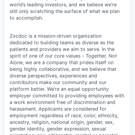
world’s leading investors, and we believe we’re
still only scratching the surface of what we plan
to accomplish.
Zocdoc is a mission-driven organization
dedicated to building teams as diverse as the
patients and providers we aim to serve. In the
spirit of one of our core values -
Together, Not
Alone
, we are a company that prides itself on
being highly collaborative, and we believe that
diverse perspectives, experiences and
contributors make our community and our
platform better. We’re an equal opportunity
employer committed to providing employees with
a work environment free of discrimination and
harassment. Applicants are considered for
employment regardless of race, color, ethnicity,
ancestry, religion, national origin, gender, sex,
gender identity, gender expression, sexual