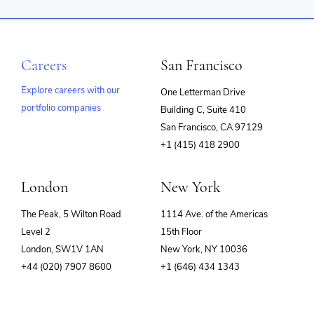
Careers
San Francisco
Explore careers with our
One Letterman Drive
portfolio companies
Building C, Suite 410
(opens
San Francisco, CA 97129
in
+1 (415) 418 2900
new
window)
London
New York
The Peak, 5 Wilton Road
1114 Ave. of the Americas
Level 2
15th Floor
London, SW1V 1AN
New York, NY 10036
+44 (020) 7907 8600
+1 (646) 434 1343