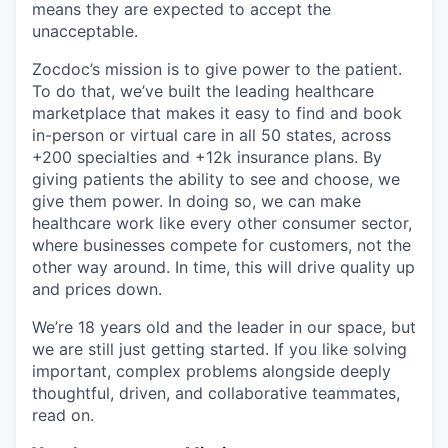
means they are expected to accept the
unacceptable.
Zocdoc’s mission is to give power to the patient.
To do that, we’ve built the leading healthcare
marketplace that makes it easy to find and book
in-person or virtual care in all 50 states, across
+200 specialties and +12k insurance plans. By
giving patients the ability to see and choose, we
give them power. In doing so, we can make
healthcare work like every other consumer sector,
where businesses compete for customers, not the
other way around. In time, this will drive quality up
and prices down.
We’re 18 years old and the leader in our space, but
we are still just getting started. If you like solving
important, complex problems alongside deeply
thoughtful, driven, and collaborative teammates,
read on.