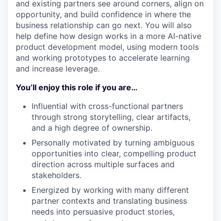
and existing partners see around corners, align on
opportunity, and build confidence in where the
business relationship can go next. You will also
help define how design works in a more AI-native
product development model, using modern tools
and working prototypes to accelerate learning
and increase leverage.
You’ll enjoy this role if you are…
Influential with cross-functional partners
through strong storytelling, clear artifacts,
and a high degree of ownership.
Personally motivated by turning ambiguous
opportunities into clear, compelling product
direction across multiple surfaces and
stakeholders.
Energized by working with many different
partner contexts and translating business
needs into persuasive product stories,