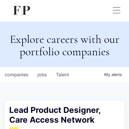
Explore careers with our
portfolio companies
companies
jobs
Talent
My
alerts
Lead Product Designer,
Care Access Network