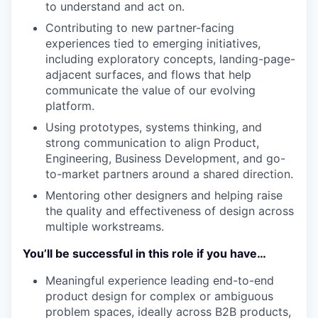
to understand and act on.
Contributing to new partner-facing
experiences tied to emerging initiatives,
including exploratory concepts, landing-page-
adjacent surfaces, and flows that help
communicate the value of our evolving
platform.
Using prototypes, systems thinking, and
strong communication to align Product,
Engineering, Business Development, and go-
to-market partners around a shared direction.
Mentoring other designers and helping raise
the quality and effectiveness of design across
multiple workstreams.
You’ll be successful in this role if you have…
Meaningful experience leading end-to-end
product design for complex or ambiguous
problem spaces, ideally across B2B products,