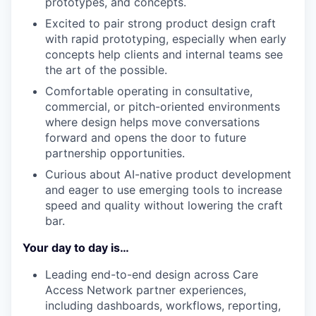
prototypes, and concepts.
Excited to pair strong product design craft
with rapid prototyping, especially when early
concepts help clients and internal teams see
the art of the possible.
Comfortable operating in consultative,
commercial, or pitch-oriented environments
where design helps move conversations
forward and opens the door to future
partnership opportunities.
Curious about AI-native product development
and eager to use emerging tools to increase
speed and quality without lowering the craft
bar.
Your day to day is…
Leading end-to-end design across Care
Access Network partner experiences,
including dashboards, workflows, reporting,