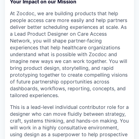
Your Impact on our Mission
At Zocdoc, we are building products that help
people access care more easily and help partners
deliver better scheduling experiences at scale. As
a Lead Product Designer on Care Access
Network, you will shape partner-facing
experiences that help healthcare organizations
understand what is possible with Zocdoc and
imagine new ways we can work together. You will
bring product design, storytelling, and rapid
prototyping together to create compelling visions
of future partnership opportunities across
dashboards, workflows, reporting, concepts, and
tailored experiences.
This is a lead-level individual contributor role for a
designer who can move fluidly between strategy,
craft, systems thinking, and hands-on making. You
will work in a highly consultative environment,
using design as a superpower to help prospective