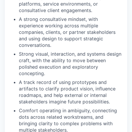
platforms, service environments, or
consultative client engagements.
A strong consultative mindset, with
experience working across multiple
companies, clients, or partner stakeholders
and using design to support strategic
conversations.
Strong visual, interaction, and systems design
craft, with the ability to move between
polished execution and exploratory
concepting.
A track record of using prototypes and
artifacts to clarify product vision, influence
roadmaps, and help external or internal
stakeholders imagine future possibilities.
Comfort operating in ambiguity, connecting
dots across related workstreams, and
bringing clarity to complex problems with
multiple stakeholders.