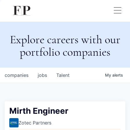
Explore careers with our
portfolio companies
companies
jobs
Talent
My
alerts
Mirth Engineer
Zotec Partners