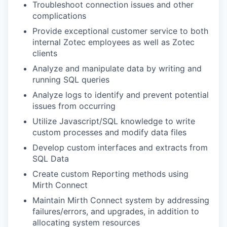
Troubleshoot connection issues and other
complications
Provide exceptional customer service to both
internal Zotec employees as well as Zotec
clients
Analyze and manipulate data by writing and
running SQL queries
Analyze logs to identify and prevent potential
issues from occurring
Utilize Javascript/SQL knowledge to write
custom processes and modify data files
Develop custom interfaces and extracts from
SQL Data
Create custom Reporting methods using
Mirth Connect
Maintain Mirth Connect system by addressing
failures/errors, and upgrades, in addition to
allocating system resources