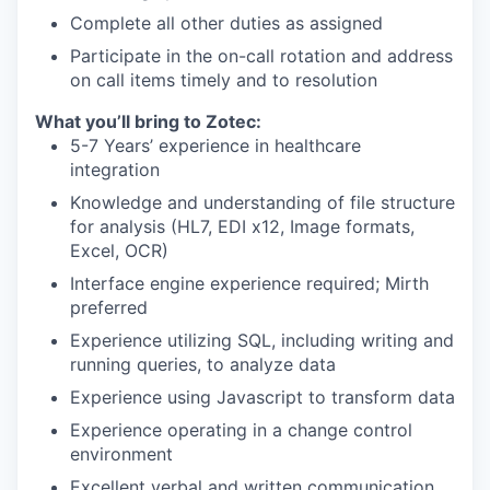
Complete all other duties as assigned
Participate in the on-call rotation and address
on call items timely and to resolution
What you’ll bring to Zotec:
5-7 Years’ experience in healthcare
integration
Knowledge and understanding of file structure
for analysis (HL7, EDI x12, Image formats,
Excel, OCR)
Interface engine experience required; Mirth
preferred
Experience utilizing SQL, including writing and
running queries, to analyze data
Experience using Javascript to transform data
Experience operating in a change control
environment
Excellent verbal and written communication