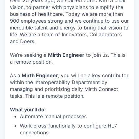
Over 25 years ago, we started Zotec with a clear
vision, to partner with physicians to simplify the
business of healthcare. Today we are more than
900 employees strong and we continue to use our
incredible talent and energy to bring that vision to
life. We are a team of Innovators, Collaborators
and Doers.
We’re seeking a
Mirth Engineer
to join us. This is
a remote position.
As a
Mirth Engineer
, you will be a key contributor
within the Interoperability Department by
managing and prioritizing daily Mirth Connect
tasks. This is a remote position.
What you’ll do:
Automate manual processes
Work cross-functionally to configure HL7
connections