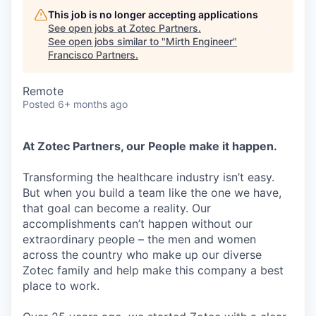
This job is no longer accepting applications
See open jobs at
Zotec Partners
.
See open jobs similar to "
Mirth Engineer
"
Francisco Partners
.
Remote
Posted
6+ months ago
At Zotec Partners, our People make it happen.
Transforming the healthcare industry isn’t easy.
But when you build a team like the one we have,
that goal can become a reality. Our
accomplishments can’t happen without our
extraordinary people – the men and women
across the country who make up our diverse
Zotec family and help make this company a best
place to work.