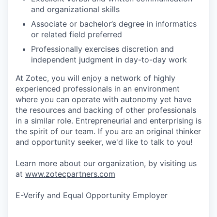
and organizational skills
Associate or bachelor’s degree in informatics
or related field preferred
Professionally exercises discretion and
independent judgment in day-to-day work
At Zotec, you will enjoy a network of highly
experienced professionals in an environment
where you can operate with autonomy yet have
the resources and backing of other professionals
in a similar role. Entrepreneurial and enterprising is
the spirit of our team. If you are an original thinker
and opportunity seeker, we'd like to talk to you!
Learn more about our organization, by visiting us
at
www.zotecpartners.com
E-Verify and Equal Opportunity Employer