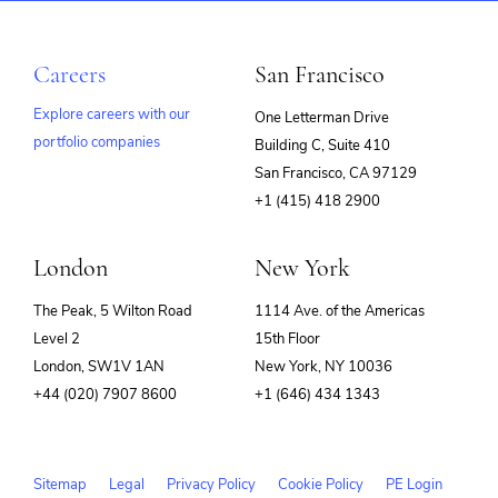
Careers
San Francisco
Explore careers with our
One Letterman Drive
portfolio companies
Building C, Suite 410
(opens
San Francisco, CA 97129
in
+1 (415) 418 2900
new
window)
London
New York
The Peak, 5 Wilton Road
1114 Ave. of the Americas
Level 2
15th Floor
London, SW1V 1AN
New York, NY 10036
+44 (020) 7907 8600
+1 (646) 434 1343
Sitemap
Legal
Privacy Policy
Cookie Policy
PE Login