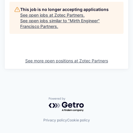
This job is no longer accepting applications
See open jobs at
Zotec Partners
.
See open jobs similar to "
Mirth Engineer
"
Francisco Partners
.
See more open positions at
Zotec Partners
Powered by Getro.com
Privacy policy
Cookie policy