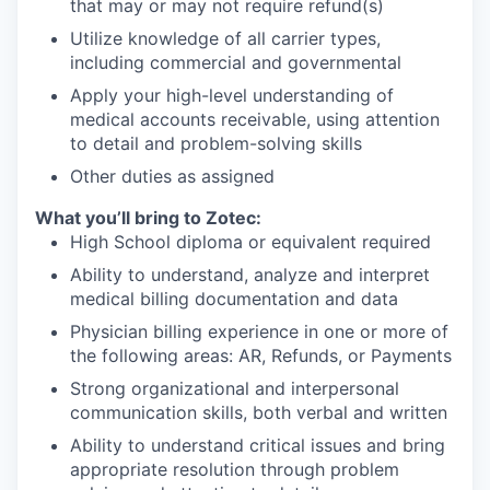
that may or may not require refund(s)
Utilize knowledge of all carrier types,
including commercial and governmental
Apply your high-level understanding of
medical accounts receivable, using attention
to detail and problem-solving skills
Other duties as assigned
What you’ll bring to Zotec:
High School diploma or equivalent required
Ability to understand, analyze and interpret
medical billing documentation and data
Physician billing experience in one or more of
the following areas: AR, Refunds, or Payments
Strong organizational and interpersonal
communication skills, both verbal and written
Ability to understand critical issues and bring
appropriate resolution through problem