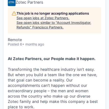
Zotec Partners
This job is no longer accepting applications
See open jobs at
Zotec Partners
.
See open jobs similar to "
Account Investigator,
Refunds
"
Francisco Partners
.
Remote
Posted
6+ months ago
At Zotec Partners, our People make it happen.
Transforming the healthcare industry isn’t easy.
But when you build a team like the one we have,
that goal can become a reality. Our
accomplishments can’t happen without our
extraordinary people – the men and women
across the country who make up our diverse
Zotec family and help make this company a best
place to work.