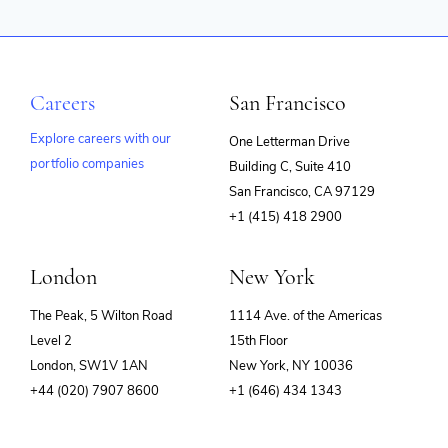
Careers
San Francisco
Explore careers with our
One Letterman Drive
portfolio companies
Building C, Suite 410
(opens
San Francisco, CA 97129
in
+1 (415) 418 2900
new
window)
London
New York
The Peak, 5 Wilton Road
1114 Ave. of the Americas
Level 2
15th Floor
London, SW1V 1AN
New York, NY 10036
+44 (020) 7907 8600
+1 (646) 434 1343