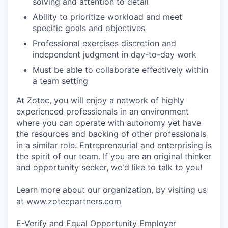
solving and attention to detail
Ability to prioritize workload and meet
specific goals and objectives
Professional exercises discretion and
independent judgment in day-to-day work
Must be able to collaborate effectively within
a team setting
At Zotec, you will enjoy a network of highly
experienced professionals in an environment
where you can operate with autonomy yet have
the resources and backing of other professionals
in a similar role. Entrepreneurial and enterprising is
the spirit of our team. If you are an original thinker
and opportunity seeker, we'd like to talk to you!
Learn more about our organization, by visiting us
at
www.zotecpartners.com
E-Verify and Equal Opportunity Employer