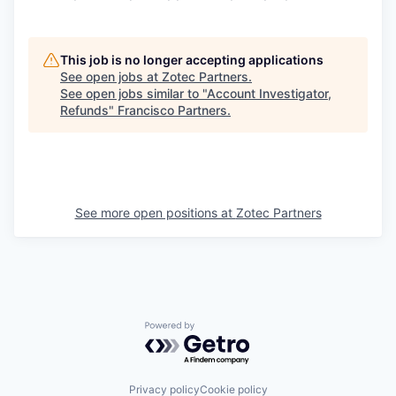
This job is no longer accepting applications
See open jobs at
Zotec Partners
.
See open jobs similar to "
Account Investigator,
Refunds
"
Francisco Partners
.
See more open positions at
Zotec Partners
Powered by Getro.com
Privacy policy
Cookie policy