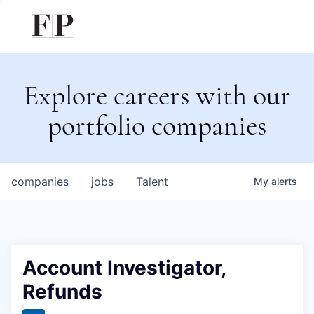
Explore careers with our
portfolio companies
companies
jobs
Talent
My
alerts
Account Investigator,
Refunds