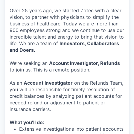
Over 25 years ago, we started Zotec with a clear
vision, to partner with physicians to simplify the
business of healthcare. Today we are more than
900 employees strong and we continue to use our
incredible talent and energy to bring that vision to
life. We are a team of
Innovators, Collaborators
and Doers.
We’re seeking an
Account Investigator, Refunds
to join us. This is a remote position.
As an
Account Investigator
on the Refunds Team,
you will be responsible for timely resolution of
credit balances by analyzing patient accounts for
needed refund or adjustment to patient or
insurance carriers.
What you’ll do:
Extensive investigations into patient accounts