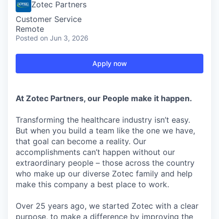
Zotec Partners
Customer Service
Remote
Posted
on Jun 3, 2026
Apply now
At Zotec Partners, our People make it happen.
Transforming the healthcare industry isn’t easy.
But when you build a team like the one we have,
that goal can become a reality. Our
accomplishments can’t happen without our
extraordinary people – those across the country
who make up our diverse Zotec family and help
make this company a best place to work.
Over 25 years ago, we started Zotec with a clear
purpose, to make a difference by improving the