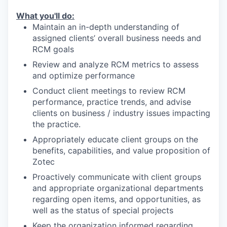
What you'll do:
Maintain an in-depth understanding of
assigned clients’ overall business needs and
RCM goals
Review and analyze RCM metrics to assess
and optimize performance
Conduct client meetings to review RCM
performance, practice trends, and advise
clients on business / industry issues impacting
the practice.
Appropriately educate client groups on the
benefits, capabilities, and value proposition of
Zotec
Proactively communicate with client groups
and appropriate organizational departments
regarding open items, and opportunities, as
well as the status of special projects
Keep the organization informed regarding