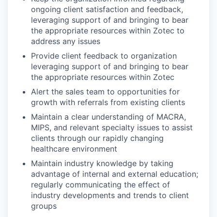
ongoing client satisfaction and feedback,
leveraging support of and bringing to bear
the appropriate resources within Zotec to
address any issues
Provide client feedback to organization
leveraging support of and bringing to bear
the appropriate resources within Zotec
Alert the sales team to opportunities for
growth with referrals from existing clients
Maintain a clear understanding of MACRA,
MIPS, and relevant specialty issues to assist
clients through our rapidly changing
healthcare environment
Maintain industry knowledge by taking
advantage of internal and external education;
regularly communicating the effect of
industry developments and trends to client
groups