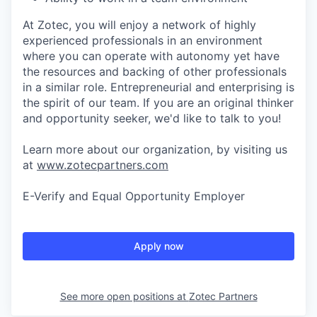
At Zotec, you will enjoy a network of highly
experienced professionals in an environment
where you can operate with autonomy yet have
the resources and backing of other professionals
in a similar role. Entrepreneurial and enterprising is
the spirit of our team. If you are an original thinker
and opportunity seeker, we'd like to talk to you!
Learn more about our organization, by visiting us
at
www.zotecpartners.com
E-Verify and Equal Opportunity Employer
Apply now
See more open positions at
Zotec Partners