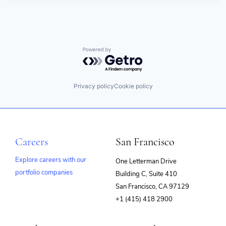
Powered by Getro.com
Privacy policy
Cookie policy
Careers
San Francisco
Explore careers with our
One Letterman Drive
portfolio companies
Building C, Suite 410
(opens
San Francisco, CA 97129
in
+1 (415) 418 2900
new
window)