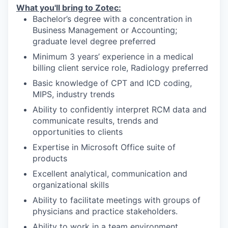
What you'll bring to Zotec:
Bachelor’s degree with a concentration in
Business Management or Accounting;
graduate level degree preferred
Minimum 3 years’ experience in a medical
billing client service role, Radiology preferred
Basic knowledge of CPT and ICD coding,
MIPS, industry trends
Ability to confidently interpret RCM data and
communicate results, trends and
opportunities to clients
Expertise in Microsoft Office suite of
products
Excellent analytical, communication and
organizational skills
Ability to facilitate meetings with groups of
physicians and practice stakeholders.
Ability to work in a team environment