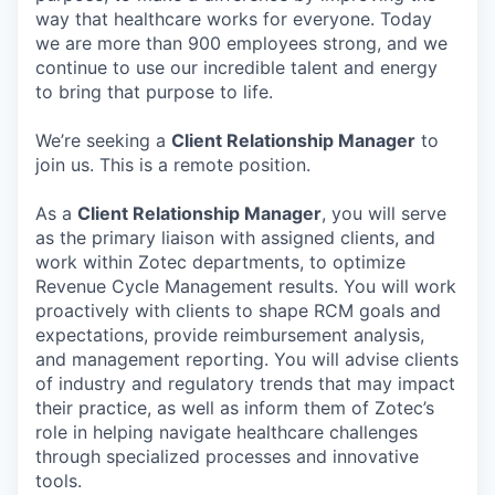
way that healthcare works for everyone. Today
we are more than 900 employees strong, and we
continue to use our incredible talent and energy
to bring that purpose to life.
We’re seeking a
Client Relationship Manager
to
join us. This is a remote position.
As a
Client Relationship Manager
, you will serve
as the primary liaison with assigned clients, and
work within Zotec departments, to optimize
Revenue Cycle Management results. You will work
proactively with clients to shape RCM goals and
expectations, provide reimbursement analysis,
and management reporting. You will advise clients
of industry and regulatory trends that may impact
their practice, as well as inform them of Zotec’s
role in helping navigate healthcare challenges
through specialized processes and innovative
tools.