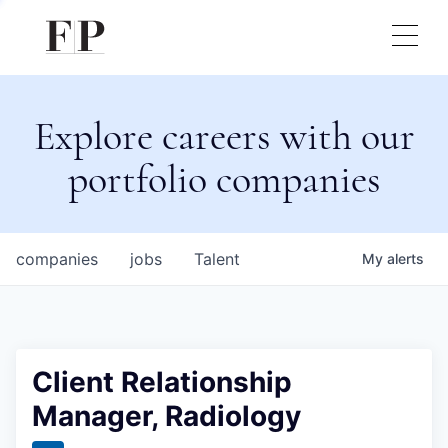
Explore careers with our
portfolio companies
companies
jobs
Talent
My
alerts
Client Relationship
Manager, Radiology