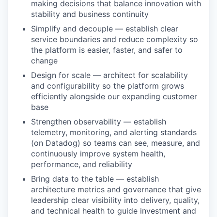
making decisions that balance innovation with
stability and business continuity
Simplify and decouple — establish clear
service boundaries and reduce complexity so
the platform is easier, faster, and safer to
change
Design for scale — architect for scalability
and configurability so the platform grows
efficiently alongside our expanding customer
base
Strengthen observability — establish
telemetry, monitoring, and alerting standards
(on Datadog) so teams can see, measure, and
continuously improve system health,
performance, and reliability
Bring data to the table — establish
architecture metrics and governance that give
leadership clear visibility into delivery, quality,
and technical health to guide investment and