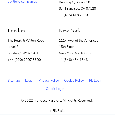
portfolio companies
Building C, Suite 410
(opens
San Francisco, CA 97129
in
+1 (415) 418 2900
new
window)
London
New York
The Peak, 5 Wilton Road
1114 Ave. of the Americas
Level 2
15th Floor
London, SW1V 1AN
New York, NY 10036
+44 (020) 7907 8600
+1 (646) 434 1343
Sitemap
Legal
Privacy Policy
Cookie Policy
PE Login
Credit Login
© 2022 Francisco Partners. All Rights Reserved.
(opens
a FINE site
in