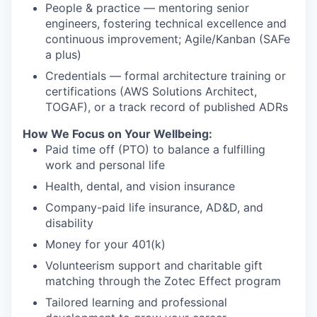
People & practice — mentoring senior
engineers, fostering technical excellence and
continuous improvement; Agile/Kanban (SAFe
a plus)
Credentials — formal architecture training or
certifications (AWS Solutions Architect,
TOGAF), or a track record of published ADRs
How We Focus on Your Wellbeing:
Paid time off (PTO) to balance a fulfilling
work and personal life
Health, dental, and vision insurance
Company-paid life insurance, AD&D, and
disability
Money for your 401(k)
Volunteerism support and charitable gift
matching through the Zotec Effect program
Tailored learning and professional