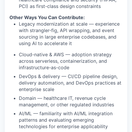
PCI) as first-class design constraints
Other Ways You Can Contribute:
Legacy modernization at scale — experience
with strangler-fig, API wrapping, and event
sourcing in large enterprise codebases, and
using AI to accelerate it
Cloud-native & AWS — adoption strategy
across serverless, containerization, and
infrastructure-as-code
DevOps & delivery — CI/CD pipeline design,
delivery automation, and DevOps practices at
enterprise scale
Domain — healthcare IT, revenue cycle
management, or other regulated industries
AI/ML — familiarity with AI/ML integration
patterns and evaluating emerging
technologies for enterprise applicability