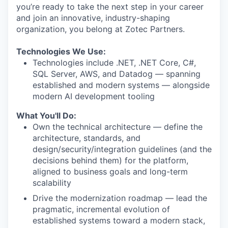
you’re ready to take the next step in your career
and join an innovative, industry-shaping
organization, you belong at Zotec Partners.
Technologies We Use:
Technologies include .NET, .NET Core, C#,
SQL Server, AWS, and Datadog — spanning
established and modern systems — alongside
modern AI development tooling
What You'll Do:
Own the technical architecture — define the
architecture, standards, and
design/security/integration guidelines (and the
decisions behind them) for the platform,
aligned to business goals and long-term
scalability
Drive the modernization roadmap — lead the
pragmatic, incremental evolution of
established systems toward a modern stack,