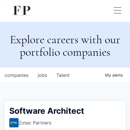
Explore careers with our
portfolio companies
companies
jobs
Talent
My
alerts
Software Architect
Zotec Partners