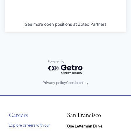
See more open positions at
Zotec Partners
Powered by Getro.com
Privacy policy
Cookie policy
Careers
San Francisco
Explore careers with our
One Letterman Drive