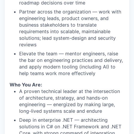
roadmap decisions over time
Partner across the organization — work with
engineering leads, product owners, and
business stakeholders to translate
requirements into scalable, maintainable
solutions; lead system-design and security
reviews
Elevate the team — mentor engineers, raise
the bar on engineering practices and delivery,
and apply modern tooling (including AI) to
help teams work more effectively
Who You Are:
A proven technical leader at the intersection
of architecture, strategy, and hands-on
engineering — energized by making large,
long-lived systems scale and endure
Deep in enterprise .NET — architecting
solutions in C# on .NET Framework and .NET
Core, with strong command of integration