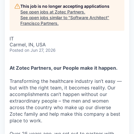
This job is no longer accepting applications
See open jobs at
Zotec Partners
.
See open jobs similar to "
Software Architect
"
Francisco Partners
.
IT
Carmel, IN, USA
Posted
on Jun 27, 2026
At Zotec Partners, our People make it happen.
Transforming the healthcare industry isn’t easy —
but with the right team, it becomes reality. Our
accomplishments can’t happen without our
extraordinary people – the men and women
across the country who make up our diverse
Zotec family and help make this company a best
place to work.
Over 25 years ago, we set out to partner with