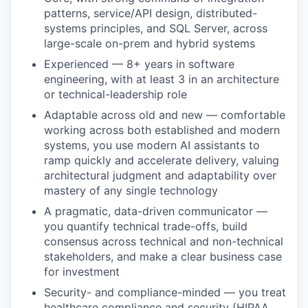
patterns, service/API design, distributed-
systems principles, and SQL Server, across
large-scale on-prem and hybrid systems
Experienced — 8+ years in software
engineering, with at least 3 in an architecture
or technical-leadership role
Adaptable across old and new — comfortable
working across both established and modern
systems, you use modern AI assistants to
ramp quickly and accelerate delivery, valuing
architectural judgment and adaptability over
mastery of any single technology
A pragmatic, data-driven communicator —
you quantify technical trade-offs, build
consensus across technical and non-technical
stakeholders, and make a clear business case
for investment
Security- and compliance-minded — you treat
healthcare compliance and security (HIPAA,