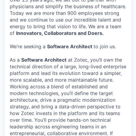
physicians and simplify the business of healthcare.
Today we are more than 900 employees strong
and we continue to use our incredible talent and
energy to bring that vision to life. We are a team
of
Innovators, Collaborators and Doers.
We’re seeking a
Software Architect
to join us.
As a
Software Architect
at Zotec, you’ll own the
technical direction of a large, long-lived enterprise
platform and lead its evolution toward a simpler,
more scalable, and more maintainable future.
Working across a blend of established and
modern technologies, you’ll define the target
architecture, drive a pragmatic modernization
strategy, and bring a data-driven perspective to
how Zotec invests in the platform and its teams
over time. You’ll provide hands-on technical
leadership across engineering teams in an
entrepreneurial, collaborative environment. If