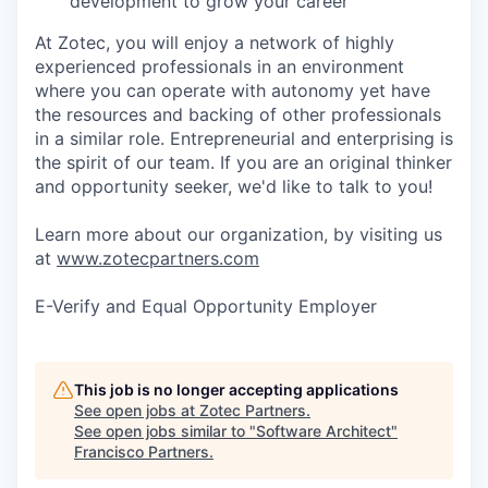
development to grow your career
At Zotec, you will enjoy a network of highly
experienced professionals in an environment
where you can operate with autonomy yet have
the resources and backing of other professionals
in a similar role. Entrepreneurial and enterprising is
the spirit of our team. If you are an original thinker
and opportunity seeker, we'd like to talk to you!
Learn more about our organization, by visiting us
at
www.zotecpartners.com
E-Verify and Equal Opportunity Employer
This job is no longer accepting applications
See open jobs at
Zotec Partners
.
See open jobs similar to "
Software Architect
"
Francisco Partners
.