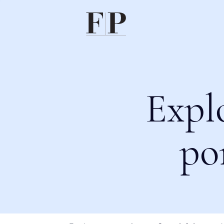
Expl
po