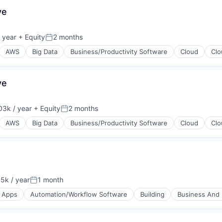
ve
 year
+ Equity
2 months
Posted:
AWS
Big Data
Business/Productivity Software
Cloud
Clo
ve
(B2B)
3k / year
+ Equity
2 months
on:
Posted:
AWS
Big Data
Business/Productivity Software
Cloud
Clo
(B2B)
5k / year
1 month
on:
Posted:
Apps
Automation/Workflow Software
Building
Business And I
A)