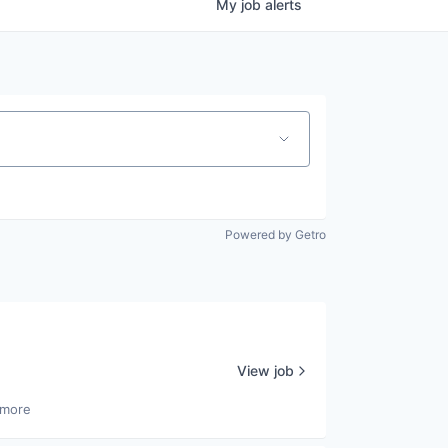
My
job
alerts
Powered by Getro
View job
 more