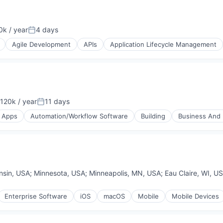
k / year
4 days
n:
Posted:
Agile Development
APIs
Application Lifecycle Management
120k / year
11 days
on:
Posted:
Apps
Automation/Workflow Software
Building
Business And I
A)
nsin, USA
;
Minnesota, USA
;
Minneapolis, MN, USA
;
Eau Claire, WI, U
Enterprise Software
iOS
macOS
Mobile
Mobile Devices