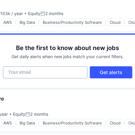
103k / year
+ Equity
2 months
ion:
Posted:
AWS
Big Data
Business/Productivity Software
Cloud
Clo
Be the first to know about new jobs
Get daily alerts when new jobs match your current filters.
Your email
Get alerts
ons
(B2B)
ve
year
+ Equity
2 months
Posted:
AWS
Big Data
Business/Productivity Software
Cloud
Clo