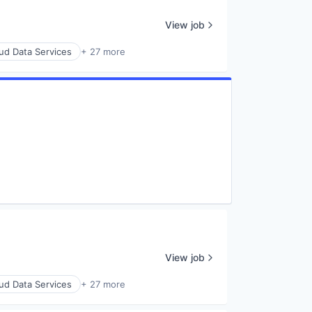
View job
ud Data Services
+ 27 more
View job
ud Data Services
+ 27 more