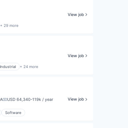
View job
+ 29 more
View job
ndustrial
+ 24 more
View job
SA
USD 64,340-119k / year
Compensation:
Software