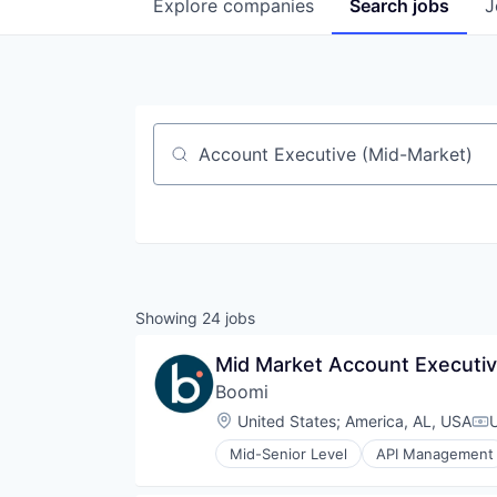
Explore
companies
Search
jobs
J
Job title, company or keyword
Showing
24
jobs
Mid Market Account Executiv
Boomi
Location:
United States
;
America, AL, USA
Co
Mid-Senior Level
API Management
Business/Productivity Software
Cloud