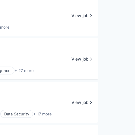
View job
 more
View job
ligence
+ 27 more
View job
Data Security
+ 17 more