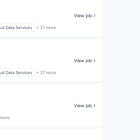
View job
ud Data Services
+ 27 more
View job
ud Data Services
+ 27 more
View job
 more