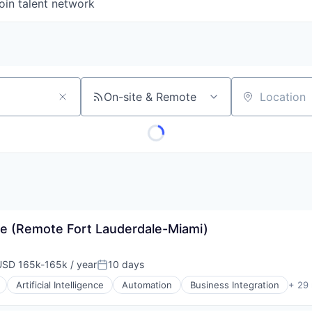
oin talent network
On-site & Remote
Location
e (Remote Fort Lauderdale-Miami)
USD 165k-165k / year
10 days
mpensation:
Posted:
Artificial Intelligence
Automation
Business Integration
+ 29