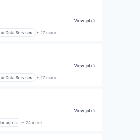
View job
ud Data Services
+ 27 more
View job
ud Data Services
+ 27 more
View job
ndustrial
+ 24 more