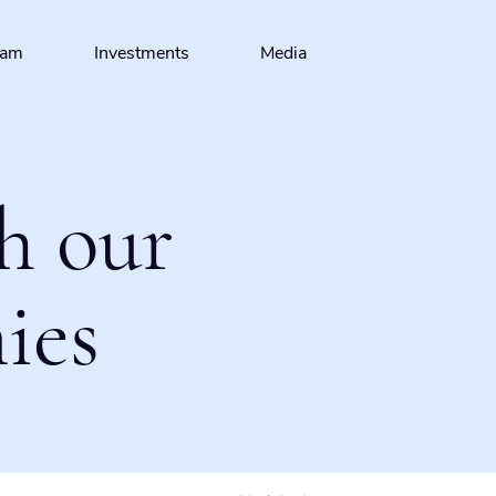
eam
Investments
Media
h our
ies