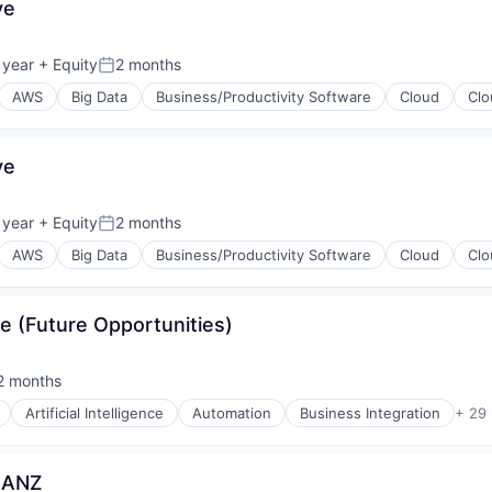
ve
(B2B)
 year
+ Equity
2 months
Posted:
AWS
Big Data
Business/Productivity Software
Cloud
Clo
ve
 year
+ Equity
2 months
Posted:
AWS
Big Data
Business/Productivity Software
Cloud
Clo
e (Future Opportunities)
(B2B)
2 months
sted:
Artificial Intelligence
Automation
Business Integration
+ 29
 ANZ