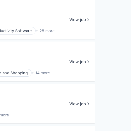
View job
uctivity Software
+ 28 more
View job
 and Shopping
+ 14 more
View job
 more