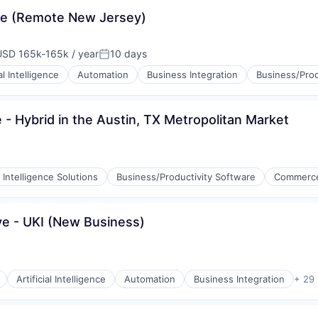
ve (Remote New Jersey)
USD 165k-165k / year
10 days
mpensation:
Posted:
ial Intelligence
Automation
Business Integration
Business/Prod
 Hybrid in the Austin, TX Metropolitan Market
 Intelligence Solutions
Business/Productivity Software
Commerce
e - UKI (New Business)
Artificial Intelligence
Automation
Business Integration
+ 29