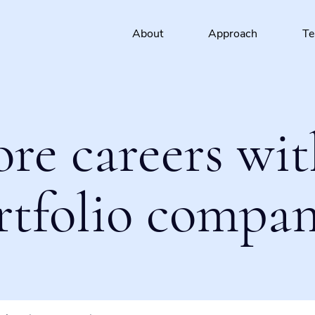
About
Approach
T
ore careers wit
rtfolio compan