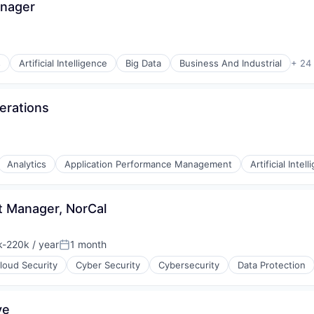
anager
s
Artificial Intelligence
Big Data
Business And Industrial
+ 24
ons
erations
Analytics
Application Performance Management
Artificial Intel
t Manager, NorCal
-220k / year
1 month
ion:
Posted:
e
loud Security
Cyber Security
Cybersecurity
Data Protection
ve