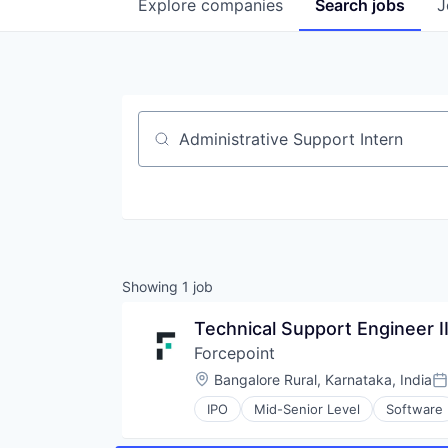
Explore
companies
Search
jobs
J
Job title, company or keyword
Showing
1
job
Technical Support Engineer I
Forcepoint
Location:
Bangalore Rural, Karnataka, India
Po
IPO
Mid-Senior Level
Software