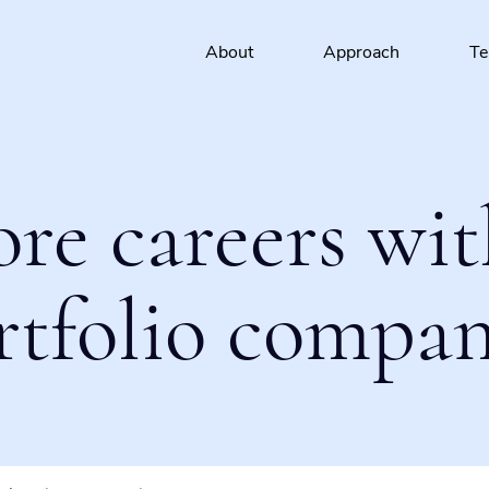
About
Approach
T
ore careers wit
rtfolio compan