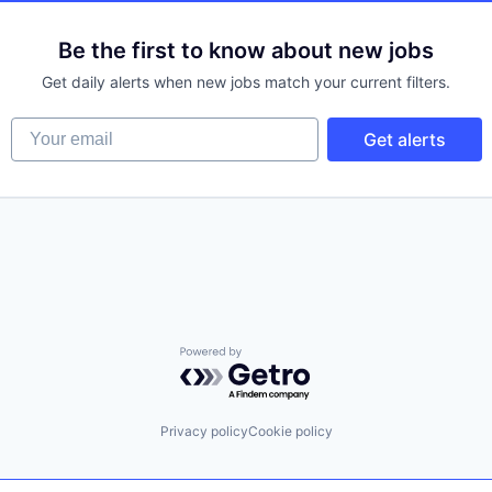
Be the first to know about new jobs
Get daily alerts when new jobs match your current filters.
Your email
Get alerts
Powered by Getro.com
Privacy policy
Cookie policy