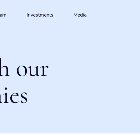
eam
Investments
Media
h our
ies