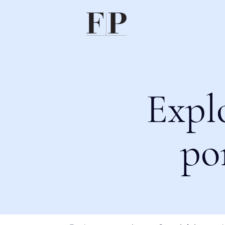
Expl
po