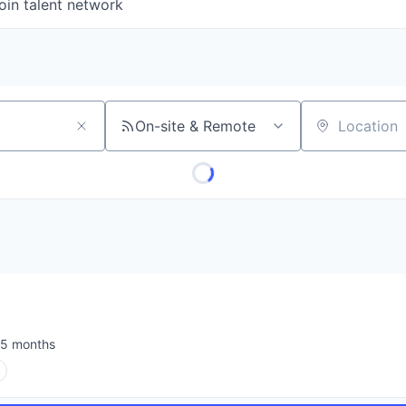
oin talent network
On-site & Remote
Location
I
5 months
sted: