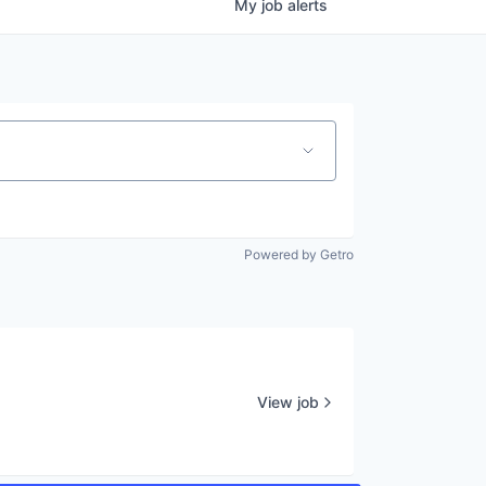
My
job
alerts
Powered by Getro
View job