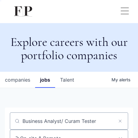
Explore careers with our
portfolio companies
companies
jobs
Talent
My
alerts
Job title, company or keyword