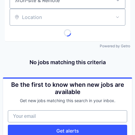
On-site & Remote
Location
Powered by Getro
No jobs matching this criteria
Be the first to know when new jobs are
available
Get new jobs matching this search in your inbox.
Your email
Get alerts