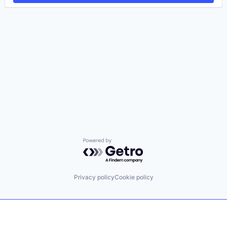
Powered by Getro.com
Privacy policy
Cookie policy