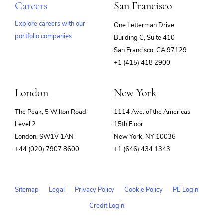
Careers
San Francisco
Explore careers with our
One Letterman Drive
portfolio companies
Building C, Suite 410
(opens
San Francisco, CA 97129
in
+1 (415) 418 2900
new
window)
London
New York
The Peak, 5 Wilton Road
1114 Ave. of the Americas
Level 2
15th Floor
London, SW1V 1AN
New York, NY 10036
+44 (020) 7907 8600
+1 (646) 434 1343
Sitemap
Legal
Privacy Policy
Cookie Policy
PE Login
Credit Login