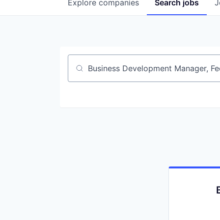
Explore
companies
Search
jobs
J
Job title, company or keyword