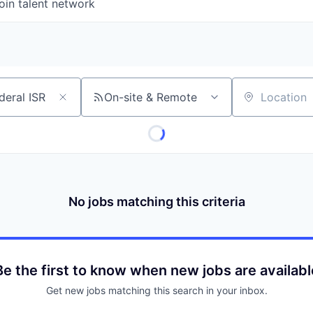
oin talent network
On-site & Remote
Location
No jobs matching this criteria
Be the first to know when new jobs are availabl
Get new jobs matching this search in your inbox.