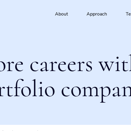
About
Approach
T
ore careers wit
rtfolio compan