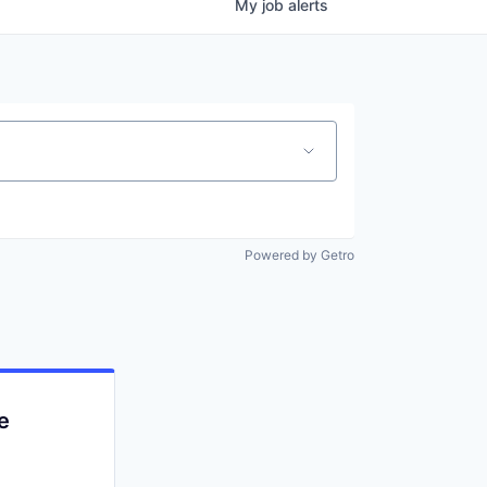
My
job
alerts
Powered by Getro
e