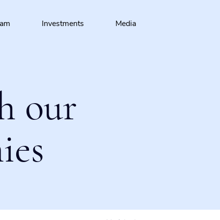
eam
Investments
Media
h our
ies