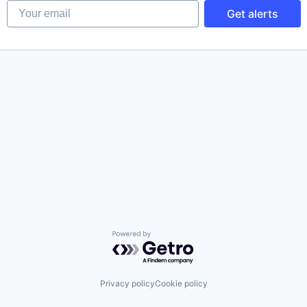
Your email
Get alerts
Powered by Getro.com
Privacy policy
Cookie policy