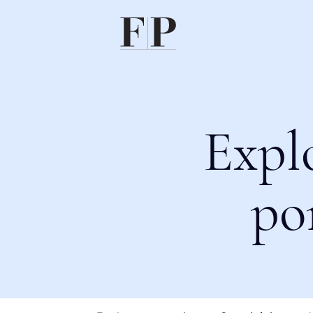
Expl
po